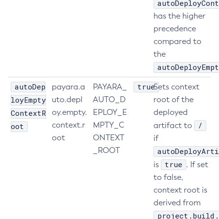
autoDeployCont
Create-Resource-Adapter-Config
has the higher
Create-Resource-Ref
precedence
compared to
Create-Service
the
Create-Ssl
autoDeployEmpt
Create-System-Properties
Create-System-Properties
autoDep
true
payara.a
PAYARA_
Sets context
Create-Threadpool
loyEmpty
uto.depl
AUTO_D
root of the
Create-Transport
oy.empty.
EPLOY_E
deployed
ContextR
Create-Virtual-Server
context.r
MPTY_C
/
artifact to
oot
Debug-Asadmin
oot
ONTEXT
if
_ROOT
autoDeployArti
Delete-Admin-Object
true
is
. If set
Delete-Application-Ref
to false,
Delete-Auth-Realm
context root is
Delete-Cluster
derived from
Delete-Config-Property
project.build.
Delete-Config