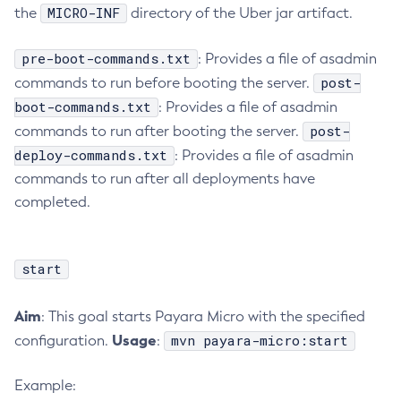
MICRO-INF
the
directory of the Uber jar artifact.
Get-Config-Property
Get-Datadog-Notifier-Configuration
pre-boot-commands.txt
: Provides a file of asadmin
Get-Discord-Notifier-Configuration
post-
commands to run before booting the server.
Get-Dynamodb-Config-Source-Configuration
boot-commands.txt
: Provides a file of asadmin
Get-Ejb-Invoker-Configuration
post-
commands to run after booting the server.
Get-Email-Notifier-Configuration
deploy-commands.txt
: Provides a file of asadmin
Get-Environment-Warning-Configuration
commands to run after all deployments have
completed.
Get-Eventbus-Notifier-Configuration
Get-Fault-Tolerance-Configuration
Get-Gcp-Config-Source-Configuration
start
Get-Hashicorp-Config-Source-Configuration
Get-Hazelcast-Configuration
Aim
: This goal starts Payara Micro with the specified
Get-Health
Usage
mvn payara-micro:start
configuration.
:
Get-Healthcheck-Configuration
Get-Jdbc-Config-Source-Configuration
Example:
Get-Jms-Notifier-Configuration