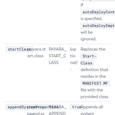
If
Delete-Connector-Connection-Pool
autoDeployCont
Delete-Connector-Resource
is specified,
Delete-Connector-Security-Map
autoDeployEmpt
Delete-Connector-Work-Security-Map
will be
Delete-Context-Service
ignored.
Delete-Custom-Resource
startClass
payara.st
PAYARA_
(op
Replaces the
Delete-Deployment-Group
art.class
START_C
tio
Start-
Delete-Domain
LASS
nal)
Class
Delete-File-User
:
definition that
Delete-Http-Listener
resides in the
Delete-Http-Redirect
MANIFEST.MF
Delete-Http
file with the
Delete-Iiop-Listener
provided class.
Delete-Instance
appendSystemProperties
true
payara.a
PAYARA_
Appends all
Delete-Jacc-Provider
ppend.sy
APPEND
system
Delete-Javamail-Resource