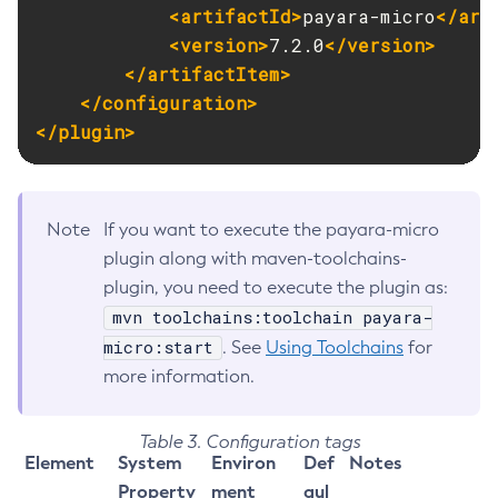
<artifactId>
payara-micro
</art
<version>
7.2.0
</version>
</artifactItem>
</configuration>
</plugin>
Note
If you want to execute the payara-micro
plugin along with maven-toolchains-
plugin, you need to execute the plugin as:
mvn toolchains:toolchain payara-
micro:start
. See
Using Toolchains
for
more information.
Table 3. Configuration tags
Element
System
Environ
Def
Notes
Property
ment
aul