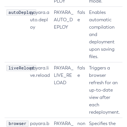
PLOY
mode.
Update-Connector-Security-Map
autoDeploy
payara.a
PAYARA_
fals
Enables
Update-Connector-Work-Security-Map
uto.depl
AUTO_D
e
automatic
Update-File-User
oy
EPLOY
compilation
Update-Node-Config
and
Update-Node-Docker
deployment
Update-Node-Ssh
upon saving
Update-Password-Alias
files.
Uptime
liveReload
payara.li
PAYARA_
fals
Triggers a
Validate-Multicast
ve.reload
LIVE_RE
e
browser
Verify-Domain-Xml
LOAD
refresh for an
Version
up-to-date
view after
each
redeployment.
browser
payara.b
PAYARA_
non
Specifies the