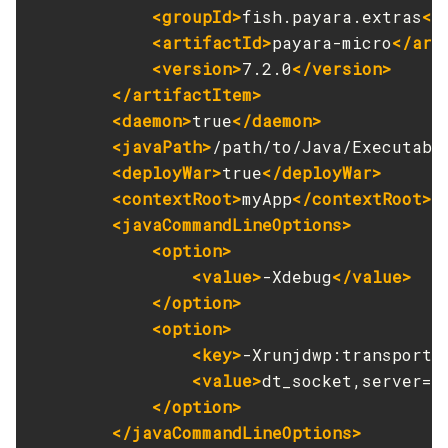
<groupId>
fish.payara.extras
</
Get
<artifactId>
payara-micro
</art
Import-Sync-Bundle
<version>
7.2.0
</version>
Install-Node-Ssh
</artifactItem>
Install-Node
<daemon>
true
</daemon>
Jms-Ping
<javaPath>
/path/to/Java/Executabl
List-Admin-Objects
<deployWar>
true
</deployWar>
List-Application-Refs
<contextRoot>
myApp
</contextRoot>
<javaCommandLineOptions>
List-Applications
<option>
List-Auth-Realms
<value>
-Xdebug
</value>
List-Backups
</option>
List-Batch-Job-Executions
<option>
List-Batch-Job-Steps
<key>
-Xrunjdwp:transport
<
List-Batch-Jobs
<value>
dt_socket,server=y
List-Batch-Runtime-Configuration
</option>
List-Cache-Keys
</javaCommandLineOptions>
List-Caches