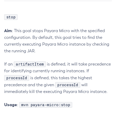
stop
Aim
: This goal stops Payara Micro with the specified
configuration. By default, this goal tries to find the
currently executing Payara Micro instance by checking
the running JAR.
artifactItem
If an
is defined, it will take precedence
for identifying currently running instances. If
processId
is defined, this takes the highest
processId
precedence and the given
will
immediately kill the executing Payara Micro instance.
Usage
mvn payara-micro:stop
: