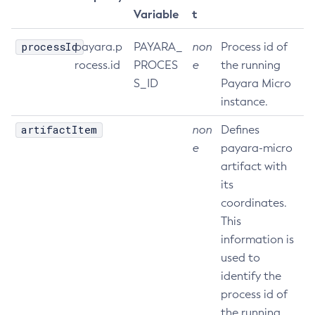
Variable
t
processId
payara.p
PAYARA_
non
Process id of
rocess.id
PROCES
e
the running
S_ID
Payara Micro
instance.
artifactItem
non
Defines
e
payara-micro
artifact with
its
coordinates.
This
information is
used to
identify the
process id of
the running