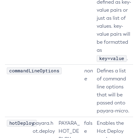
defined as key-
Start-Local-Instance
value pairs or
Stop-All-Domains
just as list of
values. key-
Stop-Cluster
value pairs will
Stop-Database
be formatted
Stop-Deployment-Group
as
Stop-Domain
key=value
.
Stop-Domains
Stop-Instance
commandLineOptions
non
Defines a list
Stop-Local-Instance
e
of command
Undeploy
line options
that will be
Unfreeze-Transaction-Service
passed onto
Uninstall-Node-Ssh
payara-micro.
Uninstall-Node
Unset-Web-Context-Param
hotDeploy
payara.h
PAYARA_
fals
Enables the
Unset-Web-Env-Entry
ot.deploy
HOT_DE
e
Hot Deploy
Unset