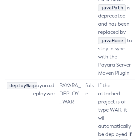
javaPath
is
Set-Jms-Notifier-Configuration
deprecated
Set-Jmx-Monitoring-Configuration
and has been
Set-Ldap-Config-Source-Configuration
replaced by
Set-Log-Attributes
javaHome
to
Set-Log-File-Format
stay in sync
Set-Log-Levels
with the
Set-Log-Notifier-Configuration
Payara Server
Set-Metrics-Configuration
Maven Plugin.
Set-Microprofile-Healthcheck-Configuration
deployWar
payara.d
PAYARA_
fals
If the
Set-Monitoring-Level
eploy.war
DEPLOY
e
attached
Set-Monitoring-Service-Configuration
_WAR
project is of
Set-Network-Listener-Configuration
type WAR, it
Set-Newrelic-Notifier-Configuration
will
Set-Notification-Configuration
automatically
Set-Openapi-Configuration
be deployed if
Set-Requesttracing-Configuration