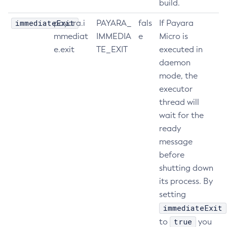
build.
Restart-Http-Listeners
immediateExit
payara.i
PAYARA_
fals
If Payara
Restart-Instance
mmediat
IMMEDIA
e
Micro is
Restart-Local-Instance
e.exit
TE_EXIT
executed in
Restart-Monitoring
daemon
Restore-Domain
mode, the
Rollback-Transaction
executor
Rotate-Log
thread will
Set-Admin-Audit-Configuration
wait for the
Set-Amx-Enabled
ready
message
Set-Asadmin-Recorder-Configuration
before
Set-Aws-Config-Source-Configuration
shutting down
Set-Azure-Config-Source-Configuration
its process. By
Set-Batch-Runtime-Configuration
setting
Set-Cdieventbus-Notifier-Configuration
immediateExit
Set-Config-Cache
true
to
you
Set-Config-Dir