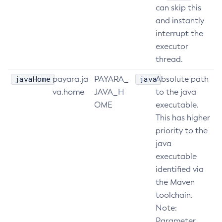
can skip this
Set-Config-Ordinal
and instantly
Set-Config-Property
interrupt the
Set-Datadog-Notifier-Configuration
executor
Set-Discord-Notifier-Configuration
thread.
Set-Dynamodb-Config-Source-Configuration
javaHome
java
payara.ja
PAYARA_
Absolute path
Set-Ejb-Invoker-Configuration
va.home
JAVA_H
to the java
Set-Email-Notifier-Configuration
OME
executable.
Set-Environment-Warning-Configuration
This has higher
Set-Eventbus-Notifier-Configuration
priority to the
Set-Fault-Tolerance-Configuration
java
Set-Gcp-Config-Source-Configuration
executable
Set-Hashicorp-Config-Source-Configuration
identified via
Set-Hazelcast-Configuration
the Maven
Set-Healthcheck-Configuration
toolchain.
Note:
Set-Healthcheck-Service-Configuration
Parameter
Set-Jdbc-Config-Source-Configuration