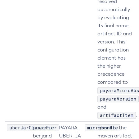
resolved
List-Libraries
automatically
by evaluating
List-Log-Attributes
its final name,
List-Log-Levels
artifact ID and
List-Loggers
version. This
List-Managed-Executor-Services
configuration
List-Managed-Scheduled-Executor-Services
element has
List-Managed-Thread-Factories
the higher
List-Message-Security-Providers
precedence
List-Modules
compared to
List-Network-Listeners
payaraMicroAbs
List-Nodes-Config
payaraVersion
List-Nodes-Ssh
and
List-Nodes
artifactItem
.
List-Notifiers
uberJarClassifier
microbundle
payara.u
PAYARA_
Specifies the
List-Password-Aliases
ber.jar.cl
UBER_JA
maven artifact
List-Persistence-Types