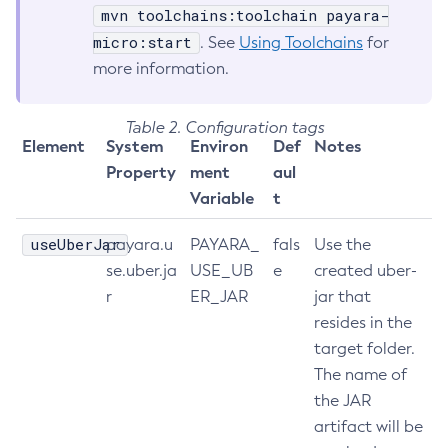
mvn toolchains:toolchain payara-
List-Healthcheck-Services
micro:start
. See
Using Toolchains
for
List-Http-Listeners
more information.
List-Iiop-Listeners
List-Instances
Table 2. Configuration tags
List-Jacc-Providers
Element
System
Environ
Def
Notes
List-Javamail-Resources
Property
ment
aul
List-Jdbc-Connection-Pools
Variable
t
List-Jdbc-Resources
useUberJar
payara.u
PAYARA_
fals
Use the
List-Jms-Hosts
se.uber.ja
USE_UB
e
created uber-
List-Jms-Resources
r
ER_JAR
jar that
List-Jmsdest
resides in the
List-Jndi-Entries
target folder.
List-Jndi-Resources
The name of
List-Jobs
the JAR
List-Jvm-Options
artifact will be
List-Keystore-Entries