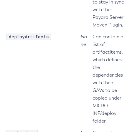
to stay in sync
Delete-Node-Ssh
with the
Delete-Password-Alias
Payara Server
Maven Plugin.
Delete-Protocol-Filter
Delete-Protocol-Finder
deployArtifacts
No
Can contain a
Delete-Protocol
ne
list of
Delete-Resource-Adapter-Config
artifactItems,
Delete-Resource-Ref
which defines
Delete-Service
the
Delete-Ssl
dependencies
with their
Delete-System-Property
GAVs to be
Delete-Threadpool
copied under
Delete-Transport
MICRO-
Delete-Virtual-Server
INF/deploy
Deploy-Remote-Archive
folder.
Deploy
Disable-Asadmin-Recorder