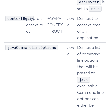
deployWar
is
Set-Rest-Monitoring-Configuration
true
set to
.
Set-Slack-Notifier-Configuration
contextRoot
payara.c
PAYARA_
non
Defines the
Set-Snmp-Notifier-Configuration
ontext.ro
CONTEX
e
context root
Set-Teams-Notifier-Configuration
ot
T_ROOT
of an
Set-Toml-Config-Source-Configuration
application.
Set-Web-Context-Param
javaCommandLineOptions
non
Defines a list
Set-Web-Env-Entry
e
of command
Set
line options
Setup-Ssh
that will be
Show-Component-Status
passed to
Start-Cluster
java
Start-Database
executable.
Start-Deployment-Group
Command line
Start-Domain
options can
Start-Domains
either be
Start-Instance