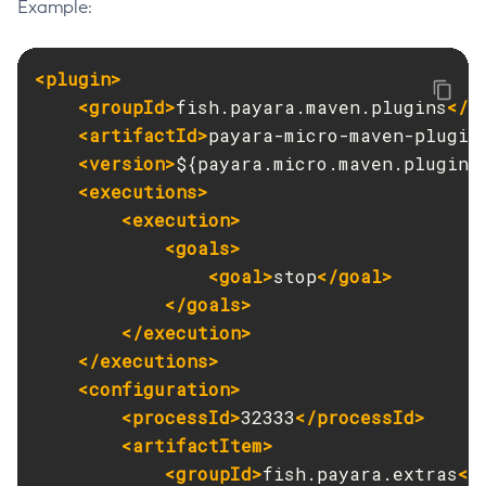
Example:
<plugin>
<groupId>
fish.payara.maven.plugins
</g
<artifactId>
payara-micro-maven-plugin
<version>
${payara.micro.maven.plugin.
<executions>
<execution>
<goals>
<goal>
stop
</goal>
</goals>
</execution>
</executions>
<configuration>
<processId>
32333
</processId>
<artifactItem>
<groupId>
fish.payara.extras
</