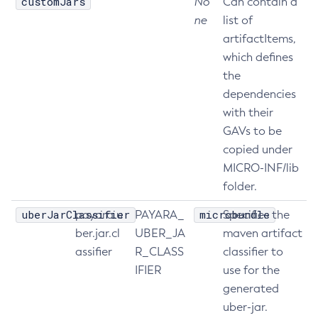
customJars
No
Can contain a
ne
list of
Disable-Monitoring
artifactItems,
Disable-Phone-Home
which defines
Disable-Secure-Admin-Internal-User
the
Disable-Secure-Admin-Principal
dependencies
Disable-Secure-Admin
with their
Disable
GAVs to be
Enable-Asadmin-Recorder
copied under
Enable-Monitoring
MICRO-INF/lib
Enable-Phone-Home
folder.
Enable-Secure-Admin-Internal-User
uberJarClassifier
microbundle
payara.u
PAYARA_
Specifies the
Enable-Secure-Admin-Principal
ber.jar.cl
UBER_JA
maven artifact
Enable-Secure-Admin
assifier
R_CLASS
classifier to
Enable
IFIER
use for the
Export-Sync-Bundle
generated
Export
uber-jar.
Flush-Connection-Pool