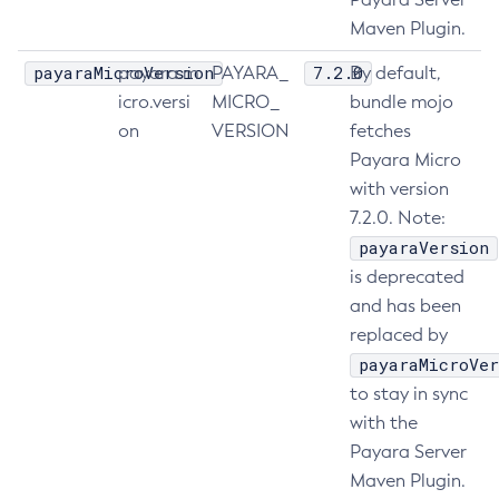
Maven Plugin.
List-Truststore-Entries
List-Virtual-Servers
payaraMicroVersion
7.2.0
payara.m
PAYARA_
By default,
List-Web-Context-Param
icro.versi
MICRO_
bundle mojo
List-Web-Env-Entry
on
VERSION
fetches
List
Payara Micro
Login
with version
7.2.0. Note:
Migrate-Timers
payaraVersion
Monitor
is deprecated
Monitoring
and has been
Multimode
replaced by
Notification-Configure
payaraMicroVer
Osgi-Shell
to stay in sync
Osgi
with the
Package-Appclient
Payara Server
Ping-Connection-Pool
Maven Plugin.
Ping-Node-Ssh