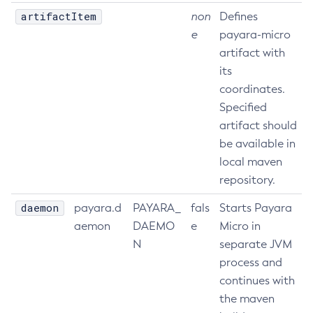
artifactItem
non
Defines
Print-Certificate
e
payara-micro
Purge-Jbatch-Repository
artifact with
Recover-Transactions
its
Redeploy
coordinates.
Remove-Expired-Certificates
Specified
Remove-From-Keystore
artifact should
Remove-From-Truststore
be available in
Remove-Instance-From-Deployment-Group
local maven
Remove-Library
repository.
Renew-Self-Signed-Certificates
daemon
payara.d
PAYARA_
fals
Starts Payara
Resource
aemon
DAEMO
e
Micro in
Restart-Cluster
N
separate JVM
Restart-Deployment-Group
process and
Restart-Domain
continues with
Restart-Domains
the maven
Restart-Hazelcast