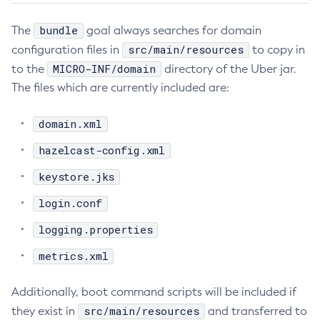
Flush-Jmsdest
bundle
The
goal always searches for domain
Freeze-Transaction-Service
src/main/resources
configuration files in
to copy in
Generate-Bash-Autocomplete
MICRO-INF/domain
to the
directory of the Uber jar.
Generate-Csr
The files which are currently included are:
Generate-Encryption-Key
Generate-Jvm-Report
domain.xml
Generate-Self-Signed-Certificate
hazelcast-config.xml
Get-Active-Module-Config
keystore.jks
Get-Admin-Audit-Configuration
Get-Asadmin-Recorder-Configuration
login.conf
Get-Aws-Config-Source-Configuration
logging.properties
Get-Azure-Config-Source-Configuration
metrics.xml
Get-Cdieventbus-Notifier-Configuration
Get-Client-Stubs
Additionally, boot command scripts will be included if
Get-Config-Dir
src/main/resources
they exist in
and transferred to
Get-Config-Ordinal