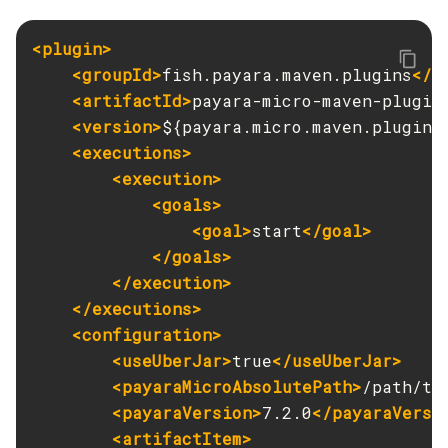
Get-Jmx-Monitoring-Configuration
<plugin>
Get-Ldap-Config-Source-Configuration
<groupId>
fish.payara.maven.plugins
</g
Get-Log-Notifier-Configuration
<artifactId>
payara-micro-maven-plugin
Get-Metrics-Configuration
<version>
${payara.micro.maven.plugin.
Get-Microprofile-Healthcheck-Configuration
<executions>
Get-Monitoring-Level
<execution>
Get-Monitoring-Service-Configuration
<goals>
Get-Newrelic-Notifier-Configuration
<goal>
start
</goal>
Get-Notification-Configuration
</goals>
Get-Openapi-Configuration
</execution>
</executions>
Get-Requesttracing-Configuration
<configuration>
Get-Rest-Monitoring-Configuration
<useUberJar>
true
</useUberJar>
Get-Slack-Notifier-Configuration
<payaraMicroAbsolutePath>
/path/to
Get-Snmp-Notifier-Configuration
<payaraVersion>
7.2.0
</payaraVersi
Get-Teams-Notifier-Configuration
<artifactItem>
Get-Toml-Config-Source-Configuration