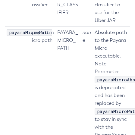
assifier
R_CLASS
classifier to
List-Phone-Home
IFIER
use for the
List-Protocol-Filters
Uber JAR.
List-Protocol-Finders
payaraMicroPath
payara.m
PAYARA_
non
Absolute path
List-Protocols
icro.path
MICRO_
e
to the Payara
List-Requesttraces
PATH
Micro
List-Resource-Adapter-Configs
executable.
List-Resource-Refs
Note:
List-Rest-Endpoints
Parameter
List-Secure-Admin-Internal-Users
payaraMicroAbs
List-Secure-Admin-Principals
is deprecated
List-Sub-Components
and has been
List-Supported-Cipher-Suites
replaced by
List-System-Properties
payaraMicroPat
List-Threadpools
to stay in sync
List-Timers
with the
Payara Server
List-Transports