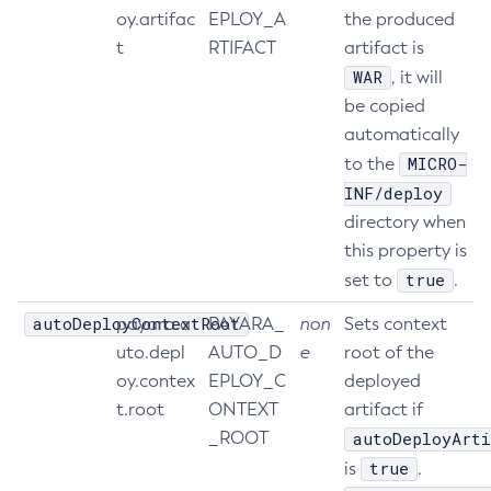
oy.artifac
EPLOY_A
the produced
Create-Jvm-Options
t
RTIFACT
artifact is
Create-Jvm-Options
WAR
, it will
Create-Local-Instance
be copied
Create-Managed-Executor-Service
automatically
Create-Managed-Scheduled-Executor-Service
MICRO-
to the
Create-Managed-Thread-Factory
INF/deploy
Create-Message-Security-Provider
directory when
Create-Module-Config
this property is
Create-Network-Listener
true
set to
.
Create-Node-Config
autoDeployContextRoot
payara.a
PAYARA_
non
Sets context
Create-Node-Docker
uto.depl
AUTO_D
e
root of the
Create-Node-Ssh
oy.contex
EPLOY_C
deployed
Create-Password-Alias
t.root
ONTEXT
artifact if
Create-Protocol-Filter
_ROOT
autoDeployArti
Create-Protocol-Finder
true
is
.
Create-Protocol