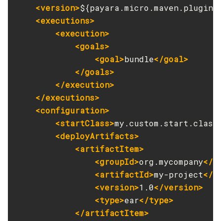
Legal
<version>
${payara.micro.maven.plugin.
Collect-Diagnostics
<executions>
Terms of Use
Collect-Log-Files
<execution>
Configure-Jms-Cluster
<goals>
Configure-Ldap-For-Admin
<goal>
bundle
</goal>
Configure-Managed-Jobs
</goals>
Copy-Config
</execution>
</executions>
Create-Admin-Object
<configuration>
Create-Application-Ref
<startClass>
my.custom.start.class
Create-Auth-Realm
<deployArtifacts>
Create-Cluster
<artifactItem>
Create-Connector-Connection-Pool
<groupId>
org.mycompany
</g
Create-Connector-Resource
<artifactId>
my-project
</a
Create-Connector-Security-Map
<version>
1.0
</version>
Create-Connector-Work-Security-Map
<type>
ear
</type>
Create-Context-Service
</artifactItem>
Create-Custom-Resource