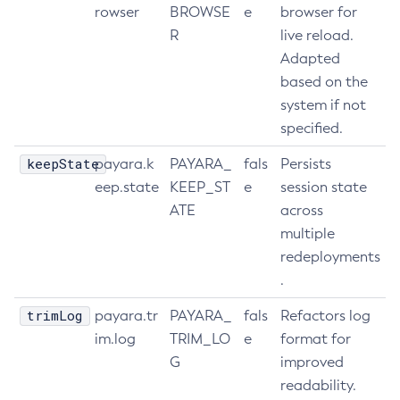
rowser
BROWSE
e
browser for
R
live reload.
Adapted
based on the
system if not
specified.
keepState
payara.k
PAYARA_
fals
Persists
eep.state
KEEP_ST
e
session state
ATE
across
multiple
redeployments
.
trimLog
payara.tr
PAYARA_
fals
Refactors log
im.log
TRIM_LO
e
format for
G
improved
readability.