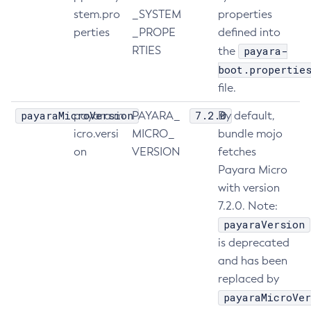
stem.pro
_SYSTEM
properties
Delete-Jdbc-Connection-Pool
perties
_PROPE
defined into
Delete-Jdbc-Resource
RTIES
payara-
the
Delete-Jms-Host
boot.propertie
Delete-Jms-Resource
file.
Delete-Jmsdest
payaraMicroVersion
7.2.0
payara.m
PAYARA_
By default,
Delete-Jndi-Resource
icro.versi
MICRO_
bundle mojo
Delete-Jvm-Options
on
VERSION
fetches
Delete-Local-Instance
Payara Micro
Delete-Managed-Executor-Service
with version
Delete-Managed-Scheduled-Executor-Service
7.2.0. Note:
Delete-Managed-Thread-Factory
payaraVersion
Delete-Message-Security-Provider
is deprecated
Delete-Module-Config
and has been
Delete-Network-Listener
replaced by
Delete-Node-Config
payaraMicroVer
Delete-Node-Docker