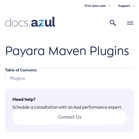
Visit Azul.com
Support
Search
Toggle
navigatio
Azul Payara
Payara Maven Plugins
Table of Contents
General Info
Plugins
Documentation Overview
Technical Documentation
Need help?
Supported Platforms
Payara Server Documentation
Schedule a consultation with an Azul performance expert.
Payara Server Documentation
Contact Us
Payara Micro Documentation
General Administration
Payara Micro Documentation
Payara Embedded Documentation
Maven Support
Overview of Payara Server Administration