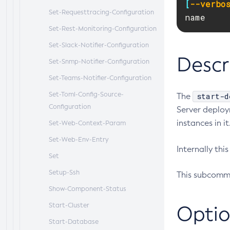
[
--verbo
Set-Requesttracing-Configuration
name
Set-Rest-Monitoring-Configuration
Set-Slack-Notifier-Configuration
Descr
Set-Snmp-Notifier-Configuration
Set-Teams-Notifier-Configuration
Set-Toml-Config-Source-
start-d
The
Configuration
Server deploy
instances in it
Set-Web-Context-Param
Set-Web-Env-Entry
Internally th
Set
Setup-Ssh
This subcomma
Show-Component-Status
Start-Cluster
Optio
Start-Database