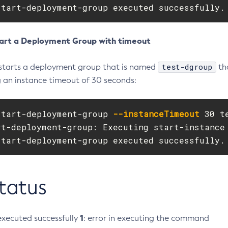
start-deployment-group executed successfully.
art a Deployment Group with timeout
test-dgroup
starts a deployment group that is named
th
g an instance timeout of 30 seconds:
start-deployment-group 
--instanceTimeout
 30 t
rt-deployment-group: Executing start-instance 
start-deployment-group executed successfully.
Status
1
xecuted successfully
: error in executing the command