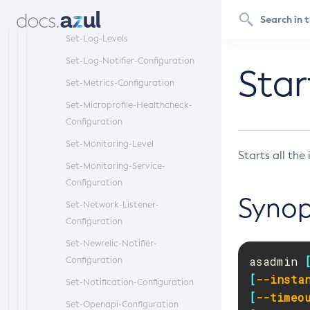
Set-Log-File-Format
Set-Log-Levels
Set-Log-Notifier-Configuration
Sta
Set-Metrics-Configuration
Set-Microprofile-Healthcheck-
Configuration
Set-Monitoring-Level
Starts all th
Set-Monitoring-Service-
Configuration
Synop
Set-Network-Listener-
Configuration
Set-Newrelic-Notifier-
asadmin 
Configuration
[
--insta
Set-Notification-Configuration
[
--timeo
Set-Openapi-Configuration