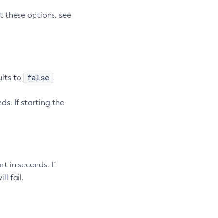
t these options, see
false
ults to
.
ds. If starting the
rt in seconds. If
l fail.