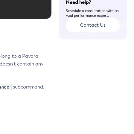
Need help?
Schedule a consultation with an
Azul performance expert.
Contact Us
elong to a Payara
doesn’t contain any
ance
subcommand.