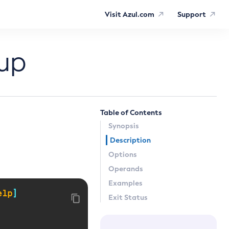
Visit Azul.com
Support
up
Table of Contents
Synopsis
Description
Options
Operands
Examples
elp
]
Exit Status