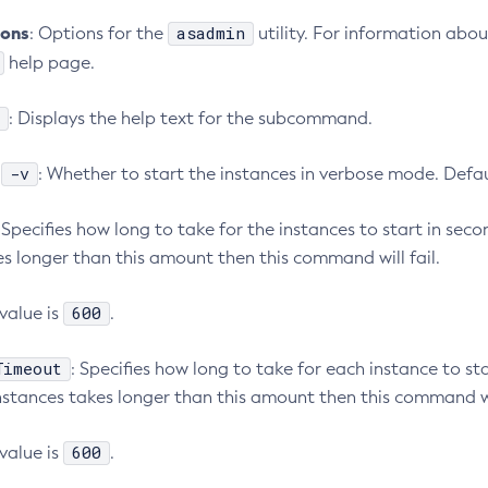
ions
asadmin
: Options for the
utility. For information abou
help page.
: Displays the help text for the subcommand.
-v
:
: Whether to start the instances in verbose mode. Defa
: Specifies how long to take for the instances to start in secon
es longer than this amount then this command will fail.
600
value is
.
Timeout
: Specifies how long to take for each instance to sta
nstances takes longer than this amount then this command wil
600
value is
.