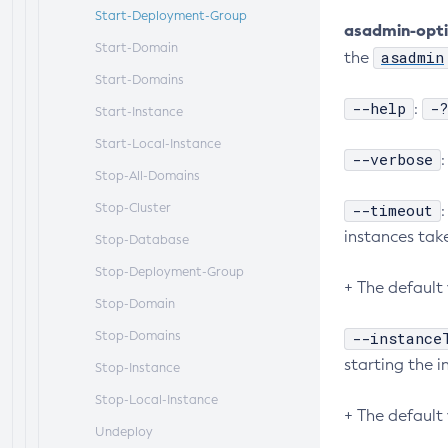
Start-Deployment-Group
asadmin-opt
Start-Domain
asadmin
the
Start-Domains
--help
-?
:
Start-Instance
Start-Local-Instance
--verbose
Stop-All-Domains
Stop-Cluster
--timeout
instances tak
Stop-Database
Stop-Deployment-Group
+ The default 
Stop-Domain
Stop-Domains
--instance
starting the i
Stop-Instance
Stop-Local-Instance
+ The default 
Undeploy