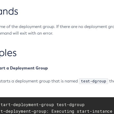
ands
ame of the deployment group. If there are no deployment gr
and will exit with an error.
ples
art a Deployment Group
test-dgroup
starts a deployment group that is named
th
tart-deployment-group test-dgroup

rt-deployment-group: Executing start-instance 