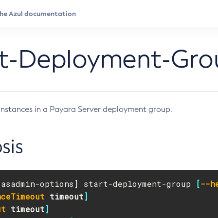
rt-Deployment-Gro
e instances in a Payara Server deployment group.
sis
[
asadmin-options] start-deployment-group 
[
--h
nceTimeout
timeout
]
ut
timeout
]