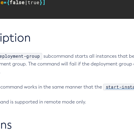
se
={
false
|true
}]
iption
eployment-group
subcommand starts all instances that b
ment group. The command will fail if the deployment group 
.
start-inst
is command works in the same manner that the
nd is supported in remote mode only.
ns