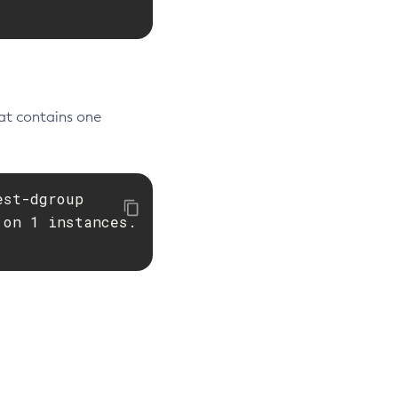
at contains one
est-dgroup

on 1 instances.
