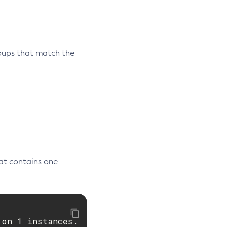
oups that match the
at contains one
on 1 instances.
