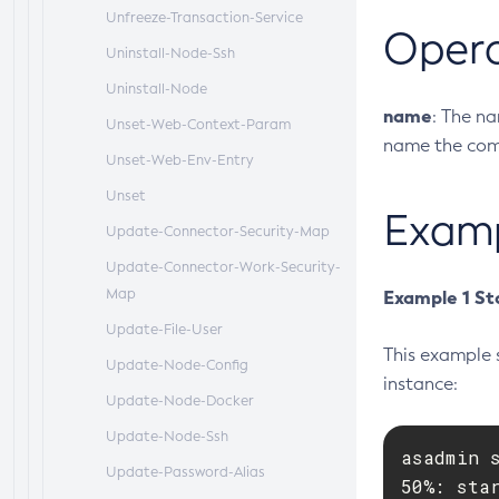
Unfreeze-Transaction-Service
Oper
Uninstall-Node-Ssh
Uninstall-Node
name
: The n
Unset-Web-Context-Param
name the comm
Unset-Web-Env-Entry
Unset
Exam
Update-Connector-Security-Map
Update-Connector-Work-Security-
Map
Example 1 St
Update-File-User
This example 
Update-Node-Config
instance:
Update-Node-Docker
Update-Node-Ssh
asadmin s
Update-Password-Alias
50%: sta