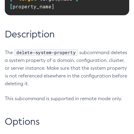
RMI-IIOP Load Balancing and Failover
[
property_name]
Administering Concurrent Resources
Add-Instance-To-Deployment-Group
Administering the Object Request Broker (ORB)
Add-Library
Administering the Jakarta Mail Service
Add-Resources
Description
Administering the Java Message Service (JMS)
Add-To-Keystore
Administering the Java Naming and Directory Interface
Add-To-Truststore
(JNDI) Service
Appclient
delete-system-property
The
subcommand deletes
Administering Transactions
Asadmin-Recorder-Enabled
a system property of a domain, configuration, cluster,
Administering Web Applications
Asadmin
or server instance. Make sure that the system property
Configuration Variables Reference
is not referenced elsewhere in the configuration before
Attach
Subcommands for the
asadmin
Utility
deleting it.
Backup-Domain
Mbeans Inventory
Capture-Schema
This subcommand is supported in remote mode only.
Change-Admin-Password
Change-Master-Broker
Change-Master-Password
Options
Clean-Jbatch-Repository
Clear-Cache