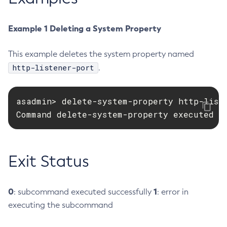
Create-Deployment-Group
Example 1 Deleting a System Property
Create-Domain
Create-File-User
This example deletes the system property named
Create-Http-Listener
http-listener-port
.
Create-Http-Redirect
Create-Http
Create-Iiop-Listener
asadmin> delete-system-property http-liste
Command delete-system-property executed s
Create-Instance
Create-Jacc-Provider
Create-Javamail-Resource
Exit Status
Create-Jdbc-Connection-Pool
Create-Jdbc-Resource
Create-Jms-Host
0
1
: subcommand executed successfully
: error in
Create-Jms-Resource
executing the subcommand
Create-Jmsdest
Create-Jndi-Resource