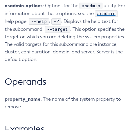
asadmin-options
asadmin
: Options for the
utility. For
Collect-Diagnostics
asadmin
information about these options, see the
Collect-Log-Files
--help
-?
help page.
:
: Displays the help text for
Configure-Jms-Cluster
--target
the subcommand.
: This option specifies the
Configure-Ldap-For-Admin
target on which you are deleting the system properties.
Configure-Managed-Jobs
The valid targets for this subcommand are instance,
Copy-Config
cluster, configuration, domain, and server. Server is the
Create-Admin-Object
default option.
Create-Application-Ref
Create-Auth-Realm
Operands
Create-Cluster
Create-Connector-Connection-Pool
Create-Connector-Resource
property_name
: The name of the system property to
Create-Connector-Security-Map
remove.
Create-Connector-Work-Security-Map
Create-Context-Service
Examples
Create-Custom-Resource