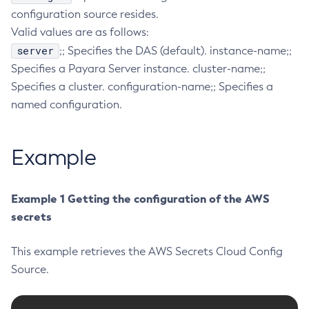
configuration source resides.
Collect-Diagnostics
Valid values are as follows:
Collect-Log-Files
server
;; Specifies the DAS (default). instance-name;;
Configure-Jms-Cluster
Specifies a Payara Server instance. cluster-name;;
Configure-Ldap-For-Admin
Specifies a cluster. configuration-name;; Specifies a
Configure-Managed-Jobs
named configuration.
Copy-Config
Create-Admin-Object
Example
Create-Application-Ref
Create-Auth-Realm
Create-Cluster
Example 1 Getting the configuration of the AWS
Create-Connector-Connection-Pool
secrets
Create-Connector-Resource
This example retrieves the AWS Secrets Cloud Config
Create-Connector-Security-Map
Source.
Create-Connector-Work-Security-Map
Create-Context-Service
Create-Custom-Resource