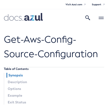
Visit Azul.com
Support
Search
Toggle
navigatio
Azul Payara
Get-Aws-Config-
Source-Configuration
General Info
Table of Contents
Documentation Overview
Technical Documentation
Synopsis
Supported Platforms
Description
Payara Server Documentation
Options
Payara Server Documentation
Example
General Administration
Exit Status
Overview of Payara Server Administration