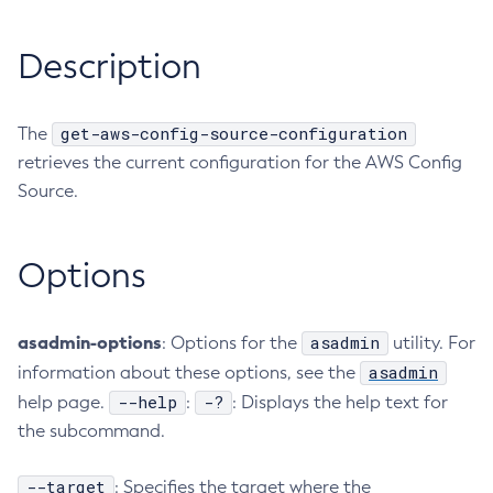
RMI-IIOP Load Balancing and Failover
Administering Concurrent Resources
Add-Instance-To-Deployment-Group
Description
Administering the Object Request Broker (ORB)
Add-Library
Administering the Jakarta Mail Service
Add-Resources
Administering the Java Message Service (JMS)
Add-To-Keystore
get-aws-config-source-configuration
The
Administering the Java Naming and Directory Interface
Add-To-Truststore
retrieves the current configuration for the AWS Config
(JNDI) Service
Appclient
Source.
Administering Transactions
Asadmin-Recorder-Enabled
Administering Web Applications
Asadmin
Options
Configuration Variables Reference
Attach
Subcommands for the
asadmin
Utility
Backup-Domain
Mbeans Inventory
Capture-Schema
asadmin-options
asadmin
: Options for the
utility. For
Change-Admin-Password
asadmin
information about these options, see the
--help
-?
help page.
Change-Master-Broker
:
: Displays the help text for
the subcommand.
Change-Master-Password
Clean-Jbatch-Repository
--target
: Specifies the target where the
Clear-Cache