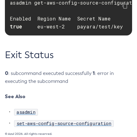
asadmin get-aws-config-source-configuratio
Create-Deployment-Group
Create-Domain
true     
Create-File-User
eu-west-2    payara/test/key
Create-Http-Listener
Create-Http-Redirect
Create-Http
Exit Status
Create-Iiop-Listener
Create-Instance
0
1
: subcommand executed successfully
: error in
Create-Jacc-Provider
executing the subcommand
Create-Javamail-Resource
Create-Jdbc-Connection-Pool
See Also
Create-Jdbc-Resource
asadmin
Create-Jms-Host
Create-Jms-Resource
set-aws-config-source-configuration
Create-Jmsdest
© Azul 2026. All rights reserved.
Create-Jndi-Resource