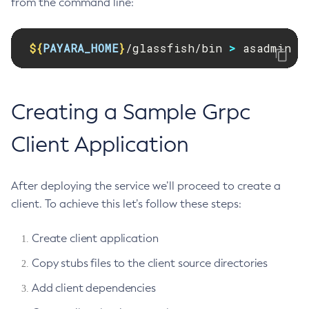
from the command line:
Print-Certificate
Purge-Jbatch-Repository
${
PAYARA_HOME
}
/glassfish/bin 
>
 asadmin d
Recover-Transactions
Redeploy
Remove-Expired-Certificates
Creating a Sample Grpc
Remove-From-Keystore
Remove-From-Truststore
Client Application
Remove-Instance-From-Deployment-Group
Remove-Library
After deploying the service we’ll proceed to create a
Renew-Self-Signed-Certificates
client. To achieve this let’s follow these steps:
Resource
Restart-Cluster
Create client application
Restart-Deployment-Group
Copy stubs files to the client source directories
Restart-Domain
Add client dependencies
Restart-Domains
Restart-Hazelcast