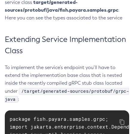
target/generated-
service class
List-Healthcheck-Services
sources/protobuf/java/fish.payara.samples.grpc
:
List-Http-Listeners
Here you can see the types associated to the service
List-Iiop-Listeners
List-Instances
Extending Service Implementation
List-Jacc-Providers
Class
List-Javamail-Resources
List-Jdbc-Connection-Pools
List-Jdbc-Resources
To implement the service’s endpoint you’ll have to
extend the implementation base class that is nested
List-Jms-Hosts
inside the recently compiled gRPC stub class located
List-Jms-Resources
/target/generated-sources/protobuf/grpc-
under
List-Jmsdest
java
:
List-Jndi-Entries
List-Jndi-Resources
List-Jobs
package fish.payara.samples.grpc;

List-Jvm-Options
import jakarta.enterprise.context.Dependen
List-Keystore-Entries