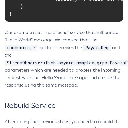
    }

List-Phone-Home
}
List-Protocol-Filters
List-Protocol-Finders
List-Protocols
Our example is a simple "echo" service that will print a
"Hello World" message. We can see that the
List-Requesttraces
communicate
PayaraReq
method receives the
and
List-Resource-Adapter-Configs
the
List-Resource-Refs
StreamObserver<fish.payara.samples.grpc.PayaraR
List-Rest-Endpoints
parameters which are needed to process the incoming
List-Secure-Admin-Internal-Users
request with the 'Hello World' message and create the
List-Secure-Admin-Principals
response using the same message.
List-Sub-Components
List-Supported-Cipher-Suites
Rebuild Service
List-System-Properties
List-Threadpools
List-Timers
After doing the previous steps, you need to rebuild the
List-Transports