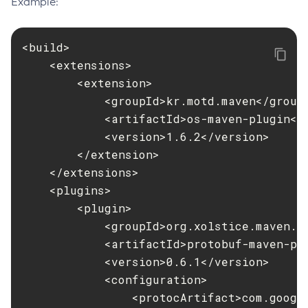
Example:
Flush-Jmsdest
Freeze-Transaction-Service
<build>

Generate-Bash-Autocomplete
    <extensions>

Generate-Csr
        <extension>

Generate-Encryption-Key
            <groupId>kr.motd.maven</groupI
Generate-Jvm-Report
            <artifactId>os-maven-plugin</a
            <version>1.6.2</version>

Generate-Self-Signed-Certificate
        </extension>

Get-Active-Module-Config
    </extensions>

Get-Admin-Audit-Configuration
    <plugins>

Get-Asadmin-Recorder-Configuration
        <plugin>

Get-Aws-Config-Source-Configuration
            <groupId>org.xolstice.maven.pl
Get-Azure-Config-Source-Configuration
            <artifactId>protobuf-maven-plu
Get-Cdieventbus-Notifier-Configuration
            <version>0.6.1</version>

Get-Client-Stubs
            <configuration>

Get-Config-Dir
                <protocArtifact>com.googl
Get-Config-Ordinal