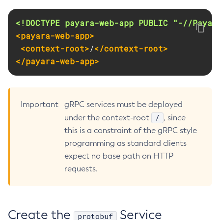
Create-Jvm-Options
<!DOCTYPE payara-web-app PUBLIC "-//Payar
Create-Jvm-Options
<payara-web-app>
Create-Local-Instance
<context-root>
/
</context-root>
Create-Managed-Executor-Service
</payara-web-app>
Create-Managed-Scheduled-Executor-Service
Create-Managed-Thread-Factory
Create-Message-Security-Provider
Important
gRPC services must be deployed
Create-Module-Config
/
under the context-root
, since
Create-Network-Listener
this is a constraint of the gRPC style
Create-Node-Config
programming as standard clients
Create-Node-Docker
expect no base path on HTTP
Create-Node-Ssh
requests.
Create-Password-Alias
Create-Protocol-Filter
Create-Protocol-Finder
Create the
Service
protobuf
Create-Protocol