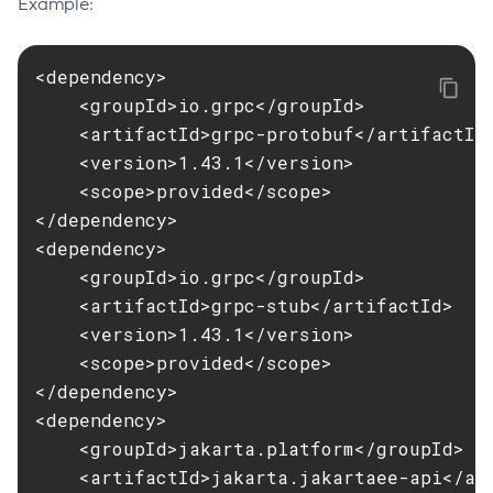
Example:
Delete-Node-Ssh
Delete-Password-Alias
<dependency>

Delete-Protocol-Filter
    <groupId>io.grpc</groupId>

Delete-Protocol-Finder
    <artifactId>grpc-protobuf</artifactId>
Delete-Protocol
    <version>1.43.1</version>

Delete-Resource-Adapter-Config
    <scope>provided</scope>

Delete-Resource-Ref
</dependency>

<dependency>

Delete-Service
    <groupId>io.grpc</groupId>

Delete-Ssl
    <artifactId>grpc-stub</artifactId>

Delete-System-Property
    <version>1.43.1</version>

Delete-Threadpool
    <scope>provided</scope>

Delete-Transport
</dependency>

Delete-Virtual-Server
<dependency>

Deploy-Remote-Archive
    <groupId>jakarta.platform</groupId>

Deploy
    <artifactId>jakarta.jakartaee-api</art
Disable-Asadmin-Recorder