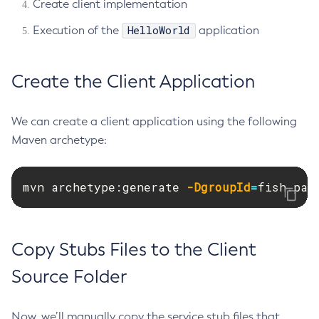
Create client implementation
Restart-Http-Listeners
HelloWorld
Execution of the
application
Restart-Instance
Restart-Local-Instance
Create the Client Application
Restart-Monitoring
Restore-Domain
Rollback-Transaction
We can create a client application using the following
Maven archetype:
Rotate-Log
Set-Admin-Audit-Configuration
Set-Amx-Enabled
mvn archetype:generate 
-DgroupId
=
fish.pay
Set-Asadmin-Recorder-Configuration
Set-Aws-Config-Source-Configuration
Set-Azure-Config-Source-Configuration
Copy Stubs Files to the Client
Set-Batch-Runtime-Configuration
Source Folder
Set-Cdieventbus-Notifier-Configuration
Set-Config-Cache
Now, we’ll manually copy the service stub files that
Set-Config-Dir