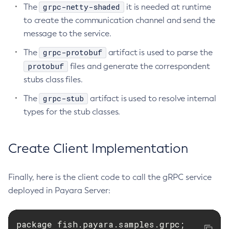
grpc-netty-shaded
The
it is needed at runtime
Set-Rest-Monitoring-Configuration
to create the communication channel and send the
Set-Slack-Notifier-Configuration
message to the service.
Set-Snmp-Notifier-Configuration
grpc-protobuf
The
artifact is used to parse the
Set-Teams-Notifier-Configuration
protobuf
files and generate the correspondent
Set-Toml-Config-Source-Configuration
stubs class files.
Set-Web-Context-Param
grpc-stub
The
artifact is used to resolve internal
Set-Web-Env-Entry
types for the stub classes.
Set
Setup-Ssh
Show-Component-Status
Create Client Implementation
Start-Cluster
Start-Database
Finally, here is the client code to call the gRPC service
Start-Deployment-Group
deployed in Payara Server:
Start-Domain
Start-Domains
package fish.payara.samples.grpc;

Start-Instance