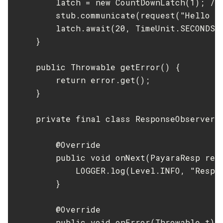
        latch = new CountDownLatch(1); //
        stub.communicate(request("Hello W
        latch.await(20, TimeUnit.SECONDS);
    }

    public Throwable getError() {

        return error.get();

    }

    private final class ResponseObserver i
        @Override

        public void onNext(PayaraResp resp
            LOGGER.log(Level.INFO, "Respo
        }

        @Override

        public void onError(Throwable t) {