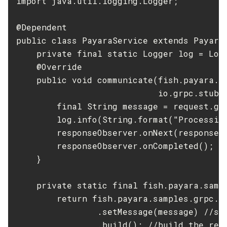
import java.util.logging.Logger;

List-Libraries
@Dependent

List-Log-Attributes
public class PayaraService extends PayaraS
List-Log-Levels
    private final static Logger log = Logg
List-Loggers
    @Override

List-Managed-Executor-Services
    public void communicate(fish.payara.sa
List-Managed-Scheduled-Executor-Services
                            io.grpc.stub.
List-Managed-Thread-Factories
        final String message = request.get
List-Message-Security-Providers
        log.info(String.format("Processin
List-Modules
        responseObserver.onNext(response(m
List-Network-Listeners
        responseObserver.onCompleted(); //
List-Nodes-Config
    }

List-Nodes-Ssh
    private static final fish.payara.sampl
List-Nodes
        return fish.payara.samples.grpc.Pa
List-Notifiers
                .setMessage(message) //set
List-Password-Aliases
                .build(); //build the resp
List-Persistence-Types