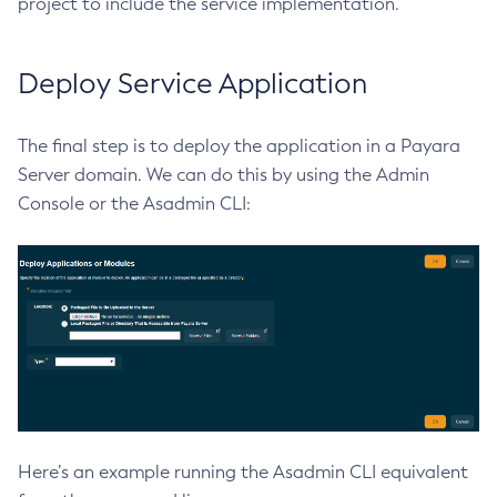
project to include the service implementation.
List-Truststore-Entries
List-Virtual-Servers
Deploy Service Application
List-Web-Context-Param
List-Web-Env-Entry
The final step is to deploy the application in a Payara
List
Server domain. We can do this by using the Admin
Login
Console or the Asadmin CLI:
Migrate-Timers
Monitor
Monitoring
Multimode
Notification-Configure
Osgi-Shell
Osgi
Package-Appclient
Ping-Connection-Pool
Here’s an example running the Asadmin CLI equivalent
Ping-Node-Ssh