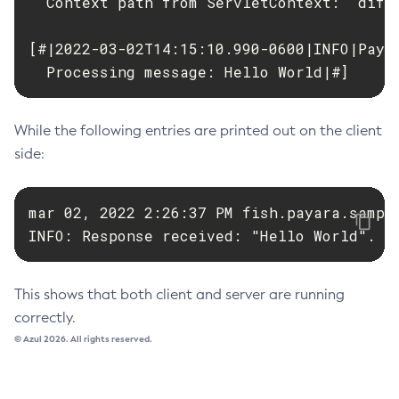
  Context path from ServletContext:  diffe
[#|2022-03-02T14:15:10.990-0600|INFO|Paya
  Processing message: Hello World|#]
While the following entries are printed out on the client
side:
mar 02, 2022 2:26:37 PM fish.payara.sample
INFO: Response received: "Hello World".
This shows that both client and server are running
correctly.
© Azul 2026. All rights reserved.