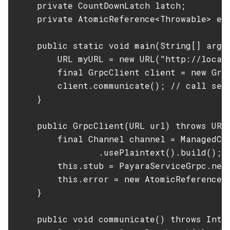
    private CountDownLatch latch;

Update-Connector-Security-Map
    private AtomicReference<Throwable> err
Update-Connector-Work-Security-Map
Update-File-User
    public static void main(String[] args
        URL myURL = new URL("http://local
Update-Node-Config
        final GrpcClient client = new Grpc
Update-Node-Docker
        client.communicate(); // call serv
Update-Node-Ssh
    }

Update-Password-Alias
Uptime
    public GrpcClient(URL url) throws URIS
Validate-Multicast
        final Channel channel = ManagedCha
Verify-Domain-Xml
                .usePlaintext().build(); /
Version
        this.stub = PayaraServiceGrpc.newS
        this.error = new AtomicReference<>
    }

    public void communicate() throws Inter