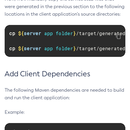
were generated in the previous section to the following
Set-Config-Ordinal
locations in the client application’s source directories:
Set-Config-Property
Set-Datadog-Notifier-Configuration
cp
${
server
 app folder
}
/target/generated-
Set-Discord-Notifier-Configuration
Set-Dynamodb-Config-Source-Configuration
cp
${
server
 app folder
}
/target/generated-
Set-Ejb-Invoker-Configuration
Set-Email-Notifier-Configuration
Set-Environment-Warning-Configuration
Add Client Dependencies
Set-Eventbus-Notifier-Configuration
Set-Fault-Tolerance-Configuration
Set-Gcp-Config-Source-Configuration
The following Maven dependencies are needed to build
and run the client application:
Set-Hashicorp-Config-Source-Configuration
Set-Hazelcast-Configuration
Example:
Set-Healthcheck-Configuration
Set-Healthcheck-Service-Configuration
Set-Jdbc-Config-Source-Configuration