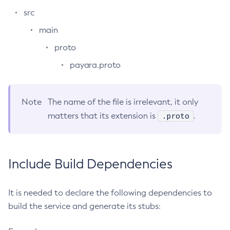
src
Delete-Jdbc-Connection-Pool
Delete-Jdbc-Resource
main
Delete-Jms-Host
proto
Delete-Jms-Resource
payara.proto
Delete-Jmsdest
Delete-Jndi-Resource
Delete-Jvm-Options
Note
The name of the file is irrelevant, it only
.proto
matters that its extension is
Delete-Local-Instance
.
Delete-Managed-Executor-Service
Delete-Managed-Scheduled-Executor-Service
Delete-Managed-Thread-Factory
Include Build Dependencies
Delete-Message-Security-Provider
Delete-Module-Config
It is needed to declare the following dependencies to
Delete-Network-Listener
build the service and generate its stubs:
Delete-Node-Config
Delete-Node-Docker