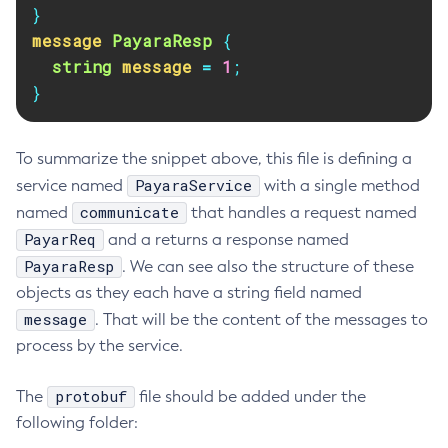
}
Delete-Connector-Connection-Pool
message
PayaraResp
{
Delete-Connector-Resource
string
message
=
1
;
Delete-Connector-Security-Map
}
Delete-Connector-Work-Security-Map
Delete-Context-Service
To summarize the snippet above, this file is defining a
Delete-Custom-Resource
PayaraService
service named
with a single method
Delete-Deployment-Group
communicate
named
that handles a request named
Delete-Domain
PayarReq
and a returns a response named
Delete-File-User
PayaraResp
. We can see also the structure of these
Delete-Http-Listener
objects as they each have a string field named
Delete-Http-Redirect
message
. That will be the content of the messages to
Delete-Http
process by the service.
Delete-Iiop-Listener
Delete-Instance
protobuf
The
file should be added under the
Delete-Jacc-Provider
following folder:
Delete-Javamail-Resource