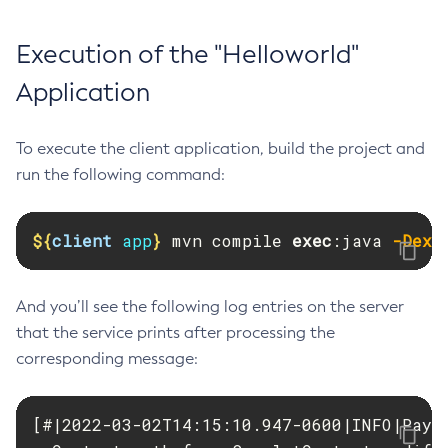
Execution of the "Helloworld"
Application
To execute the client application, build the project and
run the following command:
${
client
 app
}
 mvn compile 
exec
:java 
-Dexe
And you’ll see the following log entries on the server
that the service prints after processing the
corresponding message:
[#|2022-03-02T14:15:10.947-0600|INFO|Paya