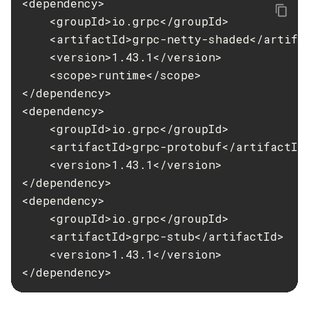
<dependency>

    <groupId>io.grpc</groupId>

Set-Jms-Notifier-Configuration
    <artifactId>grpc-netty-shaded</artifac
Set-Jmx-Monitoring-Configuration
    <version>1.43.1</version>

Set-Ldap-Config-Source-Configuration
    <scope>runtime</scope>

Set-Log-Attributes
</dependency>

Set-Log-File-Format
<dependency>

Set-Log-Levels
    <groupId>io.grpc</groupId>

Set-Log-Notifier-Configuration
    <artifactId>grpc-protobuf</artifactId>
Set-Metrics-Configuration
    <version>1.43.1</version>

Set-Microprofile-Healthcheck-Configuration
</dependency>

Set-Monitoring-Level
<dependency>

Set-Monitoring-Service-Configuration
    <groupId>io.grpc</groupId>

Set-Network-Listener-Configuration
    <artifactId>grpc-stub</artifactId>

Set-Newrelic-Notifier-Configuration
    <version>1.43.1</version>

</dependency>
Set-Notification-Configuration
Set-Openapi-Configuration
Set-Requesttracing-Configuration