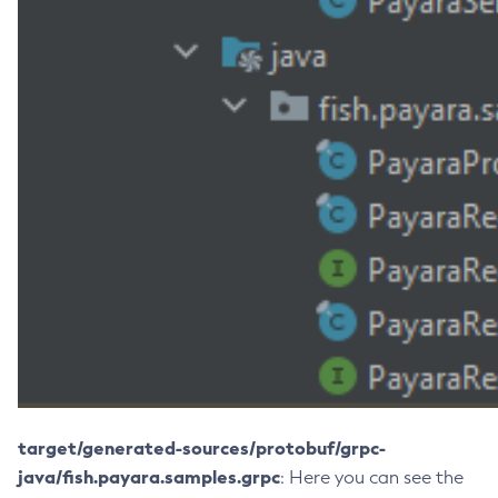
List-Clusters
List-Commands
List-Configs
List-Connector-Connection-Pools
List-Connector-Resources
List-Connector-Security-Maps
List-Connector-Work-Security-Maps
List-Containers
List-Context-Services
List-Custom-Resources
List-Deployment-Groups
List-Domains
List-File-Groups
List-File-Users
target/generated-sources/protobuf/grpc-
List-Hazelcast-Cluster-Members
java/fish.payara.samples.grpc
: Here you can see the
List-Hazelcast-Members