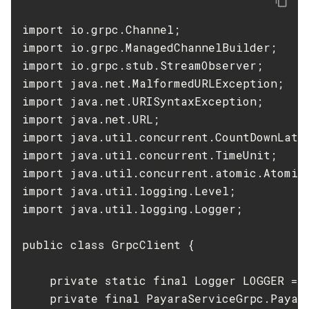
Start-Local-Instance
import io.grpc.Channel;

Stop-All-Domains
import io.grpc.ManagedChannelBuilder;

Stop-Cluster
import io.grpc.stub.StreamObserver;

Stop-Database
import java.net.MalformedURLException;

Stop-Deployment-Group
import java.net.URISyntaxException;

Stop-Domain
import java.net.URL;

import java.util.concurrent.CountDownLatch
Stop-Domains
import java.util.concurrent.TimeUnit;

Stop-Instance
import java.util.concurrent.atomic.AtomicR
Stop-Local-Instance
import java.util.logging.Level;

Undeploy
import java.util.logging.Logger;

Unfreeze-Transaction-Service
Uninstall-Node-Ssh
public class GrpcClient {

Uninstall-Node
Unset-Web-Context-Param
    private static final Logger LOGGER = L
Unset-Web-Env-Entry
    private final PayaraServiceGrpc.Payar
Unset