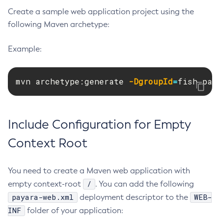
Create a sample web application project using the
Create-Deployment-Group
following Maven archetype:
Create-Domain
Create-File-User
Example:
Create-Http-Listener
Create-Http-Redirect
mvn archetype:generate 
-DgroupId
=
fish.pay
Create-Http
Create-Iiop-Listener
Create-Instance
Include Configuration for Empty
Create-Jacc-Provider
Create-Javamail-Resource
Context Root
Create-Jdbc-Connection-Pool
Create-Jdbc-Resource
You need to create a Maven web application with
Create-Jms-Host
/
empty context-root
. You can add the following
Create-Jms-Resource
payara-web.xml
WEB-
deployment descriptor to the
Create-Jmsdest
INF
folder of your application:
Create-Jndi-Resource