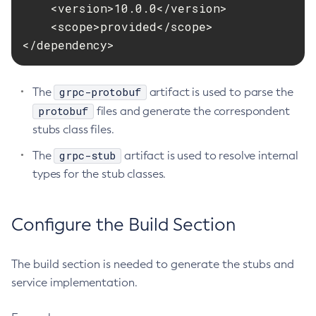
    <version>10.0.0</version>

Disable-Monitoring
    <scope>provided</scope>

Disable-Phone-Home
</dependency>
Disable-Secure-Admin-Internal-User
Disable-Secure-Admin-Principal
grpc-protobuf
The
artifact is used to parse the
Disable-Secure-Admin
protobuf
files and generate the correspondent
Disable
stubs class files.
Enable-Asadmin-Recorder
grpc-stub
The
artifact is used to resolve internal
Enable-Monitoring
types for the stub classes.
Enable-Phone-Home
Enable-Secure-Admin-Internal-User
Enable-Secure-Admin-Principal
Configure the Build Section
Enable-Secure-Admin
Enable
The build section is needed to generate the stubs and
Export-Sync-Bundle
service implementation.
Export
Flush-Connection-Pool