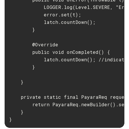
            LOGGER.log(Level.SEVERE, "Erro
            error.set(t);

            latch.countDown();

        }

        @Override

        public void onCompleted() {

            latch.countDown(); //indicatin
        }

    }

    private static final PayaraReq request
        return PayaraReq.newBuilder().set
    }

}