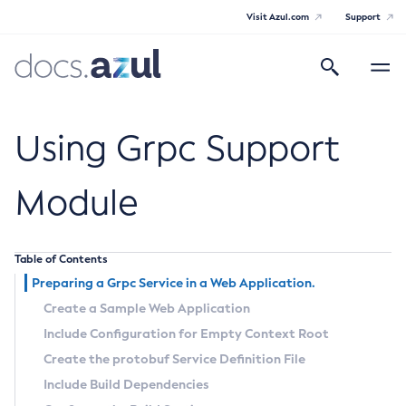
Visit Azul.com
Support
Search
Toggle
navigatio
Azul Payara
Using Grpc Support
Module
General Info
Table of Contents
Documentation Overview
Technical Documentation
Preparing a Grpc Service in a Web Application.
Supported Platforms
Payara Server Documentation
Create a Sample Web Application
Include Configuration for Empty Context Root
Payara Server Documentation
Create the
protobuf
Service Definition File
General Administration
Include Build Dependencies
Overview of Payara Server Administration