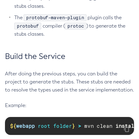
stubs classes.
Get-Jmx-Monitoring-Configuration
protobuf-maven-plugin
The
plugin calls the
Get-Ldap-Config-Source-Configuration
protobuf
protoc
compiler (
) to generate the
Get-Log-Notifier-Configuration
stubs classes.
Get-Metrics-Configuration
Get-Microprofile-Healthcheck-Configuration
Get-Monitoring-Level
Build the Service
Get-Monitoring-Service-Configuration
Get-Newrelic-Notifier-Configuration
After doing the previous steps, you can build the
Get-Notification-Configuration
project to generate the stubs. These stubs are needed
Get-Openapi-Configuration
to resolve the types used in the service implementation.
Get-Requesttracing-Configuration
Get-Rest-Monitoring-Configuration
Example:
Get-Slack-Notifier-Configuration
Get-Snmp-Notifier-Configuration
${
webapp
 root folder
}
>
 mvn clean 
install
Get-Teams-Notifier-Configuration
Get-Toml-Config-Source-Configuration