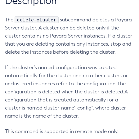
Description
RMI-IIOP Load Balancing and Failover
Administering Concurrent Resources
Add-Instance-To-Deployment-Group
Administering the Object Request Broker (ORB)
Add-Library
delete-cluster
The
subcommand deletes a Payara
Administering the Jakarta Mail Service
Add-Resources
Server cluster. A cluster can be deleted only if the
Administering the Java Message Service (JMS)
Add-To-Keystore
cluster contains no Payara Server instances. If a cluster
Administering the Java Naming and Directory Interface
that you are deleting contains any instances, stop and
Add-To-Truststore
(JNDI) Service
delete the instances before deleting the cluster.
Appclient
Administering Transactions
Asadmin-Recorder-Enabled
Administering Web Applications
If the cluster’s named configuration was created
Asadmin
Configuration Variables Reference
automatically for the cluster and no other clusters or
Attach
unclustered instances refer to the configuration, the
Subcommands for the
asadmin
Utility
Backup-Domain
configuration is deleted when the cluster is deleted.A
Mbeans Inventory
Capture-Schema
configuration that is created automatically for a
Change-Admin-Password
cluster is named cluster-name`-config`, where cluster-
Change-Master-Broker
name is the name of the cluster.
Change-Master-Password
Clean-Jbatch-Repository
This command is supported in remote mode only.
Clear-Cache