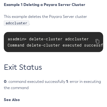
Example 1 Deleting a Payara Server Cluster
Create-Deployment-Group
Create-Domain
This example deletes the Payara Server cluster
Create-File-User
adccluster
.
Create-Http-Listener
Create-Http-Redirect
asadmin> delete-cluster adccluster

Create-Http
Command delete-cluster executed successfu
Create-Iiop-Listener
Create-Instance
Create-Jacc-Provider
Exit Status
Create-Javamail-Resource
Create-Jdbc-Connection-Pool
Create-Jdbc-Resource
0
1
: command executed successfully
: error in executing
Create-Jms-Host
the command
Create-Jms-Resource
See Also
Create-Jmsdest
Create-Jndi-Resource