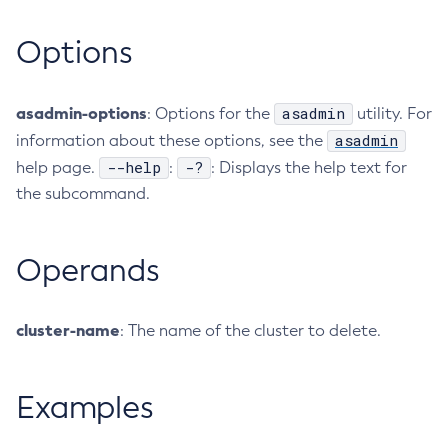
Collect-Diagnostics
Options
Collect-Log-Files
Configure-Jms-Cluster
asadmin-options
asadmin
Configure-Ldap-For-Admin
: Options for the
utility. For
asadmin
information about these options, see the
Configure-Managed-Jobs
--help
-?
help page.
:
: Displays the help text for
Copy-Config
the subcommand.
Create-Admin-Object
Create-Application-Ref
Create-Auth-Realm
Operands
Create-Cluster
Create-Connector-Connection-Pool
cluster-name
: The name of the cluster to delete.
Create-Connector-Resource
Create-Connector-Security-Map
Create-Connector-Work-Security-Map
Examples
Create-Context-Service
Create-Custom-Resource