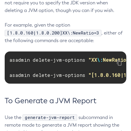
not require you to specify the JDK version when
Jms-Ping
deleting a JVM option, though you can if you wish.
List-Admin-Objects
List-Application-Refs
For example, given the option
List-Applications
[1.8.0.160|1.8.0.200]XX\:NewRatio=3
, either of
List-Auth-Realms
the following commands are acceptable:
List-Backups
List-Batch-Job-Executions
asadmin delete-jvm-options 
"XX
\:
NewRatio=
List-Batch-Job-Steps
List-Batch-Jobs
asadmin delete-jvm-options 
"[1.8.0.160|1.
List-Batch-Runtime-Configuration
List-Cache-Keys
List-Caches
To Generate a JVM Report
List-Clusters
List-Commands
generate-jvm-report
Use the
subcommand in
List-Configs
remote mode to generate a JVM report showing the
List-Connector-Connection-Pools