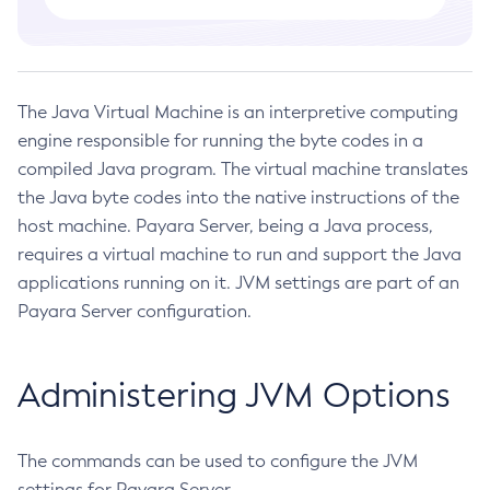
Administering Concurrent Resources
Administering the Object Request Broker (ORB)
Administering the Jakarta Mail Service
The Java Virtual Machine is an interpretive computing
Administering the Java Message Service (JMS)
engine responsible for running the byte codes in a
Administering the Java Naming and Directory Interface
compiled Java program. The virtual machine translates
(JNDI) Service
the Java byte codes into the native instructions of the
Administering Transactions
host machine. Payara Server, being a Java process,
Administering Web Applications
requires a virtual machine to run and support the Java
Configuration Variables Reference
applications running on it. JVM settings are part of an
Subcommands for the
asadmin
Utility
Payara Server configuration.
Mbeans Inventory
Deployment Planning
Administering JVM Options
Overview of Payara Server Deployment Planning
Application Deployment
Product Concepts
Overview of Payara Server Application Deployment
High Availability
The commands can be used to configure the JVM
Planning Your Deployment
Deploying Applications
High Availability in Payara Server
settings for Payara Server.
Deployment Checklist