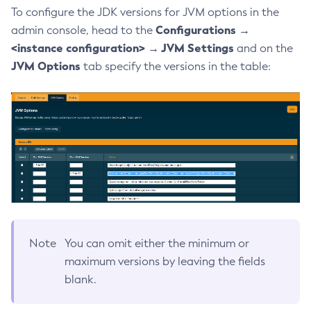
To configure the JDK versions for JVM options in the
Generate-Encryption-Key
Configurations →
admin console, head to the
Generate-Jvm-Report
<instance configuration> → JVM Settings
and on the
Generate-Self-Signed-Certificate
JVM Options
tab specify the versions in the table:
Get-Active-Module-Config
Get-Admin-Audit-Configuration
Get-Asadmin-Recorder-Configuration
Get-Aws-Config-Source-Configuration
Get-Azure-Config-Source-Configuration
Get-Cdieventbus-Notifier-Configuration
Get-Client-Stubs
Get-Config-Dir
Get-Config-Ordinal
Note
You can omit either the minimum or
Get-Config-Property
maximum versions by leaving the fields
Get-Datadog-Notifier-Configuration
blank.
Get-Discord-Notifier-Configuration
Get-Dynamodb-Config-Source-Configuration