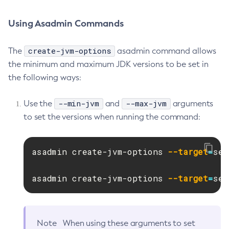
Get-Ejb-Invoker-Configuration
Using Asadmin Commands
Get-Email-Notifier-Configuration
Get-Environment-Warning-Configuration
create-jvm-options
The
asadmin command allows
Get-Eventbus-Notifier-Configuration
the minimum and maximum JDK versions to be set in
Get-Fault-Tolerance-Configuration
the following ways:
Get-Gcp-Config-Source-Configuration
Get-Hashicorp-Config-Source-Configuration
--min-jvm
--max-jvm
Use the
and
arguments
Get-Hazelcast-Configuration
to set the versions when running the command:
Get-Health
Get-Healthcheck-Configuration
asadmin create-jvm-options 
--target
=
ser
Get-Jdbc-Config-Source-Configuration
Get-Jms-Notifier-Configuration
asadmin create-jvm-options 
--target
=
ser
Get-Jmx-Monitoring-Configuration
Get-Ldap-Config-Source-Configuration
Get-Log-Notifier-Configuration
Note
When using these arguments to set
Get-Metrics-Configuration