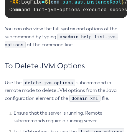
-XX
:LogFile
=
${
com
.sun.aas.instanceRoot
}
/l
Create-Managed-Scheduled-Executor-Service
Command list-jvm-options executed success
Create-Managed-Thread-Factory
Create-Message-Security-Provider
You can also view the full syntax and options of the
Create-Module-Config
asadmin help list-jvm-
subcommand by typing
Create-Network-Listener
options
at the command line.
Create-Node-Config
Create-Node-Docker
Create-Node-Ssh
To Delete JVM Options
Create-Password-Alias
Create-Protocol-Filter
delete-jvm-options
Use the
subcommand in
Create-Protocol-Finder
remote mode to delete JVM options from the Java
Create-Protocol
domain.xml
configuration element of the
file.
Create-Resource-Adapter-Config
Ensure that the server is running. Remote
Create-Resource-Ref
subcommands require a running server.
Create-Service
Create-Ssl
list-jvm-options
List JVM options by using the