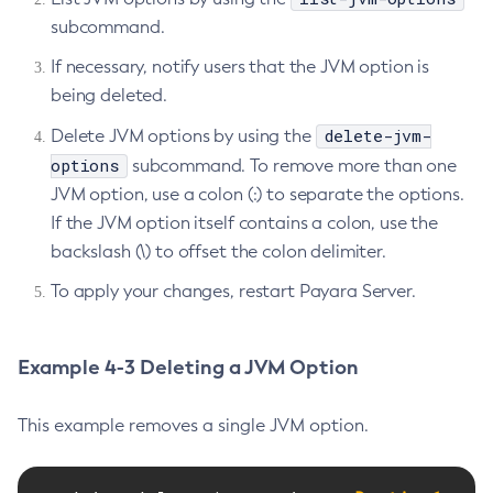
Create-System-Properties
subcommand.
Create-System-Properties
If necessary, notify users that the JVM option is
Create-Threadpool
being deleted.
Create-Transport
delete-jvm-
Delete JVM options by using the
Create-Virtual-Server
options
subcommand. To remove more than one
Debug-Asadmin
JVM option, use a colon (:) to separate the options.
Delete-Admin-Object
If the JVM option itself contains a colon, use the
Delete-Application-Ref
backslash (\) to offset the colon delimiter.
Delete-Auth-Realm
To apply your changes, restart Payara Server.
Delete-Cluster
Delete-Config-Property
Delete-Config
Example 4-3 Deleting a JVM Option
Delete-Connector-Connection-Pool
Delete-Connector-Resource
This example removes a single JVM option.
Delete-Connector-Security-Map
Delete-Connector-Work-Security-Map