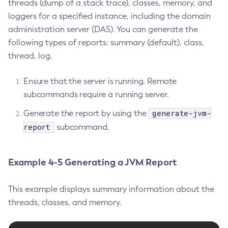
threads (dump of a stack trace), classes, memory, and
List-Connector-Resources
loggers for a specified instance, including the domain
List-Connector-Security-Maps
administration server (DAS). You can generate the
List-Connector-Work-Security-Maps
following types of reports: summary (default), class,
List-Containers
thread, log.
List-Context-Services
Ensure that the server is running. Remote
List-Custom-Resources
subcommands require a running server.
List-Deployment-Groups
List-Domains
generate-jvm-
Generate the report by using the
List-File-Groups
report
subcommand.
List-File-Users
List-Hazelcast-Cluster-Members
Example 4-5 Generating a JVM Report
List-Hazelcast-Members
List-Healthcheck-Services
This example displays summary information about the
List-Http-Listeners
threads, classes, and memory.
List-Iiop-Listeners
List-Instances