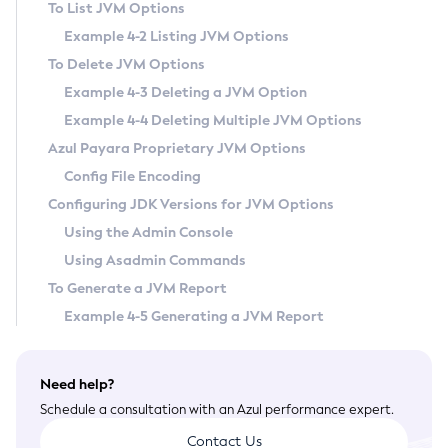
To List JVM Options
General Runtime Administration
Example 4-2 Listing JVM Options
Using REST Interfaces to Administer Payara Server
To Delete JVM Options
Administering Domains
Example 4-3 Deleting a JVM Option
Administering the Virtual Machine for the Java Platform
Example 4-4 Deleting Multiple JVM Options
Administration Console Features
Azul Payara Proprietary JVM Options
Administering Thread Pools
Config File Encoding
Administering the Logging Service
Configuring JDK Versions for JVM Options
Administering the Monitoring Service
Using the Admin Console
Administering the Healthcheck Service
Using Asadmin Commands
Administering the Request Tracing Service
To Generate a JVM Report
Administering the Notification Service
Example 4-5 Generating a JVM Report
Extended Notification Service Details
Administering Batch Jobs
Need help?
Administering Database Connectivity
Schedule a consultation with an Azul performance expert.
Administering EIS Connectivity
Contact Us
Administering HTTP Connectivity