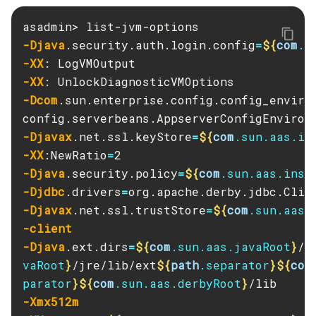
Create-Http-Redirect
Create-Http
-Djava
.security.auth.login.config
=
${
com
.s
Create-Iiop-Listener
-XX
Create-Instance
-XX
Create-Jacc-Provider
-Dcom
.sun.enterprise.config.config_enviro
Create-Javamail-Resource
Create-Jdbc-Connection-Pool
-Djavax
.net.ssl.keyStore
=
${
com
.sun.aas.in
Create-Jdbc-Resource
-XX
:NewRatio
=
-Djava
.security.policy
=
${
com
.sun.aas.inst
Create-Jms-Host
-Djdbc
.drivers
=
Create-Jms-Resource
-Djavax
.net.ssl.trustStore
=
${
com
.sun.aas.
Create-Jmsdest
-client
Create-Jndi-Resource
-Djava
.ext.dirs
=
${
com
.sun.aas.javaRoot
}
/l
Create-Jvm-Options
vaRoot
}
/jre/lib/ext
${
path
.separator
}${
com
Create-Jvm-Options
parator
}${
com
.sun.aas.derbyRoot
}
Create-Local-Instance
-Xmx512m
Create-Managed-Executor-Service