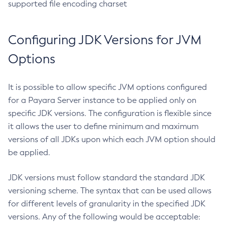
supported file encoding charset
Delete-Protocol
Delete-Resource-Adapter-Config
Configuring JDK Versions for JVM
Delete-Resource-Ref
Delete-Service
Options
Delete-Ssl
Delete-System-Property
It is possible to allow specific JVM options configured
Delete-Threadpool
for a Payara Server instance to be applied only on
Delete-Transport
specific JDK versions. The configuration is flexible since
Delete-Virtual-Server
it allows the user to define minimum and maximum
Deploy-Remote-Archive
versions of all JDKs upon which each JVM option should
Deploy
be applied.
Disable-Asadmin-Recorder
JDK versions must follow standard the standard JDK
Disable-Monitoring
versioning scheme. The syntax that can be used allows
Disable-Phone-Home
for different levels of granularity in the specified JDK
Disable-Secure-Admin-Internal-User
versions. Any of the following would be acceptable:
Disable-Secure-Admin-Principal