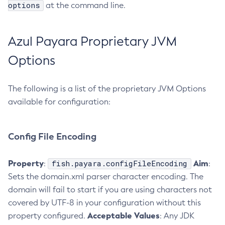
options
at the command line.
Delete-Jmsdest
Delete-Jndi-Resource
Azul Payara Proprietary JVM
Delete-Jvm-Options
Delete-Local-Instance
Options
Delete-Managed-Executor-Service
Delete-Managed-Scheduled-Executor-Service
The following is a list of the proprietary JVM Options
Delete-Managed-Thread-Factory
available for configuration:
Delete-Message-Security-Provider
Delete-Module-Config
Config File Encoding
Delete-Network-Listener
Delete-Node-Config
Property
fish.payara.configFileEncoding
Aim
:
:
Delete-Node-Docker
Sets the domain.xml parser character encoding. The
Delete-Node-Ssh
domain will fail to start if you are using characters not
Delete-Password-Alias
covered by UTF-8 in your configuration without this
Delete-Protocol-Filter
Acceptable Values
property configured.
: Any JDK
Delete-Protocol-Finder