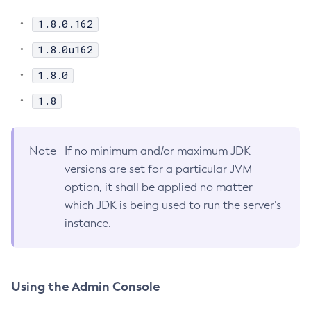
Disable-Secure-Admin
1.8.0.162
Disable
1.8.0u162
Enable-Asadmin-Recorder
Enable-Monitoring
1.8.0
Enable-Phone-Home
1.8
Enable-Secure-Admin-Internal-User
Enable-Secure-Admin-Principal
Note
If no minimum and/or maximum JDK
Enable-Secure-Admin
versions are set for a particular JVM
Enable
option, it shall be applied no matter
Export-Sync-Bundle
which JDK is being used to run the server’s
Export
instance.
Flush-Connection-Pool
Flush-Jmsdest
Freeze-Transaction-Service
Using the Admin Console
Generate-Bash-Autocomplete
Generate-Csr