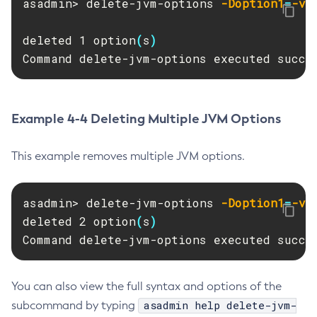
asadmin> delete-jvm-options 
-Doption1
=
-va
Delete-Context-Service
Delete-Custom-Resource
deleted 1 option
(
s
)
Delete-Deployment-Group
Command delete-jvm-options executed succe
Delete-Domain
Delete-File-User
Delete-Http-Listener
Example 4-4 Deleting Multiple JVM Options
Delete-Http-Redirect
Delete-Http
This example removes multiple JVM options.
Delete-Iiop-Listener
Delete-Instance
asadmin> delete-jvm-options 
-Doption1
=
-va
Delete-Jacc-Provider
deleted 2 option
(
s
)
Delete-Javamail-Resource
Command delete-jvm-options executed succe
Delete-Jdbc-Connection-Pool
Delete-Jdbc-Resource
You can also view the full syntax and options of the
Delete-Jms-Host
asadmin help delete-jvm-
subcommand by typing
Delete-Jms-Resource