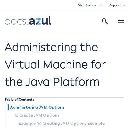
Visit Azul.com
Support
Search
Toggle
navigatio
Azul Payara
Administering the
Virtual Machine for
General Info
the Java Platform
Documentation Overview
Technical Documentation
Supported Platforms
Payara Server Documentation
Table of Contents
Administering JVM Options
Payara Server Documentation
To Create JVM Options
General Administration
Example 4-1 Creating JVM Options Example
Overview of Payara Server Administration