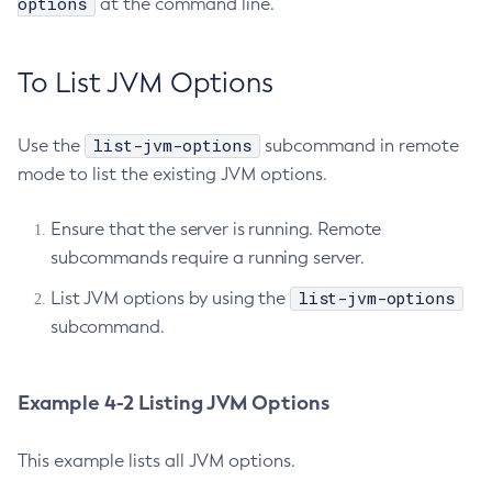
options
at the command line.
Using Jakarta Mail
Terms of Use
Configure-Managed-Jobs
Using the Data Grid in Your Applications
Copy-Config
Using the Jcache API
To List JVM Options
Create-Admin-Object
Using Request Tracing in Applications
Create-Application-Ref
Tracing APIs Compatibility Matrix
list-jvm-options
Use the
subcommand in remote
Create-Auth-Realm
mode to list the existing JVM options.
Create-Cluster
Create-Connector-Connection-Pool
Ensure that the server is running. Remote
Create-Connector-Resource
subcommands require a running server.
Create-Connector-Security-Map
list-jvm-options
List JVM options by using the
Create-Connector-Work-Security-Map
subcommand.
Create-Context-Service
Create-Custom-Resource
Create-Deployment-Group
Example 4-2 Listing JVM Options
Create-Domain
Create-File-User
This example lists all JVM options.
Create-Http-Listener