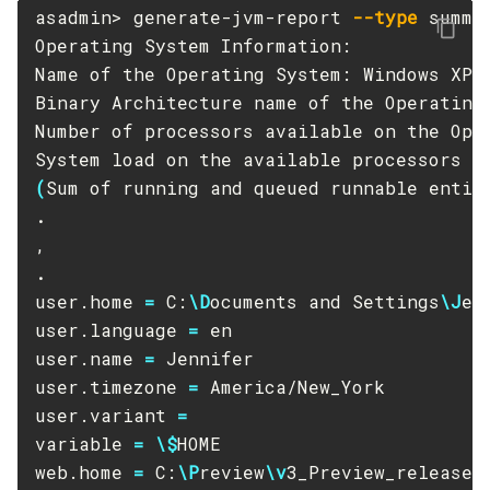
asadmin> generate-jvm-report 
--type
 summar
List-Jacc-Providers
Operating System Information:

List-Javamail-Resources
Name of the Operating System: Windows XP

List-Jdbc-Connection-Pools
Binary Architecture name of the Operating 
List-Jdbc-Resources
Number of processors available on the Oper
List-Jms-Hosts
System load on the available processors 
f
List-Jms-Resources
(
Sum of running and queued runnable entit
List-Jmsdest
.
List-Jndi-Entries
List-Jndi-Resources
.
List-Jobs
user.home 
=
 C:
\D
ocuments and Settings
\J
en
user.language 
=
 en

List-Jvm-Options
user.name 
=
 Jennifer

List-Keystore-Entries
user.timezone 
=
 America/New_York

List-Libraries
user.variant 
=
List-Log-Attributes
variable 
=
\$
HOME

List-Log-Levels
web.home 
=
 C:
\P
review
\v
3_Preview_release
\
List-Loggers