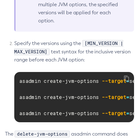
multiple JVM options, the specified
Get-Microprofile-Healthcheck-Configuration
versions will be applied for each
Get-Monitoring-Level
option.
Get-Monitoring-Service-Configuration
Get-Newrelic-Notifier-Configuration
Get-Notification-Configuration
[MIN_VERSION |
Specify the versions using the
Get-Openapi-Configuration
MAX_VERSION]
text syntax for the inclusive version
Get-Requesttracing-Configuration
range before each JVM option:
Get-Rest-Monitoring-Configuration
Get-Slack-Notifier-Configuration
asadmin create-jvm-options 
--target
=
ser
Get-Snmp-Notifier-Configuration
Get-Teams-Notifier-Configuration
asadmin create-jvm-options 
--target
=
ser
Get-Toml-Config-Source-Configuration
Get
asadmin create-jvm-options 
--target
=
ser
Import-Sync-Bundle
Install-Node-Ssh
delete-jvm-options
The
asadmin command does
Install-Node