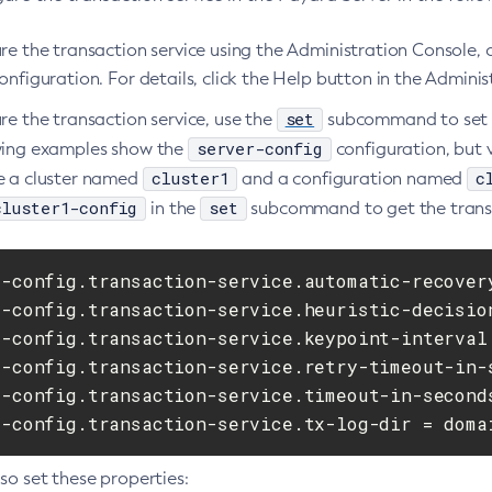
ure the transaction service using the Administration Console
onfiguration. For details, click the Help button in the Admini
set
re the transaction service, use the
subcommand to set t
server-config
wing examples show the
configuration, but v
cluster1
c
e a cluster named
and a configuration named
cluster1-config
set
in the
subcommand to get the transact
r-config.transaction-service.automatic-recovery
r-config.transaction-service.heuristic-decision
r-config.transaction-service.keypoint-interval 
r-config.transaction-service.retry-timeout-in-s
r-config.transaction-service.timeout-in-seconds
r-config.transaction-service.tx-log-dir = doma
so set these properties: