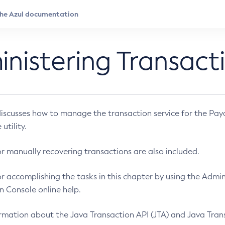
nistering Transact
discusses how to manage the transaction service for the Pa
utility.
or manually recovering transactions are also included.
or accomplishing the tasks in this chapter by using the Admi
n Console online help.
rmation about the Java Transaction API (JTA) and Java Transac