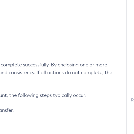
ll complete successfully. By enclosing one or more
 and consistency. If all actions do not complete, the
t, the following steps typically occur:
R
ansfer.