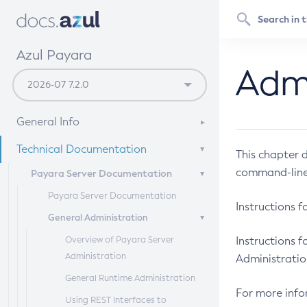
Azul Payara
Admi
General Info
Documentation Overview
Technical Documentation
This chapter 
Supported Platforms
command-line 
Payara Server Documentation
Payara Server Documentation
Instructions f
General Administration
Overview of Payara Server
Instructions f
Administration
Administratio
General Runtime Administration
For more info
Using REST Interfaces to