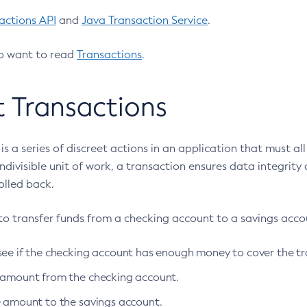
actions API
and
Java Transaction Service
.
o want to read
Transactions
.
 Transactions
is a series of discreet actions in an application that must a
indivisible unit of work, a transaction ensures data integrity
olled back.
to transfer funds from a checking account to a savings accoun
see if the checking account has enough money to cover the tr
 amount from the checking account.
e amount to the savings account.