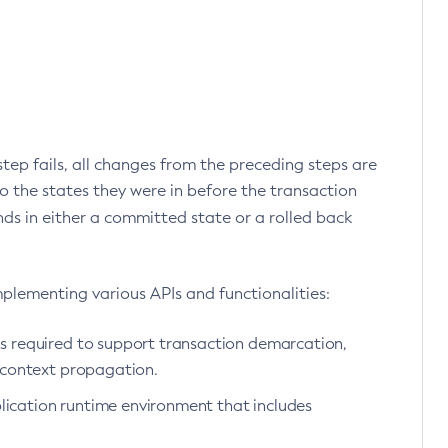
 step fails, all changes from the preceding steps are
o the states they were in before the transaction
nds in either a committed state or a rolled back
mplementing various APIs and functionalities:
s required to support transaction demarcation,
 context propagation.
plication runtime environment that includes