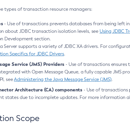
ee types of transaction resource managers:
es
- Use of transactions prevents databases from being left in
on about JDBC transaction isolation levels, see
Using JDBC Tra
on Development section.
 Server supports a variety of JDBC XA drivers. For configurat
ion Specifics for JDBC Drivers
.
sage Service (JMS) Providers
- Use of transactions ensures 
 integrated with Open Message Queue, a fully capable JMS pro
PI, see
Administering the Java Message Service (JMS)
.
nector Architecture (CA) components
- Use of transactions 
ent states due to incomplete updates. For more information 
tion Scope