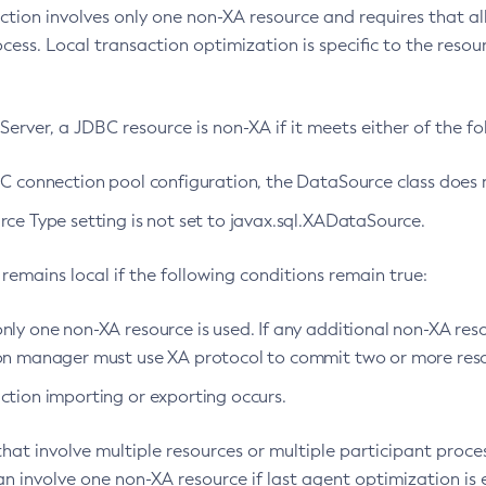
action involves only one non-XA resource and requires that a
ocess. Local transaction optimization is specific to the res
Server, a JDBC resource is non-XA if it meets either of the fol
BC connection pool configuration, the DataSource class does
ce Type setting is not set to javax.sql.XADataSource.
remains local if the following conditions remain true:
ly one non-XA resource is used. If any additional non-XA reso
on manager must use XA protocol to commit two or more reso
ction importing or exporting occurs.
hat involve multiple resources or multiple participant proce
an involve one non-XA resource if last agent optimization is 