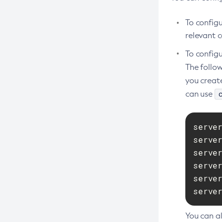
Create-Deployment-Group
To config
Create-Domain
relevant c
Create-File-User
To configu
Create-Http-Listener
The follo
Create-Http-Redirect
you creat
Create-Http
can use
Create-Iiop-Listener
Create-Instance
serve
Create-Jacc-Provider
serve
Create-Javamail-Resource
serve
serve
Create-Jdbc-Connection-Pool
serve
Create-Jdbc-Resource
serve
Create-Jms-Host
Create-Jms-Resource
You can al