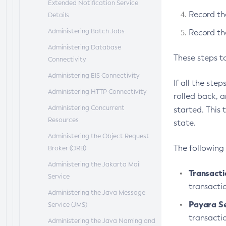
Extended Notification Service
Record th
Details
Administering Batch Jobs
Record the
Administering Database
These steps t
Connectivity
Administering EIS Connectivity
If all the ste
Administering HTTP Connectivity
rolled back, 
Administering Concurrent
started. This 
Resources
state.
Administering the Object Request
The following
Broker (ORB)
Administering the Jakarta Mail
Transact
Service
transacti
Administering the Java Message
Payara S
Service (JMS)
transacti
Administering the Java Naming and