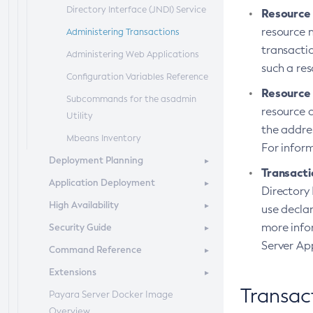
Directory Interface (JNDI) Service
Resource
resource 
Administering Transactions
transacti
Administering Web Applications
such a res
Configuration Variables Reference
Resource
Subcommands for the
asadmin
resource a
Utility
the addres
Mbeans Inventory
For infor
Deployment Planning
Transacti
Application Deployment
Overview of Payara Server
Directory 
Deployment Planning
High Availability
Overview of Payara Server
use declar
Product Concepts
Application Deployment
more info
Security Guide
High Availability in Payara Server
Planning Your Deployment
Deploying Applications
Server Ap
Command Reference
Enabling Centralized
Overview
Deployment Checklist
The
Administration of Payara Server
asadmin
Deployment
Extensions
Administering System Security
Overview
Subcommands
Instances
Transac
Payara Server Docker Image
Administering User Security
Domain
Server Extensions
Azul Payara Deployment
Administering Payara Server Nodes
Overview