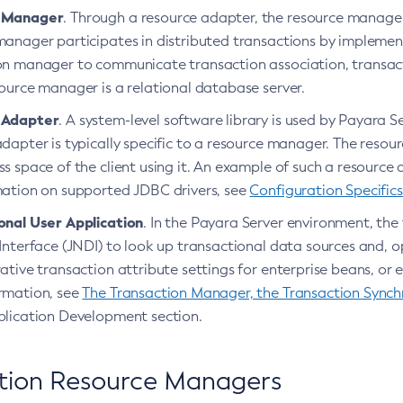
 Manager
. Through a resource adapter, the resource manager
manager participates in distributed transactions by implement
on manager to communicate transaction association, transac
ource manager is a relational database server.
 Adapter
. A system-level software library is used by Payara S
dapter is typically specific to a resource manager. The resourc
s space of the client using it. An example of such a resource
mation on supported JDBC drivers, see
Configuration Specifics
onal User Application
. In the Payara Server environment, th
Interface (JNDI) to look up transactional data sources and, op
ative transaction attribute settings for enterprise beans, o
rmation, see
The Transaction Manager, the Transaction Synchr
plication Development section.
tion Resource Managers