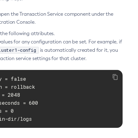
, open the Transaction Service component under the
stration Console.
he following attributes.
alues for any configuration can be set. For example, if
luster1-config
is automatically created for it, you
ion service settings for that cluster.
 = false

 = rollback

= 2048

econds = 600

 = 0

in-dir/logs