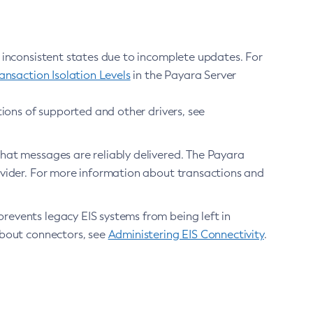
 inconsistent states due to incomplete updates. For
nsaction Isolation Levels
in the Payara Server
ions of supported and other drivers, see
that messages are reliably delivered. The Payara
vider. For more information about transactions and
prevents legacy EIS systems from being left in
about connectors, see
Administering EIS Connectivity
.