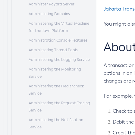
Administer Payara Server
Jakarta Trans
Administering Domains
Administering the Virtual Machine
You might als
for the Java Platform
Administration Console Features
About
Administering Thread Pools
Administering the Logging Service
A transaction 
Administering the Monitoring
actions in an 
Service
changes are r
Administering the Healthcheck
Service
For example, 
Administering the Request Tracing
Service
Check to 
Administering the Notification
Debit the
Service
Credit th