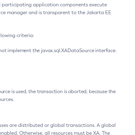
ll participating application components execute
ource manager and is transparent to the Jakarta EE
lowing criteria:
 not implement the javax.sql.XADataSource interface.
urce is used, the transaction is aborted, because the
urces.
sses are distributed or global transactions. A global
enabled. Otherwise, all resources must be XA. The