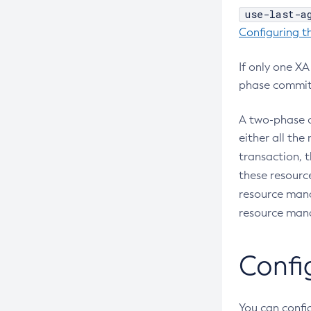
Interface
use-last-a
Configure-Managed-Jobs
Configuring t
Using Jakarta Messaging
Copy-Config
Using Jakarta Mail
Create-Admin-Object
If only one X
Using the Data Grid in Your
phase commit
Create-Application-Ref
Applications
Create-Auth-Realm
Using the Jcache API
A two-phase c
Create-Cluster
either all th
Using Request Tracing in Applications
Create-Connector-Connection-
transaction, 
Tracing APIs Compatibility Matrix
Pool
these resource
Create-Connector-Resource
resource mana
resource mana
Create-Connector-Security-Map
Create-Connector-Work-Security-
Map
Confi
Create-Context-Service
Create-Custom-Resource
You can config