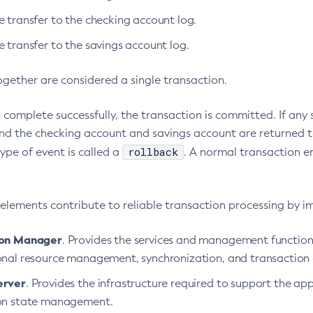
e transfer to the checking account log.
 transfer to the savings account log.
ogether are considered a single transaction.
ps complete successfully, the transaction is committed. If any
and the checking account and savings account are returned t
rollback
type of event is called a
. A normal transaction e
 elements contribute to reliable transaction processing by i
ion Manager
. Provides the services and management function
onal resource management, synchronization, and transaction
erver
. Provides the infrastructure required to support the ap
on state management.