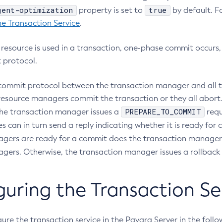
gent-optimization
true
property is set to
by default. Fo
he Transaction Service
.
A resource is used in a transaction, one-phase commit occurs
 protocol.
ommit protocol between the transaction manager and all the
e resource managers commit the transaction or they all abor
PREPARE_TO_COMMIT
the transaction manager issues a
requ
s can in turn send a reply indicating whether it is ready for 
gers are ready for a commit does the transaction manager 
gers. Otherwise, the transaction manager issues a rollback 
guring the Transaction Se
ure the transaction service in the Payara Server in the foll