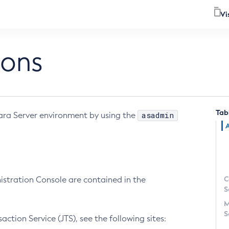
Vi
ions
Tab
asadmin
yara Server environment by using the
C
nistration Console are contained in the
S
M
S
tion Service (JTS), see the following sites: