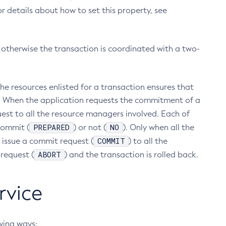
r details about how to set this property, see
, otherwise the transaction is coordinated with a two-
 resources enlisted for a transaction ensures that
t. When the application requests the commitment of a
est to all the resource managers involved. Each of
PREPARED
NO
commit (
) or not (
). Only when all the
COMMIT
issue a commit request (
) to all the
ABORT
request (
) and the transaction is rolled back.
rvice
owing ways: