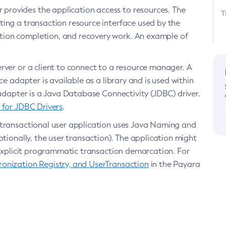
 provides the application access to resources. The
T
ing a transaction resource interface used by the
tion completion, and recovery work. An example of
erver or a client to connect to a resource manager. A
e adapter is available as a library and is used within
 adapter is a Java Database Connectivity (JDBC) driver.
 for JDBC Drivers
.
e transactional user application uses Java Naming and
tionally, the user transaction). The application might
r explicit programmatic transaction demarcation. For
onization Registry, and UserTransaction
in the Payara