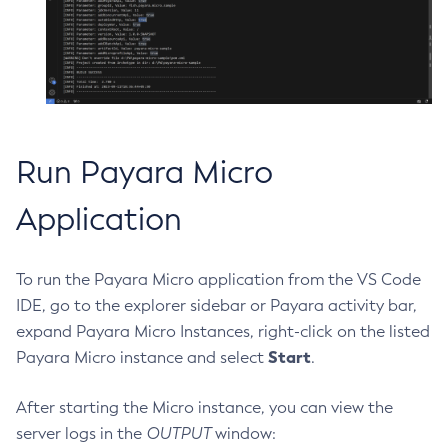
Create-Deployment-Group
Create-Domain
Create-File-User
Create-Http-Listener
Create-Http-Redirect
Run Payara Micro
Create-Http
Create-Iiop-Listener
Application
Create-Instance
Create-Jacc-Provider
To run the Payara Micro application from the VS Code
Create-Javamail-Resource
IDE, go to the explorer sidebar or Payara activity bar,
Create-Jdbc-Connection-Pool
expand Payara Micro Instances, right-click on the listed
Create-Jdbc-Resource
Start
Payara Micro instance and select
.
Create-Jms-Host
Create-Jms-Resource
After starting the Micro instance, you can view the
Create-Jmsdest
server logs in the
OUTPUT
window:
Create-Jndi-Resource