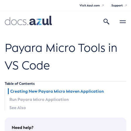
Visit Azul.com
Support
Search
Toggle
navigatio
Azul Payara
Payara Micro Tools in
VS Code
General Info
Table of Contents
Documentation Overview
Technical Documentation
Creating New Payara Micro Maven Application
Supported Platforms
Run Payara Micro Application
Payara Server Documentation
See Also
Payara Server Documentation
Payara Micro Documentation
General Administration
Payara Micro Documentation
Payara Embedded Documentation
Need help?
Maven Support
Overview of Payara Server Administration