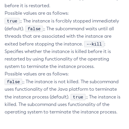
before it is restarted.
Delete-Connector-Connection-Pool
Possible values are as follows:
Delete-Connector-Resource
true
;; The instance is forcibly stopped immediately
Delete-Connector-Security-Map
false
(default).
;; The subcommand waits until all
Delete-Connector-Work-Security-Map
threads that are associated with the instance are
Delete-Context-Service
--kill
exited before stopping the instance.
:
Delete-Custom-Resource
Specifies whether the instance is killed before it is
Delete-Deployment-Group
restarted by using functionality of the operating
Delete-Domain
system to terminate the instance process.
Delete-File-User
Possible values are as follows:
Delete-Http-Listener
false
;; The instance is not killed. The subcommand
uses functionality of the Java platform to terminate
Delete-Http-Redirect
true
the instance process (default).
;; The instance is
Delete-Http
killed. The subcommand uses functionality of the
Delete-Iiop-Listener
operating system to terminate the instance process.
Delete-Instance
Delete-Jacc-Provider
Delete-Javamail-Resource