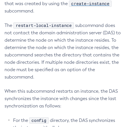
create-instance
that was created by using the
Collect-Diagnostics
subcommand.
Collect-Log-Files
Configure-Jms-Cluster
restart-local-instance
The
subcommand does
Configure-Ldap-For-Admin
not contact the domain administration server (DAS) to
determine the node on which the instance resides. To
Configure-Managed-Jobs
determine the node on which the instance resides, the
Copy-Config
subcommand searches the directory that contains the
Create-Admin-Object
node directories. If multiple node directories exist, the
Create-Application-Ref
node must be specified as an option of the
Create-Auth-Realm
subcommand.
Create-Cluster
Create-Connector-Connection-Pool
When this subcommand restarts an instance, the DAS
Create-Connector-Resource
synchronizes the instance with changes since the last
Create-Connector-Security-Map
synchronization as follows:
Create-Connector-Work-Security-Map
Create-Context-Service
config
For the
directory, the DAS synchronizes
Create-Custom-Resource