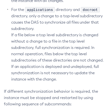
the instance with all changes.
Create-Deployment-Group
applications
docroot
For the
directory and
Create-Domain
directory, only a change to a top-level subdirectory
Create-File-User
causes the DAS to synchronize all files under that
Create-Http-Listener
subdirectory.
Create-Http-Redirect
If a file below a top level subdirectory is changed
without a change to a file in the top level
Create-Http
subdirectory, full synchronization is required. In
Create-Iiop-Listener
normal operation, files below the top level
Create-Instance
subdirectories of these directories are not changed.
Create-Jacc-Provider
If an application is deployed and undeployed, full
Create-Javamail-Resource
synchronization is not necessary to update the
Create-Jdbc-Connection-Pool
instance with the change.
Create-Jdbc-Resource
Create-Jms-Host
If different synchronization behavior is required, the
Create-Jms-Resource
instance must be stopped and restarted by using
Create-Jmsdest
following sequence of subcommands:
Create-Jndi-Resource