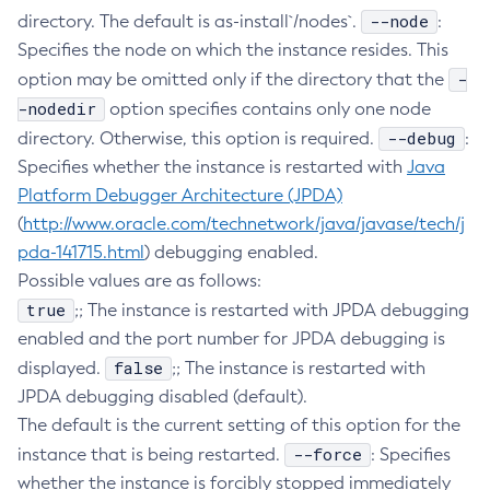
--node
directory. The default is as-install`/nodes`.
:
Create-Resource-Adapter-Config
Specifies the node on which the instance resides. This
Create-Resource-Ref
-
option may be omitted only if the directory that the
Create-Service
-nodedir
option specifies contains only one node
Create-Ssl
--debug
directory. Otherwise, this option is required.
:
Create-System-Properties
Specifies whether the instance is restarted with
Java
Create-System-Properties
Platform Debugger Architecture (JPDA)
Create-Threadpool
(
http://www.oracle.com/technetwork/java/javase/tech/j
Create-Transport
pda-141715.html
) debugging enabled.
Create-Virtual-Server
Possible values are as follows:
Debug-Asadmin
true
;; The instance is restarted with JPDA debugging
enabled and the port number for JPDA debugging is
Delete-Admin-Object
false
displayed.
;; The instance is restarted with
Delete-Application-Ref
JPDA debugging disabled (default).
Delete-Auth-Realm
The default is the current setting of this option for the
Delete-Cluster
--force
instance that is being restarted.
: Specifies
Delete-Config-Property
whether the instance is forcibly stopped immediately
Delete-Config