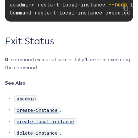
asadmin> restart-local-instance 
--node
 lo
Delete-Node-Ssh
Command restart-local-instance executed s
Delete-Password-Alias
Delete-Protocol-Filter
Delete-Protocol-Finder
Exit Status
Delete-Protocol
Delete-Resource-Adapter-Config
0
1
: command executed successfully
: error in executing
Delete-Resource-Ref
the command
Delete-Service
Delete-Ssl
See Also
Delete-System-Property
Delete-Threadpool
asadmin
Delete-Transport
create-instance
,
Delete-Virtual-Server
create-local-instance
Deploy-Remote-Archive
,
Deploy
delete-instance
,
Disable-Asadmin-Recorder