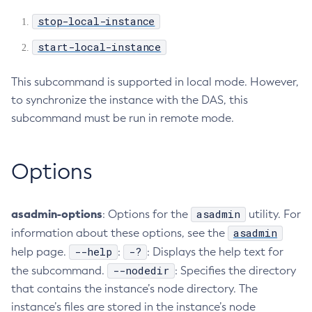
stop-local-instance
Create-Jvm-Options
Create-Jvm-Options
start-local-instance
Create-Local-Instance
Create-Managed-Executor-Service
This subcommand is supported in local mode. However,
Create-Managed-Scheduled-Executor-Service
to synchronize the instance with the DAS, this
subcommand must be run in remote mode.
Create-Managed-Thread-Factory
Create-Message-Security-Provider
Create-Module-Config
Options
Create-Network-Listener
Create-Node-Config
asadmin-options
asadmin
: Options for the
utility. For
Create-Node-Docker
asadmin
information about these options, see the
Create-Node-Ssh
--help
-?
help page.
:
: Displays the help text for
Create-Password-Alias
--nodedir
the subcommand.
: Specifies the directory
Create-Protocol-Filter
that contains the instance’s node directory. The
Create-Protocol-Finder
instance’s files are stored in the instance’s node
Create-Protocol