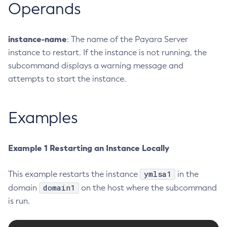
Operands
Delete-Jdbc-Connection-Pool
Delete-Jdbc-Resource
instance-name
: The name of the Payara Server
Delete-Jms-Host
instance to restart. If the instance is not running, the
Delete-Jms-Resource
subcommand displays a warning message and
Delete-Jmsdest
attempts to start the instance.
Delete-Jndi-Resource
Delete-Jvm-Options
Examples
Delete-Local-Instance
Delete-Managed-Executor-Service
Delete-Managed-Scheduled-Executor-Service
Example 1 Restarting an Instance Locally
Delete-Managed-Thread-Factory
Delete-Message-Security-Provider
ymlsa1
This example restarts the instance
in the
Delete-Module-Config
domain1
domain
on the host where the subcommand
Delete-Network-Listener
is run.
Delete-Node-Config
Delete-Node-Docker