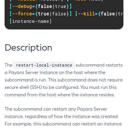
RMI-IIOP Load Balancing and Failover
[
--debug
={
false
|true
}]
Administering Concurrent Resources
Add-Instance-To-Deployment-Group
[
--force
={
true
|false
}]
[
--kill
={
false
|tru
Administering the Object Request Broker (ORB)
Add-Library
[
instance-name]
Administering the Jakarta Mail Service
Add-Resources
Administering the Java Message Service (JMS)
Add-To-Keystore
Administering the Java Naming and Directory Interface
Add-To-Truststore
Description
(JNDI) Service
Appclient
Administering Transactions
Asadmin-Recorder-Enabled
Administering Web Applications
Asadmin
restart-local-instance
The
subcommand restarts
Configuration Variables Reference
a Payara Server instance on the host where the
Attach
Subcommands for the
asadmin
Utility
subcommand is run. This subcommand does not require
Backup-Domain
Mbeans Inventory
secure shell (SSH) to be configured. You must run this
Capture-Schema
command from the host where the instance resides.
Change-Admin-Password
Change-Master-Broker
The subcommand can restart any Payara Server
Change-Master-Password
instance, regardless of how the instance was created.
Clean-Jbatch-Repository
For example, this subcommand can restart an instance
Clear-Cache