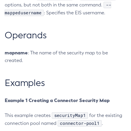
--
options, but not both in the same command.
Create-Jvm-Options
mappedusername
: Specifies the EIS username.
Create-Jvm-Options
Create-Local-Instance
Operands
Create-Managed-Executor-Service
Create-Managed-Scheduled-Executor-Service
Create-Managed-Thread-Factory
mapname
: The name of the security map to be
Create-Message-Security-Provider
created.
Create-Module-Config
Create-Network-Listener
Examples
Create-Node-Config
Create-Node-Docker
Create-Node-Ssh
Example 1 Creating a Connector Security Map
Create-Password-Alias
Create-Protocol-Filter
securityMap1
This example creates
for the existing
connector-pool1
connection pool named
Create-Protocol-Finder
.
Create-Protocol