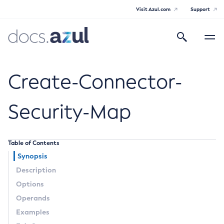
Visit Azul.com
Support
Search
Toggle
navigatio
Azul Payara
Create-Connector-
Security-Map
General Info
Table of Contents
Documentation Overview
Technical Documentation
Synopsis
Supported Platforms
Description
Payara Server Documentation
Options
Payara Server Documentation
Operands
General Administration
Examples
Overview of Payara Server Administration