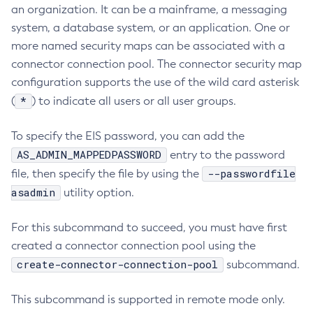
an organization. It can be a mainframe, a messaging
Collect-Diagnostics
system, a database system, or an application. One or
Collect-Log-Files
more named security maps can be associated with a
Configure-Jms-Cluster
connector connection pool. The connector security map
Configure-Ldap-For-Admin
configuration supports the use of the wild card asterisk
Configure-Managed-Jobs
*
(
) to indicate all users or all user groups.
Copy-Config
To specify the EIS password, you can add the
Create-Admin-Object
AS_ADMIN_MAPPEDPASSWORD
entry to the password
Create-Application-Ref
--passwordfile
file, then specify the file by using the
Create-Auth-Realm
asadmin
utility option.
Create-Cluster
Create-Connector-Connection-Pool
For this subcommand to succeed, you must have first
Create-Connector-Resource
created a connector connection pool using the
Create-Connector-Security-Map
create-connector-connection-pool
subcommand.
Create-Connector-Work-Security-Map
Create-Context-Service
This subcommand is supported in remote mode only.
Create-Custom-Resource