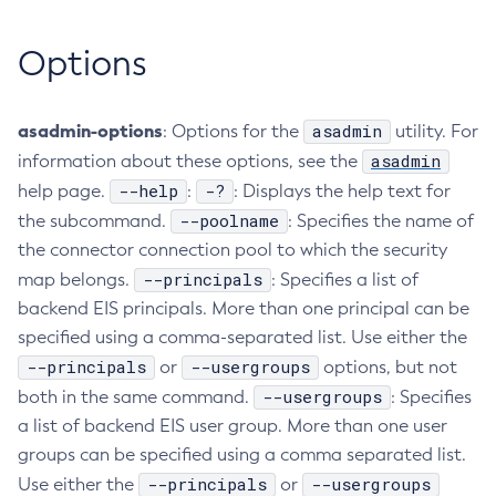
Create-Deployment-Group
Options
Create-Domain
Create-File-User
Create-Http-Listener
asadmin-options
asadmin
: Options for the
utility. For
Create-Http-Redirect
asadmin
information about these options, see the
Create-Http
--help
-?
help page.
:
: Displays the help text for
Create-Iiop-Listener
--poolname
the subcommand.
: Specifies the name of
the connector connection pool to which the security
Create-Instance
--principals
map belongs.
: Specifies a list of
Create-Jacc-Provider
backend EIS principals. More than one principal can be
Create-Javamail-Resource
specified using a comma-separated list. Use either the
Create-Jdbc-Connection-Pool
--principals
--usergroups
or
options, but not
Create-Jdbc-Resource
--usergroups
both in the same command.
: Specifies
Create-Jms-Host
a list of backend EIS user group. More than one user
Create-Jms-Resource
groups can be specified using a comma separated list.
Create-Jmsdest
--principals
--usergroups
Use either the
or
Create-Jndi-Resource