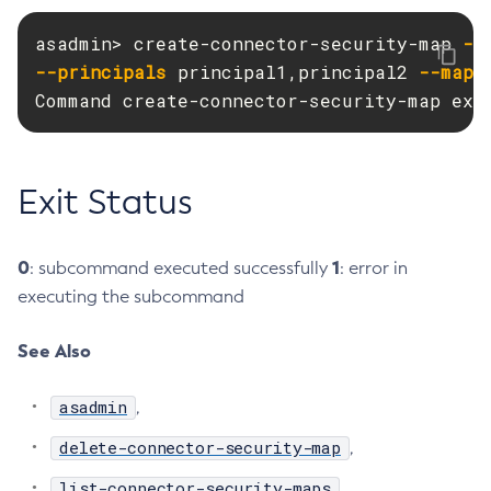
Create-Resource-Adapter-Config
asadmin> create-connector-security-map 
--
Create-Resource-Ref
--principals
 principal1,principal2 
--mapp
Create-Service
Command create-connector-security-map exe
Create-Ssl
Create-System-Properties
Create-System-Properties
Exit Status
Create-Threadpool
Create-Transport
0
1
: subcommand executed successfully
: error in
Create-Virtual-Server
executing the subcommand
Debug-Asadmin
Delete-Admin-Object
See Also
Delete-Application-Ref
Delete-Auth-Realm
asadmin
,
Delete-Cluster
delete-connector-security-map
,
Delete-Config-Property
list-connector-security-maps
,
Delete-Config