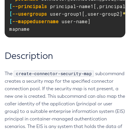
RMI-IIOP Load Balancing and Failover
[
--principals
 principal-name1[,principal-
Administering Concurrent Resources
Add-Instance-To-Deployment-Group
[
--usergroups
 user-group1[,user-group2]
*
]
Administering the Object Request Broker (ORB)
Add-Library
[
--mappedusername
 user-name]

Administering the Jakarta Mail Service
Add-Resources
mapname
Administering the Java Message Service (JMS)
Add-To-Keystore
Administering the Java Naming and Directory Interface
Add-To-Truststore
(JNDI) Service
Appclient
Description
Administering Transactions
Asadmin-Recorder-Enabled
Administering Web Applications
Asadmin
Configuration Variables Reference
create-connector-security-map
The
Attach
subcommand
Subcommands for the
asadmin
Utility
creates a security map for the specified connector
Backup-Domain
Mbeans Inventory
connection pool. If the security map is not present, a
Capture-Schema
new one is created. This subcommand can also map the
Change-Admin-Password
caller identity of the application (principal or user
Change-Master-Broker
group) to a suitable enterprise information system (EIS)
Change-Master-Password
principal in container-managed authentication
Clean-Jbatch-Repository
scenarios. The EIS is any system that holds the data of
Clear-Cache