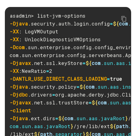
Create-Deployment-Group
Create-Domain
-Djava
.security.auth.login.config
=
${
com
.s
Create-File-User
-XX
Create-Http-Listener
-XX
Create-Http-Redirect
-Dcom
.sun.enterprise.config.config_enviro
Create-Http
Create-Iiop-Listener
-Djavax
.net.ssl.keyStore
=
${
com
.sun.aas.in
Create-Instance
-XX
:NewRatio
=
Create-Jacc-Provider
-DANTLR_USE_DIRECT_CLASS_LOADING
=
true
Create-Javamail-Resource
-Djava
.security.policy
=
${
com
.sun.aas.inst
Create-Jdbc-Connection-Pool
-Djdbc
.drivers
=
-Djavax
.net.ssl.trustStore
=
${
com
.sun.aas.
Create-Jdbc-Resource
-client
Create-Jms-Host
-Djava
.ext.dirs
=
${
com
.sun.aas.javaRoot
}
/l
Create-Jms-Resource
com.sun.aas.javaRoot
}
/jre/lib/ext
${
path
.s
Create-Jmsdest
/lib/ext
${
path
.separator
}${
com
.sun.aas.de
Create-Jndi-Resource