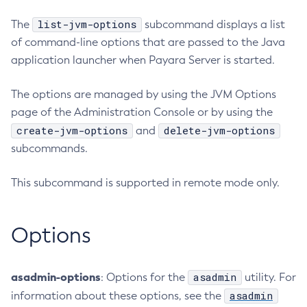
RMI-IIOP Load Balancing and Failover
Administering Concurrent Resources
Add-Instance-To-Deployment-Group
list-jvm-options
The
subcommand displays a list
Administering the Object Request Broker (ORB)
Add-Library
of command-line options that are passed to the Java
Administering the Jakarta Mail Service
Add-Resources
application launcher when Payara Server is started.
Administering the Java Message Service (JMS)
Add-To-Keystore
The options are managed by using the JVM Options
Administering the Java Naming and Directory Interface
Add-To-Truststore
(JNDI) Service
page of the Administration Console or by using the
Appclient
Administering Transactions
create-jvm-options
delete-jvm-options
and
Asadmin-Recorder-Enabled
Administering Web Applications
subcommands.
Asadmin
Configuration Variables Reference
Attach
This subcommand is supported in remote mode only.
Subcommands for the
asadmin
Utility
Backup-Domain
Mbeans Inventory
Capture-Schema
Options
Change-Admin-Password
Change-Master-Broker
Change-Master-Password
asadmin-options
asadmin
: Options for the
utility. For
Clean-Jbatch-Repository
asadmin
information about these options, see the
Clear-Cache