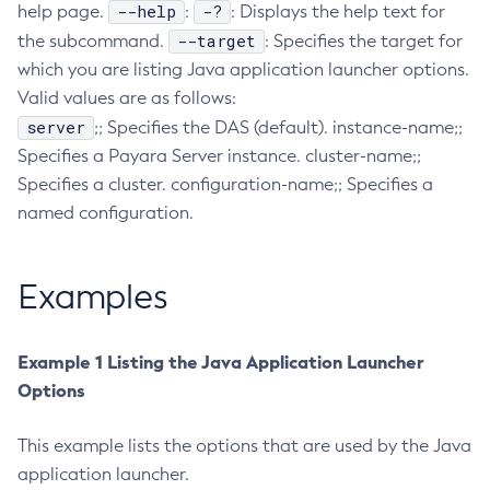
--help
-?
help page.
:
: Displays the help text for
Collect-Diagnostics
--target
the subcommand.
: Specifies the target for
Collect-Log-Files
which you are listing Java application launcher options.
Configure-Jms-Cluster
Valid values are as follows:
Configure-Ldap-For-Admin
server
;; Specifies the DAS (default). instance-name;;
Configure-Managed-Jobs
Specifies a Payara Server instance. cluster-name;;
Specifies a cluster. configuration-name;; Specifies a
Copy-Config
named configuration.
Create-Admin-Object
Create-Application-Ref
Create-Auth-Realm
Examples
Create-Cluster
Create-Connector-Connection-Pool
Example 1 Listing the Java Application Launcher
Create-Connector-Resource
Options
Create-Connector-Security-Map
Create-Connector-Work-Security-Map
This example lists the options that are used by the Java
Create-Context-Service
application launcher.
Create-Custom-Resource