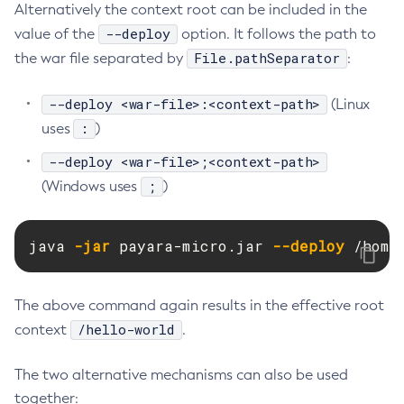
Alternatively the context root can be included in the
Delete-Jdbc-Connection-Pool
--deploy
value of the
option. It follows the path to
Delete-Jdbc-Resource
File.pathSeparator
the war file separated by
:
Delete-Jms-Host
Delete-Jms-Resource
--deploy <war-file>:<context-path>
(Linux
:
Delete-Jmsdest
uses
)
Delete-Jndi-Resource
--deploy <war-file>;<context-path>
Delete-Jvm-Options
;
(Windows uses
)
Delete-Local-Instance
Delete-Managed-Executor-Service
java 
-jar
 payara-micro.jar 
--deploy
 /home
Delete-Managed-Scheduled-Executor-Service
Delete-Managed-Thread-Factory
Delete-Message-Security-Provider
The above command again results in the effective root
/hello-world
context
Delete-Module-Config
.
Delete-Network-Listener
The two alternative mechanisms can also be used
Delete-Node-Config
together:
Delete-Node-Docker