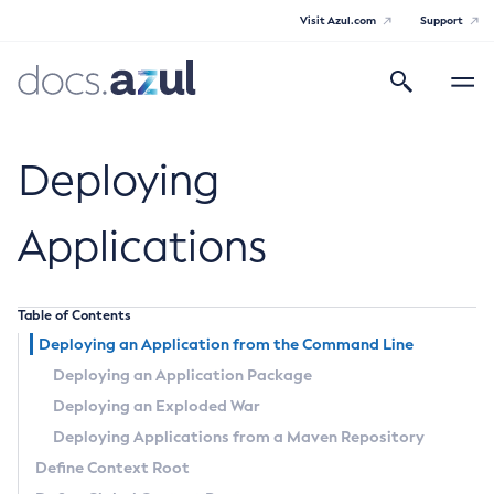
Visit Azul.com
Support
Search
Toggle
navigatio
Azul Payara
Deploying
Applications
General Info
Table of Contents
Documentation Overview
Technical Documentation
Deploying an Application from the Command Line
Supported Platforms
Payara Server Documentation
Deploying an Application Package
Deploying an Exploded War
Payara Server Documentation
Payara Micro Documentation
Deploying Applications from a Maven Repository
General Administration
Payara Micro Documentation
Define Context Root
Maven Support
Overview of Payara Server Administration