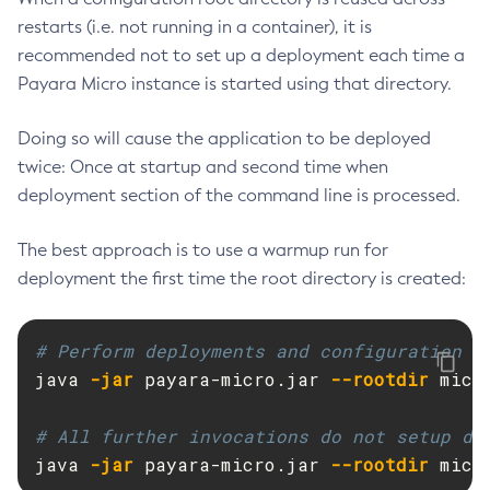
restarts (i.e. not running in a container), it is
Get-Config-Property
recommended not to set up a deployment each time a
Get-Datadog-Notifier-Configuration
Payara Micro instance is started using that directory.
Get-Discord-Notifier-Configuration
Get-Dynamodb-Config-Source-Configuration
Doing so will cause the application to be deployed
Get-Ejb-Invoker-Configuration
twice: Once at startup and second time when
Get-Email-Notifier-Configuration
deployment section of the command line is processed.
Get-Environment-Warning-Configuration
Get-Eventbus-Notifier-Configuration
The best approach is to use a warmup run for
Get-Fault-Tolerance-Configuration
deployment the first time the root directory is created:
Get-Gcp-Config-Source-Configuration
Get-Hashicorp-Config-Source-Configuration
# Perform deployments and configuration t
Get-Hazelcast-Configuration
java 
-jar
 payara-micro.jar 
--rootdir
 micr
Get-Health
Get-Healthcheck-Configuration
# All further invocations do not setup de
Get-Jdbc-Config-Source-Configuration
java 
-jar
 payara-micro.jar 
--rootdir
 micr
Get-Jms-Notifier-Configuration