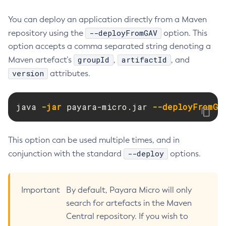
Create-Jvm-Options
You can deploy an application directly from a Maven
Create-Jvm-Options
--deployFromGAV
repository using the
option. This
Create-Local-Instance
option accepts a comma separated string denoting a
Create-Managed-Executor-Service
groupId
artifactId
Maven artefact’s
,
, and
Create-Managed-Scheduled-Executor-Service
version
attributes.
Create-Managed-Thread-Factory
Create-Message-Security-Provider
java 
-jar
 payara-micro.jar 
--deployFromGA
Create-Module-Config
Create-Network-Listener
This option can be used multiple times, and in
Create-Node-Config
--deploy
conjunction with the standard
options.
Create-Node-Docker
Create-Node-Ssh
Create-Password-Alias
Important
By default, Payara Micro will only
Create-Protocol-Filter
search for artefacts in the Maven
Create-Protocol-Finder
Central repository. If you wish to
Create-Protocol