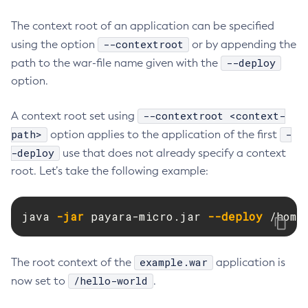
Delete-Connector-Connection-Pool
The context root of an application can be specified
Delete-Connector-Resource
--contextroot
using the option
or by appending the
Delete-Connector-Security-Map
--deploy
path to the war-file name given with the
Delete-Connector-Work-Security-Map
option.
Delete-Context-Service
--contextroot <context-
A context root set using
Delete-Custom-Resource
path>
-
option applies to the application of the first
Delete-Deployment-Group
-deploy
use that does not already specify a context
Delete-Domain
root. Let’s take the following example:
Delete-File-User
Delete-Http-Listener
Delete-Http-Redirect
java 
-jar
 payara-micro.jar 
--deploy
 /home
Delete-Http
Delete-Iiop-Listener
example.war
The root context of the
application is
Delete-Instance
/hello-world
now set to
.
Delete-Jacc-Provider
Delete-Javamail-Resource