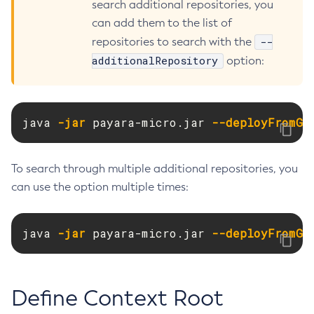
search additional repositories, you
Create-Resource-Adapter-Config
can add them to the list of
Create-Resource-Ref
--
repositories to search with the
Create-Service
additionalRepository
option:
Create-Ssl
Create-System-Properties
Create-System-Properties
java 
-jar
 payara-micro.jar 
--deployFromGA
Create-Threadpool
Create-Transport
To search through multiple additional repositories, you
Create-Virtual-Server
can use the option multiple times:
Debug-Asadmin
Delete-Admin-Object
java 
-jar
 payara-micro.jar 
--deployFromGA
Delete-Application-Ref
Delete-Auth-Realm
Delete-Cluster
Define Context Root
Delete-Config-Property
Delete-Config