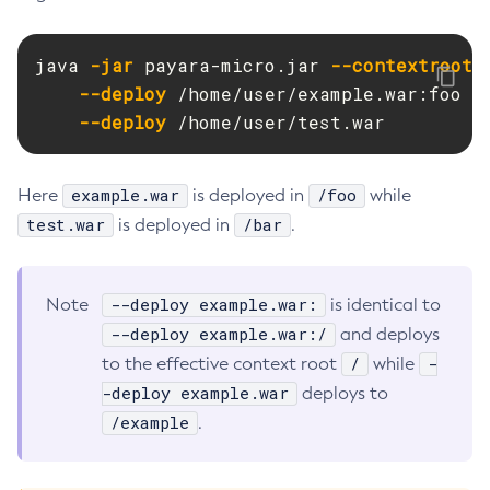
Delete-Node-Ssh
Delete-Password-Alias
java 
-jar
 payara-micro.jar 
--contextroot
 b
--deploy
 /home/user/example.war:foo

Delete-Protocol-Filter
--deploy
 /home/user/test.war
Delete-Protocol-Finder
Delete-Protocol
Delete-Resource-Adapter-Config
example.war
/foo
Here
is deployed in
while
Delete-Resource-Ref
test.war
/bar
is deployed in
.
Delete-Service
Delete-Ssl
--deploy example.war:
Note
is identical to
Delete-System-Property
--deploy example.war:/
and deploys
Delete-Threadpool
/
-
to the effective context root
while
Delete-Transport
-deploy example.war
deploys to
Delete-Virtual-Server
/example
.
Deploy-Remote-Archive
Deploy
Disable-Asadmin-Recorder