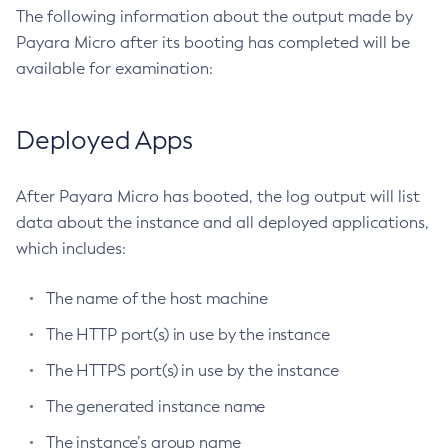
The following information about the output made by
Get
Payara Micro after its booting has completed will be
Import-Sync-Bundle
available for examination:
Install-Node-Ssh
Install-Node
Deployed Apps
Jms-Ping
List-Admin-Objects
After Payara Micro has booted, the log output will list
List-Application-Refs
data about the instance and all deployed applications,
List-Applications
which includes:
List-Auth-Realms
List-Backups
The name of the host machine
List-Batch-Job-Executions
The HTTP port(s) in use by the instance
List-Batch-Job-Steps
List-Batch-Jobs
The HTTPS port(s) in use by the instance
List-Batch-Runtime-Configuration
The generated instance name
List-Cache-Keys
The instance’s group name
List-Caches