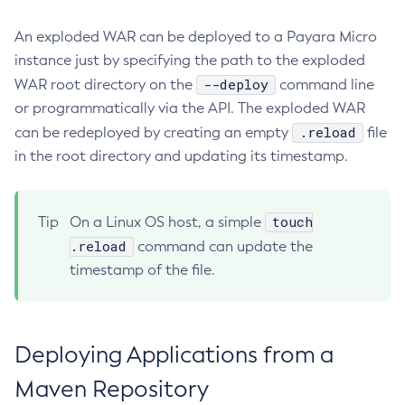
Using Request Tracing in Applications
Create-Deployment-Group
An exploded WAR can be deployed to a Payara Micro
Tracing APIs Compatibility Matrix
Create-Domain
instance just by specifying the path to the exploded
Create-File-User
--deploy
WAR root directory on the
command line
Create-Http-Listener
or programmatically via the API. The exploded WAR
Create-Http-Redirect
.reload
can be redeployed by creating an empty
file
Create-Http
in the root directory and updating its timestamp.
Create-Iiop-Listener
Create-Instance
touch
Tip
On a Linux OS host, a simple
Create-Jacc-Provider
.reload
command can update the
Create-Javamail-Resource
timestamp of the file.
Create-Jdbc-Connection-Pool
Create-Jdbc-Resource
Create-Jms-Host
Deploying Applications from a
Create-Jms-Resource
Create-Jmsdest
Maven Repository
Create-Jndi-Resource