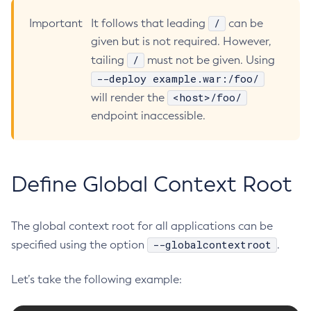
Disable-Monitoring
/
Important
It follows that leading
can be
Disable-Phone-Home
given but is not required. However,
Disable-Secure-Admin-Internal-User
/
tailing
must not be given. Using
--deploy example.war:/foo/
Disable-Secure-Admin-Principal
<host>/foo/
will render the
Disable-Secure-Admin
endpoint inaccessible.
Disable
Enable-Asadmin-Recorder
Enable-Monitoring
Enable-Phone-Home
Define Global Context Root
Enable-Secure-Admin-Internal-User
Enable-Secure-Admin-Principal
The global context root for all applications can be
Enable-Secure-Admin
--globalcontextroot
specified using the option
.
Enable
Export-Sync-Bundle
Let’s take the following example:
Export
Flush-Connection-Pool