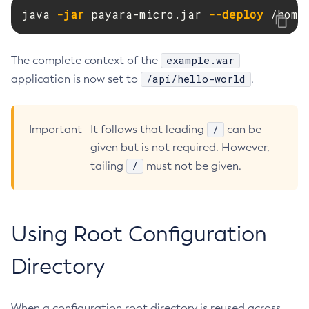
java 
-jar
 payara-micro.jar 
--deploy
 /home
Flush-Jmsdest
Freeze-Transaction-Service
Generate-Bash-Autocomplete
example.war
The complete context of the
Generate-Csr
/api/hello-world
application is now set to
.
Generate-Encryption-Key
Generate-Jvm-Report
/
Important
It follows that leading
can be
Generate-Self-Signed-Certificate
given but is not required. However,
Get-Active-Module-Config
/
tailing
must not be given.
Get-Admin-Audit-Configuration
Get-Asadmin-Recorder-Configuration
Get-Aws-Config-Source-Configuration
Using Root Configuration
Get-Azure-Config-Source-Configuration
Get-Cdieventbus-Notifier-Configuration
Directory
Get-Client-Stubs
Get-Config-Dir
When a configuration root directory is reused across
Get-Config-Ordinal