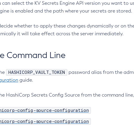
 can select the KV Secrets Engine API version you want to us
gine is enabled and the path where your secrets are stored.
ecide whether to apply these changes dynamically or on the n
ically it will take effect across the server immediately.
he Command Line
HASHICORP_VAULT_TOKEN
the
password alias from the admi
guration
guide.
the HashiCorp Secrets Config Source from the command line
hicorp-config-source-configuration
hicorp-config-source-configuration