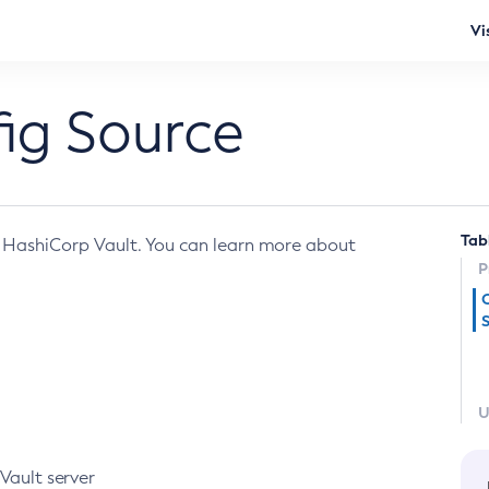
Vi
ig Source
Tab
 HashiCorp Vault. You can learn more about
P
U
Vault server