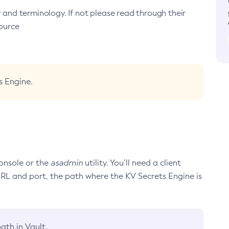
y and terminology. If not please read through their
ource
s Engine.
onsole or the
asadmin
utility. You’ll need a client
URL and port, the path where the KV Secrets Engine is
ath in Vault.