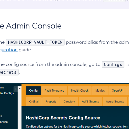
e Admin Console
HASHICORP_VAULT_TOKEN
the
password alias from the admi
guration
guide.
Configs
the config source from the admin console, go to
Secrets
.