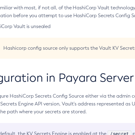
miliar with most, if not all, of the HashiCorp Vault technolog
tion before you attempt to use HashiCorp Secrets Config S
iCorp Vault is unsealed
Hashicorp config source only supports the Vault KV Secret
guration in Payara Server
gure HashiCorp Secrets Config Source either via the admin c
 Secrets Engine API version, Vault’s address represented as 
he path where your secrets are stored.
/secret
default, the KV Secrets Engine is enabled at the
p