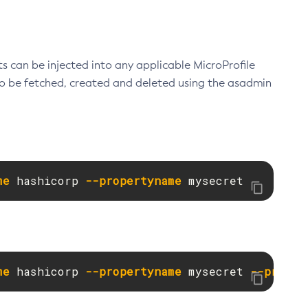
ts can be injected into any applicable MicroProfile
lso be fetched, created and deleted using the asadmin
me
 hashicorp 
--propertyname
 mysecret
me
 hashicorp 
--propertyname
 mysecret 
--proper