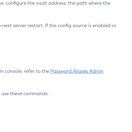
e, configure the vault address, the path where the
ext server restart. If the config source is enabled or
n console, refer to the
Password Aliases Admin
, use these commands: