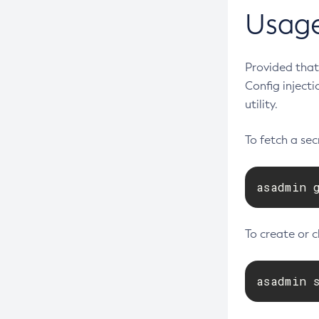
Create-Jdbc-Connection-Pool
Usag
Create-Jdbc-Resource
Create-Jms-Host
Provided that 
Create-Jms-Resource
Config inject
Create-Jmsdest
utility.
Create-Jndi-Resource
To fetch a se
Create-Jvm-Options
Create-Jvm-Options
asadmin 
Create-Local-Instance
Create-Managed-Executor-Service
Create-Managed-Scheduled-
To create or 
Executor-Service
Create-Managed-Thread-Factory
asadmin 
Create-Message-Security-Provider
Create-Module-Config