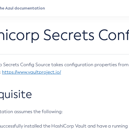
icorp Secrets Conf
 Secrets Config Source takes configuration properties from
:
https://www.vaultproject.io/
quisite
ation assumes the following:
uccessfully installed the HashiCorp Vault and have a running 