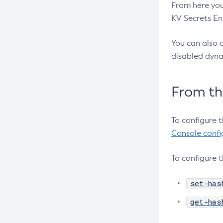
From here you
Create-Connector-Work-Security-
KV Secrets En
Map
Create-Context-Service
You can also d
Create-Custom-Resource
disabled dynam
Create-Deployment-Group
Create-Domain
From t
Create-File-User
Create-Http-Listener
To configure 
Create-Http-Redirect
Console confi
Create-Http
To configure 
Create-Iiop-Listener
Create-Instance
set-has
Create-Jacc-Provider
get-has
Create-Javamail-Resource