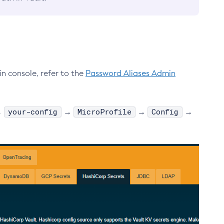
n console, refer to the
Password Aliases Admin
your-config
MicroProfile
Config
→
→
→
→