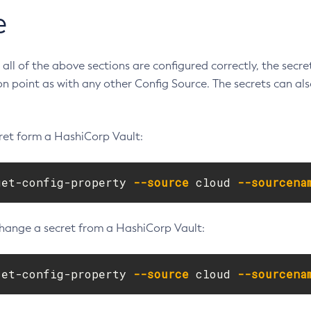
e
all of the above sections are configured correctly, the secre
ion point as with any other Config Source. The secrets can a
cret form a HashiCorp Vault:
get-config-property 
--source
 cloud 
--sourcena
change a secret from a HashiCorp Vault:
set-config-property 
--source
 cloud 
--sourcena