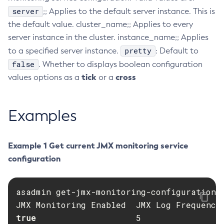
server
;; Applies to the default server instance. This is
Collect-Diagnostics
the default value. cluster_name;; Applies to every
Collect-Log-Files
server instance in the cluster. instance_name;; Applies
Configure-Jms-Cluster
pretty
to a specified server instance.
: Default to
Configure-Ldap-For-Admin
false
. Whether to displays boolean configuration
Configure-Managed-Jobs
tick
cross
values options as a
or a
Copy-Config
Create-Admin-Object
Examples
Create-Application-Ref
Create-Auth-Realm
Create-Cluster
Example 1 Get current JMX monitoring service
Create-Connector-Connection-Pool
configuration
Create-Connector-Resource
Create-Connector-Security-Map
asadmin get-jmx-monitoring-configuration

Create-Connector-Work-Security-Map
Create-Context-Service
true                    
5                 
Create-Custom-Resource