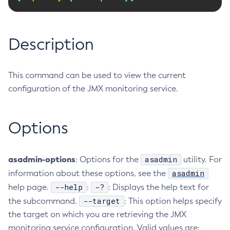
RMI-IIOP Load Balancing and Failover
Administering Concurrent Resources
Add-Instance-To-Deployment-Group
Administering the Object Request Broker (ORB)
Add-Library
Description
Administering the Jakarta Mail Service
Add-Resources
Administering the Java Message Service (JMS)
Add-To-Keystore
Administering the Java Naming and Directory Interface
Add-To-Truststore
This command can be used to view the current
(JNDI) Service
Appclient
configuration of the JMX monitoring service.
Administering Transactions
Asadmin-Recorder-Enabled
Administering Web Applications
Asadmin
Options
Configuration Variables Reference
Attach
Subcommands for the
asadmin
Utility
Backup-Domain
Mbeans Inventory
asadmin-options
Capture-Schema
asadmin
: Options for the
utility. For
asadmin
information about these options, see the
Change-Admin-Password
--help
-?
help page.
:
: Displays the help text for
Change-Master-Broker
--target
the subcommand.
: This option helps specify
Change-Master-Password
the target on which you are retrieving the JMX
Clean-Jbatch-Repository
monitoring service configuration. Valid values are:
Clear-Cache