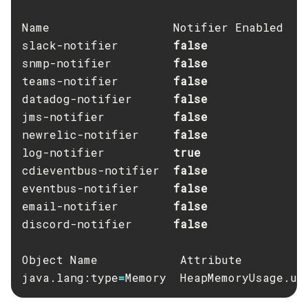
Create-Deployment-Group
Name                  Notifier Enabled

Create-Domain
slack-notifier        
Create-File-User
snmp-notifier         
Create-Http-Listener
teams-notifier        
Create-Http-Redirect
datadog-notifier      
jms-notifier          
Create-Http
newrelic-notifier     
Create-Iiop-Listener
log-notifier          
Create-Instance
cdieventbus-notifier  
Create-Jacc-Provider
eventbus-notifier     
Create-Javamail-Resource
email-notifier        
Create-Jdbc-Connection-Pool
discord-notifier      
false

Create-Jdbc-Resource
Create-Jms-Host
Object Name            Attribute          
Create-Jms-Resource
java.lang:type
=
Memory  HeapMemoryUsage.us
Create-Jmsdest
Create-Jndi-Resource