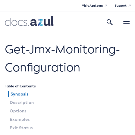
Visit Azul.com
Support
Search
Toggle
navigatio
Azul Payara
Get-Jmx-Monitoring-
Configuration
General Info
Table of Contents
Documentation Overview
Technical Documentation
Synopsis
Supported Platforms
Description
Payara Server Documentation
Options
Payara Server Documentation
Examples
General Administration
Exit Status
Overview of Payara Server Administration