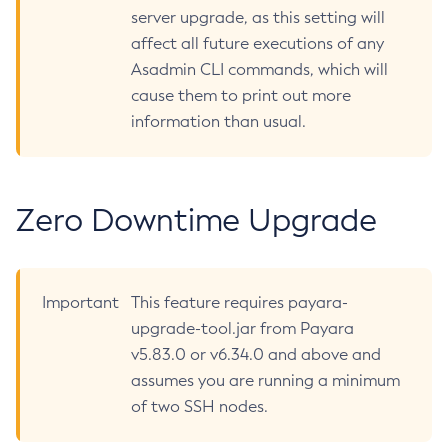
server upgrade, as this setting will
Restart-Http-Listeners
affect all future executions of any
Restart-Instance
Asadmin CLI commands, which will
Restart-Local-Instance
cause them to print out more
Restart-Monitoring
information than usual.
Restore-Domain
Rollback-Transaction
Rotate-Log
Zero Downtime Upgrade
Set-Admin-Audit-Configuration
Set-Amx-Enabled
Set-Asadmin-Recorder-Configuration
Important
This feature requires payara-
Set-Aws-Config-Source-Configuration
upgrade-tool.jar from Payara
Set-Azure-Config-Source-Configuration
v5.83.0 or v6.34.0 and above and
Set-Batch-Runtime-Configuration
assumes you are running a minimum
Set-Cdieventbus-Notifier-Configuration
of two SSH nodes.
Set-Config-Cache
Set-Config-Dir