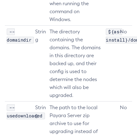
when running the
Delete-Jdbc-Connection-Pool
command on
Delete-Jdbc-Resource
Windows.
Delete-Jms-Host
--
${as-
Strin
The directory
No
Delete-Jms-Resource
domaindir
g
containing the
install}/do
Delete-Jmsdest
domains. The domains
Delete-Jndi-Resource
in this directory are
Delete-Jvm-Options
backed up, and their
Delete-Local-Instance
config is used to
Delete-Managed-Executor-Service
determine the nodes
Delete-Managed-Scheduled-Executor-Service
which will also be
Delete-Managed-Thread-Factory
upgraded.
Delete-Message-Security-Provider
--
Strin
The path to the local
No
Delete-Module-Config
usedownloaded
g
Payara Server zip
Delete-Network-Listener
archive to use for
Delete-Node-Config
upgrading instead of
Delete-Node-Docker