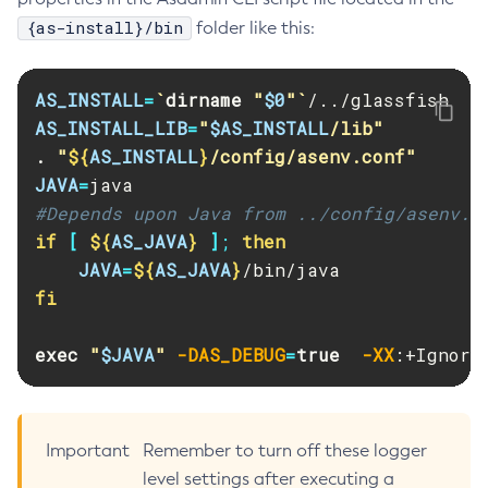
{as-install}/bin
folder like this:
Print-Certificate
Purge-Jbatch-Repository
Recover-Transactions
AS_INSTALL
=
`
dirname
"
$0
"
`
Redeploy
AS_INSTALL_LIB
=
"
$AS_INSTALL
/lib"
Remove-Expired-Certificates
.
"
${
AS_INSTALL
}
/config/asenv.conf"
JAVA
=
Remove-From-Keystore
#Depends upon Java from ../config/asenv.c
Remove-From-Truststore
if
[
${
AS_JAVA
}
]
;
then

Remove-Instance-From-Deployment-Group
JAVA
=
${
AS_JAVA
}
Remove-Library
fi

Renew-Self-Signed-Certificates
Resource
exec
"
$JAVA
"
-DAS_DEBUG
=
true
-XX
:+Ignore
Restart-Cluster
Restart-Deployment-Group
Restart-Domain
Important
Remember to turn off these logger
Restart-Domains
level settings after executing a
Restart-Hazelcast