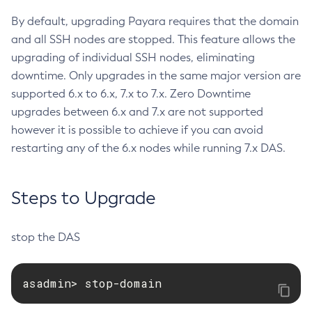
Set-Config-Ordinal
By default, upgrading Payara requires that the domain
and all SSH nodes are stopped. This feature allows the
Set-Config-Property
upgrading of individual SSH nodes, eliminating
Set-Datadog-Notifier-Configuration
downtime. Only upgrades in the same major version are
Set-Discord-Notifier-Configuration
supported 6.x to 6.x, 7.x to 7.x. Zero Downtime
Set-Dynamodb-Config-Source-Configuration
upgrades between 6.x and 7.x are not supported
Set-Ejb-Invoker-Configuration
however it is possible to achieve if you can avoid
Set-Email-Notifier-Configuration
restarting any of the 6.x nodes while running 7.x DAS.
Set-Environment-Warning-Configuration
Set-Eventbus-Notifier-Configuration
Steps to Upgrade
Set-Fault-Tolerance-Configuration
Set-Gcp-Config-Source-Configuration
Set-Hashicorp-Config-Source-Configuration
stop the DAS
Set-Hazelcast-Configuration
Set-Healthcheck-Configuration
asadmin> stop-domain
Set-Healthcheck-Service-Configuration
Set-Jdbc-Config-Source-Configuration