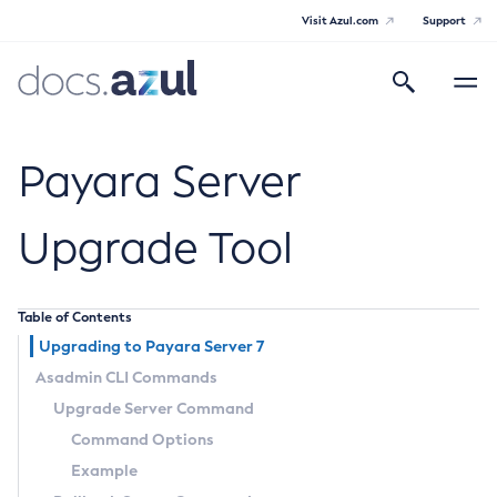
Visit Azul.com
Support
Search
Toggle
navigatio
Azul Payara
Payara Server
Upgrade Tool
General Info
Table of Contents
Documentation Overview
Technical Documentation
Upgrading to Payara Server 7
Supported Platforms
Asadmin CLI Commands
Payara Server Documentation
Upgrade Server Command
Payara Server Documentation
Command Options
General Administration
Example
Overview of Payara Server Administration