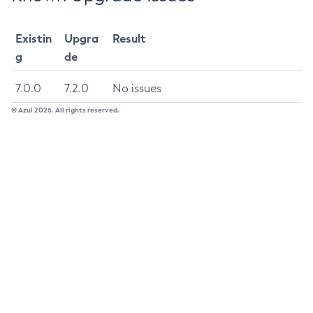
Update-Connector-Security-Map
Existin
Upgra
Result
Update-Connector-Work-Security-Map
g
de
Update-File-User
Update-Node-Config
7.0.0
7.2.0
No issues
Update-Node-Docker
© Azul 2026. All rights reserved.
Update-Node-Ssh
Update-Password-Alias
Uptime
Validate-Multicast
Verify-Domain-Xml
Version