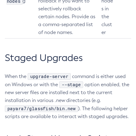
nodes
g
rollback if you want to
node
selectively rollback
s in
Get-Jmx-Monitoring-Configuration
certain nodes. Provide as
the
Get-Ldap-Config-Source-Configuration
a comma-separated list
clust
Get-Log-Notifier-Configuration
of node names.
er
Get-Metrics-Configuration
Get-Microprofile-Healthcheck-Configuration
Get-Monitoring-Level
Staged Upgrades
Get-Monitoring-Service-Configuration
Get-Newrelic-Notifier-Configuration
upgrade-server
When the
command is either used
Get-Notification-Configuration
--stage
on Windows or with the
option enabled, the
Get-Openapi-Configuration
new server files are installed next to the current
Get-Requesttracing-Configuration
installation in various
.new
directories (e.g.
Get-Rest-Monitoring-Configuration
payara7/glassfish/bin.new
). The following helper
Get-Slack-Notifier-Configuration
scripts are available to interact with staged upgrades.
Get-Snmp-Notifier-Configuration
Get-Teams-Notifier-Configuration
Get-Toml-Config-Source-Configuration