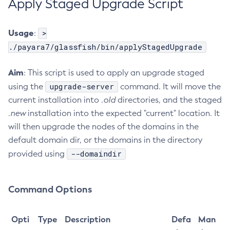
Apply Staged Upgrade Script
Get
Import-Sync-Bundle
Usage
>
:
Install-Node-Ssh
./payara7/glassfish/bin/applyStagedUpgrade
Install-Node
Aim
: This script is used to apply an upgrade staged
Jms-Ping
upgrade-server
using the
command. It will move the
List-Admin-Objects
current installation into
.old
directories, and the staged
List-Application-Refs
.new
installation into the expected "current" location. It
List-Applications
will then upgrade the nodes of the domains in the
List-Auth-Realms
default domain dir, or the domains in the directory
List-Backups
--domaindir
provided using
List-Batch-Job-Executions
List-Batch-Job-Steps
List-Batch-Jobs
Command Options
List-Batch-Runtime-Configuration
List-Cache-Keys
Opti
Type
Description
Defa
Man
List-Caches