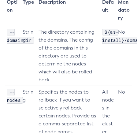
Opti
Type
Description
Defa
Man
List-Libraries
on
ult
dato
List-Log-Attributes
ry
List-Log-Levels
--
${as-
Strin
The directory containing
No
List-Loggers
domaindir
g
the domains. The config
install}/dom
List-Managed-Executor-Services
of the domains in this
List-Managed-Scheduled-Executor-Services
directory are used to
List-Managed-Thread-Factories
determine the nodes
List-Message-Security-Providers
which will also be rolled
List-Modules
back.
List-Network-Listeners
--
Strin
Specifies the nodes to
All
No
List-Nodes-Config
nodes
g
rollback if you want to
node
List-Nodes-Ssh
selectively rollback
s in
List-Nodes
certain nodes. Provide as
the
List-Notifiers
a comma-separated list
clust
List-Password-Aliases
of node names.
er
List-Persistence-Types