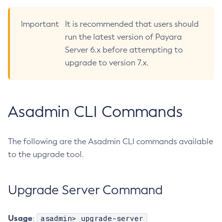
Create-Deployment-Group
Important
It is recommended that users should
Create-Domain
run the latest version of Payara
Create-File-User
Server 6.x before attempting to
Create-Http-Listener
upgrade to version 7.x.
Create-Http-Redirect
Create-Http
Create-Iiop-Listener
Asadmin CLI Commands
Create-Instance
Create-Jacc-Provider
Create-Javamail-Resource
The following are the Asadmin CLI commands available
Create-Jdbc-Connection-Pool
to the upgrade tool.
Create-Jdbc-Resource
Create-Jms-Host
Upgrade Server Command
Create-Jms-Resource
Create-Jmsdest
Usage
asadmin> upgrade-server
:
Create-Jndi-Resource