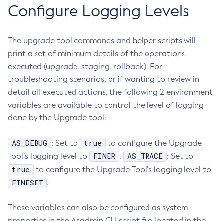
Configure Logging Levels
List-Truststore-Entries
List-Virtual-Servers
The upgrade tool commands and helper scripts will
List-Web-Context-Param
print a set of minimum details of the operations
List-Web-Env-Entry
executed (upgrade, staging, rollback). For
List
troubleshooting scenarios, or if wanting to review in
Login
detail all executed actions, the following 2 environment
Migrate-Timers
variables are available to control the level of logging
Monitor
done by the Upgrade tool:
Monitoring
Multimode
AS_DEBUG
true
: Set to
to configure the Upgrade
Notification-Configure
FINER
AS_TRACE
Tool’s logging level to
.
: Set to
Osgi-Shell
true
to configure the Upgrade Tool’s logging level to
Osgi
FINESET
.
Package-Appclient
These variables can also be configured as system
Ping-Connection-Pool
properties in the Asadmin CLI script file located in the
Ping-Node-Ssh