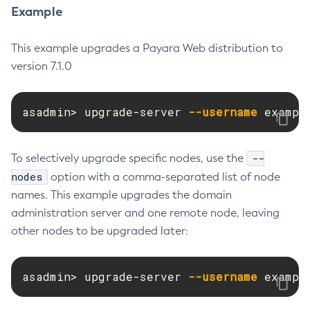
Example
Disable-Monitoring
Disable-Phone-Home
This example upgrades a Payara Web distribution to
Disable-Secure-Admin-Internal-User
version 7.1.0
Disable-Secure-Admin-Principal
Disable-Secure-Admin
asadmin> upgrade-server 
--username
 exampl
Disable
Enable-Asadmin-Recorder
Enable-Monitoring
--
To selectively upgrade specific nodes, use the
Enable-Phone-Home
nodes
option with a comma-separated list of node
names. This example upgrades the domain
Enable-Secure-Admin-Internal-User
administration server and one remote node, leaving
Enable-Secure-Admin-Principal
other nodes to be upgraded later:
Enable-Secure-Admin
Enable
Export-Sync-Bundle
asadmin> upgrade-server 
--username
 exampl
Export
Flush-Connection-Pool