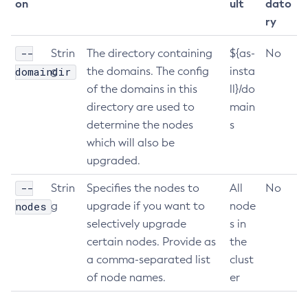
on
ult
dato
List-Clusters
ry
List-Commands
--
Strin
The directory containing
${as-
No
List-Configs
domaindir
g
the domains. The config
insta
List-Connector-Connection-Pools
of the domains in this
ll}/do
List-Connector-Resources
directory are used to
main
List-Connector-Security-Maps
determine the nodes
s
List-Connector-Work-Security-Maps
which will also be
List-Containers
upgraded.
List-Context-Services
--
Strin
Specifies the nodes to
All
No
List-Custom-Resources
nodes
g
upgrade if you want to
node
List-Deployment-Groups
selectively upgrade
s in
List-Domains
certain nodes. Provide as
the
List-File-Groups
a comma-separated list
clust
List-File-Users
of node names.
er
List-Hazelcast-Cluster-Members
List-Hazelcast-Members