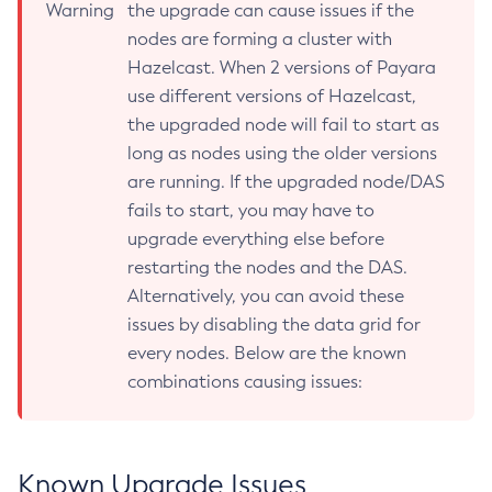
Warning
the upgrade can cause issues if the
Start-Local-Instance
nodes are forming a cluster with
Stop-All-Domains
Hazelcast. When 2 versions of Payara
Stop-Cluster
use different versions of Hazelcast,
Stop-Database
the upgraded node will fail to start as
long as nodes using the older versions
Stop-Deployment-Group
are running. If the upgraded node/DAS
Stop-Domain
fails to start, you may have to
Stop-Domains
upgrade everything else before
Stop-Instance
restarting the nodes and the DAS.
Stop-Local-Instance
Alternatively, you can avoid these
Undeploy
issues by disabling the data grid for
Unfreeze-Transaction-Service
every nodes. Below are the known
Uninstall-Node-Ssh
combinations causing issues:
Uninstall-Node
Unset-Web-Context-Param
Unset-Web-Env-Entry
Known Upgrade Issues
Unset