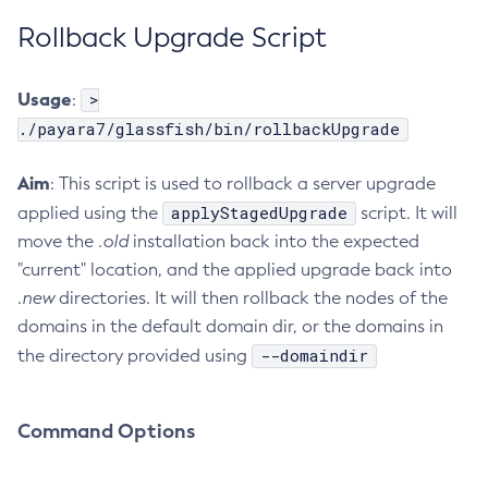
Rollback Upgrade Script
List-Healthcheck-Services
List-Http-Listeners
List-Iiop-Listeners
Usage
>
:
List-Instances
./payara7/glassfish/bin/rollbackUpgrade
List-Jacc-Providers
Aim
: This script is used to rollback a server upgrade
List-Javamail-Resources
applyStagedUpgrade
applied using the
script. It will
List-Jdbc-Connection-Pools
move the
.old
installation back into the expected
List-Jdbc-Resources
"current" location, and the applied upgrade back into
List-Jms-Hosts
.new
directories. It will then rollback the nodes of the
List-Jms-Resources
domains in the default domain dir, or the domains in
List-Jmsdest
--domaindir
the directory provided using
List-Jndi-Entries
List-Jndi-Resources
List-Jobs
Command Options
List-Jvm-Options
List-Keystore-Entries