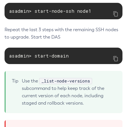
Set-Rest-Monitoring-Configuration
asadmin> start-node-ssh node1
Set-Slack-Notifier-Configuration
Set-Snmp-Notifier-Configuration
Repeat the last 3 steps with the remaining SSH nodes
Set-Teams-Notifier-Configuration
to upgrade. Start the DAS
Set-Toml-Config-Source-Configuration
Set-Web-Context-Param
asadmin> start-domain
Set-Web-Env-Entry
Set
Setup-Ssh
Show-Component-Status
_list-node-versions
Tip
Use the
Start-Cluster
subcommand to help keep track of the
current version of each node, including
Start-Database
staged and rollback versions.
Start-Deployment-Group
Start-Domain
Start-Domains
Start-Instance