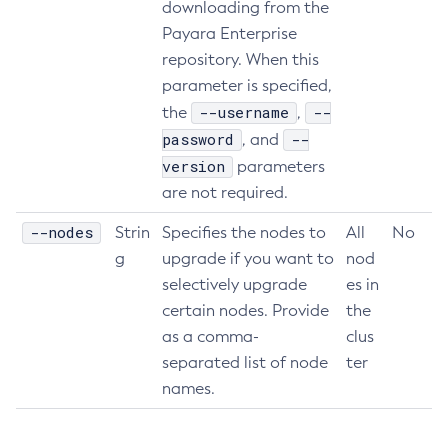
downloading from the
Delete-Node-Ssh
Payara Enterprise
Delete-Password-Alias
repository. When this
Delete-Protocol-Filter
parameter is specified,
--username
--
the
,
Delete-Protocol-Finder
password
--
, and
Delete-Protocol
version
parameters
Delete-Resource-Adapter-Config
are not required.
Delete-Resource-Ref
Delete-Service
--nodes
Strin
Specifies the nodes to
All
No
Delete-Ssl
g
upgrade if you want to
nod
Delete-System-Property
selectively upgrade
es in
Delete-Threadpool
certain nodes. Provide
the
as a comma-
clus
Delete-Transport
separated list of node
ter
Delete-Virtual-Server
names.
Deploy-Remote-Archive
Deploy
Disable-Asadmin-Recorder