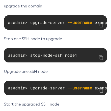
upgrade the domain
Set-Jms-Notifier-Configuration
Set-Jmx-Monitoring-Configuration
Set-Ldap-Config-Source-Configuration
asadmin> upgrade-server 
--username
 exampl
Set-Log-Attributes
Set-Log-File-Format
Stop one SSH node to upgrade
Set-Log-Levels
Set-Log-Notifier-Configuration
asadmin> stop-node-ssh node1
Set-Metrics-Configuration
Set-Microprofile-Healthcheck-Configuration
Set-Monitoring-Level
Upgrade one SSH node
Set-Monitoring-Service-Configuration
Set-Network-Listener-Configuration
asadmin> upgrade-server 
--username
 exampl
Set-Newrelic-Notifier-Configuration
Set-Notification-Configuration
Start the upgraded SSH node
Set-Openapi-Configuration
Set-Requesttracing-Configuration