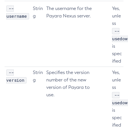
--
Create-Resource-Adapter-Config
Strin
The username for the
Yes,
username
g
Payara Nexus server.
unle
Create-Resource-Ref
ss
Create-Service
--
Create-Ssl
usedow
Create-System-Properties
is
Create-System-Properties
spec
Create-Threadpool
ified
Create-Transport
--
Create-Virtual-Server
Strin
Specifies the version
Yes,
version
g
number of the new
unle
Debug-Asadmin
version of Payara to
ss
Delete-Admin-Object
use.
--
Delete-Application-Ref
usedow
Delete-Auth-Realm
is
Delete-Cluster
spec
Delete-Config-Property
ified
Delete-Config