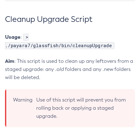
List-Phone-Home
Cleanup Upgrade Script
List-Protocol-Filters
List-Protocol-Finders
List-Protocols
Usage
>
:
List-Requesttraces
./payara7/glassfish/bin/cleanupUpgrade
List-Resource-Adapter-Configs
Aim
: This script is used to clean up any leftovers from a
List-Resource-Refs
staged upgrade: any
.old
folders and any
.new
folders
List-Rest-Endpoints
will be deleted.
List-Secure-Admin-Internal-Users
List-Secure-Admin-Principals
List-Sub-Components
Warning
Use of this script will prevent you from
List-Supported-Cipher-Suites
rolling back or applying a staged
List-System-Properties
upgrade.
List-Threadpools
List-Timers
List-Transports