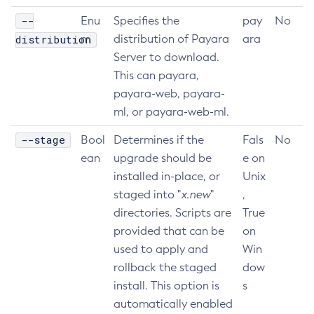
--
Delete-Connector-Connection-Pool
Enu
Specifies the
pay
No
distribution
m
distribution of Payara
ara
Delete-Connector-Resource
Server to download.
Delete-Connector-Security-Map
This can payara,
Delete-Connector-Work-Security-Map
payara-web, payara-
Delete-Context-Service
ml, or payara-web-ml.
Delete-Custom-Resource
Delete-Deployment-Group
--stage
Bool
Determines if the
Fals
No
Delete-Domain
ean
upgrade should be
e on
installed in-place, or
Unix
Delete-File-User
staged into "
x.new
"
,
Delete-Http-Listener
directories. Scripts are
True
Delete-Http-Redirect
provided that can be
on
Delete-Http
used to apply and
Win
Delete-Iiop-Listener
rollback the staged
dow
Delete-Instance
install. This option is
s
Delete-Jacc-Provider
automatically enabled
Delete-Javamail-Resource