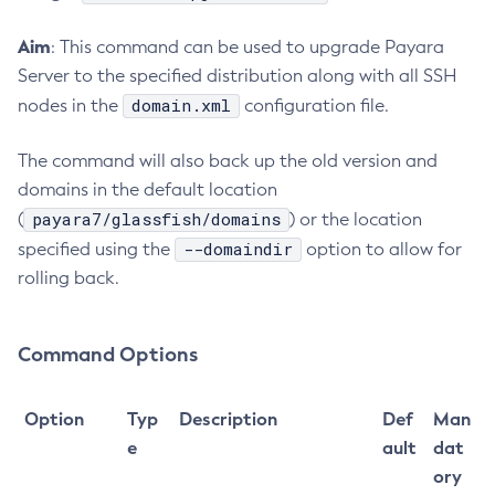
Create-Jvm-Options
Aim
: This command can be used to upgrade Payara
Create-Jvm-Options
Server to the specified distribution along with all SSH
Create-Local-Instance
domain.xml
nodes in the
configuration file.
Create-Managed-Executor-Service
Create-Managed-Scheduled-Executor-Service
The command will also back up the old version and
Create-Managed-Thread-Factory
domains in the default location
payara7/glassfish/domains
Create-Message-Security-Provider
(
) or the location
--domaindir
specified using the
Create-Module-Config
option to allow for
rolling back.
Create-Network-Listener
Create-Node-Config
Create-Node-Docker
Command Options
Create-Node-Ssh
Create-Password-Alias
Option
Typ
Description
Def
Man
Create-Protocol-Filter
e
ault
dat
Create-Protocol-Finder
ory
Create-Protocol