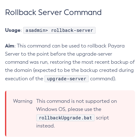
Flush-Jmsdest
Rollback Server Command
Freeze-Transaction-Service
Generate-Bash-Autocomplete
Usage
asadmin> rollback-server
:
Generate-Csr
Generate-Encryption-Key
Aim
: This command can be used to rollback Payara
Generate-Jvm-Report
Server to the point before the upgrade-server
Generate-Self-Signed-Certificate
command was run, restoring the most recent backup of
the domain (expected to be the backup created during
Get-Active-Module-Config
upgrade-server
execution of the
command).
Get-Admin-Audit-Configuration
Get-Asadmin-Recorder-Configuration
Get-Aws-Config-Source-Configuration
Warning
This command is not supported on
Get-Azure-Config-Source-Configuration
Windows OS, please use the
Get-Cdieventbus-Notifier-Configuration
rollbackUpgrade.bat
script
Get-Client-Stubs
instead.
Get-Config-Dir
Get-Config-Ordinal