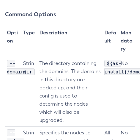
Get-Config-Property
Command Options
Get-Datadog-Notifier-Configuration
Get-Discord-Notifier-Configuration
Opti
Type
Description
Defa
Man
Get-Dynamodb-Config-Source-Configuration
on
ult
dato
Get-Ejb-Invoker-Configuration
ry
Get-Email-Notifier-Configuration
Get-Environment-Warning-Configuration
--
${as-
Strin
The directory containing
No
Get-Eventbus-Notifier-Configuration
domaindir
g
the domains. The domains
install}/dom
Get-Fault-Tolerance-Configuration
in this directory are
backed up, and their
Get-Gcp-Config-Source-Configuration
config is used to
Get-Hashicorp-Config-Source-Configuration
determine the nodes
Get-Hazelcast-Configuration
which will also be
Get-Health
upgraded.
Get-Healthcheck-Configuration
Get-Jdbc-Config-Source-Configuration
--
Strin
Specifies the nodes to
All
No
Get-Jms-Notifier-Configuration