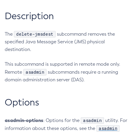
RMI-IIOP Load Balancing and Failover
Administering the Object Request Broker (ORB)
Add-Instance-To-Deployment-Group
Description
Administering the Jakarta Mail Service
Add-Library
Administering the Java Message Service (JMS)
Add-Resources
Administering the Java Naming and Directory Interface
Appclient
delete-jmsdest
The
subcommand removes the
(JNDI) Service
specified Java Message Service (JMS) physical
Asadmin-Recorder-Enabled
Administering Transactions
destination.
Asadmin
Administering Web Applications
Attach
Configuration Variables Reference
This subcommand is supported in remote mode only.
Backup-Domain
Subcommands for the
asadmin
Utility
asadmin
Remote
subcommands require a running
Capture-Schema
Mbeans Inventory
domain administration server (DAS).
Change-Admin-Password
Change-Master-Broker
Change-Master-Password
Options
Clean-Jbatch-Repository
Clear-Cache
asadmin-options
asadmin
: Options for the
utility. For
Collect-Log-Files
asadmin
information about these options, see the
Configure-Jms-Cluster