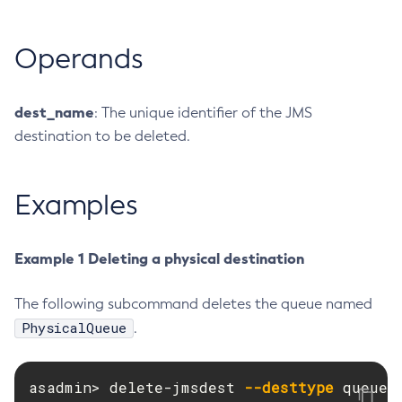
Create-Http-Listener
Operands
Create-Http-Redirect
Create-Http
Create-Iiop-Listener
dest_name
: The unique identifier of the JMS
Create-Instance
destination to be deleted.
Create-Jacc-Provider
Create-Javamail-Resource
Examples
Create-Jdbc-Connection-Pool
Create-Jdbc-Resource
Create-Jms-Host
Example 1 Deleting a physical destination
Create-Jms-Resource
Create-Jmsdest
The following subcommand deletes the queue named
PhysicalQueue
Create-Jndi-Resource
.
Create-Jvm-Options
Create-Jvm-Options
asadmin> delete-jmsdest 
--desttype
 queue 
Create-Local-Instance