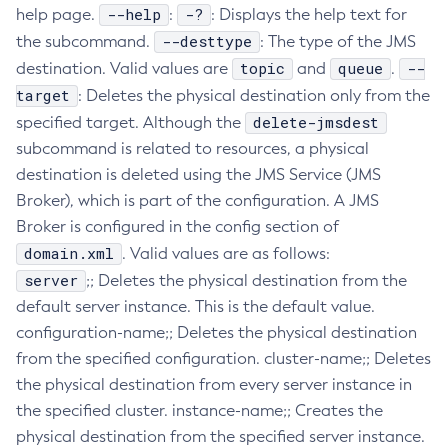
--help
-?
help page.
:
: Displays the help text for
Configure-Ldap-For-Admin
--desttype
the subcommand.
: The type of the JMS
Configure-Managed-Jobs
topic
queue
--
destination. Valid values are
and
.
Copy-Config
target
: Deletes the physical destination only from the
Create-Admin-Object
delete-jmsdest
specified target. Although the
Create-Application-Ref
subcommand is related to resources, a physical
Create-Auth-Realm
destination is deleted using the JMS Service (JMS
Create-Cluster
Broker), which is part of the configuration. A JMS
Create-Connector-Connection-Pool
Broker is configured in the config section of
domain.xml
Create-Connector-Resource
. Valid values are as follows:
server
;; Deletes the physical destination from the
Create-Connector-Security-Map
default server instance. This is the default value.
Create-Connector-Work-Security-Map
configuration-name;; Deletes the physical destination
Create-Context-Service
from the specified configuration. cluster-name;; Deletes
Create-Custom-Resource
the physical destination from every server instance in
Create-Deployment-Group
the specified cluster. instance-name;; Creates the
Create-Domain
physical destination from the specified server instance.
Create-File-User