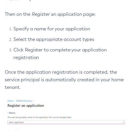
Web TCK Results
Platform TCK Results
7.2025.1.Beta1
Create-Http-Listener
Then on the
Register an application
page:
Web TCK Results
Create-Http-Redirect
Platform TCK Results
7.2024.1.Alpha3
Create-Http
Web TCK Results
Specify a name for your application
Core TCK Results
Create-Iiop-Listener
Select the appropriate account types
Create-Instance
Create-Jacc-Provider
Click Register to complete your application
registration
Create-Javamail-Resource
Create-Jdbc-Connection-Pool
Once the application registration is completed, the
Create-Jdbc-Resource
service principal is automatically created in your home
Create-Jms-Host
tenant.
Create-Jms-Resource
Create-Jmsdest
Create-Jndi-Resource
Create-Jvm-Options
Create-Jvm-Options
Create-Local-Instance