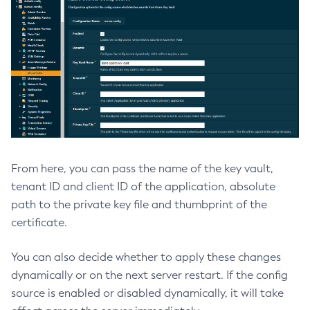
List-Timers
List-Transports
List-Virtual-Servers
List-Web-Context-Param
List-Web-Env-Entry
List
Login
Migrate-Timers
From here, you can pass the name of the key vault,
Monitor
tenant ID and client ID of the application, absolute
Monitoring
path to the private key file and thumbprint of the
Multimode
certificate.
Notification-Configure
Osgi-Shell
You can also decide whether to apply these changes
Osgi
dynamically or on the next server restart. If the config
Package-Appclient
source is enabled or disabled dynamically, it will take
Ping-Connection-Pool