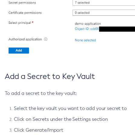
List-Batch-Runtime-Configuration
List-Cache-Keys
List-Caches
List-Clusters
List-Commands
List-Configs
List-Connector-Connection-Pools
List-Connector-Resources
Add a Secret to Key Vault
List-Connector-Security-Maps
List-Connector-Work-Security-Maps
To add a secret to the key vault:
List-Containers
List-Context-Services
Select the key vault you want to add your secret to
List-Custom-Resources
List-Deployment-Groups
Click on Secrets under the Settings section
List-Domains
Click Generate/Import
List-File-Groups