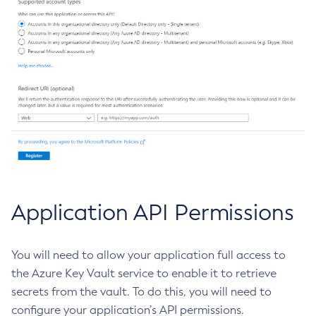
Create-Managed-Executor-Service
Create-Managed-Scheduled-Executor-Service
Create-Managed-Thread-Factory
Create-Message-Security-Provider
Create-Module-Config
Create-Network-Listener
Create-Node-Config
Create-Node-Docker
Create-Node-Ssh
Create-Password-Alias
Application API Permissions
Create-Protocol-Filter
Create-Protocol-Finder
You will need to allow your application full access to
Create-Protocol
the Azure Key Vault service to enable it to retrieve
Create-Resource-Adapter-Config
secrets from the vault. To do this, you will need to
Create-Resource-Ref
configure your application’s API permissions.
Create-Service