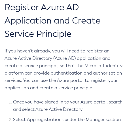
Domain Administration Server
JDBC Config Source
Register Azure AD
RMI-IIOP Load Balancing and Failover
Using the JDBC API for Database Access
Administering the Object Request Broker (ORB)
Add-Instance-To-Deployment-Group
LDAP Config Source
Using the Transaction Service
Administering the Jakarta Mail Service
Add-Library
Application and Create
TOML Config Source
Using the Java Naming and Directory Interface
Administering the Java Message Service (JMS)
Add-Resources
Eclipse Microprofile Fault Tolerance API
Using Jakarta Messaging
Administering the Java Naming and Directory Interface
Service Principle
Appclient
Eclipse Microprofile Health Check API
(JNDI) Service
Using Jakarta Mail
Asadmin-Recorder-Enabled
Eclipse Microprofile JWT Authentication API
Administering Transactions
Using the Data Grid in Your Applications
Asadmin
If you haven’t already, you will need to register an
Administering Web Applications
Metrics
Using the Jcache API
Attach
Azure Active Directory (Azure AD) application and
Configuration Variables Reference
Using Request Tracing in Applications
Eclipse Microprofile Openapi API
Metrics Configuration in Azul Payara
Backup-Domain
create a service principal, so that the Microsoft identity
Subcommands for the
asadmin
Utility
Tracing APIs Compatibility Matrix
Opentelemetry and Opentracing Support
REST Endpoint
Capture-Schema
platform can provide authentication and authorisation
Mbeans Inventory
Eclipse Microprofile Opentracing
Custom Vendor Metrics
Change-Admin-Password
services. You can use the Azure portal to register your
Eclipse Microprofile Rest Client API
application and create a service principle.
Change-Master-Broker
Eclipse Microprofile Telemetry
Change-Master-Password
Once you have signed in to your Azure portal, search
Ecosystem
Clean-Jbatch-Repository
and select Azure Active Directory
Clear-Cache
Azul Payara Ecosystem
Dependencies
Select App registrations under the Manager section
Collect-Log-Files
Project Management Tools
Payara Platform Dependencies
Release Notes
Configure-Jms-Cluster