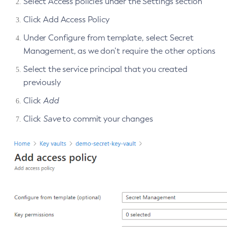
Select Access policies under the Settings section
Get-Openapi-Configuration
Click Add Access Policy
Get-Requesttracing-Configuration
Under Configure from template, select Secret
Get-Toml-Config-Source-Configuration
Management, as we don’t require the other options
Get
Select the service principal that you created
Import-Sync-Bundle
previously
Install-Node-Ssh
Install-Node
Click
Add
Jms-Ping
Click
Save
to commit your changes
List-Admin-Objects
List-Application-Refs
List-Applications
List-Auth-Realms
List-Backups
List-Batch-Job-Executions
List-Batch-Job-Steps
List-Batch-Jobs