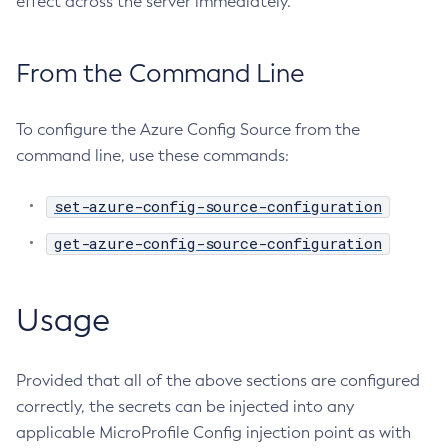
effect across the server immediately.
Ping-Node-Ssh
Print-Certificate
From the Command Line
Purge-Jbatch-Repository
Recover-Transactions
To configure the Azure Config Source from the
Redeploy
command line, use these commands:
Remove-Instance-From-Deployment-Group
Remove-Library
set-azure-config-source-configuration
Resource
get-azure-config-source-configuration
Restart-Cluster
Restart-Deployment-Group
Restart-Domain
Usage
Restart-Domains
Restart-Hazelcast
Provided that all of the above sections are configured
Restart-Http-Listeners
correctly, the secrets can be injected into any
Restart-Instance
applicable MicroProfile Config injection point as with
Restart-Local-Instance