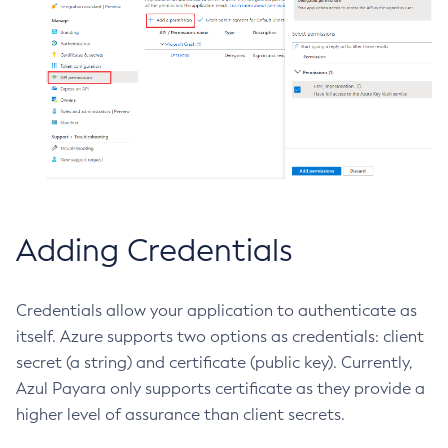
Delete-Connector-Work-Security-Map
Delete-Context-Service
Delete-Custom-Resource
Delete-Deployment-Group
Delete-Domain
Delete-File-User
Delete-Http-Listener
Delete-Http-Redirect
Adding Credentials
Delete-Http
Delete-Iiop-Listener
Delete-Instance
Credentials allow your application to authenticate as
itself. Azure supports two options as credentials: client
Delete-Jacc-Provider
secret (a string) and certificate (public key). Currently,
Delete-Javamail-Resource
Azul Payara only supports certificate as they provide a
Delete-Jdbc-Connection-Pool
higher level of assurance than client secrets.
Delete-Jdbc-Resource
Delete-Jms-Host