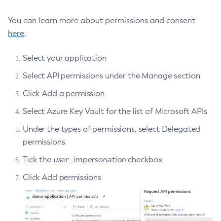
Create-Ssl
You can learn more about permissions and consent
Create-System-Properties
here
.
Create-System-Properties
Create-Threadpool
Select your application
Create-Transport
Select API permissions under the Manage section
Create-Virtual-Server
Click Add a permission
Debug-Asadmin
Select Azure Key Vault for the list of Microsoft APIs
Delete-Admin-Object
Delete-Application-Ref
Under the types of permissions, select Delegated
Delete-Auth-Realm
permissions
Delete-Cluster
Tick the
user_impersonation
checkbox
Delete-Config-Property
Click Add permissions
Delete-Config
Delete-Connector-Connection-Pool
Delete-Connector-Resource
Delete-Connector-Security-Map