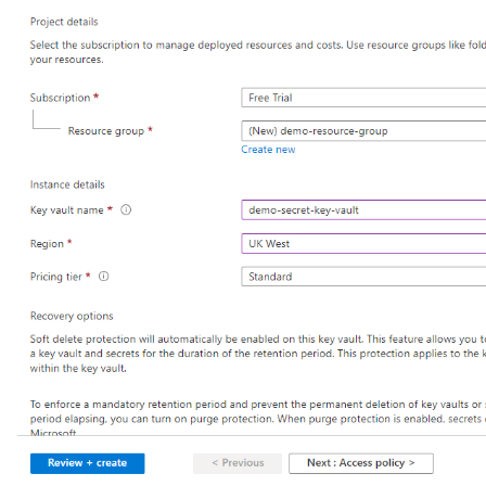
Generate-Encryption-Key
Generate-Jvm-Report
Get-Active-Module-Config
Get-Admin-Audit-Configuration
Get-Asadmin-Recorder-Configuration
Get-Aws-Config-Source-Configuration
Get-Azure-Config-Source-Configuration
Get-Cdieventbus-Notifier-Configuration
Get-Client-Stubs
Get-Config-Dir
Get-Config-Ordinal
Get-Config-Property
Get-Dynamodb-Config-Source-Configuration
Get-Ejb-Invoker-Configuration
Get-Environment-Warning-Configuration
Get-Eventbus-Notifier-Configuration