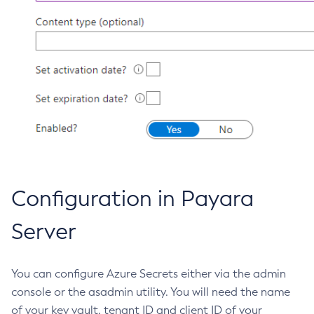
List-Jobs
List-Jvm-Options
List-Libraries
List-Log-Attributes
List-Log-Levels
List-Loggers
List-Managed-Executor-Services
List-Managed-Scheduled-Executor-Services
List-Managed-Thread-Factories
Configuration in Payara
List-Message-Security-Providers
List-Modules
Server
List-Network-Listeners
List-Nodes-Config
You can configure Azure Secrets either via the admin
List-Nodes-Ssh
console or the asadmin utility. You will need the name
List-Nodes
of your key vault, tenant ID and client ID of your
List-Notifiers