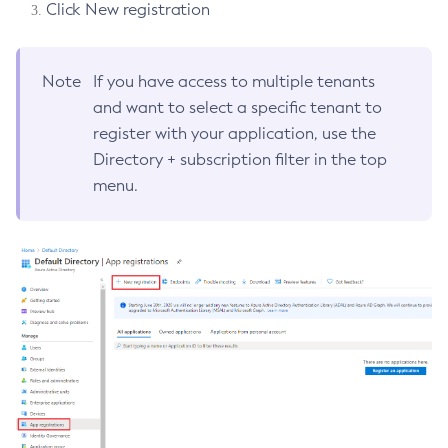
Click New registration
Jakarta EE Specification Dependencies Mapping
Maven Bill of Materials Artifact
IDE Integration
Configure-Ldap-For-Admin
Overview
Jakarta EE Certification
MicroProfile Specification Dependencies Mapping
Maven Plugin
Configure-Managed-Jobs
Release Notes - Azul Payara Community 7.2026.7
Connector Suites
Eclipse Plugin
Payara Platform Internal Dependencies
Note
If you have access to multiple tenants
Overview
Eclipse MicroProfile Certification
Copy-Config
Payara Micro Maven Archetype
Payara Maven Plugins
Release Notes - Azul Payara Community 7.2026.6
Upgrade Advisor Tool
Payara Eclipse IDE Plugin
and want to select a specific tenant to
IntelliJ Plugin
Arquillian Containers
7.2026.7
Create-Admin-Object
Payara Micro Gradle Plugin
Payara Server Maven Plugin
Release Notes - Payara Platform Community 7.2026.5
Overview
Security
Payara Server Tools in Eclipse IDE
register with your application, use the
Miscellaneous
Create-Application-Ref
Payara Intellij Tools
Arquillian Container Adapters
Maven Regex Profile Activation Extension
Payara Micro Maven Plugin
Apache NetBeans IDE
Cloud Connectors
Platform TCK Results
Release notes - Payara Platform Community 7.2026.4
7.2026.6
Payara Micro Tools in Eclipse IDE
Directory + subscription filter in the top
Create-Auth-Realm
JAX-RS Extension
Payara Server Tools in Intellij IDEA
Payara Server Embedded Arquillian Container Adapter
Overview
Appendix
Payara Starter Documentation
Web TCK Results
Release Notes - Payara Platform Community 7.2026.3
Security Connectors
Azul Payara Apache Netbeans Tools
Cloud Connectors
menu.
Building Payara Tools Eclipse IDE Plugin
VSCode Extension
Platform TCK Results
7.2026.5
Create-Cluster
Payara Server Maven Plugin Tools in Intellij IDEA
Payara Server Managed Arquillian Container Adapter
Security Advisories
Release Notes - Payara Platform Community 7.2026.2
Payara Server Apache Netbeans IDE Support
Transform Maven Projects or Files from Java EE 8 to
Amazon SQS
Schemas
Web TCK Results
Azul Payara Documentation
Hot Deploy and Auto Deploy
Payara VS Code Extension
Create-Connector-Connection-Pool
Payara Micro Tools in Intellij IDEA
Payara Server Remote Arquillian Container Adapter
Platform TCK Results
7.2026.4
Jakarta EE 10
Release Notes - Payara Platform Community 7.2026.1
Payara Micro Apache Netbeans IDE Support
Payara Server Tools in VS Code
Apache Kafka Cloud Connector
Amazon SQS Cloud Connector
Payara Schemas
Create-Connector-Resource
Building Payara Intellij Tools
Payara Micro Managed Arquillian Container Adapter
Web TCK Results
Release Notes - Payara Platform Community 7.2025.2
Building Payara Tools Netbeans IDE Plugin
Platform TCK Results
7.2026.3
Payara Micro Tools in VS Code
Azure Service Bus Cloud Connector
Amazon SQS Versioning
Create-Connector-Security-Map
Transform Maven Projects or Files from Java EE 8 to
Release Notes - Payara Platform Community 7.2025.1
Transform Source Code to Jakarta EE 10
Privacy Policy
Web TCK Results
Jakarta EE 10
Building Payara Tools VS Code IDE Plugin
MQTT Cloud Connector
Amazon Web Services SSO Integration
Platform TCK Results
Create-Connector-Work-Security-Map
7.2026.2
Transform Source Code to Jakarta EE 10
Amazon Web Services STS Integration
Legal
Web TCK Results
Create-Context-Service
Platform TCK Results
7.2026.1
Programmatic SQS Queue Management
Create-Custom-Resource
Terms of Use
Web TCK Results
Platform TCK Results
7.2025.2
Create-Deployment-Group
Web TCK Results
Create-Domain
Platform TCK Results
7.2025.1
Create-File-User