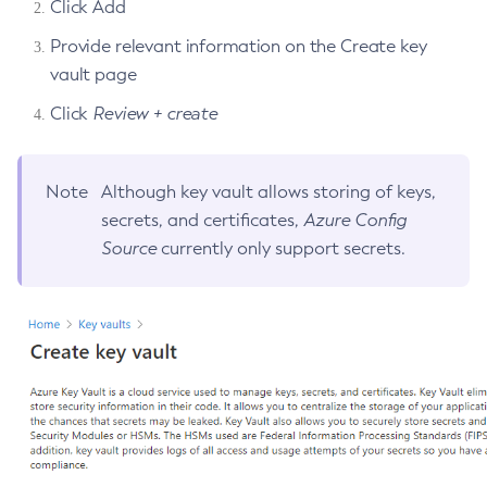
Click Add
Disable-Secure-Admin-Principal
Provide relevant information on the Create key
Disable-Secure-Admin
vault page
Disable
Click
Review + create
Enable-Asadmin-Recorder
Enable-Monitoring
Enable-Phone-Home
Note
Although key vault allows storing of keys,
Enable-Secure-Admin-Internal-User
secrets, and certificates,
Azure Config
Enable-Secure-Admin-Principal
Source
currently only support secrets.
Enable-Secure-Admin
Enable
Export-Sync-Bundle
Export
Flush-Connection-Pool
Flush-Jmsdest
Freeze-Transaction-Service
Generate-Bash-Autocomplete