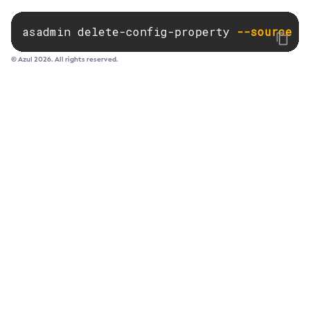
Set-Ejb-Invoker-Configuration
asadmin delete-config-property 
--source
 c
Set-Environment-Warning-Configuration
Set-Eventbus-Notifier-Configuration
© Azul 2026. All rights reserved.
Set-Fault-Tolerance-Configuration
Set-Gcp-Config-Source-Configuration
Set-Hashicorp-Config-Source-Configuration
Set-Hazelcast-Configuration
Set-Healthcheck-Configuration
Set-Healthcheck-Service-Configuration
Set-Jdbc-Config-Source-Configuration
Set-Jms-Notifier-Configuration
Set-Jmx-Monitoring-Configuration
Set-Ldap-Config-Source-Configuration
Set-Log-Attributes
Set-Log-File-Format
Set-Log-Levels