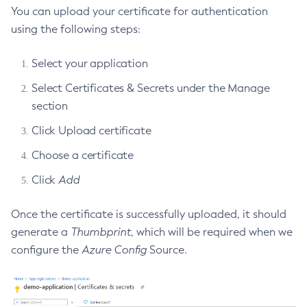
You can upload your certificate for authentication
Delete-Jms-Resource
using the following steps:
Delete-Jmsdest
Delete-Jndi-Resource
Select your application
Delete-Jvm-Options
Select Certificates & Secrets under the Manage
Delete-Local-Instance
section
Delete-Managed-Executor-Service
Click Upload certificate
Delete-Managed-Scheduled-Executor-Service
Delete-Managed-Thread-Factory
Choose a certificate
Delete-Message-Security-Provider
Click
Add
Delete-Module-Config
Delete-Network-Listener
Once the certificate is successfully uploaded, it should
Delete-Node-Config
generate a
Thumbprint
, which will be required when we
configure the
Azure Config
Source.
Delete-Node-Docker
Delete-Node-Ssh
Delete-Password-Alias
Delete-Protocol-Filter