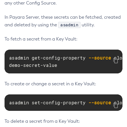
any other Config Source.
Restart-Monitoring
Restore-Domain
In Payara Server, these secrets can be fetched, created
Rollback-Transaction
asadmin
and deleted by using the
utility.
Rotate-Log
To fetch a secret from a Key Vault:
Set-Admin-Audit-Configuration
Set-Amx-Enabled
Set-Asadmin-Recorder-Configuration
asadmin get-config-property 
--source
 clou
Set-Aws-Config-Source-Configuration
demo-secret-value
Set-Azure-Config-Source-Configuration
Set-Batch-Runtime-Configuration
To create or change a secret in a Key Vault:
Set-Cdieventbus-Notifier-Configuration
Set-Config-Cache
asadmin set-config-property 
--source
 clou
Set-Config-Dir
Set-Config-Ordinal
Set-Config-Property
To delete a secret from a Key Vault:
Set-Dynamodb-Config-Source-Configuration