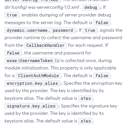
debug
dir`/config/ wss-serverconfig-1.0.xml`.
;; If
Delete-Jms-Resource
true
, enables dumping of server provider debug
Delete-Jmsdest
false
messages to the server log. The default is
.
Delete-Jndi-Resource
dynamic.username. password
true
;; If
, signals the
Delete-Jvm-Options
provider runtime to collect the username and password
Delete-Local-Instance
CallbackHandler
from the
for each request. If
Delete-Managed-Executor-Service
false
, the username and password for
Delete-Managed-Scheduled-Executor-Service
wsse:UsernameToken
(s) is collected once, during
Delete-Managed-Thread-Factory
module initialization. This property is only applicable
Delete-Message-Security-Provider
ClientAuthModule
false
for a
. The default is
.
Delete-Module-Config
encryption.key.alias
;; Specifies the encryption key
Delete-Network-Listener
used by the provider. The key is identified by its
Delete-Node-Config
s1as
keystore alias. The default value is
.
Delete-Node-Docker
signature.key.alias
;; Specifies the signature key
Delete-Node-Ssh
used by the provider. The key is identified by its
Delete-Password-Alias
s1as
keystore alias. The default value is
.
Delete-Protocol-Filter