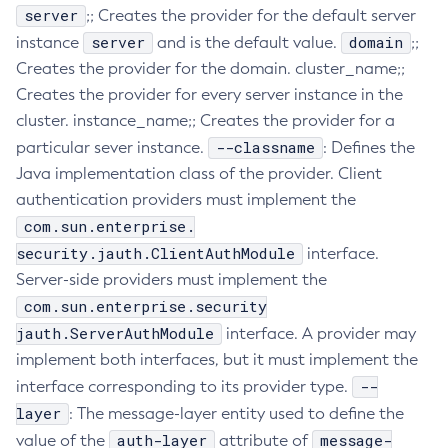
server
;; Creates the provider for the default server
Create-Http-Listener
server
domain
instance
and is the default value.
;;
Create-Http-Redirect
Creates the provider for the domain. cluster_name;;
Create-Http
Creates the provider for every server instance in the
Create-Iiop-Listener
cluster. instance_name;; Creates the provider for a
Create-Instance
--classname
particular sever instance.
: Defines the
Create-Jacc-Provider
Java implementation class of the provider. Client
Create-Javamail-Resource
authentication providers must implement the
com.sun.enterprise.
Create-Jdbc-Connection-Pool
security.jauth.ClientAuthModule
Create-Jdbc-Resource
interface.
Server-side providers must implement the
Create-Jms-Host
com.sun.enterprise.security
Create-Jms-Resource
jauth.ServerAuthModule
interface. A provider may
Create-Jmsdest
implement both interfaces, but it must implement the
Create-Jndi-Resource
--
interface corresponding to its provider type.
Create-Jvm-Options
layer
: The message-layer entity used to define the
Create-Jvm-Options
auth-layer
message-
value of the
attribute of
Create-Local-Instance