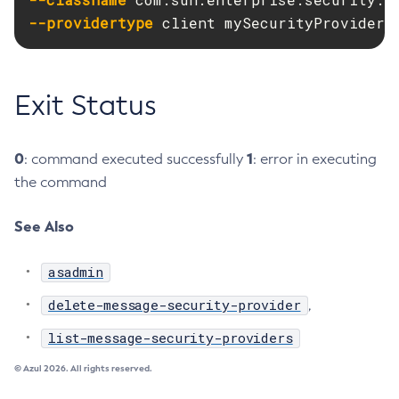
--providertype
 client mySecurityProvider
Disable-Secure-Admin-Principal
Disable-Secure-Admin
Disable
Exit Status
Enable-Asadmin-Recorder
Enable-Monitoring
Enable-Phone-Home
0
1
: command executed successfully
: error in executing
Enable-Secure-Admin-Internal-User
the command
Enable-Secure-Admin-Principal
See Also
Enable-Secure-Admin
Enable
asadmin
Export-Sync-Bundle
Export
delete-message-security-provider
,
Flush-Connection-Pool
list-message-security-providers
Flush-Jmsdest
© Azul 2026. All rights reserved.
Freeze-Transaction-Service
Generate-Bash-Autocomplete