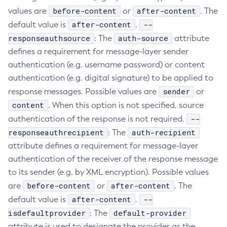
before-content
after-content
values are
or
. The
Create-Ssl
after-content
--
default value is
.
Create-System-Properties
responseauthsource
auth-source
: The
attribute
Create-System-Properties
defines a requirement for message-layer sender
Create-Threadpool
authentication (e.g. username password) or content
Create-Transport
authentication (e.g. digital signature) to be applied to
Create-Virtual-Server
sender
response messages. Possible values are
or
Debug-Asadmin
content
. When this option is not specified, source
Delete-Admin-Object
--
authentication of the response is not required.
Delete-Application-Ref
responseauthrecipient
auth-recipient
: The
Delete-Auth-Realm
attribute defines a requirement for message-layer
Delete-Cluster
authentication of the receiver of the response message
Delete-Config-Property
to its sender (e.g. by XML encryption). Possible values
before-content
Delete-Config
after-content
are
or
. The
after-content
--
default value is
Delete-Connector-Connection-Pool
.
isdefaultprovider
default-provider
: The
Delete-Connector-Resource
attribute is used to designate the provider as the
Delete-Connector-Security-Map