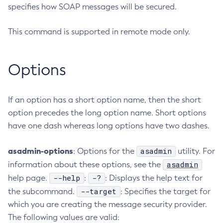
specifies how SOAP messages will be secured.
Configure-Ldap-For-Admin
Configure-Managed-Jobs
This command is supported in remote mode only.
Copy-Config
Create-Admin-Object
Options
Create-Application-Ref
Create-Auth-Realm
Create-Cluster
If an option has a short option name, then the short
Create-Connector-Connection-Pool
option precedes the long option name. Short options
have one dash whereas long options have two dashes.
Create-Connector-Resource
Create-Connector-Security-Map
asadmin-options
asadmin
: Options for the
utility. For
Create-Connector-Work-Security-Map
asadmin
information about these options, see the
Create-Context-Service
--help
-?
help page.
:
: Displays the help text for
Create-Custom-Resource
--target
the subcommand.
: Specifies the target for
Create-Deployment-Group
which you are creating the message security provider.
Create-Domain
The following values are valid:
Create-File-User