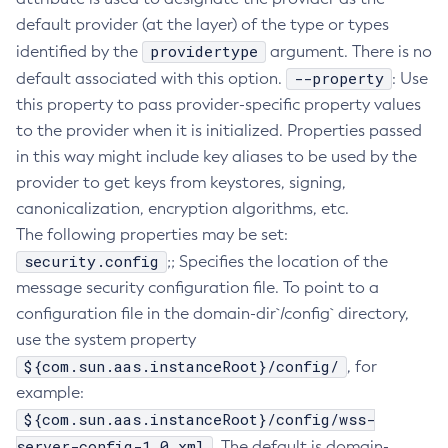
default provider (at the layer) of the type or types
Delete-Connector-Work-Security-Map
providertype
identified by the
argument. There is no
Delete-Context-Service
--property
default associated with this option.
: Use
Delete-Custom-Resource
this property to pass provider-specific property values
Delete-Deployment-Group
to the provider when it is initialized. Properties passed
Delete-Domain
in this way might include key aliases to be used by the
Delete-File-User
provider to get keys from keystores, signing,
Delete-Http-Listener
canonicalization, encryption algorithms, etc.
Delete-Http-Redirect
The following properties may be set:
Delete-Http
security.config
;; Specifies the location of the
Delete-Iiop-Listener
message security configuration file. To point to a
Delete-Instance
configuration file in the domain-dir`/config` directory,
Delete-Jacc-Provider
use the system property
${com.sun.aas.instanceRoot}/config/
Delete-Javamail-Resource
, for
example:
Delete-Jdbc-Connection-Pool
${com.sun.aas.instanceRoot}/config/wss-
Delete-Jdbc-Resource
server-config-1.0.xml
. The default is domain-
Delete-Jms-Host