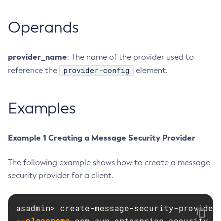
Delete-Protocol-Finder
Operands
Delete-Protocol
Delete-Resource-Adapter-Config
Delete-Resource-Ref
provider_name
: The name of the provider used to
Delete-Service
provider-config
reference the
element.
Delete-Ssl
Delete-System-Property
Examples
Delete-Threadpool
Delete-Transport
Example 1 Creating a Message Security Provider
Delete-Virtual-Server
Deploy-Remote-Archive
The following example shows how to create a message
Deploy
security provider for a client.
Disable-Asadmin-Recorder
Disable-Monitoring
Disable-Phone-Home
--classname
Disable-Secure-Admin-Internal-User