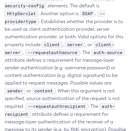
security-config
elements. The default is
Create-Managed-Executor-Service
HttpServlet
SOAP
--
. Another option is
.
Create-Managed-Scheduled-Executor-Service
providertype
: Establishes whether the provider is to
Create-Managed-Thread-Factory
be used as client authentication provider, server
Create-Message-Security-Provider
authentication provider, or both. Valid options for this
Create-Module-Config
client
server
client-
property include
,
, or
Create-Network-Listener
server
--requestauthsource
auth-source
.
: The
Create-Node-Config
attribute defines a requirement for message-layer
Create-Node-Docker
sender authentication (e.g. username password) or
Create-Node-Ssh
content authentication (e.g. digital signature) to be
Create-Password-Alias
applied to request messages. Possible values are
sender
Create-Protocol-Filter
content
or
. When this argument is not
specified, source authentication of the request is not
Create-Protocol-Finder
--requestauthrecipient
auth-
required.
: The
Create-Protocol
recipient
attribute defines a requirement for
Create-Resource-Adapter-Config
message-layer authentication of the receiver of a
Create-Resource-Ref
message to its sender (e.g. by XML encryption). Possible
Create-Service