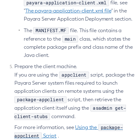
payara-application-client.xml
file, see
List-File-Users
"
The payara-application-client.xml file
" in the
List-Hazelcast-Cluster-Members
Payara Server Application Deployment section.
List-Hazelcast-Members
MANIFEST.MF
The
file. This file contains a
List-Healthcheck-Services
main
reference to the
class, which states the
List-Http-Listeners
complete package prefix and class name of the
List-Iiop-Listeners
Java client.
List-Instances
Prepare the client machine.
List-Jacc-Providers
appclient
If you are using the
script, package the
List-Javamail-Resources
Payara Server system files required to launch
List-Jdbc-Connection-Pools
application clients on remote systems using the
List-Jdbc-Resources
package-appclient
script, then retrieve the
List-Jms-Hosts
asadmin get-
application client itself using the
List-Jms-Resources
client-stubs
command.
List-Jmsdest
package-
For more information, see
Using the
List-Jndi-Entries
appclient
Script
.
List-Jndi-Resources