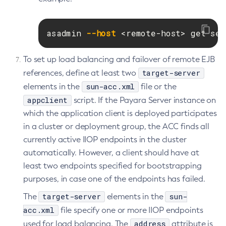
List-Password-Aliases
List-Persistence-Types
asadmin 
--host
 <remote-host> get ser
List-Phone-Home
List-Protocol-Filters
To set up load balancing and failover of remote EJB
List-Protocol-Finders
target-server
references, define at least two
List-Protocols
sun-acc.xml
elements in the
file or the
appclient
List-Requesttraces
script. If the Payara Server instance on
which the application client is deployed participates
List-Resource-Adapter-Configs
in a cluster or deployment group, the ACC finds all
List-Resource-Refs
currently active IIOP endpoints in the cluster
List-Rest-Endpoints
automatically. However, a client should have at
List-Secure-Admin-Internal-Users
least two endpoints specified for bootstrapping
List-Secure-Admin-Principals
purposes, in case one of the endpoints has failed.
List-Sub-Components
target-server
sun-
The
elements in the
List-Supported-Cipher-Suites
acc.xml
file specify one or more IIOP endpoints
List-System-Properties
address
used for load balancing. The
attribute is
List-Threadpools