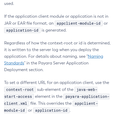
used.
If the application client module or application is not in
appclient-module-id
JAR or EAR file format, an
or
application-id
is generated.
Regardless of how the context-root or id is determined,
it is written to the server log when you deploy the
application. For details about naming, see "
Naming
Standards
" in the Payara Server Application
Deployment section.
To set a different URL for an application client, use the
context-root
java-web-
sub-element of the
start-access
payara-application-
element in the
client.xml
appclient-
file. This overrides the
module-id
application-id
or
.