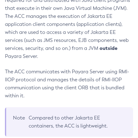
required for and distributed with Java client programs
that execute in their own Java Virtual Machine (JVM).
Create-Managed-Executor-Service
The ACC manages the execution of Jakarta EE
Create-Managed-Scheduled-Executor-Service
application client components (application clients),
Create-Managed-Thread-Factory
which are used to access a variety of Jakarta EE
Create-Message-Security-Provider
services (such as JMS resources, EJB components, web
Create-Module-Config
outside
services, security, and so on.) from a JVM
Create-Network-Listener
Payara Server.
Create-Node-Config
Create-Node-Docker
The ACC communicates with Payara Server using RMI-
Create-Node-Ssh
IIOP protocol and manages the details of RMI-IIOP
Create-Password-Alias
communication using the client ORB that is bundled
Create-Protocol-Filter
within it.
Create-Protocol-Finder
Create-Protocol
Note
Compared to other Jakarta EE
Create-Resource-Adapter-Config
containers, the ACC is lightweight.
Create-Resource-Ref
Create-Service