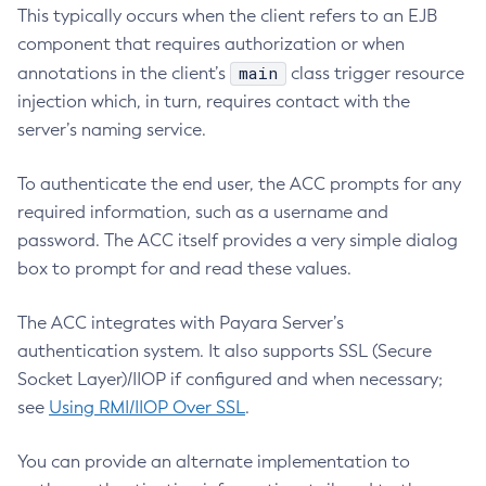
This typically occurs when the client refers to an EJB
Delete-Connector-Work-Security-Map
component that requires authorization or when
Delete-Context-Service
main
annotations in the client’s
class trigger resource
Delete-Custom-Resource
injection which, in turn, requires contact with the
Delete-Deployment-Group
server’s naming service.
Delete-Domain
To authenticate the end user, the ACC prompts for any
Delete-File-User
required information, such as a username and
Delete-Http-Listener
password. The ACC itself provides a very simple dialog
Delete-Http-Redirect
box to prompt for and read these values.
Delete-Http
Delete-Iiop-Listener
The ACC integrates with Payara Server’s
Delete-Instance
authentication system. It also supports SSL (Secure
Delete-Jacc-Provider
Socket Layer)/IIOP if configured and when necessary;
Delete-Javamail-Resource
see
Using RMI/IIOP Over SSL
.
Delete-Jdbc-Connection-Pool
Delete-Jdbc-Resource
You can provide an alternate implementation to
Delete-Jms-Host