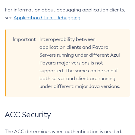
Create-Ssl
For information about debugging application clients,
Create-System-Properties
see
Application Client Debugging
.
Create-System-Properties
Create-Threadpool
Important
Interoperability between
Create-Transport
application clients and Payara
Create-Virtual-Server
Servers running under different Azul
Debug-Asadmin
Payara major versions is not
Delete-Admin-Object
supported. The same can be said if
Delete-Application-Ref
both server and client are running
Delete-Auth-Realm
under different major Java versions.
Delete-Cluster
Delete-Config-Property
Delete-Config
ACC Security
Delete-Connector-Connection-Pool
Delete-Connector-Resource
The ACC determines when authentication is needed.
Delete-Connector-Security-Map