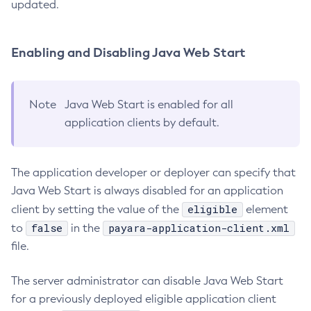
updated.
Uninstall-Node-Ssh
Uninstall-Node
Enabling and Disabling Java Web Start
Unset-Web-Context-Param
Unset-Web-Env-Entry
Unset
Note
Java Web Start is enabled for all
Update-Connector-Security-Map
application clients by default.
Update-Connector-Work-Security-Map
Update-File-User
The application developer or deployer can specify that
Update-Node-Config
Java Web Start is always disabled for an application
Update-Node-Docker
eligible
client by setting the value of the
element
Update-Node-Ssh
false
payara-application-client.xml
to
in the
Update-Password-Alias
file.
Uptime
Validate-Multicast
The server administrator can disable Java Web Start
Verify-Domain-Xml
for a previously deployed eligible application client
Version