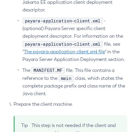
Jakarta EE application client deployment
Set-Ejb-Invoker-Configuration
descriptor.
Set-Environment-Warning-Configuration
payara-application-client.xml
-
Set-Eventbus-Notifier-Configuration
(optional) Payara Server specific client
Set-Fault-Tolerance-Configuration
deployment descriptor. For information on the
Set-Gcp-Config-Source-Configuration
payara-application-client.xml
file, see
Set-Hashicorp-Config-Source-Configuration
"
The payara-application-client.xml file
" in the
Set-Hazelcast-Configuration
Payara Server Application Deployment section.
Set-Healthcheck-Configuration
MANIFEST.MF
The
file. This file contains a
Set-Healthcheck-Service-Configuration
main
reference to the
class, which states the
Set-Jdbc-Config-Source-Configuration
complete package prefix and class name of the
Set-Jms-Notifier-Configuration
Java client.
Set-Jmx-Monitoring-Configuration
Prepare the client machine.
Set-Ldap-Config-Source-Configuration
Set-Log-Attributes
Set-Log-File-Format
Tip
This step is not needed if the client and
Set-Log-Levels