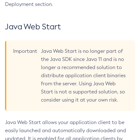
Deployment section.
Disable-Secure-Admin-Principal
Disable-Secure-Admin
Java Web Start
Disable
Enable-Asadmin-Recorder
Enable-Monitoring
Important
Java Web Start is no longer part of
Enable-Phone-Home
the Java SDK since Java 11 and is no
Enable-Secure-Admin-Internal-User
longer a recommended solution to
Enable-Secure-Admin-Principal
distribute application client binaries
Enable-Secure-Admin
from the server. Using Java Web
Enable
Start is not a supported solution, so
Export-Sync-Bundle
consider using it at your own risk.
Export
Flush-Connection-Pool
Java Web Start allows your application client to be
Flush-Jmsdest
easily launched and automatically downloaded and
Freeze-Transaction-Service
updated. It is enabled for all application clients by
Generate-Bash-Autocomplete