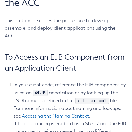
the ACC
Get-Fault-Tolerance-Configuration
Get-Gcp-Config-Source-Configuration
This section describes the procedure to develop,
Get-Hashicorp-Config-Source-Configuration
assemble, and deploy client applications using the
Get-Hazelcast-Configuration
ACC.
Get-Health
Get-Healthcheck-Configuration
To Access an EJB Component from
Get-Jdbc-Config-Source-Configuration
Get-Jms-Notifier-Configuration
an Application Client
Get-Jmx-Monitoring-Configuration
Get-Ldap-Config-Source-Configuration
In your client code, reference the EJB component by
Get-Log-Notifier-Configuration
@EJB
using an
annotation or by looking up the
Get-Metrics-Configuration
ejb-jar.xml
JNDI name as defined in the
file.
Get-Microprofile-Healthcheck-Configuration
For more information about naming and lookups,
see
Accessing the Naming Context
Get-Monitoring-Level
.
If load balancing is enabled as in Step 7 and the EJB
Get-Monitoring-Service-Configuration
components being accessed are in a different
Get-Notification-Configuration