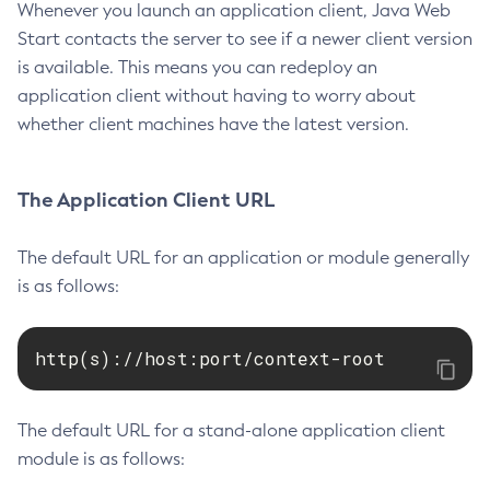
Whenever you launch an application client, Java Web
Start contacts the server to see if a newer client version
is available. This means you can redeploy an
application client without having to worry about
whether client machines have the latest version.
The Application Client URL
The default URL for an application or module generally
is as follows:
http(s)://host:port/context-root
The default URL for a stand-alone application client
module is as follows: