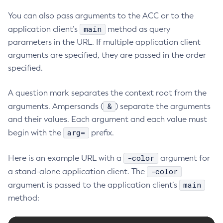
You can also pass arguments to the ACC or to the
main
application client’s
method as query
parameters in the URL. If multiple application client
arguments are specified, they are passed in the order
specified.
A question mark separates the context root from the
&
arguments. Ampersands (
) separate the arguments
and their values. Each argument and each value must
arg=
begin with the
prefix.
-color
Here is an example URL with a
argument for
-color
a stand-alone application client. The
main
argument is passed to the application client’s
method: