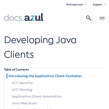
Visit Azul.com
Support
Search
Toggle
navigatio
Azul Payara Community
Developing Java
Clients
General Info
Table of Contents
Documentation Overview
Technical Documentation
Introducing the Application Client Container
Getting Started
Payara Server Documentation
ACC Security
Supported Platforms
ACC Naming
Payara Server Documentation
Build Instructions
Payara Micro Documentation
Application Client Annotation
Contributing to Payara
General Administration
Payara Micro Documentation
Payara Embedded Documentation
Java Web Start
Maven Support
Overview of Payara Server Administration