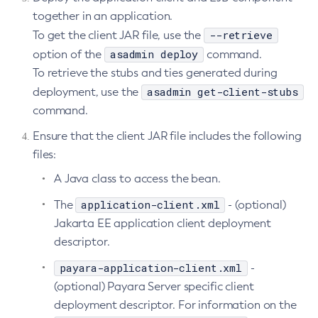
together in an application.
List-Batch-Runtime-Configuration
--retrieve
To get the client JAR file, use the
List-Cache-Keys
asadmin deploy
option of the
command.
List-Caches
To retrieve the stubs and ties generated during
List-Clusters
asadmin get-client-stubs
deployment, use the
List-Commands
command.
List-Configs
Ensure that the client JAR file includes the following
List-Connector-Connection-Pools
files:
List-Connector-Resources
A Java class to access the bean.
List-Connector-Security-Maps
List-Connector-Work-Security-Maps
application-client.xml
The
- (optional)
List-Containers
Jakarta EE application client deployment
List-Context-Services
descriptor.
List-Custom-Resources
payara-application-client.xml
-
List-Deployment-Groups
(optional) Payara Server specific client
List-Domains
deployment descriptor. For information on the
List-File-Groups