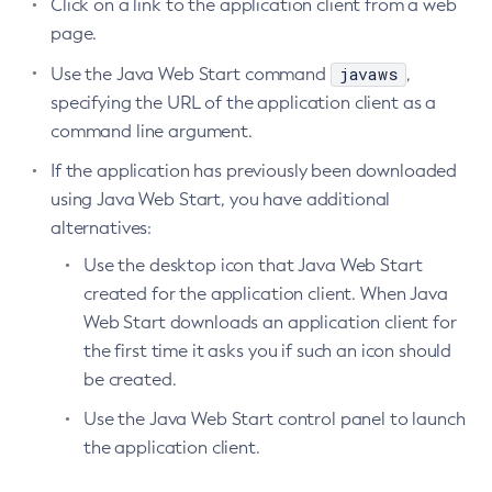
Click on a link to the application client from a web
page.
javaws
Use the Java Web Start command
,
specifying the URL of the application client as a
command line argument.
If the application has previously been downloaded
using Java Web Start, you have additional
alternatives:
Use the desktop icon that Java Web Start
created for the application client. When Java
Web Start downloads an application client for
the first time it asks you if such an icon should
be created.
Use the Java Web Start control panel to launch
the application client.