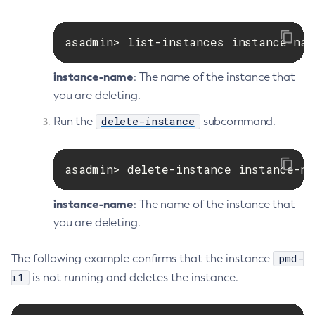
Set-Microprofile-Healthcheck-Configuration
Set-Monitoring-Level
asadmin> list-instances instance-nam
Set-Monitoring-Service-Configuration
Set-Network-Listener-Configuration
instance-name
: The name of the instance that
Set-Notification-Configuration
you are deleting.
Set-Openapi-Configuration
delete-instance
Run the
subcommand.
Set-Requesttracing-Configuration
Set-Toml-Config-Source-Configuration
Set-Web-Context-Param
asadmin> delete-instance instance-na
Set-Web-Env-Entry
instance-name
: The name of the instance that
Set
you are deleting.
Setup-Ssh
Show-Component-Status
pmd-
The following example confirms that the instance
Start-Cluster
i1
is not running and deletes the instance.
Start-Database
Start-Deployment-Group