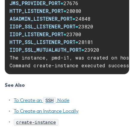
JMS_PROVIDER_PORT
=
List-Libraries
HTTP_LISTENER_PORT
=
List-Log-Attributes
ASADMIN_LISTENER_PORT
=
List-Log-Levels
IIOP_SSL_LISTENER_PORT
=
List-Loggers
IIOP_LISTENER_PORT
=
List-Managed-Executor-Services
HTTP_SSL_LISTENER_PORT
=
List-Managed-Scheduled-Executor-Services
IIOP_SSL_MUTUALAUTH_PORT
=
23920

List-Managed-Thread-Factories
The instance, pmd-i1, was created on host 
List-Message-Security-Providers
Command create-instance executed successf
List-Modules
List-Network-Listeners
See Also
List-Nodes-Config
List-Nodes-Ssh
SSH
To Create an
Node
List-Nodes
To Create an Instance Locally
List-Notifiers
List-Password-Aliases
create-instance
List-Persistence-Types