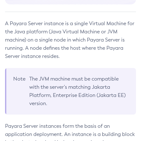
Terms of Use
Platform TCK Results
Copy-Config
7.2025.2
Using the Data Grid in Your Applications
Web TCK Results
Create-Admin-Object
Using the Jcache API
Platform TCK Results
7.2025.1
Create-Application-Ref
Using Request Tracing in Applications
A Payara Server instance is a single Virtual Machine for
Web TCK Results
Platform TCK Results
7.2025.1.Beta1
Create-Auth-Realm
the Java platform (Java Virtual Machine or JVM
Tracing APIs Compatibility Matrix
Web TCK Results
Create-Cluster
machine) on a single node in which Payara Server is
Platform TCK Results
7.2024.1.Alpha3
running. A node defines the host where the Payara
Create-Connector-Connection-Pool
Web TCK Results
Core TCK Results
Server instance resides.
Create-Connector-Resource
Create-Connector-Security-Map
Create-Connector-Work-Security-Map
Note
The JVM machine must be compatible
Create-Context-Service
with the server’s matching Jakarta
Create-Custom-Resource
Platform, Enterprise Edition (Jakarta EE)
Create-Deployment-Group
version.
Create-Domain
Create-File-User
Payara Server instances form the basis of an
Create-Http-Listener
application deployment. An instance is a building block
Create-Http-Redirect