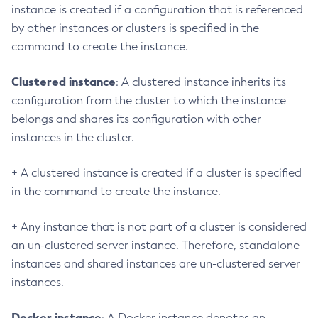
instance is created if a configuration that is referenced
Create-System-Properties
by other instances or clusters is specified in the
Create-Threadpool
command to create the instance.
Create-Transport
Create-Virtual-Server
Clustered instance
: A clustered instance inherits its
Debug-Asadmin
configuration from the cluster to which the instance
Delete-Admin-Object
belongs and shares its configuration with other
Delete-Application-Ref
instances in the cluster.
Delete-Auth-Realm
Delete-Cluster
+ A clustered instance is created if a cluster is specified
Delete-Config-Property
in the command to create the instance.
Delete-Config
+ Any instance that is not part of a cluster is considered
Delete-Connector-Connection-Pool
an un-clustered server instance. Therefore, standalone
Delete-Connector-Resource
instances and shared instances are un-clustered server
Delete-Connector-Security-Map
instances.
Delete-Connector-Work-Security-Map
Delete-Context-Service
Docker instance
: A Docker instance denotes an