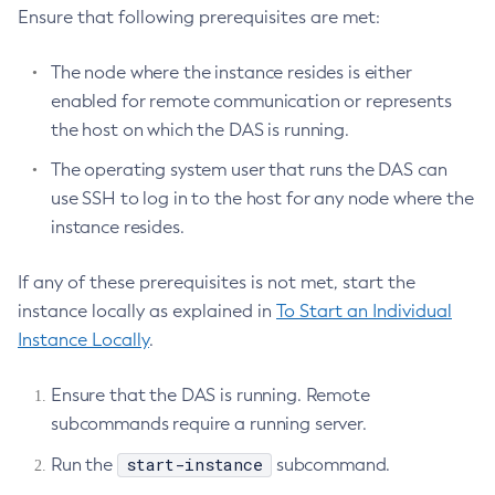
Ensure that following prerequisites are met:
The node where the instance resides is either
enabled for remote communication or represents
the host on which the DAS is running.
The operating system user that runs the DAS can
use SSH to log in to the host for any node where the
instance resides.
If any of these prerequisites is not met, start the
instance locally as explained in
To Start an Individual
Instance Locally
.
Ensure that the DAS is running. Remote
subcommands require a running server.
start-instance
Run the
subcommand.