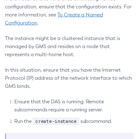
Get-Active-Module-Config
configuration, ensure that the configuration exists. For
Get-Admin-Audit-Configuration
more information, see
To Create a Named
Get-Asadmin-Recorder-Configuration
Configuration
.
Get-Aws-Config-Source-Configuration
The instance might be a clustered instance that is
Get-Azure-Config-Source-Configuration
managed by GMS and resides on a node that
Get-Cdieventbus-Notifier-Configuration
represents a multi-home host.
Get-Client-Stubs
Get-Config-Dir
In this situation, ensure that you have the Internet
Get-Config-Ordinal
Protocol (IP) address of the network interface to which
Get-Config-Property
GMS binds.
Get-Dynamodb-Config-Source-Configuration
Get-Ejb-Invoker-Configuration
Ensure that the DAS is running. Remote
Get-Environment-Warning-Configuration
subcommands require a running server.
Get-Eventbus-Notifier-Configuration
create-instance
Run the
subcommand.
Get-Fault-Tolerance-Configuration
Get-Gcp-Config-Source-Configuration