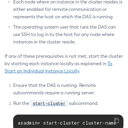
Each node where an instance in the cluster resides is
either enabled for remote communication or
represents the host on which the DAS is running.
The operating system user that runs the DAS can
use SSH to log in to the host for any node where
instances in the cluster reside.
If any of these prerequisites is not met, start the cluster
by starting each instance locally as explained in
To
Start an Individual Instance Locally
.
Ensure that the DAS is running. Remote
subcommands require a running server.
start-cluster
Run the
subcommand.
asadmin> start-cluster cluster-name