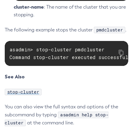
cluster-name
: The name of the cluster that you are
stopping.
pmdcluster
The following example stops the cluster
.
asadmin> stop-cluster pmdcluster

Command stop-cluster executed successfull
See Also
stop-cluster
You can also view the full syntax and options of the
asadmin help stop-
subcommand by typing
cluster
at the command line.