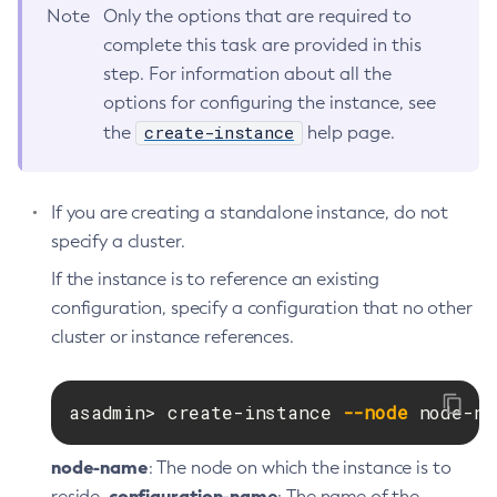
Get-Hashicorp-Config-Source-Configuration
Note
Only the options that are required to
complete this task are provided in this
Get-Hazelcast-Configuration
step. For information about all the
Get-Health
options for configuring the instance, see
Get-Healthcheck-Configuration
create-instance
the
help page.
Get-Jdbc-Config-Source-Configuration
Get-Jms-Notifier-Configuration
Get-Jmx-Monitoring-Configuration
If you are creating a standalone instance, do not
Get-Ldap-Config-Source-Configuration
specify a cluster.
Get-Log-Notifier-Configuration
If the instance is to reference an existing
Get-Metrics-Configuration
configuration, specify a configuration that no other
Get-Microprofile-Healthcheck-Configuration
cluster or instance references.
Get-Monitoring-Level
Get-Monitoring-Service-Configuration
asadmin> create-instance 
--node
 node-na
Get-Notification-Configuration
Get-Openapi-Configuration
node-name
: The node on which the instance is to
Get-Requesttracing-Configuration
configuration-name
reside.
: The name of the