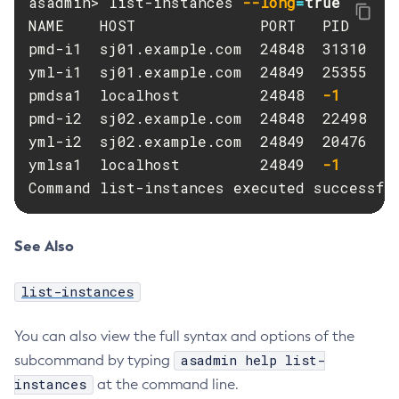
asadmin> list-instances 
--long
=
Purge-Jbatch-Repository
NAME    HOST              PORT   PID    CL
Recover-Transactions
pmd-i1  sj01.example.com  24848  31310  pm
Redeploy
yml-i1  sj01.example.com  24849  25355  ym
Remove-Instance-From-Deployment-Group
pmdsa1  localhost         24848  
-1
-
Remove-Library
pmd-i2  sj02.example.com  24848  22498  pm
Resource
yml-i2  sj02.example.com  24849  20476  ym
Restart-Cluster
ymlsa1  localhost         24849  
-1
-
Command list-instances executed successfu
Restart-Deployment-Group
Restart-Domain
Restart-Domains
See Also
Restart-Hazelcast
Restart-Http-Listeners
list-instances
Restart-Instance
You can also view the full syntax and options of the
Restart-Local-Instance
asadmin help list-
subcommand by typing
Restart-Monitoring
instances
at the command line.
Restore-Domain