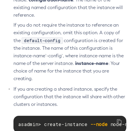
Get-Toml-Config-Source-Configuration
existing named configuration that the instance will
Get
reference.
Import-Sync-Bundle
If you do not require the instance to reference an
Install-Node-Ssh
existing configuration, omit this option. A copy of
Install-Node
default-config
the
configuration is created for
Jms-Ping
the instance. The name of this configuration is
List-Admin-Objects
instance-name`-config`, where instance-name is the
List-Application-Refs
instance-name
name of the server instance.
: Your
List-Applications
choice of name for the instance that you are
List-Auth-Realms
creating.
List-Backups
If you are creating a shared instance, specify the
List-Batch-Job-Executions
configuration that the instance will share with other
List-Batch-Job-Steps
clusters or instances.
List-Batch-Jobs
List-Batch-Runtime-Configuration
asadmin> create-instance 
--node
 node-na
List-Cache-Keys