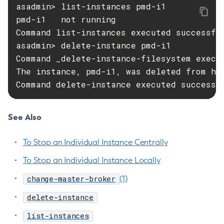
asadmin> list-instances pmd-i1

Start-Domain
pmd-i1   not running

Start-Domains
Command list-instances executed successful
Start-Instance
asadmin> delete-instance pmd-i1

Start-Local-Instance
Command _delete-instance-filesystem execut
Stop-All-Domains
The instance, pmd-i1, was deleted from hos
Stop-Cluster
Command delete-instance executed successf
Stop-Database
Stop-Deployment-Group
See Also
Stop-Domain
Stop-Domains
To Stop an Individual Instance Centrally
Stop-Instance
To Stop an Individual Instance Locally
Stop-Local-Instance
Undeploy
change-master-broker
(1)
Unfreeze-Transaction-Service
delete-instance
Uninstall-Node-Ssh
list-instances
Uninstall-Node