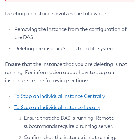
Set-Eventbus-Notifier-Configuration
Set-Fault-Tolerance-Configuration
Deleting an instance involves the following:
Set-Gcp-Config-Source-Configuration
Removing the instance from the configuration of
Set-Hashicorp-Config-Source-Configuration
the DAS
Set-Hazelcast-Configuration
Set-Healthcheck-Configuration
Deleting the instance’s files from file system
Set-Healthcheck-Service-Configuration
Ensure that the instance that you are deleting is not
Set-Jdbc-Config-Source-Configuration
running. For information about how to stop an
Set-Jms-Notifier-Configuration
instance, see the following sections:
Set-Jmx-Monitoring-Configuration
Set-Ldap-Config-Source-Configuration
To Stop an Individual Instance Centrally
Set-Log-Attributes
To Stop an Individual Instance Locally
Set-Log-File-Format
Ensure that the DAS is running. Remote
Set-Log-Levels
subcommands require a running server.
Set-Log-Notifier-Configuration
Set-Metrics-Configuration
Confirm that the instance is not running.