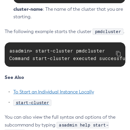
cluster-name
: The name of the cluster that you are
starting.
pmdcluster
The following example starts the cluster
.
asadmin> start-cluster pmdcluster

Command start-cluster executed successful
See Also
To Start an Individual Instance Locally
start-cluster
You can also view the full syntax and options of the
asadmin help start-
subcommand by typing