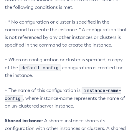
Create-Managed-Thread-Factory
the following conditions is met:
Create-Message-Security-Provider
Create-Module-Config
+ * No configuration or cluster is specified in the
Create-Network-Listener
command to create the instance. * A configuration that
Create-Node-Config
is not referenced by any other instances or clusters is
specified in the command to create the instance.
Create-Node-Docker
Create-Node-Ssh
+ When no configuration or cluster is specified, a copy
Create-Password-Alias
default-config
of the
configuration is created for
Create-Protocol-Filter
the instance.
Create-Protocol-Finder
Create-Protocol
instance-name-
+ The name of this configuration is
Create-Resource-Adapter-Config
config
, where instance-name represents the name of
Create-Resource-Ref
an un-clustered server instance.
Create-Service
Create-Ssl
Shared instance
: A shared instance shares its
Create-System-Properties
configuration with other instances or clusters. A shared