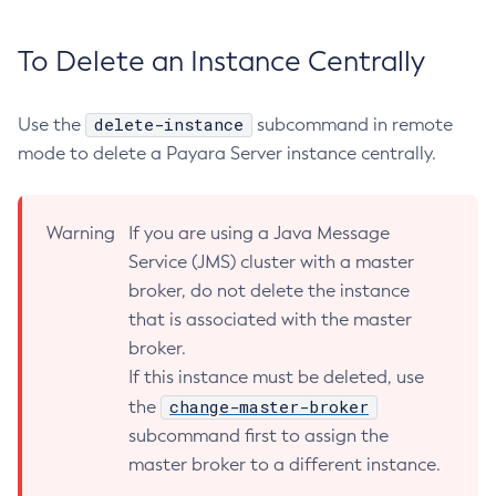
Rollback-Transaction
Rotate-Log
To Delete an Instance Centrally
Set-Admin-Audit-Configuration
Set-Amx-Enabled
delete-instance
Use the
subcommand in remote
Set-Asadmin-Recorder-Configuration
mode to delete a Payara Server instance centrally.
Set-Aws-Config-Source-Configuration
Set-Azure-Config-Source-Configuration
Set-Batch-Runtime-Configuration
Warning
If you are using a Java Message
Service (JMS) cluster with a master
Set-Cdieventbus-Notifier-Configuration
broker, do not delete the instance
Set-Config-Cache
that is associated with the master
Set-Config-Dir
broker.
Set-Config-Ordinal
If this instance must be deleted, use
Set-Config-Property
change-master-broker
the
Set-Dynamodb-Config-Source-Configuration
subcommand first to assign the
Set-Ejb-Invoker-Configuration
master broker to a different instance.
Set-Environment-Warning-Configuration