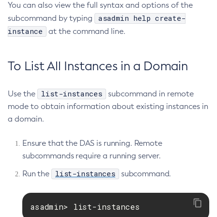
You can also view the full syntax and options of the
List-Phone-Home
asadmin help create-
subcommand by typing
List-Protocol-Filters
instance
at the command line.
List-Protocol-Finders
List-Protocols
List-Requesttraces
To List All Instances in a Domain
List-Resource-Adapter-Configs
List-Resource-Refs
list-instances
Use the
subcommand in remote
List-Rest-Endpoints
mode to obtain information about existing instances in
List-Secure-Admin-Internal-Users
a domain.
List-Secure-Admin-Principals
List-Sub-Components
Ensure that the DAS is running. Remote
subcommands require a running server.
List-Supported-Cipher-Suites
List-System-Properties
list-instances
Run the
subcommand.
List-Threadpools
List-Timers
asadmin> list-instances
List-Transports