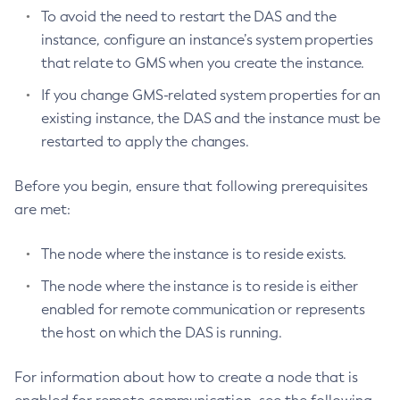
Delete-Resource-Adapter-Config
To avoid the need to restart the DAS and the
Delete-Resource-Ref
instance, configure an instance’s system properties
Delete-Service
that relate to GMS when you create the instance.
Delete-Ssl
If you change GMS-related system properties for an
Delete-System-Property
existing instance, the DAS and the instance must be
Delete-Threadpool
restarted to apply the changes.
Delete-Transport
Before you begin, ensure that following prerequisites
Delete-Virtual-Server
are met:
Deploy-Remote-Archive
Deploy
The node where the instance is to reside exists.
Disable-Asadmin-Recorder
The node where the instance is to reside is either
Disable-Monitoring
enabled for remote communication or represents
Disable-Phone-Home
the host on which the DAS is running.
Disable-Secure-Admin-Internal-User
Disable-Secure-Admin-Principal
For information about how to create a node that is
Disable-Secure-Admin