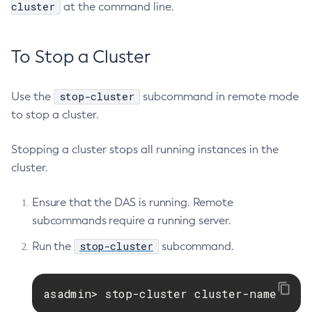
cluster
at the command line.
To Stop a Cluster
stop-cluster
Use the
subcommand in remote mode
to stop a cluster.
Stopping a cluster stops all running instances in the
cluster.
Ensure that the DAS is running. Remote
subcommands require a running server.
stop-cluster
Run the
subcommand.
asadmin> stop-cluster cluster-name