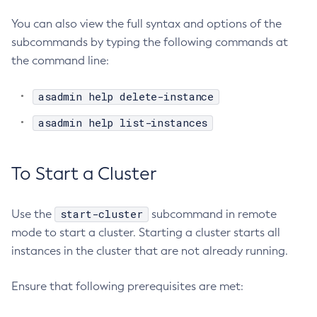
Unset-Web-Context-Param
You can also view the full syntax and options of the
Unset-Web-Env-Entry
subcommands by typing the following commands at
Unset
the command line:
Update-Connector-Security-Map
Update-Connector-Work-Security-Map
asadmin help delete-instance
Update-File-User
asadmin help list-instances
Update-Node-Config
Update-Node-Docker
Update-Node-Ssh
To Start a Cluster
Update-Password-Alias
Uptime
start-cluster
Use the
subcommand in remote
Validate-Multicast
mode to start a cluster. Starting a cluster starts all
Verify-Domain-Xml
instances in the cluster that are not already running.
Version
Ensure that following prerequisites are met: