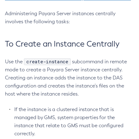
Delete-Jndi-Resource
Delete-Jvm-Options
Administering Payara Server instances centrally
involves the following tasks:
Delete-Local-Instance
Delete-Managed-Executor-Service
Delete-Managed-Scheduled-Executor-Service
To Create an Instance Centrally
Delete-Managed-Thread-Factory
Delete-Message-Security-Provider
create-instance
Use the
subcommand in remote
Delete-Module-Config
mode to create a Payara Server instance centrally.
Delete-Network-Listener
Creating an instance adds the instance to the DAS
Delete-Node-Config
configuration and creates the instance’s files on the
Delete-Node-Docker
host where the instance resides.
Delete-Node-Ssh
Delete-Password-Alias
If the instance is a clustered instance that is
Delete-Protocol-Filter
managed by GMS, system properties for the
instance that relate to GMS must be configured
Delete-Protocol-Finder
correctly.
Delete-Protocol