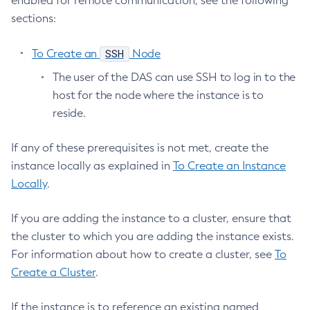
enabled for remote communication, see the following
Disable
sections:
Enable-Asadmin-Recorder
Enable-Monitoring
SSH
To Create an
Node
Enable-Phone-Home
The user of the DAS can use SSH to log in to the
Enable-Secure-Admin-Internal-User
host for the node where the instance is to
Enable-Secure-Admin-Principal
reside.
Enable-Secure-Admin
Enable
If any of these prerequisites is not met, create the
Export-Sync-Bundle
instance locally as explained in
To Create an Instance
Locally
.
Export
Flush-Connection-Pool
If you are adding the instance to a cluster, ensure that
Flush-Jmsdest
the cluster to which you are adding the instance exists.
Freeze-Transaction-Service
For information about how to create a cluster, see
To
Generate-Bash-Autocomplete
Create a Cluster
.
Generate-Encryption-Key
Generate-Jvm-Report
If the instance is to reference an existing named