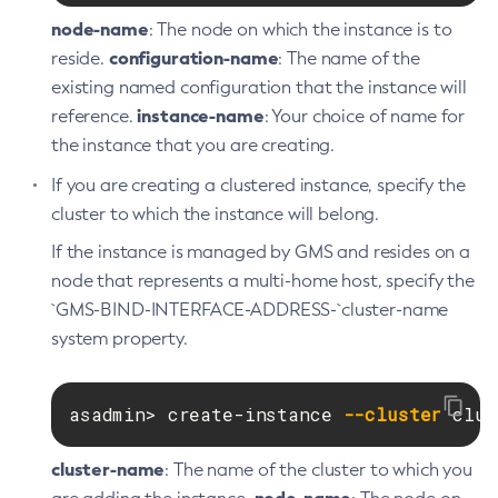
List-Caches
node-name
: The node on which the instance is to
List-Clusters
configuration-name
reside.
: The name of the
List-Commands
existing named configuration that the instance will
List-Configs
instance-name
reference.
: Your choice of name for
List-Connector-Connection-Pools
the instance that you are creating.
List-Connector-Resources
If you are creating a clustered instance, specify the
List-Connector-Security-Maps
cluster to which the instance will belong.
List-Connector-Work-Security-Maps
If the instance is managed by GMS and resides on a
List-Containers
node that represents a multi-home host, specify the
List-Context-Services
`GMS-BIND-INTERFACE-ADDRESS-`cluster-name
List-Custom-Resources
system property.
List-Deployment-Groups
List-Domains
asadmin> create-instance 
--cluster
 clus
List-File-Groups
List-File-Users
cluster-name
: The name of the cluster to which you
List-Hazelcast-Cluster-Members