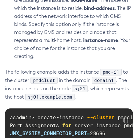
node-name
are adding the instance.
: The node on
List-Hazelcast-Members
bind-address
which the instance is to reside.
: The IP
List-Healthcheck-Services
address of the network interface to which GMS
List-Http-Listeners
binds. Specify this option only if the instance is
List-Iiop-Listeners
managed by GMS and resides on a node that
List-Instances
instance-name
represents a multi-home host.
: Your
List-Jacc-Providers
choice of name for the instance that you are
List-Javamail-Resources
creating.
List-Jdbc-Connection-Pools
pmd-i1
The following example adds the instance
to
List-Jdbc-Resources
pmdclust
domain1
the cluster
in the domain
. The
List-Jms-Hosts
sj01
instance resides on the node
, which represents
List-Jms-Resources
sj01.example.com
the host
.
List-Jmsdest
List-Jndi-Entries
List-Jndi-Resources
asadmin> create-instance 
--cluster
 pmdclu
Port Assignments 
List-Jobs
for 
JMX_SYSTEM_CONNECTOR_PORT
=
List-Jvm-Options