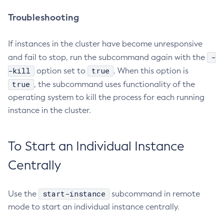
Troubleshooting
If instances in the cluster have become unresponsive
-
and fail to stop, run the subcommand again with the
-kill
true
option set to
. When this option is
true
, the subcommand uses functionality of the
operating system to kill the process for each running
instance in the cluster.
To Start an Individual Instance
Centrally
start-instance
Use the
subcommand in remote
mode to start an individual instance centrally.