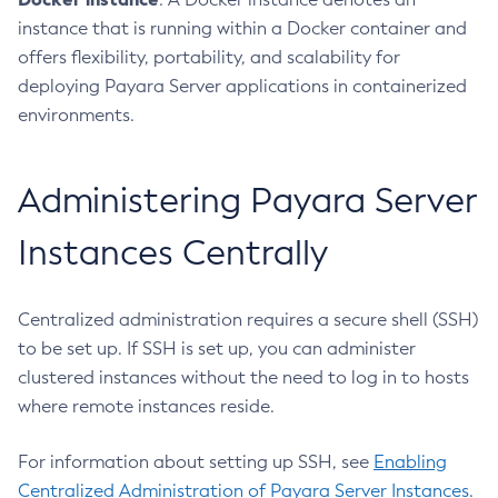
Delete-Custom-Resource
instance that is running within a Docker container and
Delete-Deployment-Group
offers flexibility, portability, and scalability for
Delete-Domain
deploying Payara Server applications in containerized
Delete-File-User
environments.
Delete-Http-Listener
Delete-Http-Redirect
Administering Payara Server
Delete-Http
Delete-Iiop-Listener
Instances Centrally
Delete-Instance
Delete-Jacc-Provider
Centralized administration requires a secure shell (SSH)
Delete-Javamail-Resource
to be set up. If SSH is set up, you can administer
Delete-Jdbc-Connection-Pool
clustered instances without the need to log in to hosts
Delete-Jdbc-Resource
where remote instances reside.
Delete-Jms-Host
Delete-Jms-Resource
For information about setting up SSH, see
Enabling
Delete-Jmsdest
Centralized Administration of Payara Server Instances
.