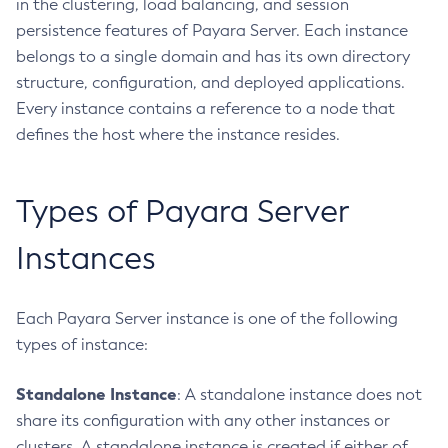
in the clustering, load balancing, and session
Create-Http
persistence features of Payara Server. Each instance
Create-Iiop-Listener
belongs to a single domain and has its own directory
Create-Instance
structure, configuration, and deployed applications.
Create-Jacc-Provider
Every instance contains a reference to a node that
Create-Javamail-Resource
defines the host where the instance resides.
Create-Jdbc-Connection-Pool
Create-Jdbc-Resource
Types of Payara Server
Create-Jms-Host
Create-Jms-Resource
Instances
Create-Jmsdest
Create-Jndi-Resource
Each Payara Server instance is one of the following
Create-Jvm-Options
types of instance:
Create-Jvm-Options
Create-Local-Instance
Standalone Instance
: A standalone instance does not
Create-Managed-Executor-Service
share its configuration with any other instances or
Create-Managed-Scheduled-Executor-Service
clusters. A standalone instance is created if either of