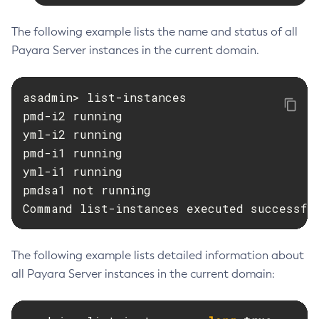
List-Virtual-Servers
List-Web-Context-Param
The following example lists the name and status of all
List-Web-Env-Entry
Payara Server instances in the current domain.
List
Login
asadmin> list-instances

Migrate-Timers
pmd-i2 running

Monitor
yml-i2 running

Monitoring
pmd-i1 running

Multimode
yml-i1 running

pmdsa1 not running

Notification-Configure
Command list-instances executed successfu
Osgi-Shell
Osgi
Package-Appclient
The following example lists detailed information about
Ping-Connection-Pool
all Payara Server instances in the current domain:
Ping-Node-Ssh
Print-Certificate