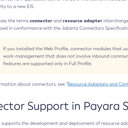
ity to a new EIS.
connector
resource adapter
uses the terms
and
interchange
oped in conformance with the Jakarta Connectors Specificati
If you installed the Web Profile, connector modules that
work-management that does not involve inbound communi
features are supported only in Full Profile.
rmation about connectors, see "
Resource Adapters and Con
ctor Support in Payara S
 supports the development and deployment of resource ada