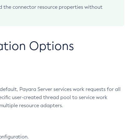
 the connector resource properties without
ation Options
efault, Payara Server services work requests for all
cific user-created thread pool to service work
multiple resource adapters.
onfiguration.