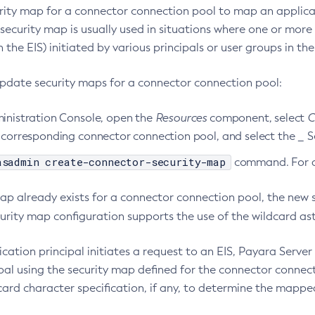
rity map for a connector connection pool to map an applicat
 security map is usually used in situations where one or mor
 the EIS) initiated by various principals or user groups in the
update security maps for a connector connection pool:
ministration Console, open the
Resources
component, select
C
e corresponding connector connection pool, and select the _ 
asadmin create-connector-security-map
command. For de
 map already exists for a connector connection pool, the new
urity map configuration supports the use of the wildcard ast
cation principal initiates a request to an EIS, Payara Serve
pal using the security map defined for the connector connect
card character specification, if any, to determine the mappe