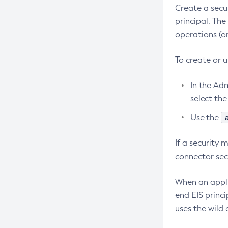
Create a secu
Debug-Asadmin
principal. The
Delete-Admin-Object
operations (on
Delete-Application-Ref
To create or 
Delete-Auth-Realm
Delete-Cluster
In the Ad
Delete-Config-Property
select th
Delete-Config
Use the
Delete-Connector-Connection-Pool
If a security
Delete-Connector-Resource
connector sec
Delete-Connector-Security-Map
Delete-Connector-Work-Security-
When an appli
Map
end EIS princi
Delete-Context-Service
uses the wild 
Delete-Custom-Resource