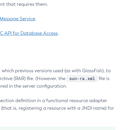
nt that requires them.
 Message Service
.
C API for Database Access
.
which previous versions used (as with GlassFish), to
sun-ra.xml
chive (RAR) file. (However, the
file is
red in the server configuration.
ection definition in a functional resource adapter
(that is, registering a resource with a JNDI name) for