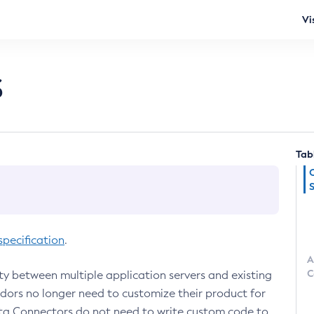
Vi
s
Tab
pecification
.
A
C
ty between multiple application servers and existing
ndors no longer need to customize their product for
rta Connectors do not need to write custom code to