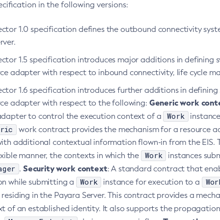
ification in the following versions:
ctor 1.0 specification defines the outbound connectivity sy
rver.
ctor 1.5 specification introduces major additions in defining
rce adapter with respect to inbound connectivity, life cycl
tor 1.6 specification introduces further additions in defini
Generic work cont
rce adapter with respect to the following:
Work
adapter to control the execution context of a
instance
ric
work contract provides the mechanism for a resource a
ith additional contextual information flown-in from the EIS. 
Work
xible manner, the contexts in which the
instances subm
ager
Security work context
.
: A standard contract that enab
Work
Wor
on while submitting a
instance for execution to a
 residing in the Payara Server. This contract provides a mech
t of an established identity. It also supports the propagatio