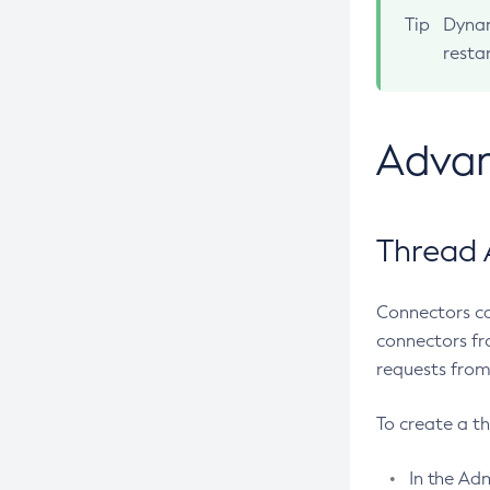
Create-Jms-Resource
Tip
Dynam
Create-Jmsdest
resta
Create-Jndi-Resource
Create-Jvm-Options
Advan
Create-Jvm-Options
Create-Local-Instance
Create-Managed-Executor-Service
Thread 
Create-Managed-Scheduled-
Executor-Service
Connectors ca
Create-Managed-Thread-Factory
connectors fr
Create-Message-Security-Provider
requests from
Create-Module-Config
Create-Network-Listener
To create a t
Create-Node-Config
In the Adm
Create-Node-Docker