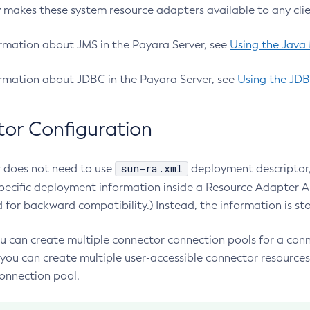
 makes these system resource adapters available to any clie
rmation about JMS in the Payara Server, see
Using the Java
rmation about JDBC in the Payara Server, see
Using the JDB
or Configuration
sun-ra.xml
 does not need to use
deployment descriptor, 
specific deployment information inside a Resource Adapter Ar
d for backward compatibility.) Instead, the information is sto
ou can create multiple connector connection pools for a conn
you can create multiple user-accessible connector resources 
onnection pool.