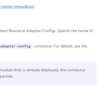
e
create-threadpool
.
elect Resource Adapter Configs. Specify the name of
-adapter-config
command. For details, see the
 module that is already deployed, the connector
perties.