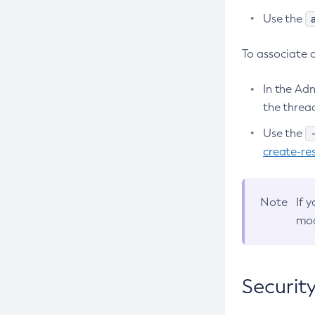
Use the
Create-Node-Ssh
Create-Password-Alias
To associate 
Create-Protocol-Filter
In the Ad
Create-Protocol-Finder
the thread
Create-Protocol
Use the
Create-Resource-Adapter-Config
create-re
Create-Resource-Ref
Create-Service
Create-Ssl
Note
If 
mod
Create-System-Properties
Create-System-Properties
Create-Threadpool
Securit
Create-Transport
Create-Virtual-Server