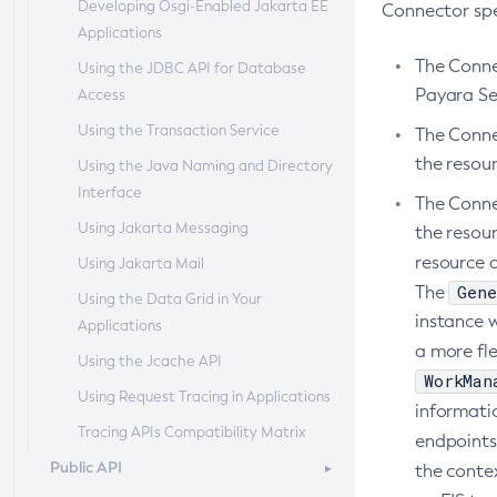
Developing Osgi-Enabled Jakarta EE
Administering Batch Jobs
Session Persistence and Failover
Domain Administration Server
Connector spec
Add-Resources
Applications
Administering Database
Configuring Java Message Service
Appclient
The Conne
Using the JDBC API for Database
Connectivity
High Availability
Payara Se
Access
Asadmin-Recorder-Enabled
Administering EIS Connectivity
RMI-IIOP Load Balancing and
Using the Transaction Service
Failover
Asadmin
The Conne
Administering HTTP Connectivity
the resou
Using the Java Naming and Directory
Attach
Administering Concurrent
Interface
Resources
Backup-Domain
The Connec
Using Jakarta Messaging
the resou
Administering the Object Request
Capture-Schema
resource 
Using Jakarta Mail
Broker (ORB)
Change-Admin-Password
Gene
The
Using the Data Grid in Your
Administering the Jakarta Mail
Change-Master-Broker
instance w
Applications
Service
Change-Master-Password
a more fle
Using the Jcache API
Administering the Java Message
WorkMan
Clean-Jbatch-Repository
Service (JMS)
Using Request Tracing in Applications
informati
Clear-Cache
Administering the Java Naming and
Tracing APIs Compatibility Matrix
endpoints
Directory Interface (JNDI) Service
Collect-Log-Files
Public API
the contex
Administering Transactions
Configure-Jms-Cluster