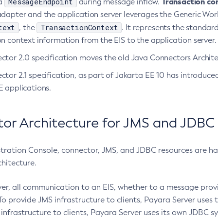
MessageEndpoint
Transaction co
 a
during message inflow.
adapter and the application server leverages the Generic Wo
text
TransactionContext
, the
. It represents the standa
n context information from the EIS to the application server.
ctor 2.0 specification moves the old Java Connectors Architec
tor 2.1 specification, as part of Jakarta EE 10 has introduc
E applications.
or Architecture for JMS and JDBC
stration Console, connector, JMS, and JDBC resources are han
hitecture.
ver, all communication to an EIS, whether to a message pr
To provide JMS infrastructure to clients, Payara Server uses 
infrastructure to clients, Payara Server uses its own JDBC 