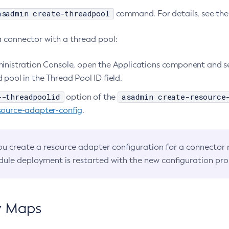
asadmin create-threadpool
command. For details, see th
a connector with a thread pool:
ministration Console, open the Applications component and s
 pool in the Thread Pool ID field.
--threadpoolid
asadmin create-resource
option of the
source-adapter-config
.
you create a resource adapter configuration for a connector
ule deployment is restarted with the new configuration pro
y Maps