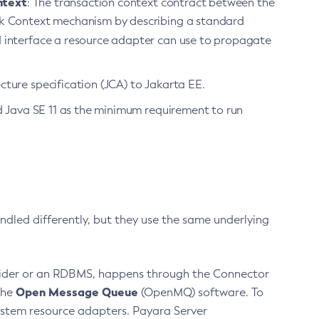
ntext
: The transaction context contract between the
rk Context mechanism by describing a standard
rd interface a resource adapter can use to propagate
ture specification (JCA) to Jakarta EE.
ed Java SE 11 as the minimum requirement to run
dled differently, but they use the same underlying
ovider or an RDBMS, happens through the Connector
Open Message Queue
the
(OpenMQ) software. To
system resource adapters. Payara Server