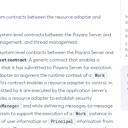
I
stem contracts between the resource adapter and
S
O
 system level contracts between the Payara Server and
S
e management, and thread management.
C
B
ng system level contracts between the Payara Server and
A
ext contract
: A generic contract that enables a
 that it has submitted to Payara Server for execution.
Work
dapter to augment the runtime context of a
This contract enables a resource adapter to control, in
itted by it are executed by the application server’s
les a resource adapter to establish security
kManager
and while delivering messages-to-message
Work
anism to support the execution of a
instance in
Principal
n of user information or
information from