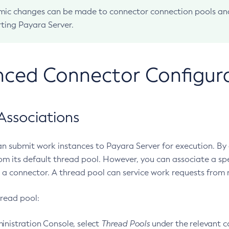
ic changes can be made to connector connection pools and
rting Payara Server.
ced Connector Configur
Associations
n submit work instances to Payara Server for execution. By d
om its default thread pool. However, you can associate a spe
 a connector. A thread pool can service work requests from 
hread pool:
inistration Console, select
Thread Pools
under the relevant c