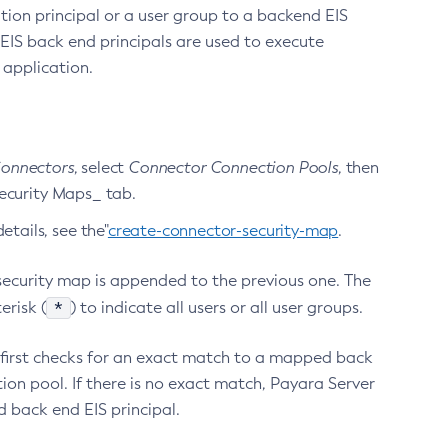
ion principal or a user group to a backend EIS
e EIS back end principals are used to execute
 application.
onnectors
, select
Connector Connection Pools
, then
Security Maps_ tab.
tails, see the"
create-connector-security-map
.
 security map is appended to the previous one. The
*
erisk (
) to indicate all users or all user groups.
r first checks for an exact match to a mapped back
ion pool. If there is no exact match, Payara Server
d back end EIS principal.