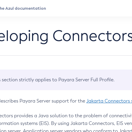
eloping Connector
s section strictly applies to Payara Server Full Profile.
describes Payara Server support for the
Jakarta Connectors s
ctors provides a Java solution to the problem of connectivi
formation systems (EIS). By using Jakarta Connectors, EIS ve
ion server. Application server vendors who conform to Jaka