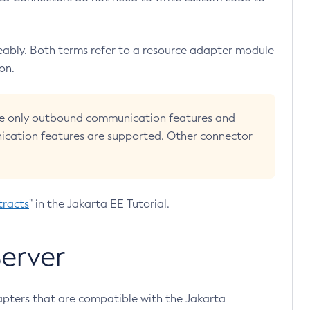
ably. Both terms refer to a resource adapter module
on.
 use only outbound communication features and
cation features are supported. Other connector
tracts
" in the Jakarta EE Tutorial.
erver
pters that are compatible with the Jakarta