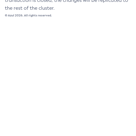
transaction is closed, the changes will be replicated to
the rest of the cluster.
List-Password-Aliases
© Azul 2026. All rights reserved.
List-Persistence-Types
List-Phone-Home
List-Protocol-Filters
List-Protocol-Finders
List-Protocols
List-Requesttraces
List-Resource-Adapter-Configs
List-Resource-Refs
List-Rest-Endpoints
List-Secure-Admin-Internal-Users
List-Secure-Admin-Principals
List-Sub-Components
List-Supported-Cipher-Suites
List-System-Properties
List-Threadpools