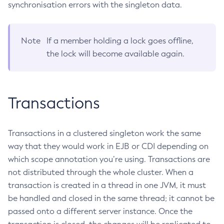
synchronisation errors with the singleton data.
List-Jobs
List-Jvm-Options
Note
If a member holding a lock goes offline,
List-Libraries
the lock will become available again.
List-Log-Attributes
List-Log-Levels
List-Loggers
Transactions
List-Managed-Executor-Services
List-Managed-Scheduled-Executor-Services
List-Managed-Thread-Factories
Transactions in a clustered singleton work the same
List-Message-Security-Providers
way that they would work in EJB or CDI depending on
List-Modules
which scope annotation you’re using. Transactions are
List-Network-Listeners
not distributed through the whole cluster. When a
List-Nodes-Config
transaction is created in a thread in one JVM, it must
List-Nodes-Ssh
be handled and closed in the same thread; it cannot be
List-Nodes
passed onto a different server instance. Once the
List-Notifiers