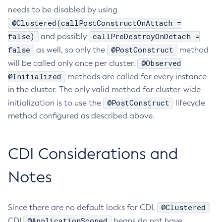
needs to be disabled by using
Create-Managed-Executor-Service
@Clustered(callPostConstructOnAttach =
Create-Managed-Scheduled-Executor-Service
false)
callPreDestroyOnDetach =
and possibly
Create-Managed-Thread-Factory
false
@PostConstruct
as well, so only the
method
Create-Message-Security-Provider
@Observed
will be called only once per cluster.
Create-Module-Config
@Initialized
methods are called for every instance
Create-Network-Listener
in the cluster. The only valid method for cluster-wide
Create-Node-Config
@PostConstruct
initialization is to use the
lifecycle
Create-Node-Docker
method configured as described above.
Create-Node-Ssh
Create-Password-Alias
CDI Considerations and
Create-Protocol-Filter
Create-Protocol-Finder
Notes
Create-Protocol
Create-Resource-Adapter-Config
@Clustered
Since there are no default locks for CDI,
Create-Resource-Ref
@ApplicationScoped
CDI
beans do not have
Create-Service