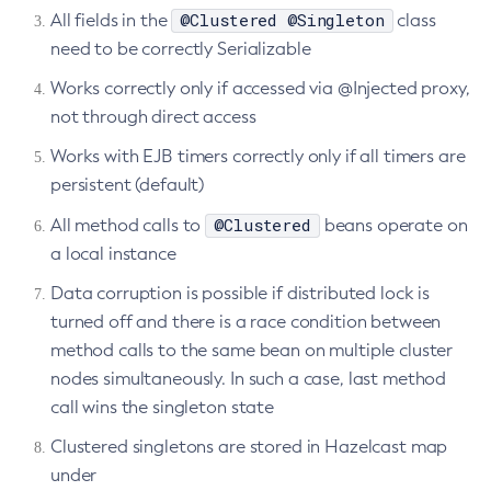
@Clustered @Singleton
All fields in the
class
Delete-Connector-Work-Security-Map
need to be correctly Serializable
Delete-Context-Service
Works correctly only if accessed via @Injected proxy,
Delete-Custom-Resource
not through direct access
Delete-Deployment-Group
Delete-Domain
Works with EJB timers correctly only if all timers are
persistent (default)
Delete-File-User
Delete-Http-Listener
@Clustered
All method calls to
beans operate on
Delete-Http-Redirect
a local instance
Delete-Http
Data corruption is possible if distributed lock is
Delete-Iiop-Listener
turned off and there is a race condition between
Delete-Instance
method calls to the same bean on multiple cluster
Delete-Jacc-Provider
nodes simultaneously. In such a case, last method
Delete-Javamail-Resource
call wins the singleton state
Delete-Jdbc-Connection-Pool
Clustered singletons are stored in Hazelcast map
Delete-Jdbc-Resource
under
Delete-Jms-Host