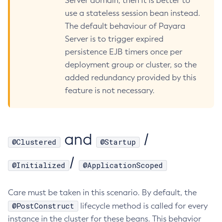
Server domain, then it is better to
use a stateless session bean instead.
Create-Http-Listener
The default behaviour of Payara
Create-Http-Redirect
Server is to trigger expired
Create-Http
persistence EJB timers once per
Create-Iiop-Listener
deployment group or cluster, so the
Create-Instance
added redundancy provided by this
Create-Jacc-Provider
feature is not necessary.
Create-Javamail-Resource
Create-Jdbc-Connection-Pool
Create-Jdbc-Resource
and
/
Create-Jms-Host
@Clustered
@Startup
Create-Jms-Resource
/
@Initialized
@ApplicationScoped
Create-Jmsdest
Create-Jndi-Resource
Care must be taken in this scenario. By default, the
Create-Jvm-Options
@PostConstruct
lifecycle method is called for every
Create-Jvm-Options
instance in the cluster for these beans. This behavior
Create-Local-Instance