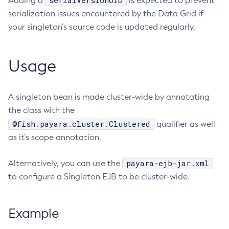
serialVersionUID
Adding a
is expected to prevent
serialization issues encountered by the Data Grid if
Delete-Protocol-Finder
your singleton’s source code is updated regularly.
Delete-Protocol
Delete-Resource-Adapter-Config
Delete-Resource-Ref
Usage
Delete-Service
Delete-Ssl
A singleton bean is made cluster-wide by annotating
Delete-System-Property
the class with the
Delete-Threadpool
@fish.payara.cluster.Clustered
qualifier as well
Delete-Transport
as it’s scope annotation.
Delete-Virtual-Server
Deploy-Remote-Archive
payara-ejb-jar.xml
Alternatively, you can use the
Deploy
to configure a Singleton EJB to be cluster-wide.
Disable-Asadmin-Recorder
Disable-Monitoring
Example
Disable-Phone-Home
Disable-Secure-Admin-Internal-User