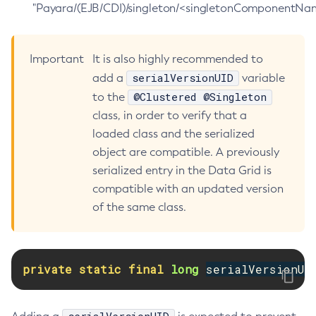
"Payara/(EJB/CDI)/singleton/<singletonComponentNam
Delete-Jms-Resource
Delete-Jmsdest
Important
It is also highly recommended to
Delete-Jndi-Resource
serialVersionUID
add a
variable
Delete-Jvm-Options
@Clustered @Singleton
to the
Delete-Local-Instance
class, in order to verify that a
Delete-Managed-Executor-Service
loaded class and the serialized
Delete-Managed-Scheduled-Executor-Service
object are compatible. A previously
Delete-Managed-Thread-Factory
serialized entry in the Data Grid is
Delete-Message-Security-Provider
compatible with an updated version
Delete-Module-Config
of the same class.
Delete-Network-Listener
Delete-Node-Config
Delete-Node-Docker
private
static
final
long
serialVersionUI
Delete-Node-Ssh
Delete-Password-Alias
Delete-Protocol-Filter