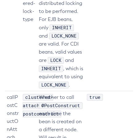
ered-
distributed locking
Get-Openapi-Configuration
lock-
to be performed.
Get-Requesttracing-Configuration
type
For EJB beans,
Get-Toml-Config-Source-Configuration
INHERIT
only
Get
LOCK_NONE
and
Import-Sync-Bundle
are valid. For CDI
beans, valid values
Install-Node-Ssh
LOCK
are
and
Install-Node
INHERIT
, which is
Jms-Ping
equivalent to using
List-Admin-Objects
LOCK_NONE
.
List-Application-Refs
List-Applications
clustered-
true
callP
Whether to call
List-Auth-Realms
ostC
attach-
@PostConstruct
List-Backups
onstr
postconstruct
each time the
uctO
List-Batch-Job-Executions
bean is created on
nAtt
a different node.
List-Batch-Job-Steps
ach
Will result in
List-Batch-Jobs