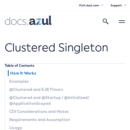
Visit Azul.com
Support
Search
Toggle
navigatio
Azul Payara Community
Clustered Singleton
Table of Contents
General Info
How It Works
Examples
Documentation Overview
Technical Documentation
@Clustered
and EJB Timers
Getting Started
@Clustered
and
@Startup
/
@Initialized
/
Payara Server Documentation
Supported Platforms
@ApplicationScoped
Payara Server Documentation
Build Instructions
Payara Micro Documentation
CDI Considerations and Notes
Contributing to Payara
General Administration
Requirements and Assumption
Payara Micro Documentation
Payara Embedded Documentation
Usage
Maven Support
Overview of Payara Server Administration