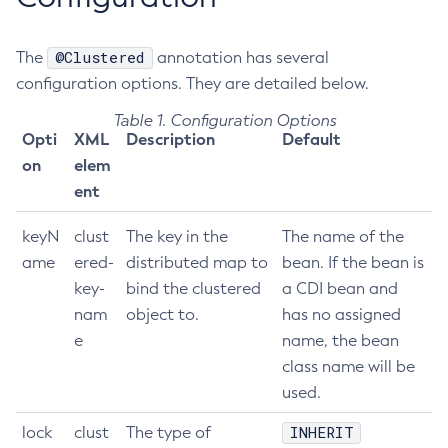
Get-Fault-Tolerance-Configuration
@Clustered
The
Get-Gcp-Config-Source-Configuration
annotation has several
configuration options. They are detailed below.
Get-Hashicorp-Config-Source-Configuration
Get-Hazelcast-Configuration
Table 1. Configuration Options
Opti
XML
Description
Default
Get-Health
on
elem
Get-Healthcheck-Configuration
ent
Get-Jdbc-Config-Source-Configuration
Get-Jms-Notifier-Configuration
keyN
clust
The key in the
The name of the
Get-Jmx-Monitoring-Configuration
ame
ered-
distributed map to
bean. If the bean is
Get-Ldap-Config-Source-Configuration
key-
bind the clustered
a CDI bean and
Get-Log-Notifier-Configuration
nam
object to.
has no assigned
Get-Metrics-Configuration
e
name, the bean
Get-Microprofile-Healthcheck-Configuration
class name will be
used.
Get-Monitoring-Level
Get-Monitoring-Service-Configuration
INHERIT
lock
clust
The type of
Get-Notification-Configuration