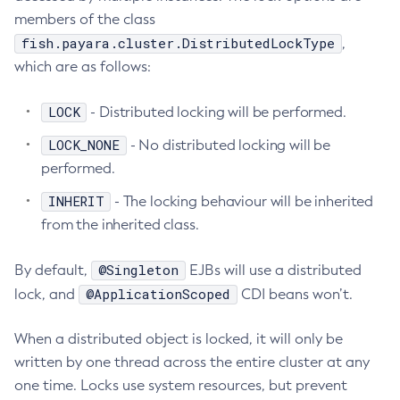
members of the class
List-File-Users
fish.payara.cluster.DistributedLockType
,
List-Hazelcast-Cluster-Members
which are as follows:
List-Hazelcast-Members
List-Healthcheck-Services
LOCK
- Distributed locking will be performed.
List-Http-Listeners
LOCK_NONE
- No distributed locking will be
List-Iiop-Listeners
performed.
List-Instances
INHERIT
List-Jacc-Providers
- The locking behaviour will be inherited
from the inherited class.
List-Javamail-Resources
List-Jdbc-Connection-Pools
@Singleton
By default,
EJBs will use a distributed
List-Jdbc-Resources
@ApplicationScoped
lock, and
CDI beans won’t.
List-Jms-Hosts
List-Jms-Resources
When a distributed object is locked, it will only be
List-Jmsdest
written by one thread across the entire cluster at any
List-Jndi-Entries
one time. Locks use system resources, but prevent
List-Jndi-Resources