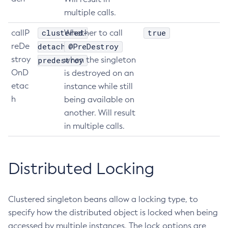
multiple calls.
List-Batch-Runtime-Configuration
List-Cache-Keys
clustered-
true
callP
Whether to call
List-Caches
reDe
detach-
@PreDestroy
List-Clusters
stroy
predestroy
when the singleton
List-Commands
OnD
is destroyed on an
etac
List-Configs
instance while still
h
being available on
List-Connector-Connection-Pools
another. Will result
List-Connector-Resources
in multiple calls.
List-Connector-Security-Maps
List-Connector-Work-Security-Maps
List-Containers
Distributed Locking
List-Context-Services
List-Custom-Resources
Clustered singleton beans allow a locking type, to
List-Deployment-Groups
specify how the distributed object is locked when being
List-Domains
accessed by multiple instances. The lock options are
List-File-Groups