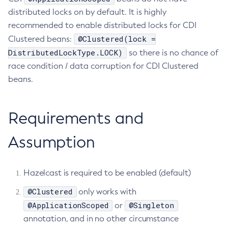
distributed locks on by default. It is highly
Create-Ssl
recommended to enable distributed locks for CDI
Create-System-Properties
@Clustered(lock =
Clustered beans:
Create-System-Properties
DistributedLockType.LOCK)
so there is no chance of
Create-Threadpool
race condition / data corruption for CDI Clustered
Create-Transport
beans.
Create-Virtual-Server
Debug-Asadmin
Requirements and
Delete-Admin-Object
Delete-Application-Ref
Assumption
Delete-Auth-Realm
Delete-Cluster
Delete-Config-Property
Hazelcast is required to be enabled (default)
Delete-Config
@Clustered
only works with
Delete-Connector-Connection-Pool
@ApplicationScoped
@Singleton
or
Delete-Connector-Resource
annotation, and in no other circumstance
Delete-Connector-Security-Map