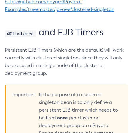
https://github.com/payara/Payara-
Web TCK Results
Platform TCK Results
7.2024.1.Alpha3
Configure-Ldap-For-Admin
Examples/tree/master/javaee/clustered-singleton
Web TCK Results
Configure-Managed-Jobs
Core TCK Results
Copy-Config
and EJB Timers
@Clustered
Create-Admin-Object
Create-Application-Ref
Persistent EJB Timers (which are the default) will work
Create-Auth-Realm
correctly with clustered singletons since they will only
Create-Cluster
be executed in a single node of the cluster or
Create-Connector-Connection-Pool
deployment group.
Create-Connector-Resource
Create-Connector-Security-Map
Create-Connector-Work-Security-Map
Important
If the purpose of a clustered
Create-Context-Service
singleton bean is to only define a
Create-Custom-Resource
persistent EJB timer which needs to
Create-Deployment-Group
once
be fired
per cluster or
Create-Domain
deployment group on a Payara
Create-File-User