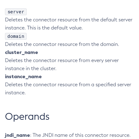
Create-Http-Listener
server
Create-Http-Redirect
Deletes the connector resource from the default server
Create-Http
instance. This is the default value.
Create-Iiop-Listener
domain
Create-Instance
Deletes the connector resource from the domain.
cluster_name
Create-Jacc-Provider
Deletes the connector resource from every server
Create-Javamail-Resource
instance in the cluster.
Create-Jdbc-Connection-Pool
instance_name
Create-Jdbc-Resource
Deletes the connector resource from a specified server
Create-Jms-Host
instance.
Create-Jms-Resource
Create-Jmsdest
Create-Jndi-Resource
Operands
Create-Jvm-Options
Create-Jvm-Options
jndi_name
: The JNDI name of this connector resource.
Create-Local-Instance