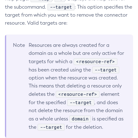
--target
the subcommand.
: This option specifies the
Configure-Ldap-For-Admin
target from which you want to remove the connector
Configure-Managed-Jobs
resource. Valid targets are:
Copy-Config
Create-Admin-Object
Create-Application-Ref
Note
Resources are always created for a
Create-Auth-Realm
domain as a whole but are only active for
Create-Cluster
<resource-ref>
targets for which a
Create-Connector-Connection-Pool
--target
has been created using the
option when the resource was created.
Create-Connector-Resource
This means that deleting a resource only
Create-Connector-Security-Map
<resource-ref>
deletes the
element
Create-Connector-Work-Security-Map
--target
for the specified
, and does
Create-Context-Service
not delete the resource from the domain
Create-Custom-Resource
domain
as a whole unless
is specified as
Create-Deployment-Group
--target
the
for the deletion.
Create-Domain
Create-File-User