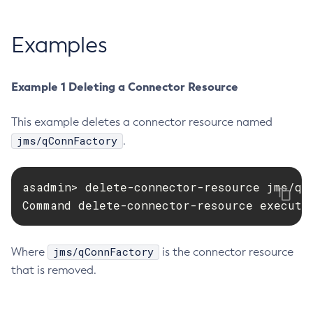
Create-Managed-Executor-Service
Examples
Create-Managed-Scheduled-Executor-Service
Create-Managed-Thread-Factory
Create-Message-Security-Provider
Example 1 Deleting a Connector Resource
Create-Module-Config
Create-Network-Listener
This example deletes a connector resource named
Create-Node-Config
jms/qConnFactory
.
Create-Node-Docker
Create-Node-Ssh
asadmin> delete-connector-resource jms/qCo
Create-Password-Alias
Command delete-connector-resource execute
Create-Protocol-Filter
Create-Protocol-Finder
jms/qConnFactory
Where
is the connector resource
Create-Protocol
that is removed.
Create-Resource-Adapter-Config
Create-Resource-Ref
Create-Service