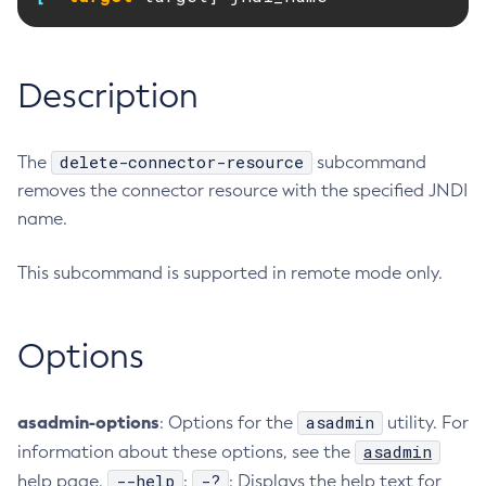
RMI-IIOP Load Balancing and Failover
Administering the Object Request Broker (ORB)
Add-Instance-To-Deployment-Group
Administering the Jakarta Mail Service
Add-Library
Description
Administering the Java Message Service (JMS)
Add-Resources
Administering the Java Naming and Directory Interface
Appclient
(JNDI) Service
Asadmin-Recorder-Enabled
delete-connector-resource
The
subcommand
Administering Transactions
Asadmin
removes the connector resource with the specified JNDI
Administering Web Applications
Attach
name.
Configuration Variables Reference
Backup-Domain
Subcommands for the
asadmin
Utility
This subcommand is supported in remote mode only.
Capture-Schema
Mbeans Inventory
Change-Admin-Password
Change-Master-Broker
Options
Change-Master-Password
Clean-Jbatch-Repository
asadmin-options
asadmin
: Options for the
utility. For
Clear-Cache
asadmin
information about these options, see the
Collect-Log-Files
--help
-?
help page.
:
: Displays the help text for
Configure-Jms-Cluster