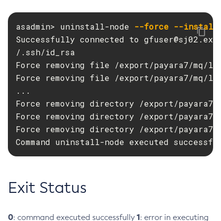
Disable-Secure-Admin-Principal
asadmin> uninstall-node 
--force
--install
Disable-Secure-Admin
Successfully connected to 
gfuser@sj02.exa
Disable
/.ssh/id_rsa

Enable-Asadmin-Recorder
Force removing file /export/payara7/mq/lib
Enable-Monitoring
Force removing file /export/payara7/mq/lib
Enable-Phone-Home
...

Enable-Secure-Admin-Internal-User
Force removing directory /export/payara7/g
Enable-Secure-Admin-Principal
Force removing directory /export/payara7/g
Enable-Secure-Admin
Force removing directory /export/payara7/g
Enable
Command uninstall-node executed successfu
Export-Sync-Bundle
Export
Flush-Connection-Pool
Exit Status
Flush-Jmsdest
Freeze-Transaction-Service
0
1
: command executed successfully
: error in executing
Generate-Bash-Autocomplete