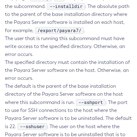
--installdir
the subcommand.
: The absolute path
Create-Managed-Executor-Service
to the parent of the base installation directory where
Create-Managed-Scheduled-Executor-Service
the Payara Server software is installed on each host,
Create-Managed-Thread-Factory
/export/payara7/
for example,
.
Create-Message-Security-Provider
The user that is running this subcommand must have
Create-Module-Config
write access to the specified directory. Otherwise, an
Create-Network-Listener
error occurs.
Create-Node-Config
The specified directory must contain the installation of
Create-Node-Docker
the Payara Server software on the host. Otherwise, an
Create-Node-Ssh
error occurs.
The default is the parent of the base installation
Create-Password-Alias
directory of the Payara Server software on the host
Create-Protocol-Filter
--sshport
where this subcommand is run.
: The port
Create-Protocol-Finder
to use for SSH connections to the host where the
Create-Protocol
Payara Server software is to be uninstalled. The default
Create-Resource-Adapter-Config
--sshuser
is 22.
: The user on the host where the
Create-Resource-Ref
Payara Server software is to be uninstalled that is to
Create-Service