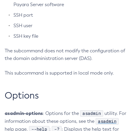
Payara Server software
Create-Http-Listener
SSH port
Create-Http-Redirect
Create-Http
SSH user
Create-Iiop-Listener
SSH key file
Create-Instance
Create-Jacc-Provider
The subcommand does not modify the configuration of
Create-Javamail-Resource
the domain administration server (DAS).
Create-Jdbc-Connection-Pool
This subcommand is supported in local mode only.
Create-Jdbc-Resource
Create-Jms-Host
Create-Jms-Resource
Options
Create-Jmsdest
Create-Jndi-Resource
asadmin-options
asadmin
: Options for the
utility. For
Create-Jvm-Options
asadmin
information about these options, see the
Create-Jvm-Options
--help
-?
help page.
:
: Displays the help text for
Create-Local-Instance