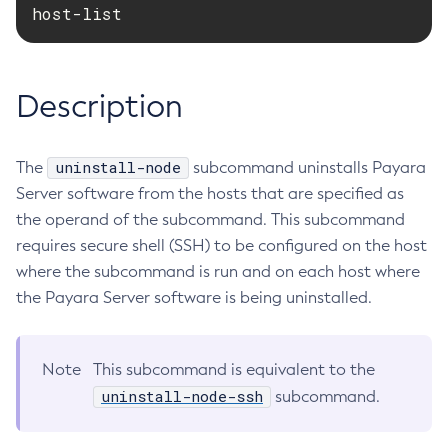
host-list
RMI-IIOP Load Balancing and Failover
Administering the Object Request Broker (ORB)
Add-Instance-To-Deployment-Group
Administering the Jakarta Mail Service
Add-Library
Administering the Java Message Service (JMS)
Add-Resources
Description
Administering the Java Naming and Directory Interface
Appclient
(JNDI) Service
Asadmin-Recorder-Enabled
Administering Transactions
uninstall-node
The
subcommand uninstalls Payara
Asadmin
Administering Web Applications
Server software from the hosts that are specified as
Attach
Configuration Variables Reference
the operand of the subcommand. This subcommand
Backup-Domain
Subcommands for the
asadmin
Utility
requires secure shell (SSH) to be configured on the host
Capture-Schema
Mbeans Inventory
where the subcommand is run and on each host where
Change-Admin-Password
the Payara Server software is being uninstalled.
Change-Master-Broker
Change-Master-Password
Clean-Jbatch-Repository
Note
This subcommand is equivalent to the
Clear-Cache
uninstall-node-ssh
subcommand.
Collect-Log-Files
Configure-Jms-Cluster