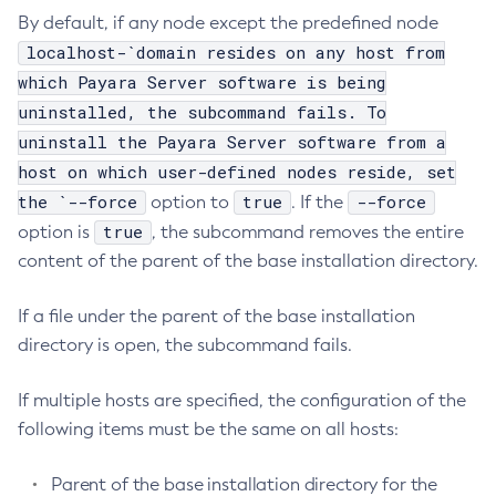
By default, if any node except the predefined node
Configure-Ldap-For-Admin
localhost-`domain resides on any host from
Configure-Managed-Jobs
which Payara Server software is being
Copy-Config
uninstalled, the subcommand fails. To
Create-Admin-Object
uninstall the Payara Server software from a
Create-Application-Ref
host on which user-defined nodes reside, set
Create-Auth-Realm
the `--force
true
--force
option to
. If the
Create-Cluster
true
option is
, the subcommand removes the entire
Create-Connector-Connection-Pool
content of the parent of the base installation directory.
Create-Connector-Resource
Create-Connector-Security-Map
If a file under the parent of the base installation
Create-Connector-Work-Security-Map
directory is open, the subcommand fails.
Create-Context-Service
If multiple hosts are specified, the configuration of the
Create-Custom-Resource
following items must be the same on all hosts:
Create-Deployment-Group
Create-Domain
Parent of the base installation directory for the
Create-File-User