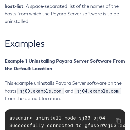
host-list
: A space-separated list of the names of the
Delete-Jms-Resource
hosts from which the Payara Server software is to be
Delete-Jmsdest
uninstalled.
Delete-Jndi-Resource
Delete-Jvm-Options
Examples
Delete-Local-Instance
Delete-Managed-Executor-Service
Delete-Managed-Scheduled-Executor-Service
Example 1 Uninstalling Payara Server Software From
Delete-Managed-Thread-Factory
the Default Location
Delete-Message-Security-Provider
Delete-Module-Config
This example uninstalls Payara Server software on the
Delete-Network-Listener
sj03.example.com
sj04.example.com
hosts
and
Delete-Node-Config
from the default location.
Delete-Node-Docker
Delete-Node-Ssh
asadmin> uninstall-node sj03 sj04

Delete-Password-Alias
Successfully connected to 
gfuser@sj03.exa
Delete-Protocol-Filter