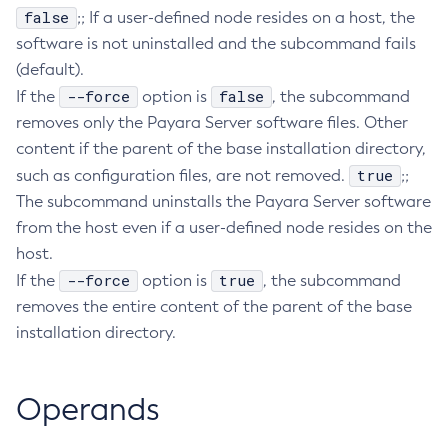
false
;; If a user-defined node resides on a host, the
Delete-Connector-Work-Security-Map
software is not uninstalled and the subcommand fails
Delete-Context-Service
(default).
Delete-Custom-Resource
--force
false
If the
option is
, the subcommand
Delete-Deployment-Group
removes only the Payara Server software files. Other
Delete-Domain
content if the parent of the base installation directory,
Delete-File-User
true
such as configuration files, are not removed.
;;
Delete-Http-Listener
The subcommand uninstalls the Payara Server software
Delete-Http-Redirect
from the host even if a user-defined node resides on the
host.
Delete-Http
--force
true
If the
option is
, the subcommand
Delete-Iiop-Listener
removes the entire content of the parent of the base
Delete-Instance
installation directory.
Delete-Jacc-Provider
Delete-Javamail-Resource
Delete-Jdbc-Connection-Pool
Operands
Delete-Jdbc-Resource
Delete-Jms-Host