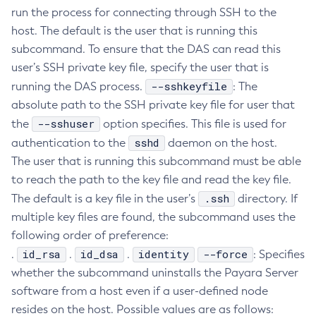
run the process for connecting through SSH to the
Create-Ssl
host. The default is the user that is running this
Create-System-Properties
subcommand. To ensure that the DAS can read this
Create-System-Properties
user’s SSH private key file, specify the user that is
Create-Threadpool
--sshkeyfile
running the DAS process.
: The
Create-Transport
absolute path to the SSH private key file for user that
Create-Virtual-Server
--sshuser
the
option specifies. This file is used for
Debug-Asadmin
sshd
authentication to the
daemon on the host.
Delete-Admin-Object
The user that is running this subcommand must be able
Delete-Application-Ref
to reach the path to the key file and read the key file.
.ssh
The default is a key file in the user’s
Delete-Auth-Realm
directory. If
multiple key files are found, the subcommand uses the
Delete-Cluster
following order of preference:
Delete-Config-Property
id_rsa
id_dsa
identity
--force
.
.
.
: Specifies
Delete-Config
whether the subcommand uninstalls the Payara Server
Delete-Connector-Connection-Pool
software from a host even if a user-defined node
Delete-Connector-Resource
resides on the host. Possible values are as follows:
Delete-Connector-Security-Map