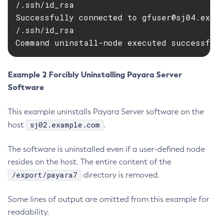
/.ssh/id_rsa

Delete-Protocol-Finder
Successfully connected to 
gfuser@sj04.exa
Delete-Protocol
/.ssh/id_rsa

Delete-Resource-Adapter-Config
Command uninstall-node executed successfu
Delete-Resource-Ref
Delete-Service
Example 2 Forcibly Uninstalling Payara Server
Delete-Ssl
Software
Delete-System-Property
Delete-Threadpool
This example uninstalls Payara Server software on the
Delete-Transport
sj02.example.com
host
.
Delete-Virtual-Server
The software is uninstalled even if a user-defined node
Deploy-Remote-Archive
resides on the host. The entire content of the
Deploy
/export/payara7
directory is removed.
Disable-Asadmin-Recorder
Disable-Monitoring
Some lines of output are omitted from this example for
Disable-Phone-Home
readability.
Disable-Secure-Admin-Internal-User