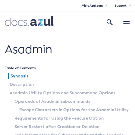
Visit Azul.com
Support
Search
Toggle
navigatio
Azul Payara Community
Asadmin
Table of Contents
General Info
Synopsis
Description
Documentation Overview
Technical Documentation
Asadmin Utility Options and Subcommand Options
Getting Started
Operands of Asadmin Subcommands
Payara Server Documentation
Supported Platforms
Escape Characters in Options for the Asadmin Utility
Payara Server Documentation
Build Instructions
Requirements for Using the
--secure
Option
Contributing to Payara
General Administration
Server Restart after Creation or Deletion
Overview of Payara Server Administration