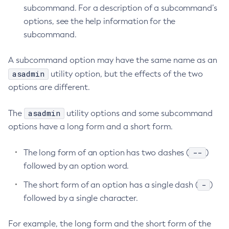
subcommand. For a description of a subcommand’s
Create-Ssl
options, see the help information for the
Create-System-Properties
subcommand.
Create-System-Properties
Create-Threadpool
A subcommand option may have the same name as an
Create-Transport
asadmin
utility option, but the effects of the two
Create-Virtual-Server
options are different.
Debug-Asadmin
asadmin
The
utility options and some subcommand
Delete-Admin-Object
options have a long form and a short form.
Delete-Application-Ref
Delete-Auth-Realm
--
The long form of an option has two dashes (
)
Delete-Cluster
followed by an option word.
Delete-Config-Property
-
The short form of an option has a single dash (
)
Delete-Config
followed by a single character.
Delete-Connector-Connection-Pool
Delete-Connector-Resource
For example, the long form and the short form of the
Delete-Connector-Security-Map