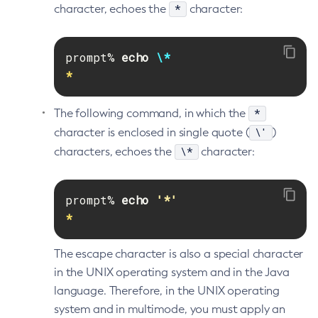
*
character, echoes the
character:
Disable-Secure-Admin-Principal
Disable-Secure-Admin
prompt% 
echo
\*
Disable
*
Enable-Asadmin-Recorder
Enable-Monitoring
*
The following command, in which the
Enable-Phone-Home
\'
character is enclosed in single quote (
)
Enable-Secure-Admin-Internal-User
\*
characters, echoes the
character:
Enable-Secure-Admin-Principal
Enable-Secure-Admin
prompt% 
echo
'*'
Enable
*
Export-Sync-Bundle
Export
The escape character is also a special character
Flush-Connection-Pool
in the UNIX operating system and in the Java
Flush-Jmsdest
language. Therefore, in the UNIX operating
Freeze-Transaction-Service
system and in multimode, you must apply an
Generate-Bash-Autocomplete