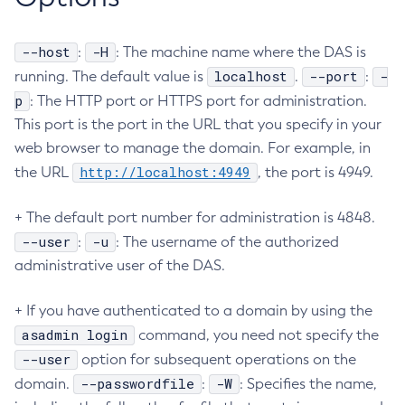
Set-Ejb-Invoker-Configuration
--host
-H
:
Set-Environment-Warning-Configuration
: The machine name where the DAS is
localhost
--port
-
running. The default value is
.
:
Set-Eventbus-Notifier-Configuration
p
: The HTTP port or HTTPS port for administration.
Set-Fault-Tolerance-Configuration
This port is the port in the URL that you specify in your
Set-Gcp-Config-Source-Configuration
web browser to manage the domain. For example, in
Set-Hashicorp-Config-Source-Configuration
http://localhost:4949
the URL
, the port is 4949.
Set-Hazelcast-Configuration
Set-Healthcheck-Configuration
+ The default port number for administration is 4848.
Set-Healthcheck-Service-Configuration
--user
-u
:
: The username of the authorized
Set-Jdbc-Config-Source-Configuration
administrative user of the DAS.
Set-Jms-Notifier-Configuration
Set-Jmx-Monitoring-Configuration
+ If you have authenticated to a domain by using the
Set-Ldap-Config-Source-Configuration
asadmin login
command, you need not specify the
Set-Log-Attributes
--user
option for subsequent operations on the
Set-Log-File-Format
--passwordfile
-W
domain.
:
: Specifies the name,
Set-Log-Levels