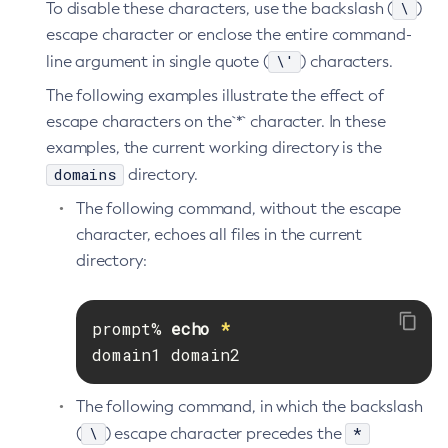
\
To disable these characters, use the backslash (
)
Delete-Protocol-Finder
escape character or enclose the entire command-
Delete-Protocol
\'
line argument in single quote (
) characters.
Delete-Resource-Adapter-Config
The following examples illustrate the effect of
Delete-Resource-Ref
escape characters on the`*` character. In these
Delete-Service
examples, the current working directory is the
Delete-Ssl
domains
directory.
Delete-System-Property
The following command, without the escape
Delete-Threadpool
character, echoes all files in the current
Delete-Transport
directory:
Delete-Virtual-Server
Deploy-Remote-Archive
prompt% 
echo
*
Deploy
domain1 domain2
Disable-Asadmin-Recorder
Disable-Monitoring
The following command, in which the backslash
Disable-Phone-Home
\
*
(
) escape character precedes the
Disable-Secure-Admin-Internal-User