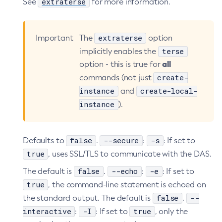
extraterse
See
for more information.
extraterse
Important
The
option
terse
implicitly enables the
all
option - this is true for
create-
commands (not just
instance
create-local-
and
instance
).
false
--secure
-s
Defaults to
.
:
: If set to
true
, uses SSL/TLS to communicate with the DAS.
false
--echo
-e
The default is
.
:
: If set to
true
, the command-line statement is echoed on
false
--
the standard output. The default is
.
interactive
-I
true
:
: If set to
, only the