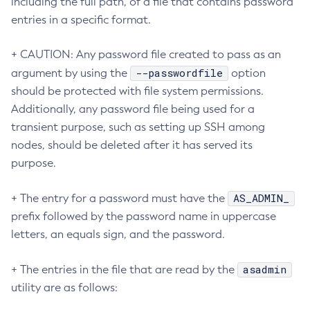
including the full path, of a file that contains password
entries in a specific format.
Set-Log-Notifier-Configuration
Set-Metrics-Configuration
+ CAUTION: Any password file created to pass as an
Set-Microprofile-Healthcheck-Configuration
--passwordfile
argument by using the
option
Set-Monitoring-Level
should be protected with file system permissions.
Set-Monitoring-Service-Configuration
Additionally, any password file being used for a
Set-Network-Listener-Configuration
transient purpose, such as setting up SSH among
Set-Notification-Configuration
nodes, should be deleted after it has served its
Set-Openapi-Configuration
purpose.
Set-Requesttracing-Configuration
Set-Toml-Config-Source-Configuration
AS_ADMIN_
+ The entry for a password must have the
Set-Web-Context-Param
prefix followed by the password name in uppercase
Set-Web-Env-Entry
letters, an equals sign, and the password.
Set
asadmin
+ The entries in the file that are read by the
Setup-Ssh
utility are as follows:
Show-Component-Status
Start-Cluster