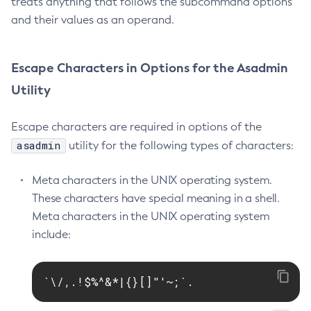
treats anything that follows the subcommand options
and their values as an operand.
Delete-Jms-Resource
Delete-Jmsdest
Delete-Jndi-Resource
Escape Characters in Options for the Asadmin
Delete-Jvm-Options
Utility
Delete-Local-Instance
Delete-Managed-Executor-Service
Escape characters are required in options of the
Delete-Managed-Scheduled-Executor-Service
asadmin
utility for the following types of characters:
Delete-Managed-Thread-Factory
Delete-Message-Security-Provider
Meta characters in the UNIX operating system.
Delete-Module-Config
These characters have special meaning in a shell.
Delete-Network-Listener
Meta characters in the UNIX operating system
include:
Delete-Node-Config
Delete-Node-Docker
Delete-Node-Ssh
`\/,.!$%^&*|{}[]"'~;`.
Delete-Password-Alias
Delete-Protocol-Filter