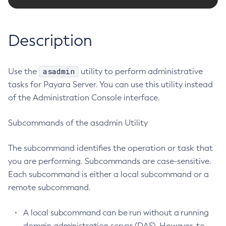
Configure-Ldap-For-Admin
Configure-Managed-Jobs
Description
Copy-Config
Create-Admin-Object
asadmin
Use the
Create-Application-Ref
utility to perform administrative
tasks for Payara Server. You can use this utility instead
Create-Auth-Realm
of the Administration Console interface.
Create-Cluster
Create-Connector-Connection-Pool
Subcommands of the asadmin Utility
Create-Connector-Resource
Create-Connector-Security-Map
The subcommand identifies the operation or task that
Create-Connector-Work-Security-Map
you are performing. Subcommands are case-sensitive.
Create-Context-Service
Each subcommand is either a local subcommand or a
Create-Custom-Resource
remote subcommand.
Create-Deployment-Group
A local subcommand can be run without a running
Create-Domain
domain administration server (DAS). However, to
Create-File-User