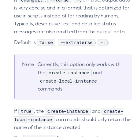
is very concise and in a format that is optimized for
use in scripts instead of for reading by humans.
Typically, descriptive text and detailed status
messages are also omitted from the output data.
false
--extraterse
-T
Default is
.
:
:
Note
Currently, this option only works with
create-instance
the
and
create-local-instance
commands.
true
create-instance
create-
If
, the
and
local-instance
commands should only return the
name of the instance created.