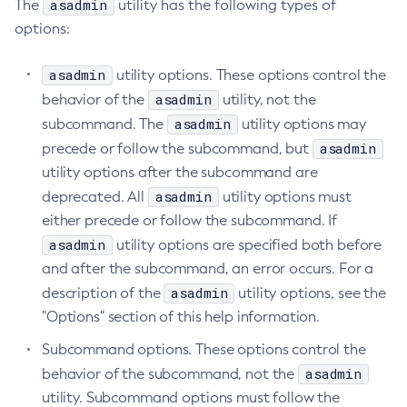
asadmin
The
utility has the following types of
Create-Managed-Executor-Service
options:
Create-Managed-Scheduled-Executor-Service
asadmin
utility options. These options control the
Create-Managed-Thread-Factory
asadmin
behavior of the
utility, not the
Create-Message-Security-Provider
asadmin
subcommand. The
utility options may
Create-Module-Config
asadmin
precede or follow the subcommand, but
Create-Network-Listener
utility options after the subcommand are
Create-Node-Config
asadmin
deprecated. All
utility options must
Create-Node-Docker
either precede or follow the subcommand. If
Create-Node-Ssh
asadmin
utility options are specified both before
Create-Password-Alias
and after the subcommand, an error occurs. For a
Create-Protocol-Filter
asadmin
description of the
utility options, see the
Create-Protocol-Finder
"Options" section of this help information.
Create-Protocol
Subcommand options. These options control the
Create-Resource-Adapter-Config
asadmin
behavior of the subcommand, not the
Create-Resource-Ref
utility. Subcommand options must follow the
Create-Service