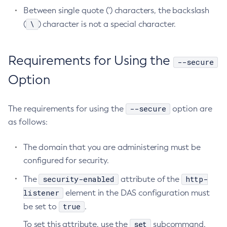
Between single quote (') characters, the backslash
List-Timers
\
(
) character is not a special character.
List-Transports
List-Virtual-Servers
List-Web-Context-Param
Requirements for Using the
--secure
List-Web-Env-Entry
Option
List
Login
--secure
The requirements for using the
option are
Migrate-Timers
as follows:
Monitor
Monitoring
The domain that you are administering must be
Multimode
configured for security.
Notification-Configure
security-enabled
http-
The
attribute of the
Osgi-Shell
listener
element in the DAS configuration must
Osgi
true
be set to
.
Package-Appclient
set
To set this attribute, use the
subcommand.
Ping-Connection-Pool