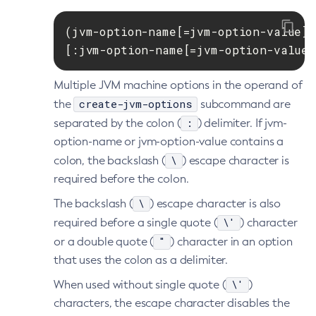
List-File-Users
(jvm-option-name[=jvm-option-value])

List-Hazelcast-Cluster-Members
[:jvm-option-name[=jvm-option-value]
List-Hazelcast-Members
List-Healthcheck-Services
Multiple JVM machine options in the operand of
List-Http-Listeners
create-jvm-options
the
subcommand are
List-Iiop-Listeners
:
separated by the colon (
) delimiter. If jvm-
List-Instances
option-name or jvm-option-value contains a
List-Jacc-Providers
\
colon, the backslash (
) escape character is
required before the colon.
List-Javamail-Resources
List-Jdbc-Connection-Pools
\
The backslash (
) escape character is also
List-Jdbc-Resources
\'
required before a single quote (
) character
List-Jms-Hosts
"
or a double quote (
) character in an option
List-Jms-Resources
that uses the colon as a delimiter.
List-Jmsdest
\'
When used without single quote (
)
List-Jndi-Entries
characters, the escape character disables the
List-Jndi-Resources