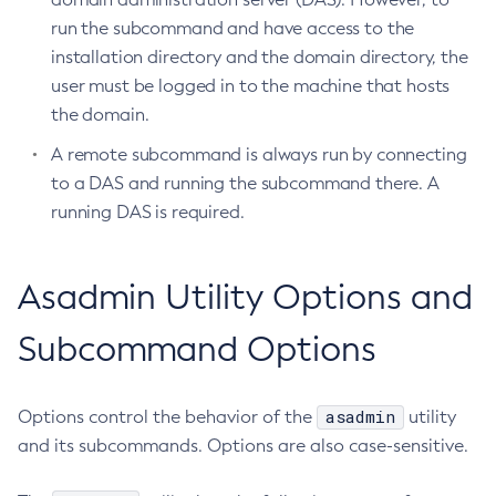
run the subcommand and have access to the
Create-Http-Listener
installation directory and the domain directory, the
Create-Http-Redirect
user must be logged in to the machine that hosts
Create-Http
the domain.
Create-Iiop-Listener
A remote subcommand is always run by connecting
Create-Instance
to a DAS and running the subcommand there. A
Create-Jacc-Provider
running DAS is required.
Create-Javamail-Resource
Create-Jdbc-Connection-Pool
Create-Jdbc-Resource
Asadmin Utility Options and
Create-Jms-Host
Subcommand Options
Create-Jms-Resource
Create-Jmsdest
Create-Jndi-Resource
asadmin
Options control the behavior of the
utility
Create-Jvm-Options
and its subcommands. Options are also case-sensitive.
Create-Jvm-Options
Create-Local-Instance