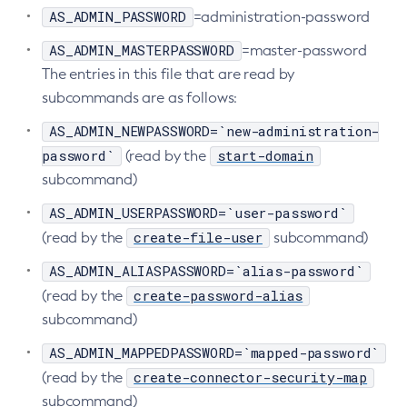
AS_ADMIN_PASSWORD
=administration-password
Start-Database
AS_ADMIN_MASTERPASSWORD
=master-password
Start-Deployment-Group
The entries in this file that are read by
Start-Domain
subcommands are as follows:
Start-Domains
Start-Instance
AS_ADMIN_NEWPASSWORD=`new-administration-
Start-Local-Instance
password`
start-domain
(read by the
subcommand)
Stop-All-Domains
Stop-Cluster
AS_ADMIN_USERPASSWORD=`user-password`
Stop-Database
create-file-user
(read by the
subcommand)
Stop-Deployment-Group
AS_ADMIN_ALIASPASSWORD=`alias-password`
Stop-Domain
create-password-alias
(read by the
Stop-Domains
subcommand)
Stop-Instance
AS_ADMIN_MAPPEDPASSWORD=`mapped-password`
Stop-Local-Instance
create-connector-security-map
(read by the
Undeploy
subcommand)
Unfreeze-Transaction-Service