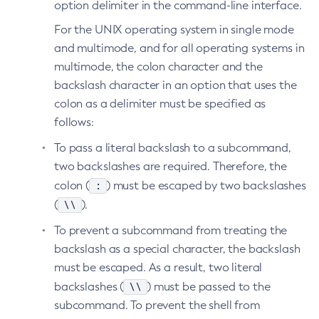
option delimiter in the command-line interface.
List-Jobs
For the UNIX operating system in single mode
List-Jvm-Options
and multimode, and for all operating systems in
List-Libraries
multimode, the colon character and the
List-Log-Attributes
backslash character in an option that uses the
List-Log-Levels
colon as a delimiter must be specified as
List-Loggers
follows:
List-Managed-Executor-Services
To pass a literal backslash to a subcommand,
List-Managed-Scheduled-Executor-Services
two backslashes are required. Therefore, the
List-Managed-Thread-Factories
:
colon (
) must be escaped by two backslashes
List-Message-Security-Providers
\\
(
).
List-Modules
To prevent a subcommand from treating the
List-Network-Listeners
backslash as a special character, the backslash
List-Nodes-Config
must be escaped. As a result, two literal
List-Nodes-Ssh
\\
backslashes (
) must be passed to the
List-Nodes
subcommand. To prevent the shell from
List-Notifiers