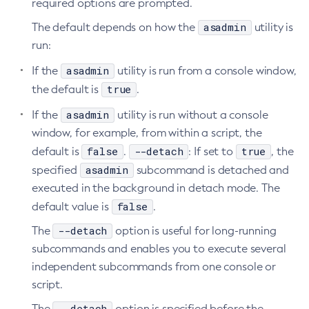
required options are prompted.
asadmin
The default depends on how the
utility is
run:
asadmin
If the
utility is run from a console window,
true
the default is
.
asadmin
If the
utility is run without a console
window, for example, from within a script, the
false
--detach
true
default is
.
: If set to
, the
asadmin
specified
subcommand is detached and
executed in the background in detach mode. The
false
default value is
.
--detach
The
option is useful for long-running
subcommands and enables you to execute several
independent subcommands from one console or
script.
--detach
The
option is specified before the