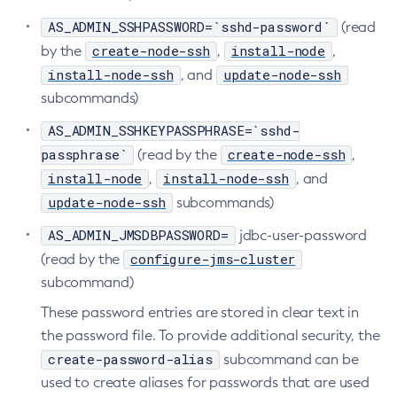
AS_ADMIN_SSHPASSWORD=`sshd-password`
Uninstall-Node-Ssh
(read
create-node-ssh
install-node
by the
Uninstall-Node
,
,
install-node-ssh
update-node-ssh
, and
Unset-Web-Context-Param
subcommands)
Unset-Web-Env-Entry
Unset
AS_ADMIN_SSHKEYPASSPHRASE=`sshd-
Update-Connector-Security-Map
passphrase`
create-node-ssh
(read by the
,
Update-Connector-Work-Security-Map
install-node
install-node-ssh
,
, and
Update-File-User
update-node-ssh
subcommands)
Update-Node-Config
AS_ADMIN_JMSDBPASSWORD=
jdbc-user-password
Update-Node-Docker
configure-jms-cluster
(read by the
Update-Node-Ssh
subcommand)
Update-Password-Alias
These password entries are stored in clear text in
Uptime
the password file. To provide additional security, the
Validate-Multicast
create-password-alias
subcommand can be
Verify-Domain-Xml
used to create aliases for passwords that are used
Version