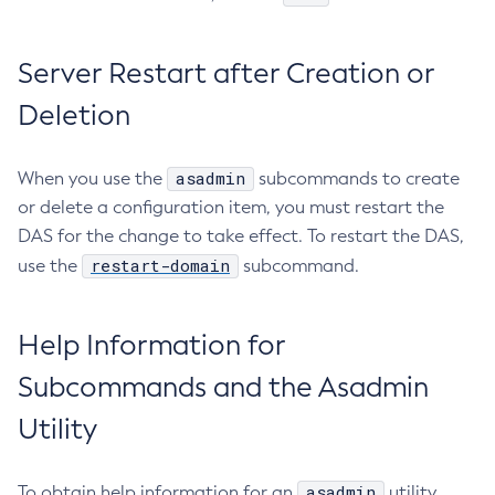
Ping-Node-Ssh
Print-Certificate
Server Restart after Creation or
Purge-Jbatch-Repository
Deletion
Recover-Transactions
Redeploy
asadmin
When you use the
subcommands to create
Remove-Instance-From-Deployment-Group
or delete a configuration item, you must restart the
Remove-Library
DAS for the change to take effect. To restart the DAS,
Resource
restart-domain
use the
subcommand.
Restart-Cluster
Restart-Deployment-Group
Help Information for
Restart-Domain
Restart-Domains
Subcommands and the Asadmin
Restart-Hazelcast
Utility
Restart-Http-Listeners
Restart-Instance
asadmin
To obtain help information for an
utility
Restart-Local-Instance