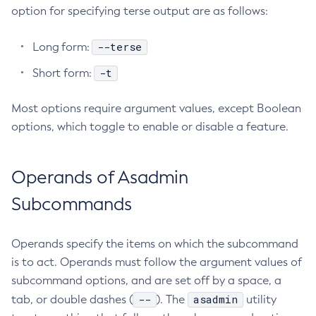
option for specifying terse output are as follows:
Delete-Connector-Work-Security-Map
Delete-Context-Service
--terse
Long form:
Delete-Custom-Resource
-t
Short form:
Delete-Deployment-Group
Delete-Domain
Most options require argument values, except Boolean
Delete-File-User
options, which toggle to enable or disable a feature.
Delete-Http-Listener
Delete-Http-Redirect
Operands of Asadmin
Delete-Http
Delete-Iiop-Listener
Subcommands
Delete-Instance
Delete-Jacc-Provider
Operands specify the items on which the subcommand
Delete-Javamail-Resource
is to act. Operands must follow the argument values of
Delete-Jdbc-Connection-Pool
subcommand options, and are set off by a space, a
Delete-Jdbc-Resource
--
asadmin
tab, or double dashes (
). The
utility
Delete-Jms-Host