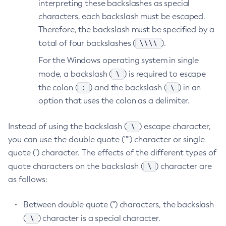
interpreting these backslashes as special
List-Password-Aliases
characters, each backslash must be escaped.
List-Persistence-Types
Therefore, the backslash must be specified by a
\\\\
total of four backslashes (
List-Phone-Home
).
List-Protocol-Filters
For the Windows operating system in single
List-Protocol-Finders
\
mode, a backslash (
) is required to escape
List-Protocols
:
\
the colon (
) and the backslash (
) in an
List-Requesttraces
option that uses the colon as a delimiter.
List-Resource-Adapter-Configs
\
Instead of using the backslash (
) escape character,
List-Resource-Refs
you can use the double quote ('"') character or single
List-Rest-Endpoints
quote (') character. The effects of the different types of
List-Secure-Admin-Internal-Users
\
quote characters on the backslash (
) character are
List-Secure-Admin-Principals
as follows:
List-Sub-Components
List-Supported-Cipher-Suites
Between double quote (") characters, the backslash
List-System-Properties
\
(
) character is a special character.
List-Threadpools