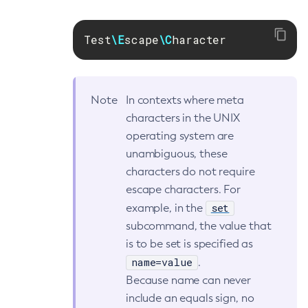
Get-Fault-Tolerance-Configuration
Test
\E
scape
\C
haracter
Get-Gcp-Config-Source-Configuration
Get-Hashicorp-Config-Source-Configuration
Get-Hazelcast-Configuration
Get-Health
Note
In contexts where meta
Get-Healthcheck-Configuration
characters in the UNIX
Get-Jdbc-Config-Source-Configuration
operating system are
unambiguous, these
Get-Jms-Notifier-Configuration
characters do not require
Get-Jmx-Monitoring-Configuration
escape characters. For
Get-Ldap-Config-Source-Configuration
set
example, in the
Get-Log-Notifier-Configuration
subcommand, the value that
Get-Metrics-Configuration
is to be set is specified as
Get-Microprofile-Healthcheck-Configuration
name=value
.
Get-Monitoring-Level
Because name can never
Get-Monitoring-Service-Configuration
include an equals sign, no
Get-Notification-Configuration