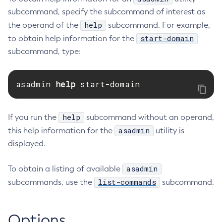
subcommand, specify the subcommand of interest as
Restart-Monitoring
help
the operand of the
subcommand. For example,
Restore-Domain
start-domain
to obtain help information for the
Rollback-Transaction
subcommand, type:
Rotate-Log
Set-Admin-Audit-Configuration
asadmin 
help 
start-domain
Set-Amx-Enabled
Set-Asadmin-Recorder-Configuration
Set-Aws-Config-Source-Configuration
help
If you run the
subcommand without an operand,
Set-Azure-Config-Source-Configuration
asadmin
this help information for the
utility is
Set-Batch-Runtime-Configuration
displayed.
Set-Cdieventbus-Notifier-Configuration
Set-Config-Cache
asadmin
To obtain a listing of available
Set-Config-Dir
list-commands
subcommands, use the
subcommand.
Set-Config-Ordinal
Set-Config-Property
Options
Set-Dynamodb-Config-Source-Configuration