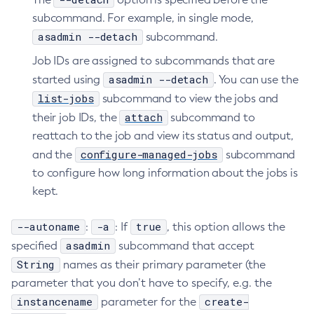
subcommand. For example, in single mode,
asadmin --detach
subcommand.
Job IDs are assigned to subcommands that are
asadmin --detach
started using
. You can use the
list-jobs
subcommand to view the jobs and
attach
their job IDs, the
subcommand to
reattach to the job and view its status and output,
configure-managed-jobs
and the
subcommand
to configure how long information about the jobs is
kept.
--autoname
-a
true
:
: If
, this option allows the
asadmin
specified
subcommand that accept
String
names as their primary parameter (the
parameter that you don’t have to specify, e.g. the
instancename
create-
parameter for the