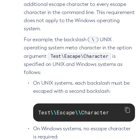
additional escape character to every escape
Generate-Encryption-Key
character in the command line. This requirement
Generate-Jvm-Report
does not apply to the Windows operating
Get-Active-Module-Config
system.
Get-Admin-Audit-Configuration
\
For example, the backslash (
) UNIX
Get-Asadmin-Recorder-Configuration
operating system meta character in the option
Get-Aws-Config-Source-Configuration
Test\Escape\Character
argument
is
Get-Azure-Config-Source-Configuration
specified on UNIX and Windows systems as
Get-Cdieventbus-Notifier-Configuration
follows:
Get-Client-Stubs
On UNIX systems, each backslash must be
Get-Config-Dir
escaped with a second backslash:
Get-Config-Ordinal
Get-Config-Property
Test
\\
Escape
\\
Character
Get-Dynamodb-Config-Source-Configuration
Get-Ejb-Invoker-Configuration
On Windows systems, no escape character
Get-Environment-Warning-Configuration
is required:
Get-Eventbus-Notifier-Configuration