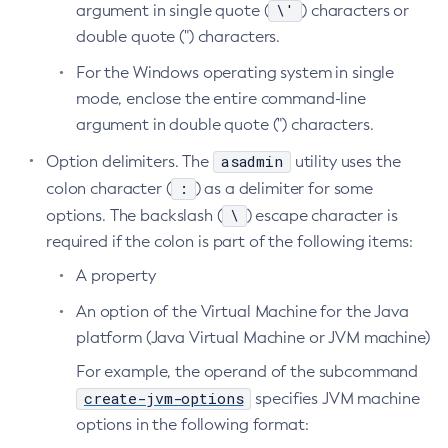
\'
argument in single quote (
) characters or
List-Batch-Runtime-Configuration
double quote (") characters.
List-Cache-Keys
For the Windows operating system in single
List-Caches
mode, enclose the entire command-line
List-Clusters
argument in double quote (") characters.
List-Commands
asadmin
Option delimiters. The
utility uses the
List-Configs
:
colon character (
) as a delimiter for some
List-Connector-Connection-Pools
\
options. The backslash (
) escape character is
List-Connector-Resources
required if the colon is part of the following items:
List-Connector-Security-Maps
A property
List-Connector-Work-Security-Maps
List-Containers
An option of the Virtual Machine for the Java
platform (Java Virtual Machine or JVM machine)
List-Context-Services
List-Custom-Resources
For example, the operand of the subcommand
List-Deployment-Groups
create-jvm-options
specifies JVM machine
List-Domains
options in the following format:
List-File-Groups