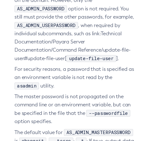
7.2025.1.Beta1
on the domain. However, only the
Tracing APIs Compatibility Matrix
Web TCK Results
AS_ADMIN_PASSWORD
option is not required. You
Platform TCK Results
7.2024.1.Alpha3
still must provide the other passwords, for example,
Web TCK Results
Core TCK Results
AS_ADMIN_USERPASSWORD
, when required by
individual subcommands, such as link:Technical
Documentation/Payara Server
Documentation/Command Reference/update-file-
update-file-user
user#update-file-user[
].
For security reasons, a password that is specified as
an environment variable is not read by the
asadmin
utility.
The master password is not propagated on the
command line or an environment variable, but can
--passwordfile
be specified in the file that the
option specifies.
AS_ADMIN_MASTERPASSWORD
The default value for
changeit
--terse
-t
is
.
:
: If true, output data