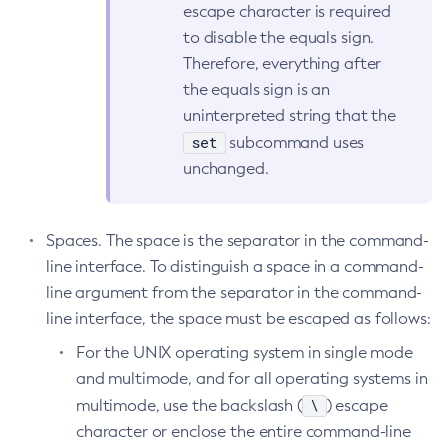
escape character is required
Get-Openapi-Configuration
to disable the equals sign.
Get-Requesttracing-Configuration
Therefore, everything after
Get-Toml-Config-Source-Configuration
the equals sign is an
Get
uninterpreted string that the
Import-Sync-Bundle
set
subcommand uses
unchanged.
Install-Node-Ssh
Install-Node
Jms-Ping
Spaces. The space is the separator in the command-
List-Admin-Objects
line interface. To distinguish a space in a command-
List-Application-Refs
line argument from the separator in the command-
List-Applications
line interface, the space must be escaped as follows:
List-Auth-Realms
For the UNIX operating system in single mode
List-Backups
and multimode, and for all operating systems in
List-Batch-Job-Executions
\
multimode, use the backslash (
) escape
List-Batch-Job-Steps
character or enclose the entire command-line
List-Batch-Jobs