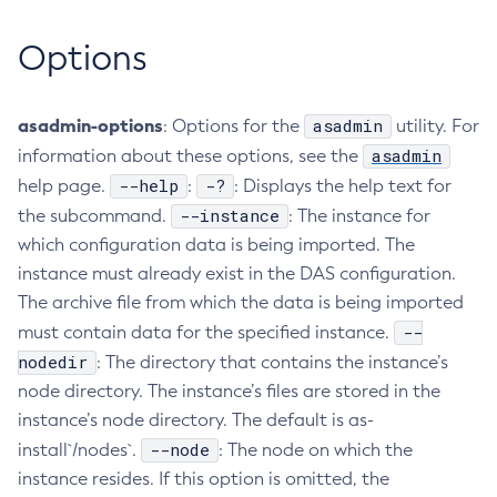
Create-Managed-Executor-Service
Options
Create-Managed-Scheduled-Executor-Service
Create-Managed-Thread-Factory
asadmin-options
asadmin
Create-Message-Security-Provider
: Options for the
utility. For
asadmin
information about these options, see the
Create-Module-Config
--help
-?
help page.
:
: Displays the help text for
Create-Network-Listener
--instance
the subcommand.
: The instance for
Create-Node-Config
which configuration data is being imported. The
Create-Node-Docker
instance must already exist in the DAS configuration.
Create-Node-Ssh
The archive file from which the data is being imported
Create-Password-Alias
--
must contain data for the specified instance.
Create-Protocol-Filter
nodedir
: The directory that contains the instance’s
Create-Protocol-Finder
node directory. The instance’s files are stored in the
Create-Protocol
instance’s node directory. The default is as-
Create-Resource-Adapter-Config
--node
install`/nodes`.
: The node on which the
Create-Resource-Ref
instance resides. If this option is omitted, the
Create-Service