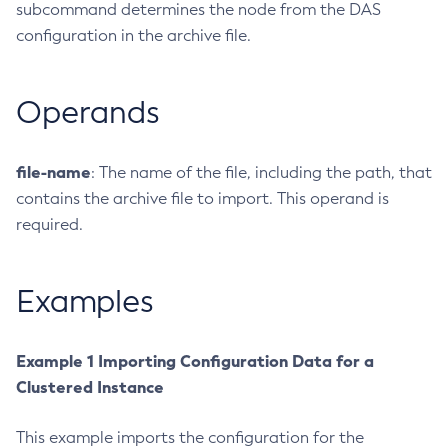
subcommand determines the node from the DAS
Create-Ssl
configuration in the archive file.
Create-System-Properties
Create-System-Properties
Operands
Create-Threadpool
Create-Transport
Create-Virtual-Server
file-name
: The name of the file, including the path, that
Debug-Asadmin
contains the archive file to import. This operand is
required.
Delete-Admin-Object
Delete-Application-Ref
Delete-Auth-Realm
Examples
Delete-Cluster
Delete-Config-Property
Example 1 Importing Configuration Data for a
Delete-Config
Clustered Instance
Delete-Connector-Connection-Pool
Delete-Connector-Resource
This example imports the configuration for the
Delete-Connector-Security-Map