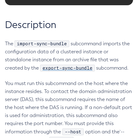
RMI-IIOP Load Balancing and Failover
Administering the Object Request Broker (ORB)
Add-Instance-To-Deployment-Group
Administering the Jakarta Mail Service
Add-Library
Description
Administering the Java Message Service (JMS)
Add-Resources
Administering the Java Naming and Directory Interface
Appclient
(JNDI) Service
import-sync-bundle
The
Asadmin-Recorder-Enabled
subcommand imports the
Administering Transactions
configuration data of a clustered instance or
Asadmin
Administering Web Applications
standalone instance from an archive file that was
Attach
Configuration Variables Reference
export-sync-bundle
created by the
subcommand.
Backup-Domain
Subcommands for the
asadmin
Utility
Capture-Schema
Mbeans Inventory
You must run this subcommand on the host where the
Change-Admin-Password
instance resides. To contact the domain administration
Change-Master-Broker
server (DAS), this subcommand requires the name of
Change-Master-Password
the host where the DAS is running. If a non-default port
Clean-Jbatch-Repository
is used for administration, this subcommand also
Clear-Cache
requires the port number. You must provide this
Collect-Log-Files
--host
information through the
option and the`--
Configure-Jms-Cluster