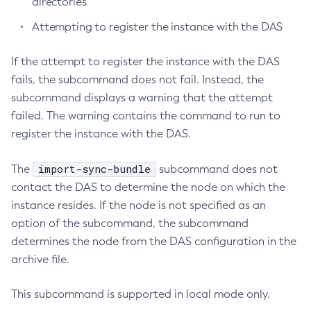
directories
Create-Http-Listener
Attempting to register the instance with the DAS
Create-Http-Redirect
Create-Http
If the attempt to register the instance with the DAS
Create-Iiop-Listener
fails, the subcommand does not fail. Instead, the
subcommand displays a warning that the attempt
Create-Instance
failed. The warning contains the command to run to
Create-Jacc-Provider
register the instance with the DAS.
Create-Javamail-Resource
Create-Jdbc-Connection-Pool
import-sync-bundle
The
subcommand does not
Create-Jdbc-Resource
contact the DAS to determine the node on which the
Create-Jms-Host
instance resides. If the node is not specified as an
Create-Jms-Resource
option of the subcommand, the subcommand
Create-Jmsdest
determines the node from the DAS configuration in the
Create-Jndi-Resource
archive file.
Create-Jvm-Options
Create-Jvm-Options
This subcommand is supported in local mode only.
Create-Local-Instance