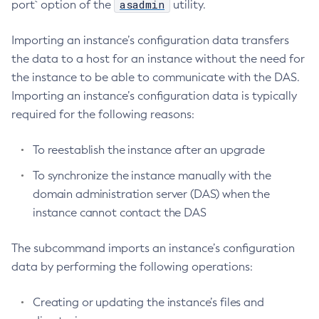
asadmin
port` option of the
utility.
Configure-Ldap-For-Admin
Importing an instance’s configuration data transfers
Configure-Managed-Jobs
the data to a host for an instance without the need for
Copy-Config
the instance to be able to communicate with the DAS.
Create-Admin-Object
Importing an instance’s configuration data is typically
Create-Application-Ref
required for the following reasons:
Create-Auth-Realm
Create-Cluster
To reestablish the instance after an upgrade
Create-Connector-Connection-Pool
To synchronize the instance manually with the
Create-Connector-Resource
domain administration server (DAS) when the
Create-Connector-Security-Map
instance cannot contact the DAS
Create-Connector-Work-Security-Map
Create-Context-Service
The subcommand imports an instance’s configuration
Create-Custom-Resource
data by performing the following operations:
Create-Deployment-Group
Create-Domain
Creating or updating the instance’s files and
Create-File-User