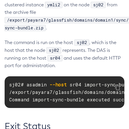
ymli2
sj02
clustered instance
on the node
from
Delete-Connector-Work-Security-Map
the archive file
Delete-Context-Service
/export/payara7/glassfish/domains/domain1/sync/
Delete-Custom-Resource
sync-bundle.zip
.
Delete-Deployment-Group
Delete-Domain
sj02
The command is run on the host
, which is the
Delete-File-User
sj02
host that the node
represents. The DAS is
Delete-Http-Listener
sr04
running on the host
and uses the default HTTP
Delete-Http-Redirect
port for administration.
Delete-Http
Delete-Iiop-Listener
sj02# asadmin 
--host
 sr04 import-sync-bun
Delete-Instance
/export/payara7/glassfish/domains/domain1/
Delete-Jacc-Provider
Command import-sync-bundle executed succe
Delete-Javamail-Resource
Delete-Jdbc-Connection-Pool
Delete-Jdbc-Resource
Exit Status
Delete-Jms-Host