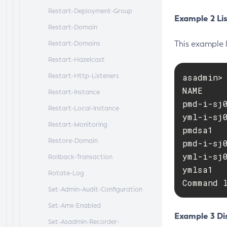
Restart-Deployment-Group
Example 2 Lis
Restart-Domain
This example 
Restart-Domains
Restart-Hazelcast
Restart-Http-Listeners
asadmin>
NAME    
Restart-Instance
pmd-i-sj
Restart-Local-Instance
yml-i-sj
Restart-Monitoring
pmdsa1  
Restore-Domain
pmd-i-sj
yml-i-sj
Rollback-Transaction
ymlsa1  
Rotate-Log
Command 
Set-Admin-Audit-Configuration
Set-Amx-Enabled
Example 3 Dis
Set-Asadmin-Recorder-