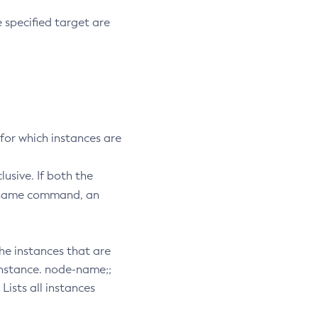
he specified target are
 for which instances are
usive. If both the
e same command, an
 the instances that are
 instance. node-name;;
Lists all instances