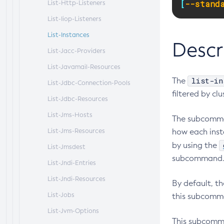
[
--stand
List-Http-Listeners
List-Iiop-Listeners
List-Instances
Descr
List-Jacc-Providers
List-Javamail-Resources
list-in
The
List-Jdbc-Connection-Pools
filtered by cl
List-Jdbc-Resources
List-Jms-Hosts
The subcomman
List-Jms-Resources
how each inst
by using the
List-Jmsdest
subcommand
List-Jndi-Entries
List-Jndi-Resources
By default, t
List-Jobs
this subcomma
List-Jvm-Options
This subcomma