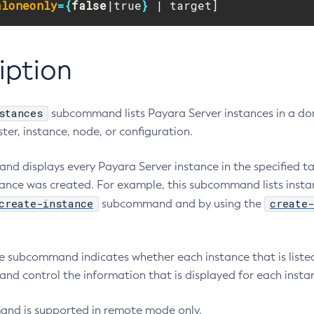
aloneonly
={
false
|true
}
 | target]
iption
stances
subcommand lists Payara Server instances in a dom
uster, instance, node, or configuration.
d displays every Payara Server instance in the specified ta
ance was created. For example, this subcommand lists insta
create-instance
create-
subcommand and by using the
.
he subcommand indicates whether each instance that is listed
nd control the information that is displayed for each insta
nd is supported in remote mode only.