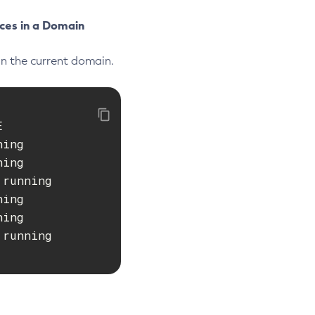
ces in a Domain
in the current domain.


ing

ing

running

ing

ing

running
