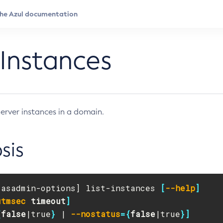
-Instances
Server instances in a domain.
sis
[
asadmin-options] list-instances 
[
--help
]
utmsec
timeout
]
{
false
|true
}
 | 
--nostatus
={
false
|true
}]