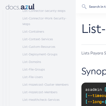
List-Connector-Resources
List-Connector-Security-Maps
List-Connector-Work-Security-
List
Maps
List-Containers
List-Context-Services
List-Custom-Resources
Lists Payara 
List-Deployment-Groups
List-Domains
Synop
List-File-Groups
List-File-Users
List-Hazelcast-Cluster-Members
asadmin 
List-Hazelcast-Members
[
--timeo
List-Healthcheck-Services
[
--long
=