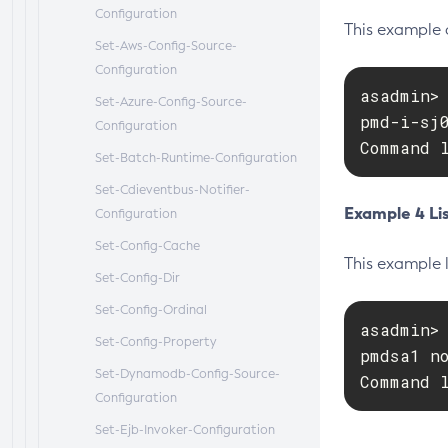
Configuration
This example 
Set-Aws-Config-Source-
Configuration
asadmin> 
Set-Azure-Config-Source-
pmd-i-sj0
Configuration
Command 
Set-Batch-Runtime-Configuration
Set-Cdieventbus-Notifier-
Example 4 Li
Configuration
Set-Config-Cache
This example l
Set-Config-Dir
Set-Config-Ordinal
asadmin>
Set-Config-Property
pmdsa1 no
Set-Dynamodb-Config-Source-
Command 
Configuration
Set-Ejb-Invoker-Configuration