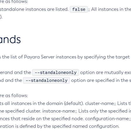
re as follows:
false
 standalone instances are listed.
;; All instances in t
).
ands
rs the list of Payara Server instances by specifying the target
--standaloneonly
perand and the
option are mutually excl
--standaloneonly
nd and the
option are specified in th
re as follows:
ists all instances in the domain (default). cluster-name;; Lists
 specified cluster. instance-name;; Lists only the specified
ances that reside on the specified node. configuration-name;; 
ration is defined by the specified named configuration.