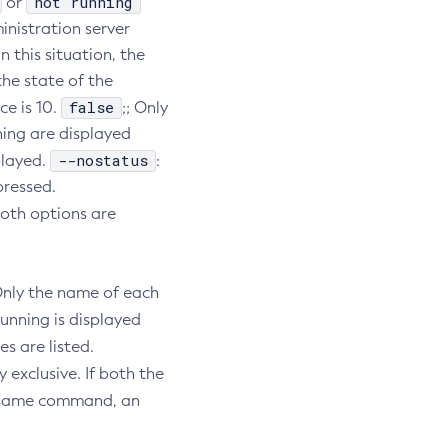
not running
or
inistration server
n this situation, the
he state of the
false
e is 10.
;; Only
ning are displayed
--nostatus
played.
:
pressed.
both options are
Only the name of each
unning is displayed
s are listed.
exclusive. If both the
e same command, an