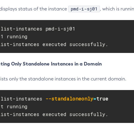
pmd-i-sj01
displays status of the instance
, which is runni
list-instances pmd-i-sj01

1 running

list-instances executed successfully.
sting Only Standalone Instances in a Domain
ists only the standalone instances in the current domain.
 list-instances 
--standaloneonly
=
t running

list-instances executed successfully.