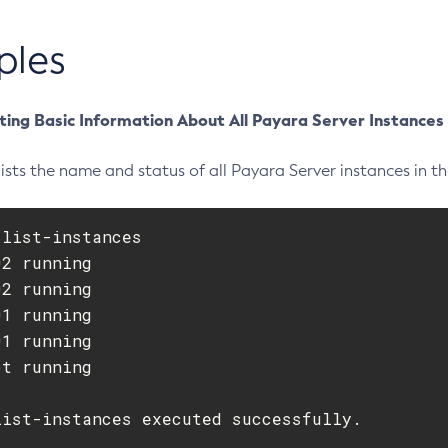
ples
ting Basic Information About All Payara Server Instances
ists the name and status of all Payara Server instances in t
list-instances

2 running

2 running

1 running

1 running

t running

list-instances executed successfully.