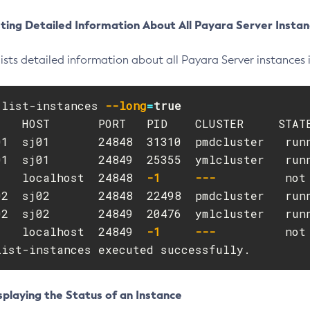
ting Detailed Information About All Payara Server Instan
lists detailed information about all Payara Server instances 
 list-instances 
--long
=
    HOST       PORT   PID    CLUSTER     STATE
01  sj01       24848  31310  pmdcluster   runn
01  sj01       24849  25355  ymlcluster   runn
    localhost  24848  
-1
---
          not 
02  sj02       24848  22498  pmdcluster   runn
02  sj02       24849  20476  ymlcluster   runn
    localhost  24849  
-1
---
          not 
list-instances executed successfully.
playing the Status of an Instance