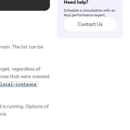
Need help?
Schedule a consultation with an
Azul performance expert.
Contact Us
ain. The list can be
rget, regardless of
nces that were created
local-instance
 is running. Options of
nce.