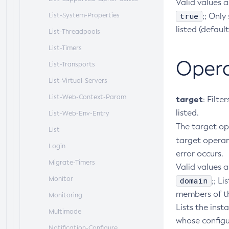
Valid values a
true
List-System-Properties
;; Only
listed (default
List-Threadpools
List-Timers
Oper
List-Transports
List-Virtual-Servers
List-Web-Context-Param
target
: Filte
listed.
List-Web-Env-Entry
The target o
List
target opera
Login
error occurs.
Migrate-Timers
Valid values a
Monitor
domain
;; L
members of the
Monitoring
Lists the inst
Multimode
whose configu
Notification-Configure