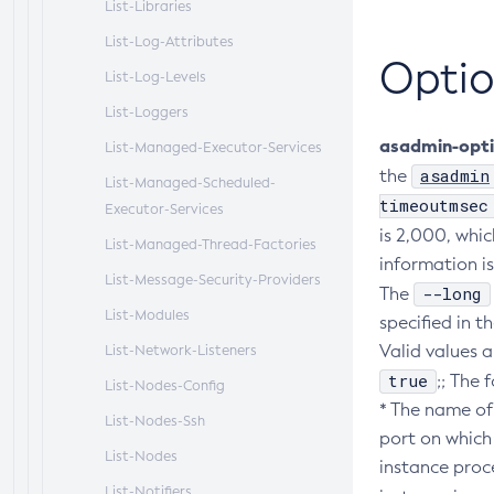
List-Libraries
List-Log-Attributes
Optio
List-Log-Levels
List-Loggers
asadmin-opt
List-Managed-Executor-Services
asadmin
the
List-Managed-Scheduled-
timeoutmsec
Executor-Services
is 2,000, whic
List-Managed-Thread-Factories
information is
List-Message-Security-Providers
--long
The
List-Modules
specified in 
Valid values a
List-Network-Listeners
true
;; The 
List-Nodes-Config
* The name of
List-Nodes-Ssh
port on which 
List-Nodes
instance proce
List-Notifiers