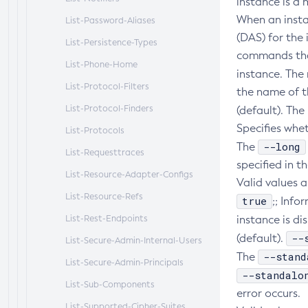
instance is a 
When an insta
List-Password-Aliases
(DAS) for the 
List-Persistence-Types
commands that
List-Phone-Home
instance. The
List-Protocol-Filters
the name of t
List-Protocol-Finders
(default). The
Specifies whe
List-Protocols
--long
The
List-Requesttraces
specified in 
List-Resource-Adapter-Configs
Valid values a
List-Resource-Refs
true
;; Inf
List-Rest-Endpoints
instance is di
--
(default).
List-Secure-Admin-Internal-Users
--stand
The
List-Secure-Admin-Principals
--standalo
List-Sub-Components
error occurs.
List-Supported-Cipher-Suites