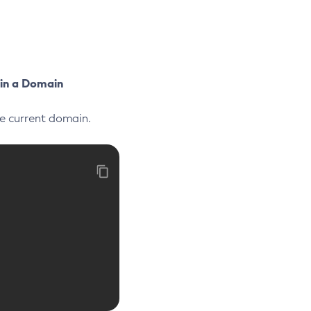
 in a Domain
he current domain.