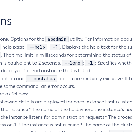
ns
ions
asadmin
: Options for the
utility. For information abou
--help
-?
help page.
:
: Displays the help text for th
: The time limit in milliseconds for determining the status of
--long
-l
h is equivalent to 2 seconds.
:
: Specifies wheth
 displayed for each instance that is listed.
--nostatus
option and
option are mutually exclusive. If 
the same command, an error occurs.
re as follows:
following details are displayed for each instance that is listed
 the instance * The name of the host where the instance’s no
the instance listens for administration requests * The process
ss or -1 if the instance is not running * The name of the clust