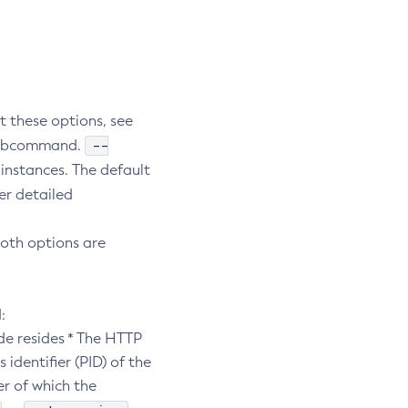
t these options, see
--
e subcommand.
 instances. The default
er detailed
both options are
:
de resides * The HTTP
 identifier (PID) of the
er of which the