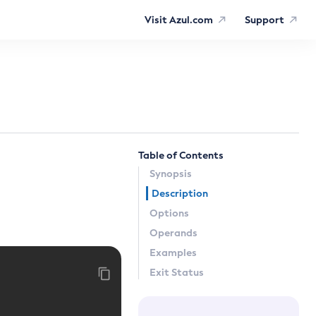
Visit Azul.com
Support
Table of Contents
Synopsis
Description
Options
Operands
Examples
Exit Status