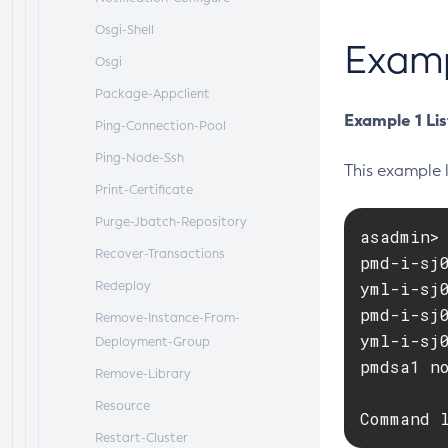
Osgi-Shell
Exam
Osgi
Package-Appclient
Example 1 Lis
Ping-Connection-Pool
Ping-Node-Ssh
This example l
Print-Certificate
Purge-Jbatch-Repository
asadmin> 
Recover-Transactions
pmd-i-sj0
Redeploy
yml-i-sj0
pmd-i-sj0
Remove-Instance-From-
yml-i-sj0
Deployment-Group
pmdsa1 no
Remove-Library
Resource
Command 
Restart-Cluster