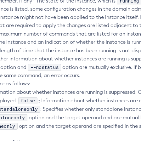
running
member, if any * The state of the instance, which is
nce is listed, some configuration changes in the domain adm
instance might not have been applied to the instance itself. I
 are required to apply the changes are listed adjacent to t
 maximum number of commands that are listed for an instanc
he instance and an indication of whether the instance is run
 length of time that the instance has been running is not dis
ther information about whether instances are running is sup
--nostatus
option and
option are mutually exclusive. If 
the same command, an error occurs.
re as follows:
ormation about whether instances are running is suppressed. 
false
splayed.
;; Information about whether instances are r
standaloneonly
: Specifies whether only standalone instance
aloneonly
option and the target operand and are mutually 
neonly
option and the target operand are specified in th