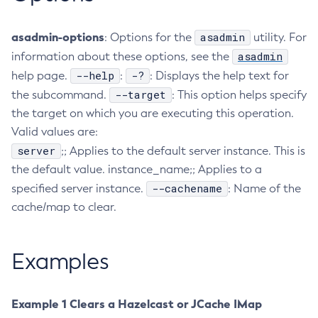
Configure-Ldap-For-Admin
asadmin-options
asadmin
: Options for the
utility. For
Configure-Managed-Jobs
asadmin
information about these options, see the
Copy-Config
--help
-?
help page.
:
: Displays the help text for
Create-Admin-Object
--target
the subcommand.
: This option helps specify
Create-Application-Ref
the target on which you are executing this operation.
Create-Auth-Realm
Valid values are:
Create-Cluster
server
;; Applies to the default server instance. This is
Create-Connector-Connection-Pool
the default value. instance_name;; Applies to a
Create-Connector-Resource
--cachename
specified server instance.
: Name of the
Create-Connector-Security-Map
cache/map to clear.
Create-Connector-Work-Security-Map
Create-Context-Service
Examples
Create-Custom-Resource
Create-Deployment-Group
Create-Domain
Example 1 Clears a Hazelcast or JCache IMap
Create-File-User