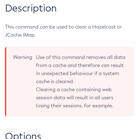
Description
RMI-IIOP Load Balancing and Failover
Administering the Object Request Broker (ORB)
Add-Instance-To-Deployment-Group
Administering the Jakarta Mail Service
Add-Library
Administering the Java Message Service (JMS)
Add-Resources
This command can be used to clear a Hazelcast or
Administering the Java Naming and Directory Interface
JCache IMap.
Appclient
(JNDI) Service
Asadmin-Recorder-Enabled
Administering Transactions
Asadmin
Warning
Use of this command removes all data
Administering Web Applications
Attach
from a cache and therefore can result
Configuration Variables Reference
Backup-Domain
in unexpected behaviour if a system
Subcommands for the
asadmin
Utility
Capture-Schema
cache is cleared.
Mbeans Inventory
Change-Admin-Password
Clearing a cache containing web
Change-Master-Broker
session data will result in all users
Change-Master-Password
losing their sessions, for example.
Clean-Jbatch-Repository
Clear-Cache
Collect-Log-Files
Options
Configure-Jms-Cluster