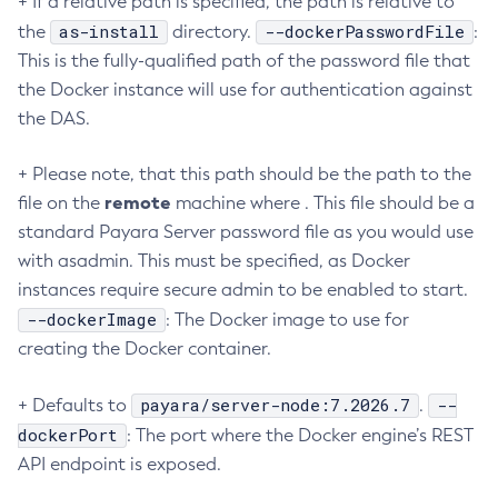
+ If a relative path is specified, the path is relative to
as-install
--dockerPasswordFile
the
directory.
:
Create-Managed-Executor-Service
This is the fully-qualified path of the password file that
Create-Managed-Scheduled-Executor-Service
the Docker instance will use for authentication against
Create-Managed-Thread-Factory
the DAS.
Create-Message-Security-Provider
Create-Module-Config
+ Please note, that this path should be the path to the
Create-Network-Listener
remote
file on the
machine where . This file should be a
Create-Node-Config
standard Payara Server password file as you would use
Create-Node-Docker
with asadmin. This must be specified, as Docker
Create-Node-Ssh
instances require secure admin to be enabled to start.
Create-Password-Alias
--dockerImage
: The Docker image to use for
Create-Protocol-Filter
creating the Docker container.
Create-Protocol-Finder
payara/server-node:7.2026.7
--
+ Defaults to
.
Create-Protocol
dockerPort
: The port where the Docker engine’s REST
Create-Resource-Adapter-Config
API endpoint is exposed.
Create-Resource-Ref
Create-Service