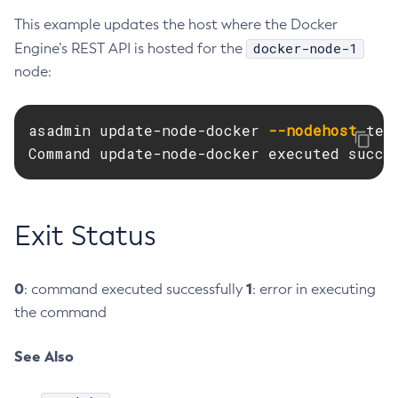
This example updates the host where the Docker
Delete-Connector-Work-Security-Map
docker-node-1
Engine’s REST API is hosted for the
Delete-Context-Service
node:
Delete-Custom-Resource
Delete-Deployment-Group
Delete-Domain
asadmin update-node-docker 
--nodehost
 tes
Delete-File-User
Command update-node-docker executed succe
Delete-Http-Listener
Delete-Http-Redirect
Delete-Http
Exit Status
Delete-Iiop-Listener
Delete-Instance
0
1
: command executed successfully
: error in executing
Delete-Jacc-Provider
the command
Delete-Javamail-Resource
Delete-Jdbc-Connection-Pool
See Also
Delete-Jdbc-Resource
Delete-Jms-Host