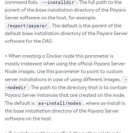
--installdir
command fails.
: The full path to the
Create-Http-Listener
parent of the base installation directory of the Payara
Create-Http-Redirect
Server software on the host, for example,
/export/payara/
Create-Http
. The default is the parent of the
default base installation directory of the Payara Server
Create-Iiop-Listener
software for the DAS.
Create-Instance
Create-Jacc-Provider
+ When creating a Docker node this parameter is
Create-Javamail-Resource
mostly irrelevant when using the official Payara Server
Create-Jdbc-Connection-Pool
Node images. Use this parameter to point to custom
Create-Jdbc-Resource
-
server installations in case of using different images.
Create-Jms-Host
-nodedir
: The path to the directory that is to contain
Create-Jms-Resource
Payara Server instances that are created on the node.
Create-Jmsdest
as-install/nodes
The default is
, where as-install is
Create-Jndi-Resource
the base installation directory of the Payara Server
Create-Jvm-Options
software on the host.
Create-Jvm-Options
Create-Local-Instance