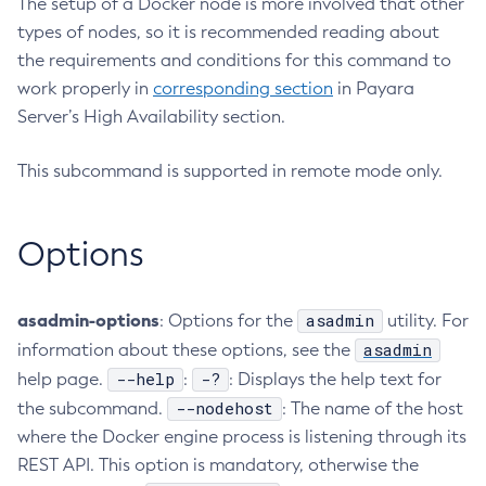
The setup of a Docker node is more involved that other
types of nodes, so it is recommended reading about
Configure-Ldap-For-Admin
the requirements and conditions for this command to
Configure-Managed-Jobs
work properly in
corresponding section
in Payara
Copy-Config
Server’s High Availability section.
Create-Admin-Object
Create-Application-Ref
This subcommand is supported in remote mode only.
Create-Auth-Realm
Create-Cluster
Options
Create-Connector-Connection-Pool
Create-Connector-Resource
Create-Connector-Security-Map
asadmin-options
asadmin
: Options for the
utility. For
Create-Connector-Work-Security-Map
asadmin
information about these options, see the
Create-Context-Service
--help
-?
help page.
:
: Displays the help text for
Create-Custom-Resource
--nodehost
the subcommand.
: The name of the host
Create-Deployment-Group
where the Docker engine process is listening through its
Create-Domain
REST API. This option is mandatory, otherwise the
Create-File-User