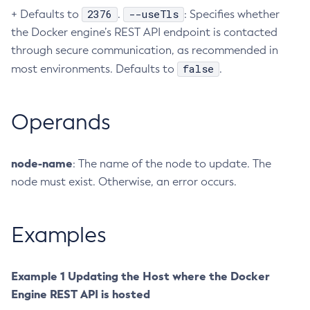
2376
--useTls
+ Defaults to
.
: Specifies whether
Create-Ssl
the Docker engine’s REST API endpoint is contacted
Create-System-Properties
through secure communication, as recommended in
Create-System-Properties
false
most environments. Defaults to
.
Create-Threadpool
Create-Transport
Operands
Create-Virtual-Server
Debug-Asadmin
Delete-Admin-Object
node-name
: The name of the node to update. The
Delete-Application-Ref
node must exist. Otherwise, an error occurs.
Delete-Auth-Realm
Delete-Cluster
Examples
Delete-Config-Property
Delete-Config
Delete-Connector-Connection-Pool
Example 1 Updating the Host where the Docker
Delete-Connector-Resource
Engine REST API is hosted
Delete-Connector-Security-Map