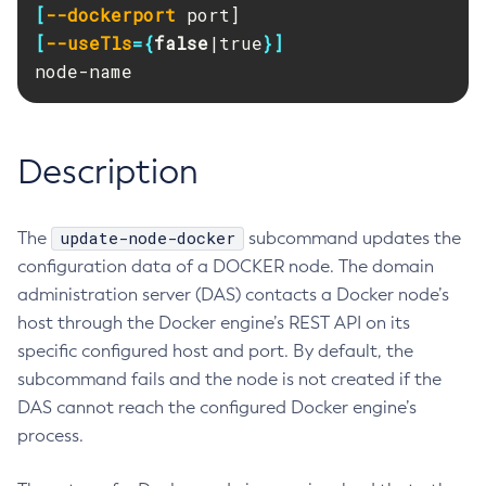
[
--dockerport
RMI-IIOP Load Balancing and Failover
Administering the Object Request Broker (ORB)
Add-Instance-To-Deployment-Group
[
--useTls
={
false
|true
}]
Administering the Jakarta Mail Service
Add-Library
node-name
Administering the Java Message Service (JMS)
Add-Resources
Administering the Java Naming and Directory Interface
Appclient
(JNDI) Service
Asadmin-Recorder-Enabled
Description
Administering Transactions
Asadmin
Administering Web Applications
Attach
Configuration Variables Reference
update-node-docker
The
subcommand updates the
Backup-Domain
Subcommands for the
asadmin
Utility
configuration data of a DOCKER node. The domain
Capture-Schema
Mbeans Inventory
administration server (DAS) contacts a Docker node’s
Change-Admin-Password
host through the Docker engine’s REST API on its
Change-Master-Broker
specific configured host and port. By default, the
Change-Master-Password
subcommand fails and the node is not created if the
Clean-Jbatch-Repository
DAS cannot reach the configured Docker engine’s
Clear-Cache
process.
Collect-Log-Files
Configure-Jms-Cluster