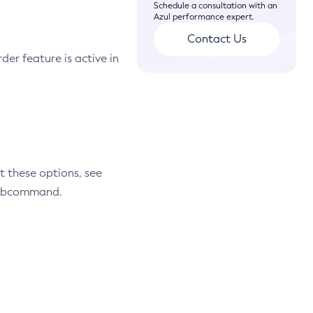
Schedule a consultation with an
Azul performance expert.
Contact Us
r feature is active in
t these options, see
 subcommand.