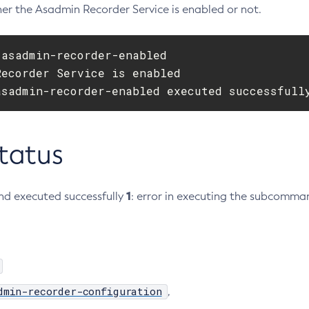
er the Asadmin Recorder Service is enabled or not.
asadmin-recorder-enabled

ecorder Service is enabled

asadmin-recorder-enabled executed successfull
Status
1
d executed successfully
: error in executing the subcomma
dmin-recorder-configuration
,