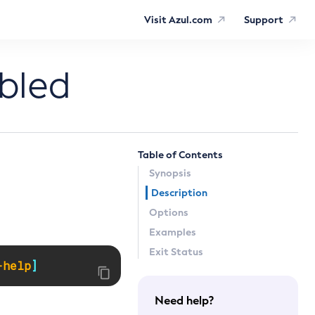
Visit Azul.com
Support
bled
Table of Contents
Synopsis
Description
Options
Examples
Exit Status
-help
]
Need help?