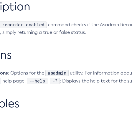
iption
-recorder-enabled
command checks if the Asadmin Recorde
 simply returning a true or false status.
ns
ions
asadmin
: Options for the
utility. For information abou
--help
-?
help page.
:
: Displays the help text for the
ples