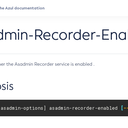
dmin-Recorder-Ena
er the Asadmin Recorder service is enabled .
sis
[
asadmin-options] asadmin-recorder-enabled 
[
-