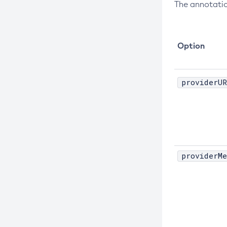
The annotatio
Create-Node-Ssh
Create-Password-Alias
Option
Create-Protocol-Filter
Create-Protocol-Finder
Create-Protocol
providerUR
Create-Resource-Adapter-Config
Create-Resource-Ref
Create-Service
Create-Ssl
providerMe
Create-System-Properties
Create-System-Properties
Create-Threadpool
Create-Transport
Create-Virtual-Server