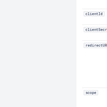
Debug-Asadmin
clientId
Delete-Admin-Object
Delete-Application-Ref
clientSecr
Delete-Auth-Realm
Delete-Cluster
redirectUR
Delete-Config-Property
Delete-Config
Delete-Connector-Connection-Pool
Delete-Connector-Resource
Delete-Connector-Security-Map
Delete-Connector-Work-Security-
Map
scope
Delete-Context-Service
Delete-Custom-Resource