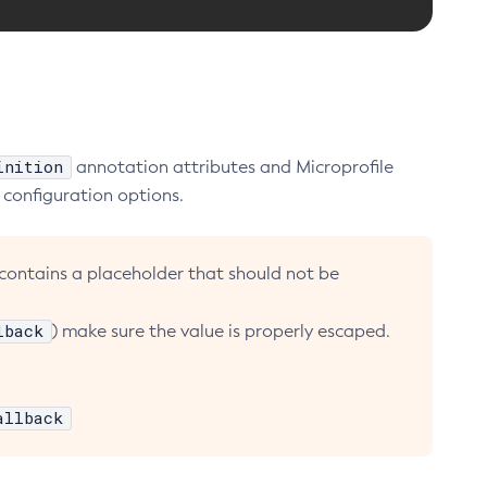
inition
annotation attributes and Microprofile
 configuration options.
 contains a placeholder that should not be
lback
) make sure the value is properly escaped.
allback