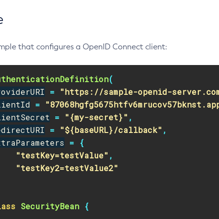
e
mple that configures a OpenID Connect client:
uthenticationDefinition
(
roviderURI
=
"https://sample-openid-server.co
lientId
=
"87068hgfg5675htfv6mrucov57bknst.ap
lientSecret
=
"{my-secret}"
,
edirectURI
=
"${baseURL}/callback"
,
xtraParameters
=
{
"testKey=testValue"
,
"testKey2=testValue2"
lass
SecurityBean
{