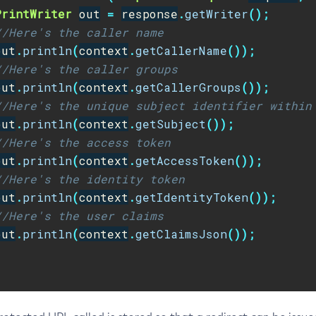
PrintWriter
out
=
response
.
getWriter
();
//Here's the caller name
out
.
println
(
context
.
getCallerName
());
//Here's the caller groups
out
.
println
(
context
.
getCallerGroups
());
//Here's the unique subject identifier within
out
.
println
(
context
.
getSubject
());
//Here's the access token
out
.
println
(
context
.
getAccessToken
());
//Here's the identity token
out
.
println
(
context
.
getIdentityToken
());
//Here's the user claims
out
.
println
(
context
.
getClaimsJson
());