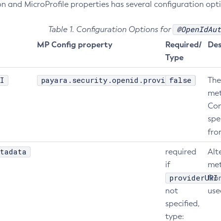
n and MicroProfile properties has several configuration opti
@OpenIdAut
Table 1. Configuration Options for
MP Config property
Required/
Des
Type
I
payara.security.openid.providerURI
false
The
met
Con
spe
fr
tadata
required
Alt
if
met
providerURI
fr
not
use
specified,
type: