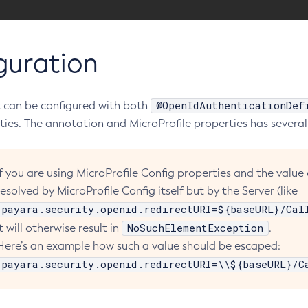
guration
@OpenIdAuthenticationDef
 can be configured with both
ties. The annotation and MicroProfile properties has several
If you are using MicroProfile Config properties and the value
resolved by MicroProfile Config itself but by the Server (like
payara.security.openid.redirectURI=${baseURL}/Cal
NoSuchElementException
It will otherwise result in
.
Here’s an example how such a value should be escaped:
payara.security.openid.redirectURI=\\${baseURL}/C