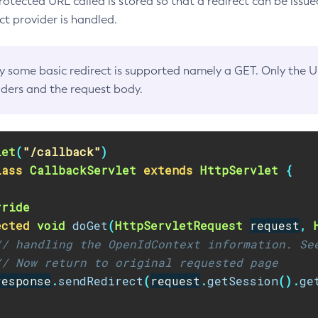
rotected URL called is stored so that a redirect can be issue
 provider is handled.
y some basic redirect is supported namely a GET. Only the 
ders and the request body.
let
(
"/callback"
)
lass
CallbackServlet
extends
HttpServlet
{
rride
ected
void
doGet
(
HttpServletRequest
request
,
// handling the OpenIdContext information. Se
// Now return to original requested page
response
.
sendRedirect
(
request
.
getSession
().
ge