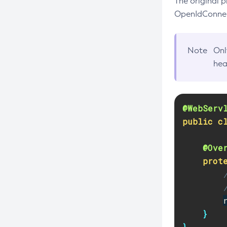
The original p
Create-Custom-Resource
OpenIdConnect
Create-Deployment-Group
Create-Domain
Note
Onl
Create-File-User
hea
Create-Http-Listener
Create-Http-Redirect
Create-Http
@WebServ
Create-Iiop-Listener
public
c
Create-Instance
@Ove
Create-Jacc-Provider
prot
Create-Javamail-Resource
Create-Jdbc-Connection-Pool
Create-Jdbc-Resource
}
Create-Jms-Host
}