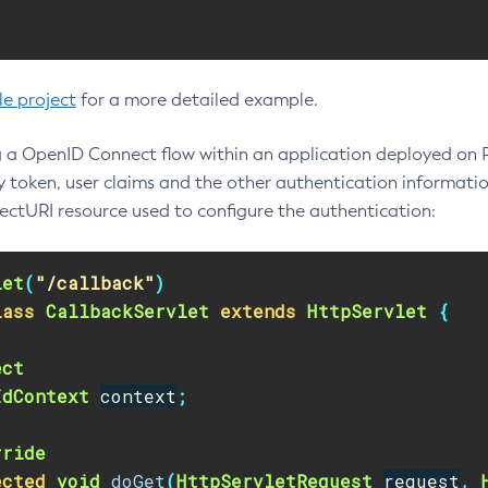
le project
for a more detailed example.
 a OpenID Connect flow within an application deployed on Pay
ty token, user claims and the other authentication informatio
rectURI resource used to configure the authentication:
let
(
"/callback"
)
lass
CallbackServlet
extends
HttpServlet
{
ect
IdContext
context
;
rride
ected
void
doGet
(
HttpServletRequest
request
,