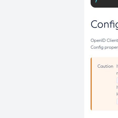
Create-Jms-Resource
Create-Jmsdest
Create-Jndi-Resource
Confi
Create-Jvm-Options
Create-Jvm-Options
OpenID Client
Create-Local-Instance
Config proper
Create-Managed-Executor-Service
Create-Managed-Scheduled-
Caution
Executor-Service
Create-Managed-Thread-Factory
Create-Message-Security-Provider
Create-Module-Config
Create-Network-Listener
Create-Node-Config
Create-Node-Docker