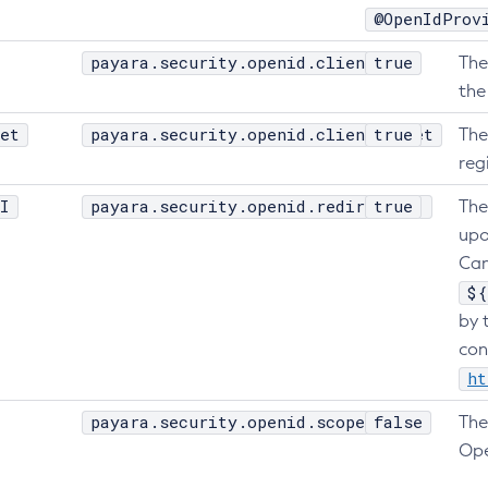
@OpenIdProv
payara.security.openid.clientId
true
The
the
et
payara.security.openid.clientSecret
true
The
reg
I
payara.security.openid.redirectURI
true
The
upo
Can
${
by 
con
ht
payara.security.openid.scope
false
The
Ope