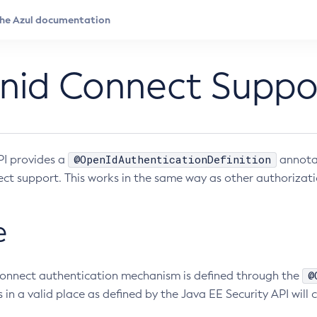
nid Connect Suppo
@OpenIdAuthenticationDefinition
I provides a
annotat
t support. This works in the same way as other authorizati
e
@
onnect authentication mechanism is defined through the
s in a valid place as defined by the Java EE Security API wil