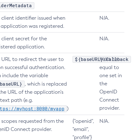
iderMetadata
 client identifier issued when
N/A.
 application was registered.
 client secret for the
N/A.
istered application.
${baseURL}/Callback
 URL to redirect the user to
Must be
n successful authentication.
equal to
 include the variable
one set in
baseURL}
the
, which is replaced
OpenID
the URL of the application’s
Connect
text path (e.g.
provider.
tps://myhost:8080/myapp
)
 scopes requested from the
{"openid",
N/A.
nID Connect provider.
"email",
"profile"}