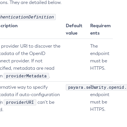
ons. They are detailed below.
henticationDefinition
cription
Default
Requirem
value
ents
 provider URI to discover the
The
adata of the OpenID
endpoint
nect provider. If not
must be
cified, metadata are read
HTTPS.
providerMetadata
om
.
payara.security.openid.
ernative way to specify
The
adata if auto-configuration
endpoint
providerURI
must be
om
can’t be
HTTPS.
d.