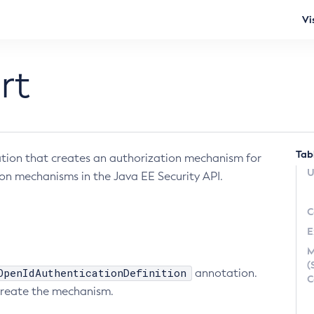
Vi
rt
Tab
ion that creates an authorization mechanism for
U
on mechanisms in the Java EE Security API.
C
E
M
(
OpenIdAuthenticationDefinition
annotation.
C
l create the mechanism.