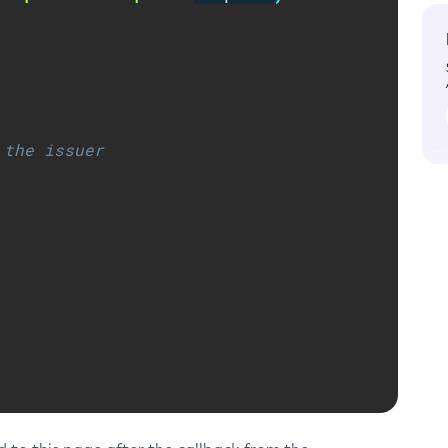
 the issuer