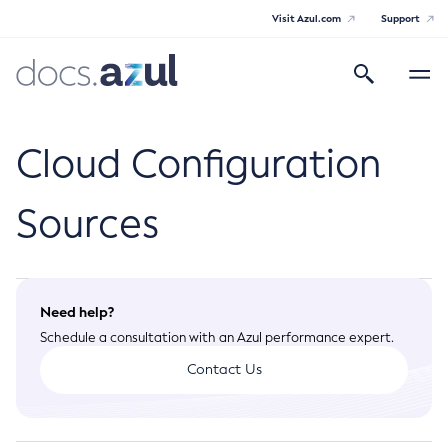
Visit Azul.com
Support
Search
Toggle
navigatio
Azul Payara Community
Cloud Configuration
Sources
General Info
Documentation Overview
Technical Documentation
Need help?
Getting Started
Schedule a consultation with an Azul performance expert.
Payara Server Documentation
Supported Platforms
Contact Us
Payara Server Documentation
Build Instructions
Payara Micro Documentation
Contributing to Payara
General Administration
Payara Micro Documentation
Payara Embedded Documentation
Maven Support
Overview of Payara Server Administration