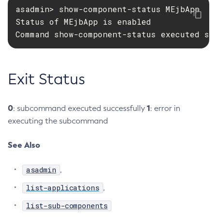
asadmin> show-component-status MEjbApp

Create-Managed-Executor-Service
Status of MEjbApp is enabled

Create-Managed-Scheduled-Executor-Service
Command show-component-status executed su
Create-Managed-Thread-Factory
Create-Message-Security-Provider
Create-Module-Config
Exit Status
Create-Network-Listener
Create-Node-Config
0
1
: subcommand executed successfully
: error in
Create-Node-Docker
executing the subcommand
Create-Node-Ssh
Create-Password-Alias
See Also
Create-Protocol-Filter
Create-Protocol-Finder
asadmin
,
Create-Protocol
list-applications
,
Create-Resource-Adapter-Config
Create-Resource-Ref
list-sub-components
Create-Service