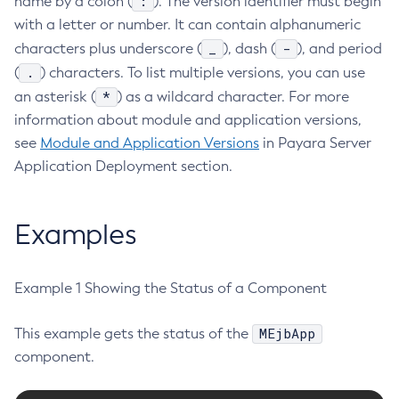
:
name by a colon (
). The version identifier must begin
with a letter or number. It can contain alphanumeric
Create-Http-Listener
_
-
characters plus underscore (
), dash (
), and period
Create-Http-Redirect
.
(
) characters. To list multiple versions, you can use
Create-Http
*
an asterisk (
) as a wildcard character. For more
Create-Iiop-Listener
information about module and application versions,
Create-Instance
see
Module and Application Versions
in Payara Server
Create-Jacc-Provider
Application Deployment section.
Create-Javamail-Resource
Create-Jdbc-Connection-Pool
Create-Jdbc-Resource
Examples
Create-Jms-Host
Create-Jms-Resource
Example 1 Showing the Status of a Component
Create-Jmsdest
Create-Jndi-Resource
MEjbApp
This example gets the status of the
Create-Jvm-Options
component.
Create-Jvm-Options
Create-Local-Instance