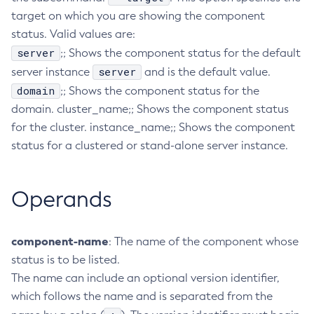
target on which you are showing the component
Configure-Ldap-For-Admin
status. Valid values are:
Configure-Managed-Jobs
server
;; Shows the component status for the default
Copy-Config
server
server instance
and is the default value.
Create-Admin-Object
domain
;; Shows the component status for the
Create-Application-Ref
domain. cluster_name;; Shows the component status
Create-Auth-Realm
for the cluster. instance_name;; Shows the component
Create-Cluster
status for a clustered or stand-alone server instance.
Create-Connector-Connection-Pool
Create-Connector-Resource
Operands
Create-Connector-Security-Map
Create-Connector-Work-Security-Map
Create-Context-Service
component-name
: The name of the component whose
Create-Custom-Resource
status is to be listed.
Create-Deployment-Group
The name can include an optional version identifier,
Create-Domain
which follows the name and is separated from the
Create-File-User