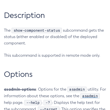
RMI-IIOP Load Balancing and Failover
Administering the Object Request Broker (ORB)
Add-Instance-To-Deployment-Group
Description
Administering the Jakarta Mail Service
Add-Library
Administering the Java Message Service (JMS)
Add-Resources
Administering the Java Naming and Directory Interface
Appclient
show-component-status
The
subcommand gets the
(JNDI) Service
Asadmin-Recorder-Enabled
status (either enabled or disabled) of the deployed
Administering Transactions
Asadmin
component.
Administering Web Applications
Attach
Configuration Variables Reference
This subcommand is supported in remote mode only.
Backup-Domain
Subcommands for the
asadmin
Utility
Capture-Schema
Mbeans Inventory
Change-Admin-Password
Options
Change-Master-Broker
Change-Master-Password
asadmin-options
asadmin
: Options for the
utility. For
Clean-Jbatch-Repository
asadmin
information about these options, see the
Clear-Cache
--help
-?
help page.
:
: Displays the help text for
Collect-Log-Files
--target
the subcommand.
: This option specifies the
Configure-Jms-Cluster