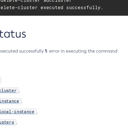
delete-cluster executed successfully.
Status
1
xecuted successfully
: error in executing the command
cluster
,
instance
,
local-instance
,
usters
,