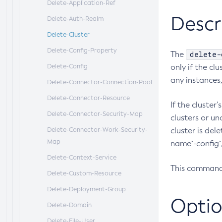
Delete-Application-Ref
Descr
Delete-Auth-Realm
Delete-Cluster
Delete-Config-Property
delete-
The
Delete-Config
only if the cl
any instances,
Delete-Connector-Connection-Pool
Delete-Connector-Resource
If the cluste
Delete-Connector-Security-Map
clusters or un
Delete-Connector-Work-Security-
cluster is del
Map
name`-config`,
Delete-Context-Service
This command 
Delete-Custom-Resource
Delete-Deployment-Group
Optio
Delete-Domain
Delete-File-User