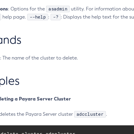
ions
asadmin
: Options for the
utility. For information abou
--help
-?
help page.
:
: Displays the help text for the
ands
: The name of the cluster to delete.
ples
leting a Payara Server Cluster
adccluster
deletes the Payara Server cluster
.
delete-cluster adccluster
