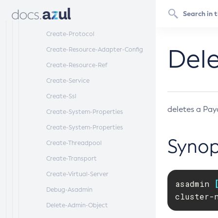
Create-Protocol-Filter
Create-Protocol-Finder
Create-Protocol
Dele
Create-Resource-Adapter-Config
Create-Resource-Ref
Create-Service
Create-Ssl
deletes a Pay
Create-System-Properties
Create-System-Properties
Synop
Create-Threadpool
Create-Transport
Create-Virtual-Server
asadmin 
Debug-Asadmin
cluster-
Delete-Admin-Object