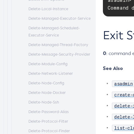
Command 
Delete-Local-Instance
Delete-Managed-Executor-Service
Delete-Managed-Scheduled-
Exit 
Executor-Service
Delete-Managed-Thread-Factory
0
: command e
Delete-Message-Security-Provider
Delete-Module-Config
See Also
Delete-Network-Listener
asadmin
Delete-Node-Config
Delete-Node-Docker
create-
Delete-Node-Ssh
delete-
Delete-Password-Alias
delete-
Delete-Protocol-Filter
list-cl
Delete-Protocol-Finder