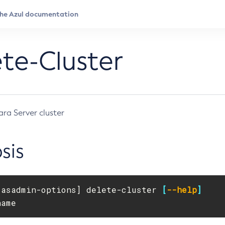
te-Cluster
ara Server cluster
sis
[
asadmin-options] delete-cluster 
[
--help
]
name