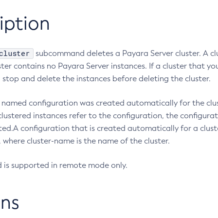
iption
cluster
subcommand deletes a Payara Server cluster. A cl
uster contains no Payara Server instances. If a cluster that y
 stop and delete the instances before deleting the cluster.
r’s named configuration was created automatically for the cl
clustered instances refer to the configuration, the configura
eted.A configuration that is created automatically for a clust
 where cluster-name is the name of the cluster.
is supported in remote mode only.
ns