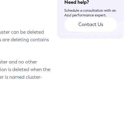
Need help?
Schedule a consultation with an
Azul performance expert.
Contact Us
uster can be deleted
ou are deleting contains
uster and no other
tion is deleted when the
er is named cluster-