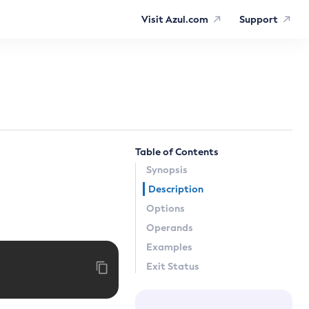
Visit Azul.com
Support
Table of Contents
Synopsis
Description
Options
Operands
Examples
Exit Status