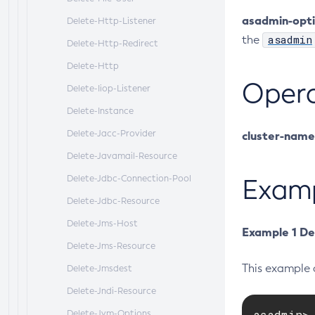
asadmin-opt
Delete-Http-Listener
asadmin
the
Delete-Http-Redirect
Delete-Http
Oper
Delete-Iiop-Listener
Delete-Instance
Delete-Jacc-Provider
cluster-name
Delete-Javamail-Resource
Delete-Jdbc-Connection-Pool
Exam
Delete-Jdbc-Resource
Delete-Jms-Host
Example 1 De
Delete-Jms-Resource
This example 
Delete-Jmsdest
Delete-Jndi-Resource
asadmin> 
Delete-Jvm-Options