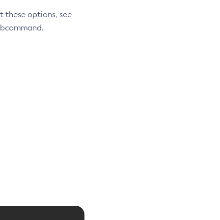
t these options, see
 subcommand.