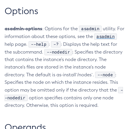
Options
Create-Managed-Executor-Service
Create-Managed-Scheduled-Executor-Service
Create-Managed-Thread-Factory
asadmin-options
asadmin
: Options for the
utility. For
Create-Message-Security-Provider
asadmin
information about these options, see the
Create-Module-Config
--help
-?
help page.
:
: Displays the help text for
Create-Network-Listener
--nodedir
the subcommand.
: Specifies the directory
Create-Node-Config
that contains the instance’s node directory. The
Create-Node-Docker
instance’s files are stored in the instance’s node
Create-Node-Ssh
--node
directory. The default is as-install`/nodes`.
:
Create-Password-Alias
Specifies the node on which the instance resides. This
Create-Protocol-Filter
-
option may be omitted only if the directory that the
Create-Protocol-Finder
-nodedir
option specifies contains only one node
directory. Otherwise, this option is required.
Create-Protocol
Create-Resource-Adapter-Config
Create-Resource-Ref
Operands
Create-Service