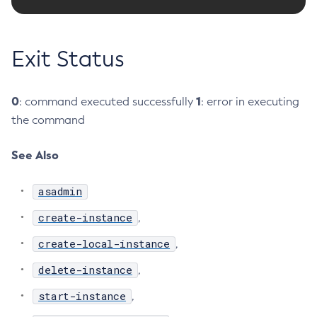
Delete-Connector-Work-Security-Map
Delete-Context-Service
Exit Status
Delete-Custom-Resource
Delete-Deployment-Group
Delete-Domain
0
1
: command executed successfully
: error in executing
the command
Delete-File-User
Delete-Http-Listener
See Also
Delete-Http-Redirect
Delete-Http
asadmin
Delete-Iiop-Listener
create-instance
,
Delete-Instance
Delete-Jacc-Provider
create-local-instance
,
Delete-Javamail-Resource
delete-instance
,
Delete-Jdbc-Connection-Pool
start-instance
,
Delete-Jdbc-Resource
Delete-Jms-Host