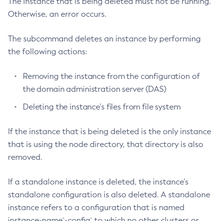
The instance that is being deleted must not be running.
Otherwise, an error occurs.
Configure-Ldap-For-Admin
Configure-Managed-Jobs
The subcommand deletes an instance by performing
Copy-Config
the following actions:
Create-Admin-Object
Create-Application-Ref
Removing the instance from the configuration of
Create-Auth-Realm
the domain administration server (DAS)
Create-Cluster
Deleting the instance’s files from file system
Create-Connector-Connection-Pool
Create-Connector-Resource
If the instance that is being deleted is the only instance
Create-Connector-Security-Map
that is using the node directory, that directory is also
Create-Connector-Work-Security-Map
removed.
Create-Context-Service
Create-Custom-Resource
If a standalone instance is deleted, the instance’s
Create-Deployment-Group
standalone configuration is also deleted. A standalone
instance refers to a configuration that is named
Create-Domain
instance-name`-config` to which no other clusters or
Create-File-User