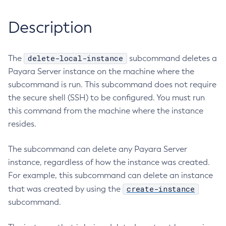
RMI-IIOP Load Balancing and Failover
Administering the Object Request Broker (ORB)
Add-Instance-To-Deployment-Group
Description
Administering the Jakarta Mail Service
Add-Library
Administering the Java Message Service (JMS)
Add-Resources
Administering the Java Naming and Directory Interface
Appclient
delete-local-instance
The
subcommand deletes a
(JNDI) Service
Payara Server instance on the machine where the
Asadmin-Recorder-Enabled
Administering Transactions
subcommand is run. This subcommand does not require
Asadmin
Administering Web Applications
the secure shell (SSH) to be configured. You must run
Attach
Configuration Variables Reference
this command from the machine where the instance
Backup-Domain
Subcommands for the
asadmin
Utility
resides.
Capture-Schema
Mbeans Inventory
Change-Admin-Password
The subcommand can delete any Payara Server
Change-Master-Broker
instance, regardless of how the instance was created.
Change-Master-Password
For example, this subcommand can delete an instance
Clean-Jbatch-Repository
create-instance
that was created by using the
Clear-Cache
subcommand.
Collect-Log-Files
Configure-Jms-Cluster