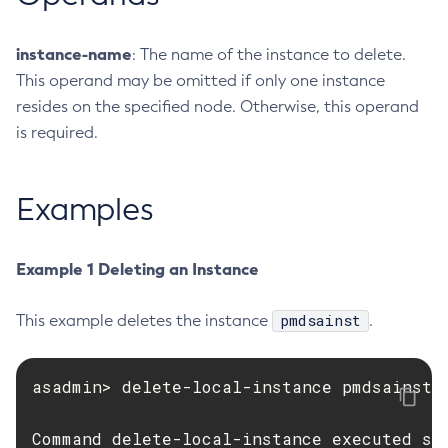
Create-Ssl
instance-name
: The name of the instance to delete.
Create-System-Properties
This operand may be omitted if only one instance
Create-System-Properties
resides on the specified node. Otherwise, this operand
Create-Threadpool
is required.
Create-Transport
Create-Virtual-Server
Debug-Asadmin
Examples
Delete-Admin-Object
Delete-Application-Ref
Example 1 Deleting an Instance
Delete-Auth-Realm
Delete-Cluster
pmdsainst
This example deletes the instance
.
Delete-Config-Property
Delete-Config
asadmin> delete-local-instance pmdsainst

Delete-Connector-Connection-Pool
Delete-Connector-Resource
Command delete-local-instance executed su
Delete-Connector-Security-Map