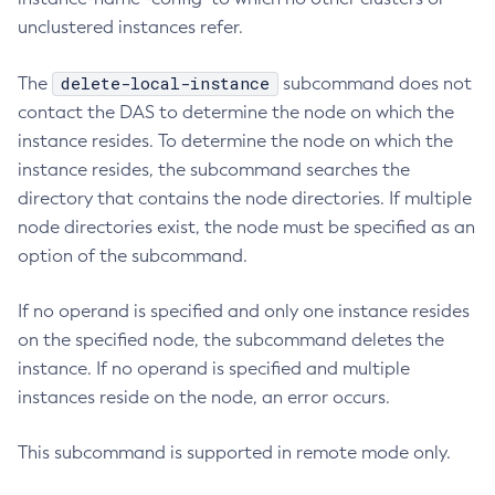
unclustered instances refer.
Create-Http-Listener
Create-Http-Redirect
delete-local-instance
The
subcommand does not
Create-Http
contact the DAS to determine the node on which the
Create-Iiop-Listener
instance resides. To determine the node on which the
Create-Instance
instance resides, the subcommand searches the
Create-Jacc-Provider
directory that contains the node directories. If multiple
Create-Javamail-Resource
node directories exist, the node must be specified as an
Create-Jdbc-Connection-Pool
option of the subcommand.
Create-Jdbc-Resource
If no operand is specified and only one instance resides
Create-Jms-Host
on the specified node, the subcommand deletes the
Create-Jms-Resource
instance. If no operand is specified and multiple
Create-Jmsdest
instances reside on the node, an error occurs.
Create-Jndi-Resource
Create-Jvm-Options
This subcommand is supported in remote mode only.
Create-Jvm-Options
Create-Local-Instance