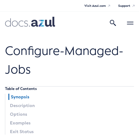
Visit Azul.com
Support
Search
Toggle
navigatio
Azul Payara Community
Configure-Managed-
Jobs
General Info
Table of Contents
Documentation Overview
Technical Documentation
Synopsis
Getting Started
Description
Payara Server Documentation
Supported Platforms
Options
Payara Server Documentation
Build Instructions
Examples
Contributing to Payara
General Administration
Exit Status
Overview of Payara Server Administration