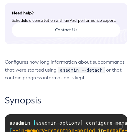
Deployment Planning
General Runtime Administration
Overview of Payara Server Deployment Planning
Application Deployment
Need help?
Using REST Interfaces to Administer Payara Server
Product Concepts
Schedule a consultation with an Azul performance expert.
Overview of Payara Server Application Deployment
Administering Domains
High Availability
Planning Your Deployment
Contact Us
Deploying Applications
Administering the Virtual Machine for the Java Platform
High Availability in Payara Server
Deployment Checklist
Security Guide
The
asadmin
Deployment Subcommands
Administration Console Features
Enabling Centralized Administration of Payara Server
Overview
Azul Payara Deployment Descriptor Files
Command Reference
Administering Thread Pools
Instances
Administering System Security
Elements of the Azul Payara Deployment Descriptors
Administering the Logging Service
Administering Payara Server Nodes
Overview
Configures how long information about subcommands
Administering User Security
Administering the Monitoring Service
Administering Payara Server Clusters
Domain
asadmin --detach
that were started using
or that
Administering Message Security
Administering the Healthcheck Service
Administering Deployment Groups
Instance
contain progress information is kept.
Administering Security in a High-Availability Environment
Administering the Request Tracing Service
Administering the Domain Data Grid
Configuration
Managing Administrative Security
Administering the Notification Service
Administering Payara Server Instances
Dotted Names
Running in a Secure Environment
Synopsis
Administering Batch Jobs
Administering Named Configurations
Deployment Group
SSL Certificate Management
Administering Database Connectivity
Configuring HTTP Load Balancing
Applications
Printing Certificate Data
Administering EIS Connectivity
Configuring High Availability Session Persistence and
Auto-Naming
Failover
asadmin 
[
asadmin-options] configure-manag
Administering HTTP Connectivity
Logging
Configuring Java Message Service High Availability
[
--in-memory-retention-period
in
-memory-r
Administering Concurrent Resources
Security