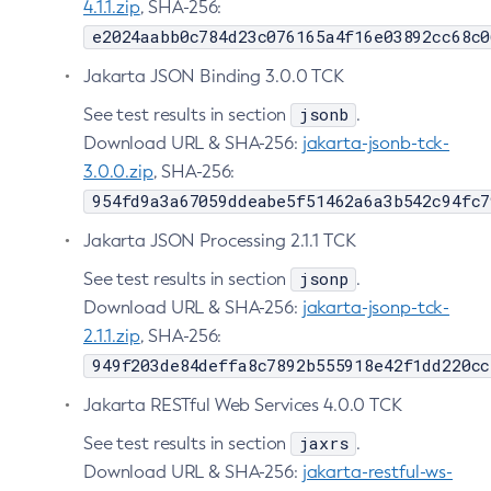
4.1.1.zip
, SHA-256:
Delete-Connector-Work-Security-Map
e2024aabb0c784d23c076165a4f16e03892cc68c0
Delete-Context-Service
Jakarta JSON Binding 3.0.0 TCK
Delete-Custom-Resource
jsonb
See test results in section
.
Delete-Deployment-Group
Download URL & SHA-256:
jakarta-jsonb-tck-
Delete-Domain
3.0.0.zip
, SHA-256:
Delete-File-User
954fd9a3a67059ddeabe5f51462a6a3b542c94fc7
Delete-Http-Listener
Jakarta JSON Processing 2.1.1 TCK
Delete-Http-Redirect
Delete-Http
jsonp
See test results in section
.
Download URL & SHA-256:
jakarta-jsonp-tck-
Delete-Iiop-Listener
2.1.1.zip
, SHA-256:
Delete-Instance
949f203de84deffa8c7892b555918e42f1dd220cc
Delete-Jacc-Provider
Delete-Javamail-Resource
Jakarta RESTful Web Services 4.0.0 TCK
Delete-Jdbc-Connection-Pool
jaxrs
See test results in section
.
Delete-Jdbc-Resource
Download URL & SHA-256:
jakarta-restful-ws-
Delete-Jms-Host