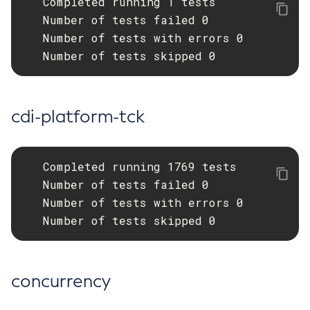
   Completed running 1 tests

   Number of tests failed 0

Get-Openapi-Configuration
   Number of tests with errors 0

Get-Requesttracing-Configuration
   Number of tests skipped 0
Get-Toml-Config-Source-Configuration
Get
Import-Sync-Bundle
cdi-platform-tck
Install-Node-Ssh
Install-Node
Jms-Ping
   Completed running 1769 tests

List-Admin-Objects
   Number of tests failed 0

List-Application-Refs
   Number of tests with errors 0

List-Applications
   Number of tests skipped 0
List-Auth-Realms
List-Backups
List-Batch-Job-Executions
concurrency
List-Batch-Job-Steps
List-Batch-Jobs