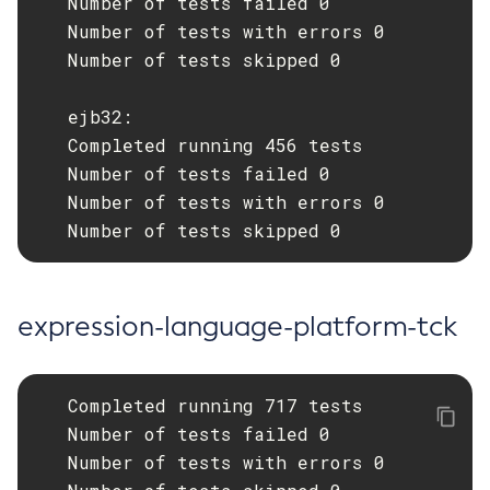
   Number of tests failed 0

   Number of tests with errors 0

List-Jobs
   Number of tests skipped 0

List-Jvm-Options
List-Libraries
   ejb32:

List-Log-Attributes
   Completed running 456 tests

List-Log-Levels
   Number of tests failed 0

List-Loggers
   Number of tests with errors 0

List-Managed-Executor-Services
   Number of tests skipped 0
List-Managed-Scheduled-Executor-Services
List-Managed-Thread-Factories
List-Message-Security-Providers
expression-language-platform-tck
List-Modules
List-Network-Listeners
List-Nodes-Config
   Completed running 717 tests

List-Nodes-Ssh
   Number of tests failed 0

   Number of tests with errors 0

List-Nodes
List-Notifiers