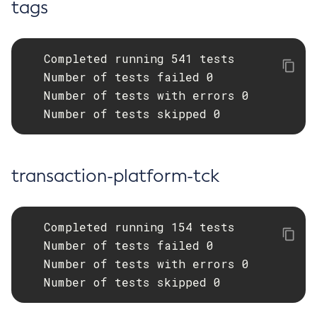
tags
   Completed running 541 tests

   Number of tests failed 0

   Number of tests with errors 0

   Number of tests skipped 0
transaction-platform-tck
   Completed running 154 tests

   Number of tests failed 0

   Number of tests with errors 0

   Number of tests skipped 0