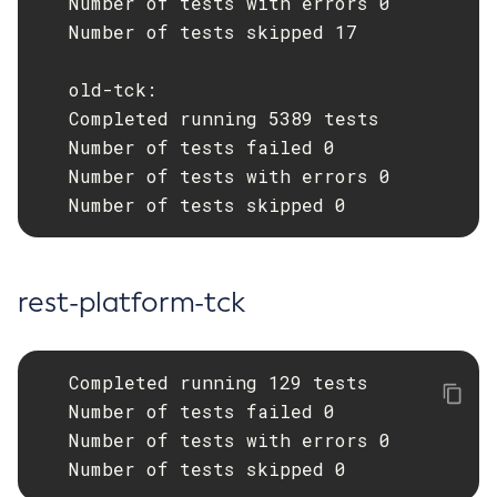
   Number of tests with errors 0

   Number of tests skipped 17

List-Timers
List-Transports
   old-tck:

List-Virtual-Servers
   Completed running 5389 tests

List-Web-Context-Param
   Number of tests failed 0

List-Web-Env-Entry
   Number of tests with errors 0

List
   Number of tests skipped 0
Login
Migrate-Timers
Monitor
rest-platform-tck
Monitoring
Multimode
Notification-Configure
   Completed running 129 tests

Osgi-Shell
   Number of tests failed 0

Osgi
   Number of tests with errors 0

   Number of tests skipped 0
Package-Appclient
Ping-Connection-Pool