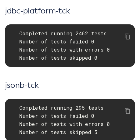
jdbc-platform-tck
Restart-Monitoring
Restore-Domain
Rollback-Transaction
   Completed running 2462 tests

Rotate-Log
   Number of tests failed 0

Set-Admin-Audit-Configuration
   Number of tests with errors 0

Set-Amx-Enabled
   Number of tests skipped 0
Set-Asadmin-Recorder-Configuration
Set-Aws-Config-Source-Configuration
Set-Azure-Config-Source-Configuration
jsonb-tck
Set-Batch-Runtime-Configuration
Set-Cdieventbus-Notifier-Configuration
Set-Config-Cache
   Completed running 295 tests

Set-Config-Dir
   Number of tests failed 0

Set-Config-Ordinal
   Number of tests with errors 0

   Number of tests skipped 5
Set-Config-Property
Set-Dynamodb-Config-Source-Configuration