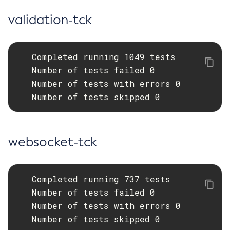
validation-tck
   Completed running 1049 tests

   Number of tests failed 0

   Number of tests with errors 0

   Number of tests skipped 0
websocket-tck
   Completed running 737 tests

   Number of tests failed 0

   Number of tests with errors 0

   Number of tests skipped 0
