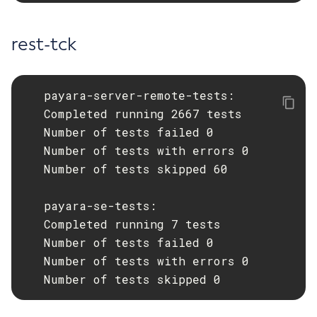
Ping-Node-Ssh
rest-tck
Print-Certificate
Purge-Jbatch-Repository
Recover-Transactions
   payara-server-remote-tests:

Redeploy
   Completed running 2667 tests

Remove-Instance-From-Deployment-Group
   Number of tests failed 0

Remove-Library
   Number of tests with errors 0

Resource
   Number of tests skipped 60

Restart-Cluster
Restart-Deployment-Group
   payara-se-tests:

Restart-Domain
   Completed running 7 tests

Restart-Domains
   Number of tests failed 0

Restart-Hazelcast
   Number of tests with errors 0

   Number of tests skipped 0
Restart-Http-Listeners
Restart-Instance
Restart-Local-Instance