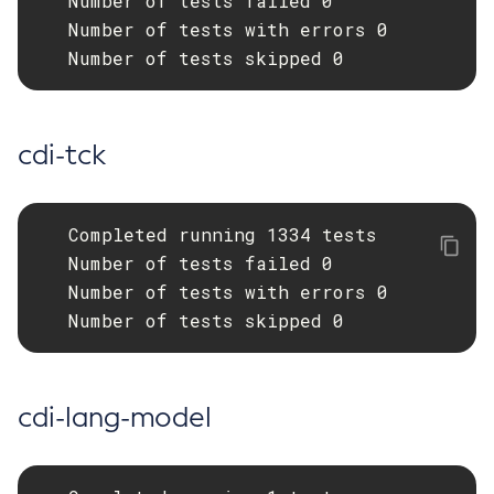
   Number of tests failed 0

   Number of tests with errors 0

Get-Fault-Tolerance-Configuration
   Number of tests skipped 0
Get-Gcp-Config-Source-Configuration
Get-Hashicorp-Config-Source-Configuration
Get-Hazelcast-Configuration
cdi-tck
Get-Health
Get-Healthcheck-Configuration
Get-Jdbc-Config-Source-Configuration
   Completed running 1334 tests

Get-Jms-Notifier-Configuration
   Number of tests failed 0

Get-Jmx-Monitoring-Configuration
   Number of tests with errors 0

Get-Ldap-Config-Source-Configuration
   Number of tests skipped 0
Get-Log-Notifier-Configuration
Get-Metrics-Configuration
Get-Microprofile-Healthcheck-Configuration
cdi-lang-model
Get-Monitoring-Level
Get-Monitoring-Service-Configuration
Get-Notification-Configuration