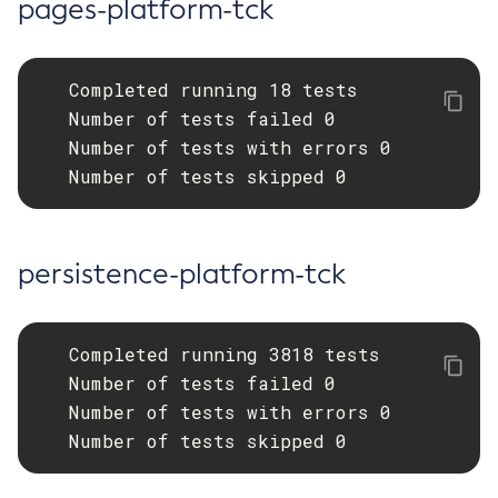
pages-platform-tck
Uninstall-Node-Ssh
Uninstall-Node
   Completed running 18 tests

Unset-Web-Context-Param
   Number of tests failed 0

Unset-Web-Env-Entry
   Number of tests with errors 0

Unset
   Number of tests skipped 0
Update-Connector-Security-Map
Update-Connector-Work-Security-Map
Update-File-User
persistence-platform-tck
Update-Node-Config
Update-Node-Docker
Update-Node-Ssh
   Completed running 3818 tests

Update-Password-Alias
   Number of tests failed 0

Uptime
   Number of tests with errors 0

Validate-Multicast
   Number of tests skipped 0
Verify-Domain-Xml
Version