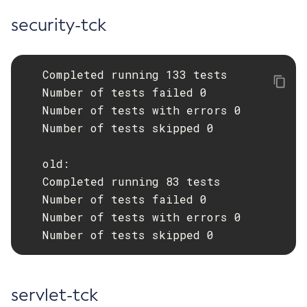
security-tck
   Completed running 133 tests

   Number of tests failed 0

   Number of tests with errors 0

   Number of tests skipped 0

   old:

   Completed running 83 tests

   Number of tests failed 0

   Number of tests with errors 0

   Number of tests skipped 0
servlet-tck