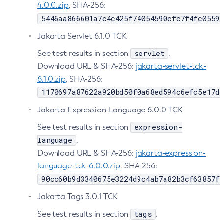
4.0.0.zip
, SHA-256:
Delete-Protocol-Finder
5446aa866601a7c4c425f74054590cfc7f4fc0559
Delete-Protocol
Jakarta Servlet 6.1.0 TCK
Delete-Resource-Adapter-Config
servlet
See test results in section
.
Delete-Resource-Ref
Download URL & SHA-256:
jakarta-servlet-tck-
Delete-Service
6.1.0.zip
, SHA-256:
Delete-Ssl
1170697a87622a920bd50f0a68ed594c6efc5e17d
Delete-System-Property
Jakarta Expression-Language 6.0.0 TCK
Delete-Threadpool
Delete-Transport
expression-
See test results in section
Delete-Virtual-Server
language
.
Deploy-Remote-Archive
Download URL & SHA-256:
jakarta-expression-
language-tck-6.0.0.zip
Deploy
, SHA-256:
90cc60b9d3340675e3224d9c4ab7a82b3cf63857f
Disable-Asadmin-Recorder
Disable-Monitoring
Jakarta Tags 3.0.1 TCK
Disable-Phone-Home
tags
See test results in section
.
Disable-Secure-Admin-Internal-User