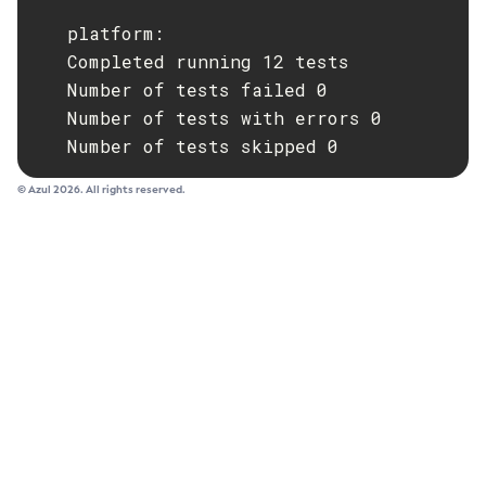
   platform:

   Completed running 12 tests

   Number of tests failed 0

   Number of tests with errors 0

   Number of tests skipped 0
© Azul 2026. All rights reserved.