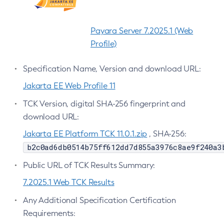
Create-Http-Listener
Create-Http-Redirect
Payara Server 7.2025.1 (Web
Create-Http
Profile)
Create-Iiop-Listener
Specification Name, Version and download URL:
Create-Instance
Create-Jacc-Provider
Jakarta EE Web Profile 11
Create-Javamail-Resource
TCK Version, digital SHA-256 fingerprint and
Create-Jdbc-Connection-Pool
download URL:
Create-Jdbc-Resource
Jakarta EE Platform TCK 11.0.1.zip
, SHA-256:
Create-Jms-Host
b2c0ad6db0514b75ff612dd7d855a3976c8ae9f240a3
Create-Jms-Resource
Public URL of TCK Results Summary:
Create-Jmsdest
7.2025.1 Web TCK Results
Create-Jndi-Resource
Create-Jvm-Options
Any Additional Specification Certification
Create-Jvm-Options
Requirements:
Create-Local-Instance