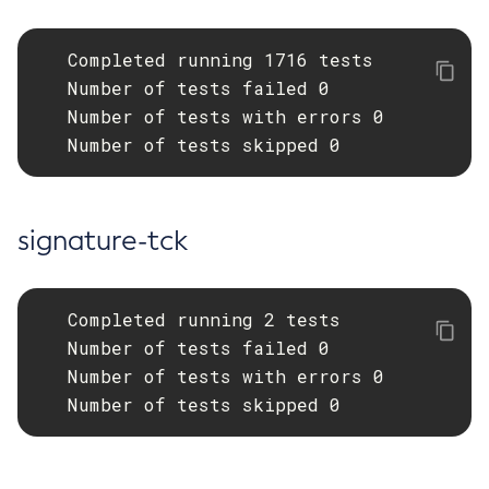
   Completed running 1716 tests

   Number of tests failed 0

   Number of tests with errors 0

   Number of tests skipped 0
signature-tck
   Completed running 2 tests

   Number of tests failed 0

   Number of tests with errors 0

   Number of tests skipped 0