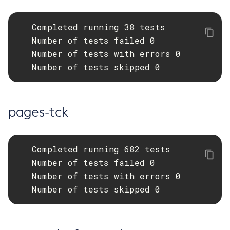
Start-Database
   Completed running 38 tests

Start-Deployment-Group
   Number of tests failed 0

Start-Domain
   Number of tests with errors 0

Start-Domains
   Number of tests skipped 0
Start-Instance
Start-Local-Instance
Stop-All-Domains
pages-tck
Stop-Cluster
Stop-Database
Stop-Deployment-Group
   Completed running 682 tests

Stop-Domain
   Number of tests failed 0

Stop-Domains
   Number of tests with errors 0

Stop-Instance
   Number of tests skipped 0
Stop-Local-Instance
Undeploy
Unfreeze-Transaction-Service