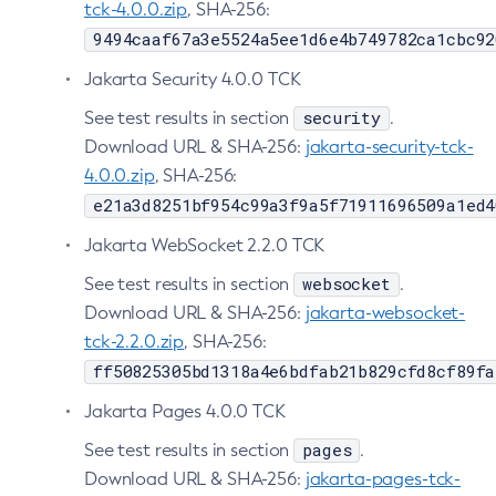
tck-4.0.0.zip
, SHA-256:
Delete-Jms-Resource
9494caaf67a3e5524a5ee1d6e4b749782ca1cbc92
Delete-Jmsdest
Jakarta Security 4.0.0 TCK
Delete-Jndi-Resource
security
See test results in section
.
Delete-Jvm-Options
Download URL & SHA-256:
jakarta-security-tck-
Delete-Local-Instance
4.0.0.zip
, SHA-256:
Delete-Managed-Executor-Service
e21a3d8251bf954c99a3f9a5f71911696509a1ed4
Delete-Managed-Scheduled-Executor-Service
Jakarta WebSocket 2.2.0 TCK
Delete-Managed-Thread-Factory
Delete-Message-Security-Provider
websocket
See test results in section
.
Delete-Module-Config
Download URL & SHA-256:
jakarta-websocket-
tck-2.2.0.zip
, SHA-256:
Delete-Network-Listener
ff50825305bd1318a4e6bdfab21b829cfd8cf89fa
Delete-Node-Config
Delete-Node-Docker
Jakarta Pages 4.0.0 TCK
Delete-Node-Ssh
pages
See test results in section
.
Delete-Password-Alias
Download URL & SHA-256:
jakarta-pages-tck-
Delete-Protocol-Filter