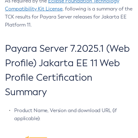
As required by the
Eclipse Foundation Technology
Compatibility Kit License
, following is a summary of the
Configure-Ldap-For-Admin
TCK results for Payara Server releases for Jakarta EE
Configure-Managed-Jobs
Platform 11.
Copy-Config
Create-Admin-Object
Create-Application-Ref
Payara Server 7.2025.1 (Web
Create-Auth-Realm
Profile) Jakarta EE 11 Web
Create-Cluster
Create-Connector-Connection-Pool
Profile Certification
Create-Connector-Resource
Create-Connector-Security-Map
Summary
Create-Connector-Work-Security-Map
Create-Context-Service
Product Name, Version and download URL (if
Create-Custom-Resource
applicable):
Create-Deployment-Group
Create-Domain
Create-File-User