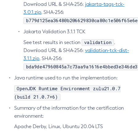
Download URL & SHA-256:
jakarta-tags-tck-
Disable-Secure-Admin-Principal
3.0.1.zip
, SHA-256:
Disable-Secure-Admin
b779d125ea36480b206629830ca80c1e506f65e6e
Disable
Jakarta Validation 3.1.1 TCK
Enable-Asadmin-Recorder
validation
See test results in section
.
Enable-Monitoring
Download URL & SHA-256:
validation-tck-dist-
Enable-Phone-Home
3.1.1.zip
, SHA-256:
Enable-Secure-Admin-Internal-User
bda9de47960845a7c73aa9a1616e4bbed3e346de3
Enable-Secure-Admin-Principal
Java runtime used to run the implementation:
Enable-Secure-Admin
Enable
OpenJDK Runtime Environment zulu21.0.7
Export-Sync-Bundle
(build 21.0.7+6)
Export
Summary of the information for the certification
Flush-Connection-Pool
environment:
Flush-Jmsdest
Apache Derby, Linux, Ubuntu 20.04 LTS
Freeze-Transaction-Service
Generate-Bash-Autocomplete