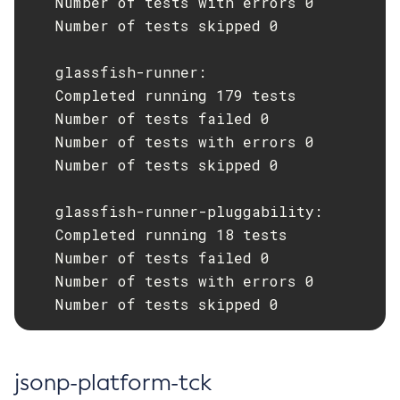
   Number of tests with errors 0

   Number of tests skipped 0

Set-Log-Notifier-Configuration
Set-Metrics-Configuration
   glassfish-runner:

Set-Microprofile-Healthcheck-Configuration
   Completed running 179 tests

Set-Monitoring-Level
   Number of tests failed 0

Set-Monitoring-Service-Configuration
   Number of tests with errors 0

Set-Network-Listener-Configuration
   Number of tests skipped 0

Set-Notification-Configuration
Set-Openapi-Configuration
   glassfish-runner-pluggability:

Set-Requesttracing-Configuration
   Completed running 18 tests

Set-Toml-Config-Source-Configuration
   Number of tests failed 0

Set-Web-Context-Param
   Number of tests with errors 0

Set-Web-Env-Entry
   Number of tests skipped 0
Set
Setup-Ssh
Show-Component-Status
jsonp-platform-tck
Start-Cluster