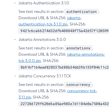
Jakarta Authentication 3.1.0
Create-Managed-Executor-Service
authentication
See test results in section
.
Create-Managed-Scheduled-Executor-Service
Download URL & SHA-256:
jakarta-
Create-Managed-Thread-Factory
authentication-tck-3.1.0.zip
, SHA-256:
Create-Message-Security-Provider
9421c6ca66274d32dfb408848f75a42d57f120599
Create-Module-Config
Jakarta Annotations 3.0.0
Create-Network-Listener
annotations
See test results in section
Create-Node-Config
.
Download URL & SHA-256:
jakarta-annotations-
Create-Node-Docker
tck-3.0.0.zip
, SHA-256:
Create-Node-Ssh
8b916f1b4aed828337bd88b34bb39b133f04611c2
Create-Password-Alias
Create-Protocol-Filter
Jakarta Concurrency 3.1.1 TCK
Create-Protocol-Finder
concurrency
See test results in section
.
Create-Protocol
Download URL & SHA-256:
concurrency-tck-
Create-Resource-Adapter-Config
3.1.1.zip
, SHA-256:
Create-Resource-Ref
22728d729f620d6a85ae903e7d1184e0a7508a432
Create-Service