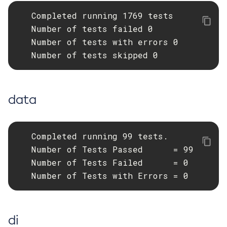
   Completed running 1769 tests

List-Batch-Runtime-Configuration
   Number of tests failed 0

List-Cache-Keys
   Number of tests with errors 0

List-Caches
   Number of tests skipped 0
List-Clusters
List-Commands
List-Configs
data
List-Connector-Connection-Pools
List-Connector-Resources
List-Connector-Security-Maps
   Completed running 99 tests.

List-Connector-Work-Security-Maps
   Number of Tests Passed      = 99

List-Containers
   Number of Tests Failed      = 0

List-Context-Services
   Number of Tests with Errors = 0
List-Custom-Resources
List-Deployment-Groups
List-Domains
di
List-File-Groups