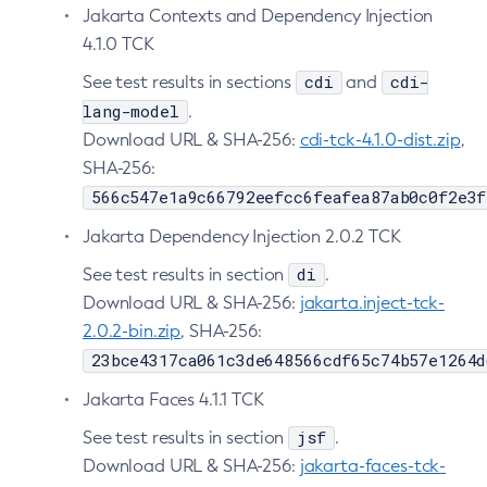
Jakarta Contexts and Dependency Injection
Create-Ssl
4.1.0 TCK
Create-System-Properties
cdi
cdi-
See test results in sections
and
Create-System-Properties
lang-model
.
Create-Threadpool
Download URL & SHA-256:
cdi-tck-4.1.0-dist.zip
,
Create-Transport
SHA-256:
Create-Virtual-Server
566c547e1a9c66792eefcc6feafea87ab0c0f2e3f
Debug-Asadmin
Jakarta Dependency Injection 2.0.2 TCK
Delete-Admin-Object
di
See test results in section
.
Delete-Application-Ref
Download URL & SHA-256:
jakarta.inject-tck-
Delete-Auth-Realm
2.0.2-bin.zip
, SHA-256:
Delete-Cluster
23bce4317ca061c3de648566cdf65c74b57e1264d
Delete-Config-Property
Delete-Config
Jakarta Faces 4.1.1 TCK
Delete-Connector-Connection-Pool
jsf
See test results in section
.
Delete-Connector-Resource
Download URL & SHA-256:
jakarta-faces-tck-
Delete-Connector-Security-Map