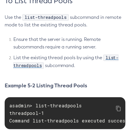
To List Thread Pools
Create-Virtual-Server
Debug-Asadmin
list-threadpools
Use the
subcommand in remote
Delete-Admin-Object
mode to list the existing thread pools.
Delete-Application-Ref
Delete-Auth-Realm
Ensure that the server is running. Remote
subcommands require a running server.
Delete-Cluster
Delete-Config-Property
list-
List the existing thread pools by using the
Delete-Config
threadpools
subcommand.
Delete-Connector-Connection-Pool
Delete-Connector-Resource
Example 5-2 Listing Thread Pools
Delete-Connector-Security-Map
Delete-Connector-Work-Security-Map
Delete-Context-Service
asadmin> list-threadpools

Delete-Custom-Resource
threadpool-1

Delete-Deployment-Group
Command list-threadpools executed success
Delete-Domain