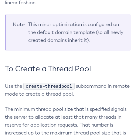
Web TCK Results
linear fashion.
Platform TCK Results
7.2025.1.Beta1
Create-Auth-Realm
Tracing APIs Compatibility Matrix
Web TCK Results
Create-Cluster
Platform TCK Results
7.2024.1.Alpha3
Create-Connector-Connection-Pool
Note
This minor optimization is configured on
Web TCK Results
Core TCK Results
Create-Connector-Resource
the default domain template (so all newly
created domains inherit it).
Create-Connector-Security-Map
Create-Connector-Work-Security-Map
Create-Context-Service
Create-Custom-Resource
To Create a Thread Pool
Create-Deployment-Group
Create-Domain
create-threadpool
Use the
subcommand in remote
Create-File-User
mode to create a thread pool.
Create-Http-Listener
Create-Http-Redirect
The minimum thread pool size that is specified signals
the server to allocate at least that many threads in
Create-Http
reserve for application requests. That number is
Create-Iiop-Listener
increased up to the maximum thread pool size that is
Create-Instance