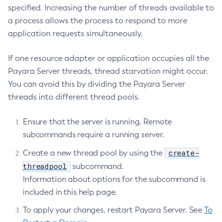
specified. Increasing the number of threads available to
Create-Jacc-Provider
a process allows the process to respond to more
Create-Javamail-Resource
application requests simultaneously.
Create-Jdbc-Connection-Pool
Create-Jdbc-Resource
If one resource adapter or application occupies all the
Create-Jms-Host
Payara Server threads, thread starvation might occur.
Create-Jms-Resource
You can avoid this by dividing the Payara Server
Create-Jmsdest
threads into different thread pools.
Create-Jndi-Resource
Ensure that the server is running. Remote
Create-Jvm-Options
subcommands require a running server.
Create-Jvm-Options
Create-Local-Instance
create-
Create a new thread pool by using the
Create-Managed-Executor-Service
threadpool
subcommand.
Create-Managed-Scheduled-Executor-Service
Information about options for the subcommand is
Create-Managed-Thread-Factory
included in this help page.
Create-Message-Security-Provider
To apply your changes, restart Payara Server. See
To
Create-Module-Config