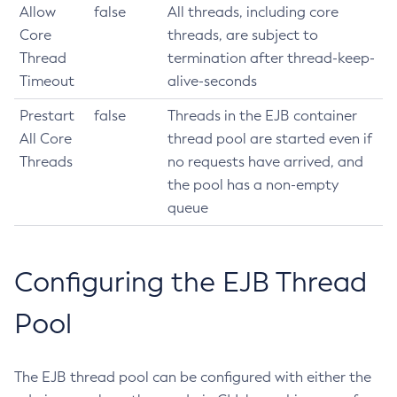
Allow
false
All threads, including core
Install-Node-Ssh
Core
threads, are subject to
Install-Node
Thread
termination after thread-keep-
Jms-Ping
Timeout
alive-seconds
List-Admin-Objects
Prestart
false
Threads in the EJB container
List-Application-Refs
All Core
thread pool are started even if
List-Applications
Threads
no requests have arrived, and
List-Auth-Realms
the pool has a non-empty
List-Backups
queue
List-Batch-Job-Executions
List-Batch-Job-Steps
List-Batch-Jobs
Configuring the EJB Thread
List-Batch-Runtime-Configuration
Pool
List-Cache-Keys
List-Caches
List-Clusters
The EJB thread pool can be configured with either the
List-Commands