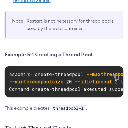
Restart a Domain
.
Create-Network-Listener
Create-Node-Config
Note
Restart is not necessary for thread pools
Create-Node-Docker
used by the web container.
Create-Node-Ssh
Create-Password-Alias
Create-Protocol-Filter
Example 5-1 Creating a Thread Pool
Create-Protocol-Finder
Create-Protocol
Create-Resource-Adapter-Config
asadmin> create-threadpool 
--maxthreadpoo
Create-Resource-Ref
--minthreadpoolsize
 20 
--idletimeout
 2 th
Create-Service
Command create-threadpool executed succes
Create-Ssl
Create-System-Properties
threadpool-l
This example creates
.
Create-System-Properties
Create-Threadpool
Create-Transport