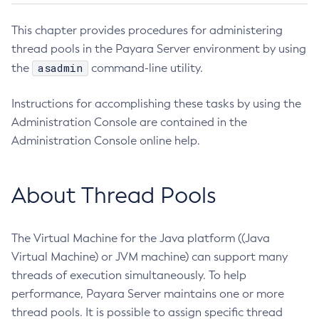
Administering the Object Request Broker (ORB)
This chapter provides procedures for administering
Administering the Jakarta Mail Service
thread pools in the Payara Server environment by using
Administering the Java Message Service (JMS)
asadmin
the
command-line utility.
Administering the Java Naming and Directory Interface
(JNDI) Service
Instructions for accomplishing these tasks by using the
Administering Transactions
Administration Console are contained in the
Administering Web Applications
Administration Console online help.
Configuration Variables Reference
Subcommands for the
asadmin
Utility
About Thread Pools
Mbeans Inventory
Deployment Planning
The Virtual Machine for the Java platform ((Java
Overview of Payara Server Deployment Planning
Application Deployment
Virtual Machine) or JVM machine) can support many
Product Concepts
Overview of Payara Server Application Deployment
High Availability
threads of execution simultaneously. To help
Planning Your Deployment
Deploying Applications
performance, Payara Server maintains one or more
High Availability in Payara Server
Deployment Checklist
Security Guide
The
asadmin
Deployment Subcommands
thread pools. It is possible to assign specific thread
Enabling Centralized Administration of Payara Server