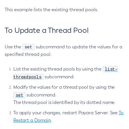
Delete-File-User
This example lists the existing thread pools.
Delete-Http-Listener
Delete-Http-Redirect
To Update a Thread Pool
Delete-Http
Delete-Iiop-Listener
set
Delete-Instance
Use the
subcommand to update the values for a
specified thread pool.
Delete-Jacc-Provider
Delete-Javamail-Resource
list-
List the existing thread pools by using the
Delete-Jdbc-Connection-Pool
threadpools
subcommand.
Delete-Jdbc-Resource
Delete-Jms-Host
Modify the values for a thread pool by using the
set
subcommand.
Delete-Jms-Resource
The thread pool is identified by its dotted name.
Delete-Jmsdest
Delete-Jndi-Resource
To apply your changes, restart Payara Server. See
To
Delete-Jvm-Options
Restart a Domain
.
Delete-Local-Instance