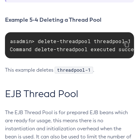
Enable-Phone-Home
Enable-Secure-Admin-Internal-User
Example 5-4 Deleting a Thread Pool
Enable-Secure-Admin-Principal
Enable-Secure-Admin
asadmin> delete-threadpool threadpool-1

Enable
Command delete-threadpool executed succes
Export-Sync-Bundle
Export
Flush-Connection-Pool
threadpool-1
This example deletes
.
Flush-Jmsdest
Freeze-Transaction-Service
EJB Thread Pool
Generate-Bash-Autocomplete
Generate-Encryption-Key
Generate-Jvm-Report
The EJB Thread Pool is for prepared EJB beans which
Get-Active-Module-Config
are ready for usage, this means there is no
Get-Admin-Audit-Configuration
instantiation and initialization overhead when the
bean is used. It can also be used to limit the number of
Get-Asadmin-Recorder-Configuration