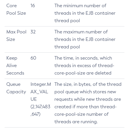
Core
16
The minimum number of
Get-Healthcheck-Configuration
Pool Size
threads in the EJB container
Get-Jdbc-Config-Source-Configuration
thread pool
Get-Jms-Notifier-Configuration
Get-Jmx-Monitoring-Configuration
Max Pool
32
The maximum number of
Get-Ldap-Config-Source-Configuration
Size
threads in the EJB container
Get-Log-Notifier-Configuration
thread pool
Get-Metrics-Configuration
Keep
60
The time, in seconds, which
Get-Microprofile-Healthcheck-Configuration
Alive
threads in excess of thread-
Get-Monitoring-Level
Seconds
core-pool-size are deleted
Get-Monitoring-Service-Configuration
Queue
Integer.M
The size, in bytes, of the thread
Get-Notification-Configuration
Capacity
AX_VAL
pool queue which stores new
Get-Openapi-Configuration
UE
requests while new threads are
Get-Requesttracing-Configuration
(2,147,483
created if more than thread-
Get-Toml-Config-Source-Configuration
,647)
core-pool-size number of
Get
threads are running.
Import-Sync-Bundle