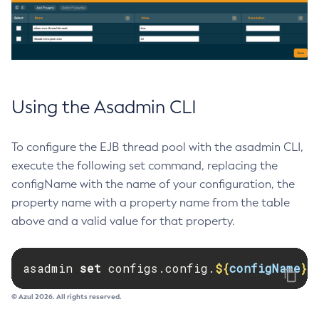
List-Loggers
List-Managed-Executor-Services
List-Managed-Scheduled-Executor-Services
List-Managed-Thread-Factories
List-Message-Security-Providers
Using the Asadmin CLI
List-Modules
List-Network-Listeners
To configure the EJB thread pool with the asadmin CLI,
List-Nodes-Config
execute the following set command, replacing the
List-Nodes-Ssh
configName with the name of your configuration, the
List-Nodes
property name with a property name from the table
List-Notifiers
above and a valid value for that property.
List-Password-Aliases
List-Persistence-Types
asadmin 
set 
configs.config.
${
configName
}
.
List-Phone-Home
List-Protocol-Filters
© Azul 2026. All rights reserved.
List-Protocol-Finders