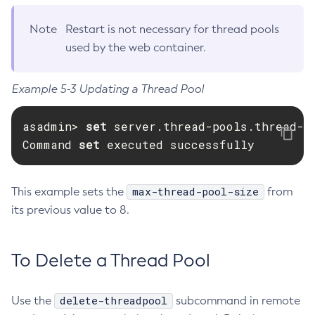
Delete-Managed-Executor-Service
Note
Restart is not necessary for thread pools
Delete-Managed-Scheduled-Executor-Service
used by the web container.
Delete-Managed-Thread-Factory
Delete-Message-Security-Provider
Example 5-3 Updating a Thread Pool
Delete-Module-Config
Delete-Network-Listener
asadmin> 
set 
server.thread-pools.thread-p
Delete-Node-Config
Command 
set 
executed successfully
Delete-Node-Docker
Delete-Node-Ssh
max-thread-pool-size
This example sets the
from
Delete-Password-Alias
its previous value to 8.
Delete-Protocol-Filter
Delete-Protocol-Finder
Delete-Protocol
To Delete a Thread Pool
Delete-Resource-Adapter-Config
Delete-Resource-Ref
delete-threadpool
Use the
subcommand in remote
Delete-Service