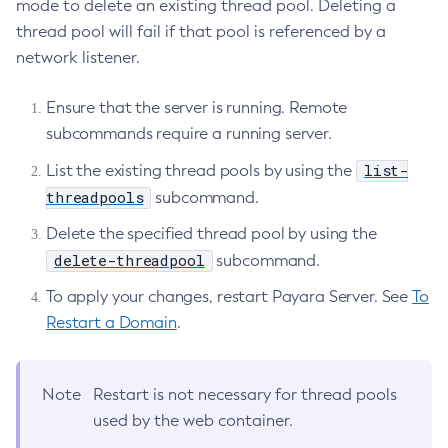
mode to delete an existing thread pool. Deleting a
Delete-Ssl
thread pool will fail if that pool is referenced by a
Delete-System-Property
network listener.
Delete-Threadpool
Delete-Transport
Ensure that the server is running. Remote
subcommands require a running server.
Delete-Virtual-Server
Deploy-Remote-Archive
list-
List the existing thread pools by using the
Deploy
threadpools
subcommand.
Disable-Asadmin-Recorder
Delete the specified thread pool by using the
Disable-Monitoring
delete-threadpool
subcommand.
Disable-Phone-Home
To apply your changes, restart Payara Server. See
To
Disable-Secure-Admin-Internal-User
Restart a Domain
.
Disable-Secure-Admin-Principal
Disable-Secure-Admin
Disable
Note
Restart is not necessary for thread pools
Enable-Asadmin-Recorder
used by the web container.
Enable-Monitoring