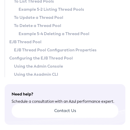
To List Thread Pools
General Runtime Administration
Example 5-2 Listing Thread Pools
Using REST Interfaces to Administer Payara Server
To Update a Thread Pool
Administering Domains
To Delete a Thread Pool
Administering the Virtual Machine for the Java Platform
Example 5-4 Deleting a Thread Pool
Administration Console Features
EJB Thread Pool
Administering Thread Pools
EJB Thread Pool Configuration Properties
Administering the Logging Service
Configuring the EJB Thread Pool
Administering the Monitoring Service
Using the Admin Console
Administering the Healthcheck Service
Using the Asadmin CLI
Administering the Request Tracing Service
Administering the Notification Service
Need help?
Administering Batch Jobs
Schedule a consultation with an Azul performance expert.
Administering Database Connectivity
Contact Us
Administering EIS Connectivity
Administering HTTP Connectivity
Administering Concurrent Resources