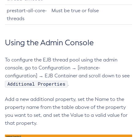
List-Iiop-Listeners
prestart-all-core-
Must be true or false
List-Instances
threads
List-Jacc-Providers
List-Javamail-Resources
List-Jdbc-Connection-Pools
Using the Admin Console
List-Jdbc-Resources
List-Jms-Hosts
To configure the EJB thread pool using the admin
List-Jms-Resources
console, go to Configuration → [instance-
List-Jmsdest
configuration] → EJB Container and scroll down to see
Additional Properties
List-Jndi-Entries
.
List-Jndi-Resources
Add a new additional property, set the Name to the
List-Jobs
property name from the table above of the property
List-Jvm-Options
you want to set, and set the Value to a valid value for
List-Libraries
that property.
List-Log-Attributes
List-Log-Levels