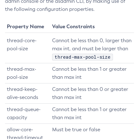
admin console or the asadmin CLI, by making use of
List-Configs
the following configuration properties.
List-Connector-Connection-Pools
List-Connector-Resources
Property Name
Value Constraints
List-Connector-Security-Maps
thread-core-
Cannot be less than 0, larger than
List-Connector-Work-Security-Maps
pool-size
max int, and must be larger than
List-Containers
thread-max-pool-size
List-Context-Services
List-Custom-Resources
thread-max-
Cannot be less than 1 or greater
List-Deployment-Groups
pool-size
than max int
List-Domains
thread-keep-
Cannot be less than 0 or greater
List-File-Groups
alive-seconds
than max int
List-File-Users
thread-queue-
Cannot be less than 1 or greater
List-Hazelcast-Cluster-Members
capacity
than max int
List-Hazelcast-Members
List-Healthcheck-Services
allow-core-
Must be true or false
List-Http-Listeners
thread-timeout