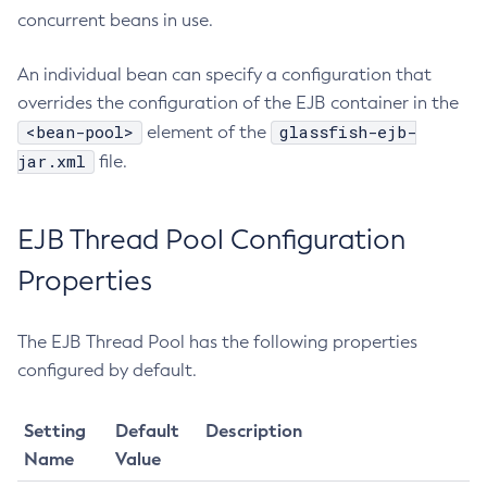
concurrent beans in use.
Get-Aws-Config-Source-Configuration
Get-Azure-Config-Source-Configuration
An individual bean can specify a configuration that
Get-Cdieventbus-Notifier-Configuration
overrides the configuration of the EJB container in the
Get-Client-Stubs
<bean-pool>
glassfish-ejb-
element of the
Get-Config-Dir
jar.xml
file.
Get-Config-Ordinal
Get-Config-Property
EJB Thread Pool Configuration
Get-Dynamodb-Config-Source-Configuration
Get-Ejb-Invoker-Configuration
Properties
Get-Environment-Warning-Configuration
Get-Eventbus-Notifier-Configuration
The EJB Thread Pool has the following properties
Get-Fault-Tolerance-Configuration
configured by default.
Get-Gcp-Config-Source-Configuration
Get-Hashicorp-Config-Source-Configuration
Setting
Default
Description
Get-Hazelcast-Configuration
Name
Value
Get-Health