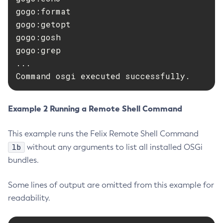
gogo:format

Delete-Connector-Work-Security-Map
gogo:getopt

Delete-Context-Service
gogo:gosh

Delete-Custom-Resource
gogo:grep

Delete-Deployment-Group
...

Delete-Domain
Command osgi executed successfully.
Delete-File-User
Delete-Http-Listener
Example 2 Running a Remote Shell Command
Delete-Http-Redirect
Delete-Http
This example runs the Felix Remote Shell Command
Delete-Iiop-Listener
lb
without any arguments to list all installed OSGi
Delete-Instance
bundles.
Delete-Jacc-Provider
Delete-Javamail-Resource
Some lines of output are omitted from this example for
Delete-Jdbc-Connection-Pool
readability.
Delete-Jdbc-Resource
Delete-Jms-Host