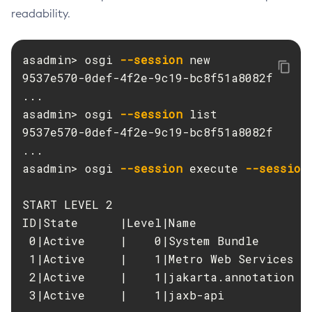
readability.
Delete-Protocol-Finder
Delete-Protocol
asadmin> osgi 
--session
 new

Delete-Resource-Adapter-Config
9537e570-0def-4f2e-9c19-bc8f51a8082f

Delete-Resource-Ref
...

Delete-Service
asadmin> osgi 
--session
 list

Delete-Ssl
9537e570-0def-4f2e-9c19-bc8f51a8082f

Delete-System-Property
...

Delete-Threadpool
asadmin> osgi 
--session
 execute 
--session
Delete-Transport
Delete-Virtual-Server
START LEVEL 2

Deploy-Remote-Archive
ID|State      |Level|Name

Deploy
 0|Active     |    0|System Bundle

Disable-Asadmin-Recorder
 1|Active     |    1|Metro Web Services AP
Disable-Monitoring
 2|Active     |    1|jakarta.annotation AP
Disable-Phone-Home
 3|Active     |    1|jaxb-api

Disable-Secure-Admin-Internal-User