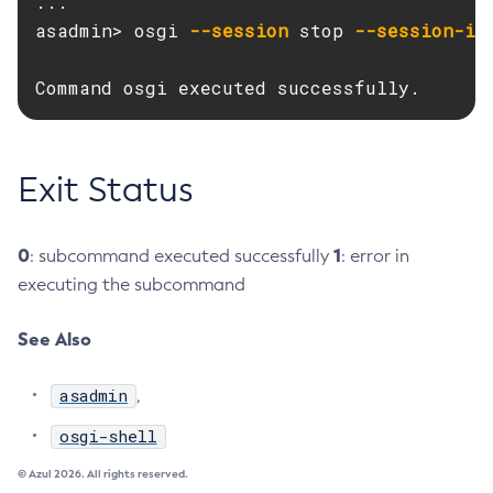
...

asadmin> osgi 
--session
 stop 
--session-id
Disable-Secure-Admin-Principal
Disable-Secure-Admin
Command osgi executed successfully.
Disable
Enable-Asadmin-Recorder
Enable-Monitoring
Exit Status
Enable-Phone-Home
Enable-Secure-Admin-Internal-User
Enable-Secure-Admin-Principal
0
1
: subcommand executed successfully
: error in
Enable-Secure-Admin
executing the subcommand
Enable
See Also
Export-Sync-Bundle
Export
asadmin
,
Flush-Connection-Pool
Flush-Jmsdest
osgi-shell
Freeze-Transaction-Service
© Azul 2026. All rights reserved.
Generate-Bash-Autocomplete