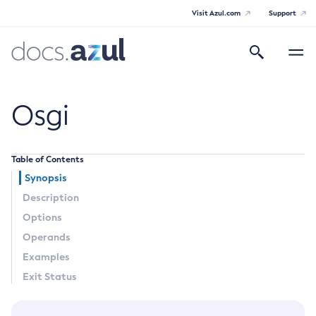
Visit Azul.com
Support
Search
Toggle
navigatio
Azul Payara Community
Osgi
Table of Contents
General Info
Synopsis
Description
Documentation Overview
Technical Documentation
Options
Getting Started
Operands
Payara Server Documentation
Supported Platforms
Examples
Payara Server Documentation
Build Instructions
Exit Status
Contributing to Payara
General Administration
Overview of Payara Server Administration