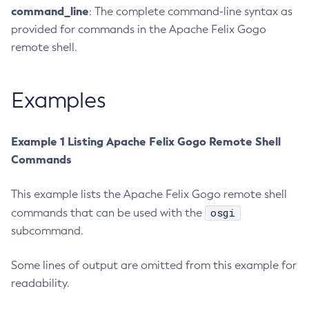
command_line
: The complete command-line syntax as
Create-Managed-Executor-Service
provided for commands in the Apache Felix Gogo
Create-Managed-Scheduled-Executor-Service
remote shell.
Create-Managed-Thread-Factory
Create-Message-Security-Provider
Examples
Create-Module-Config
Create-Network-Listener
Create-Node-Config
Example 1 Listing Apache Felix Gogo Remote Shell
Create-Node-Docker
Commands
Create-Node-Ssh
This example lists the Apache Felix Gogo remote shell
Create-Password-Alias
osgi
commands that can be used with the
Create-Protocol-Filter
subcommand.
Create-Protocol-Finder
Create-Protocol
Some lines of output are omitted from this example for
Create-Resource-Adapter-Config
readability.
Create-Resource-Ref
Create-Service