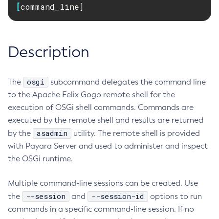
[
command_line]
RMI-IIOP Load Balancing and Failover
Administering the Object Request Broker (ORB)
Add-Instance-To-Deployment-Group
Administering the Jakarta Mail Service
Add-Library
Administering the Java Message Service (JMS)
Add-Resources
Description
Administering the Java Naming and Directory Interface
Appclient
(JNDI) Service
Asadmin-Recorder-Enabled
Administering Transactions
osgi
The
subcommand delegates the command line
Asadmin
Administering Web Applications
to the Apache Felix Gogo remote shell for the
Attach
Configuration Variables Reference
execution of OSGi shell commands. Commands are
Backup-Domain
Subcommands for the
asadmin
Utility
executed by the remote shell and results are returned
Capture-Schema
Mbeans Inventory
asadmin
by the
utility. The remote shell is provided
Change-Admin-Password
with Payara Server and used to administer and inspect
Change-Master-Broker
the OSGi runtime.
Change-Master-Password
Clean-Jbatch-Repository
Multiple command-line sessions can be created. Use
Clear-Cache
--session
--session-id
the
and
options to run
Collect-Log-Files
commands in a specific command-line session. If no
Configure-Jms-Cluster