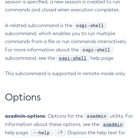
session is specified, a new session is created to run
Configure-Ldap-For-Admin
commands and closed when execution completes.
Configure-Managed-Jobs
osgi-shell
A related subcommand is the
Copy-Config
subcommand, which enables you to run multiple
Create-Admin-Object
commands from a file or run commands interactively.
Create-Application-Ref
osgi-shell
For more information about the
Create-Auth-Realm
osgi-shell
subcommand, see the
help page.
Create-Cluster
Create-Connector-Connection-Pool
This subcommand is supported in remote mode only.
Create-Connector-Resource
Create-Connector-Security-Map
Options
Create-Connector-Work-Security-Map
Create-Context-Service
Create-Custom-Resource
asadmin-options
asadmin
: Options for the
utility. For
Create-Deployment-Group
asadmin
information about these options, see the
Create-Domain
--help
-?
help page.
:
: Displays the help text for
Create-File-User