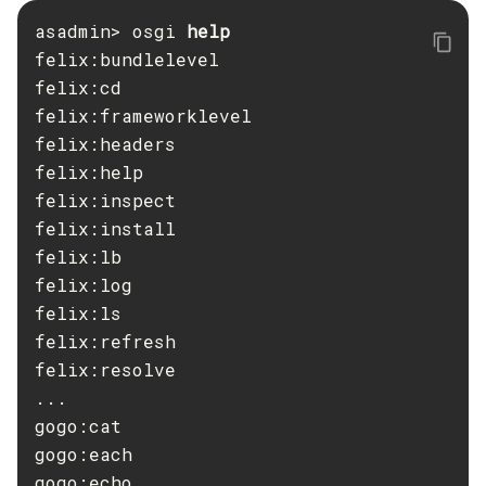
asadmin> osgi 
Create-Ssl
felix:bundlelevel

Create-System-Properties
felix:cd

Create-System-Properties
felix:frameworklevel

Create-Threadpool
felix:headers

Create-Transport
felix:help

Create-Virtual-Server
felix:inspect

Debug-Asadmin
felix:install

Delete-Admin-Object
felix:lb

Delete-Application-Ref
felix:log

Delete-Auth-Realm
felix:ls

Delete-Cluster
felix:refresh

Delete-Config-Property
felix:resolve

...

Delete-Config
gogo:cat

Delete-Connector-Connection-Pool
gogo:each

Delete-Connector-Resource
gogo:echo

Delete-Connector-Security-Map