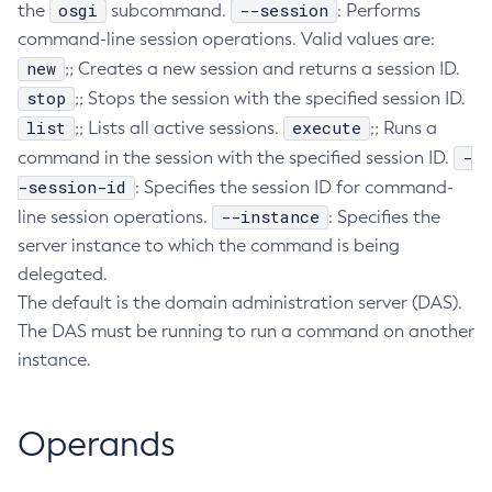
osgi
--session
the
subcommand.
: Performs
Create-Http-Listener
command-line session operations. Valid values are:
Create-Http-Redirect
new
;; Creates a new session and returns a session ID.
Create-Http
stop
;; Stops the session with the specified session ID.
Create-Iiop-Listener
list
execute
;; Lists all active sessions.
;; Runs a
Create-Instance
-
command in the session with the specified session ID.
-session-id
Create-Jacc-Provider
: Specifies the session ID for command-
--instance
line session operations.
Create-Javamail-Resource
: Specifies the
server instance to which the command is being
Create-Jdbc-Connection-Pool
delegated.
Create-Jdbc-Resource
The default is the domain administration server (DAS).
Create-Jms-Host
The DAS must be running to run a command on another
Create-Jms-Resource
instance.
Create-Jmsdest
Create-Jndi-Resource
Create-Jvm-Options
Operands
Create-Jvm-Options
Create-Local-Instance