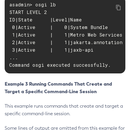
asadmin> osgi lb

Delete-Jms-Resource
START LEVEL 2

Delete-Jmsdest
ID|State      |Level|Name

Delete-Jndi-Resource
 0|Active     |    0|System Bundle

Delete-Jvm-Options
 1|Active     |    1|Metro Web Services AP
Delete-Local-Instance
 2|Active     |    1|jakarta.annotation AP
Delete-Managed-Executor-Service
 3|Active     |    1|jaxb-api

...

Delete-Managed-Scheduled-Executor-Service
Command osgi executed successfully.
Delete-Managed-Thread-Factory
Delete-Message-Security-Provider
Delete-Module-Config
Example 3 Running Commands That Create and
Delete-Network-Listener
Target a Specific Command-Line Session
Delete-Node-Config
This example runs commands that create and target a
Delete-Node-Docker
specific command-line session.
Delete-Node-Ssh
Delete-Password-Alias
Some lines of output are omitted from this example for
Delete-Protocol-Filter