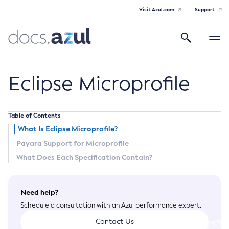
Visit Azul.com
Support
Search
Toggle
navigatio
Azul Payara Community
Eclipse Microprofile
Table of Contents
General Info
What Is Eclipse Microprofile?
Payara Support for Microprofile
Documentation Overview
Technical Documentation
What Does Each Specification Contain?
Getting Started
Payara Server Documentation
Supported Platforms
Need help?
Payara Server Documentation
Build Instructions
Payara Micro Documentation
Schedule a consultation with an Azul performance expert.
Contributing to Payara
General Administration
Payara Micro Documentation
Payara Embedded Documentation
Contact Us
Maven Support
Overview of Payara Server Administration