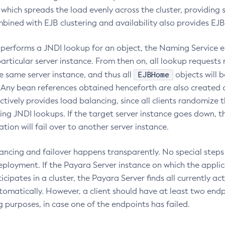
which spreads the load evenly across the cluster, providing s
ined with EJB clustering and availability also provides EJB 
 performs a JNDI lookup for an object, the Naming Service es
articular server instance. From then on, all lookup requests
EJBHome
e same server instance, and thus all
objects will 
. Any bean references obtained henceforth are also created
ectively provides load balancing, since all clients randomize t
ng JNDI lookups. If the target server instance goes down, t
ion will fail over to another server instance.
ancing and failover happens transparently. No special step
ployment. If the Payara Server instance on which the applica
cipates in a cluster, the Payara Server finds all currently ac
tomatically. However, a client should have at least two endp
 purposes, in case one of the endpoints has failed.