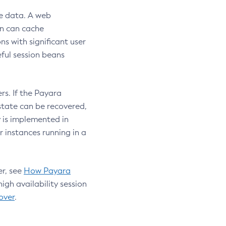
te data. A web
on can cache
ns with significant user
ful session beans
rs. If the Payara
 state can be recovered,
y is implemented in
 instances running in a
er, see
How Payara
high availability session
over
.