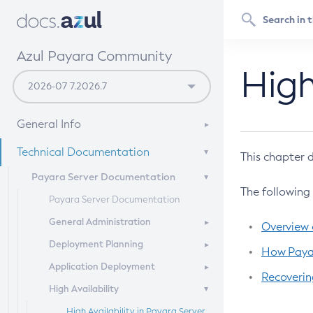
Azul Payara Community
High
General Info
Documentation Overview
Technical Documentation
This chapter d
Getting Started
Payara Server Documentation
The following
Supported Platforms
Payara Server Documentation
Build Instructions
General Administration
Overview o
Contributing to Payara
Deployment Planning
Overview of Payara Server
How Payar
Administration
Application Deployment
Overview of Payara Server
Recoverin
General Runtime Administration
Deployment Planning
High Availability
Overview of Payara Server
Using REST Interfaces to
Product Concepts
Application Deployment
High Availability in Payara Server