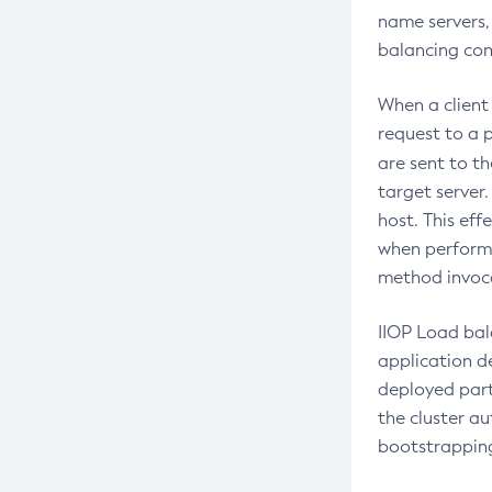
name servers, 
Create-Javamail-Resource
balancing comb
Create-Jdbc-Connection-Pool
Create-Jdbc-Resource
When a client
request to a p
Create-Jms-Host
are sent to th
Create-Jms-Resource
target server
Create-Jmsdest
host. This eff
Create-Jndi-Resource
when performi
method invocat
Create-Jvm-Options
Create-Jvm-Options
IIOP Load bal
Create-Local-Instance
application de
Create-Managed-Executor-Service
deployed parti
the cluster au
Create-Managed-Scheduled-
bootstrapping
Executor-Service
Create-Managed-Thread-Factory