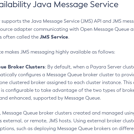
ailability Java Message Service
 supports the Java Message Service (JMS) API and JMS messa
ource adapter communicating with Open Message Queue as 
JMS Service
s often called the
.
ce makes JMS messaging highly available as follows:
ue Broker Clusters
: By default, when a Payara Server clust
atically configures a Message Queue broker cluster to pro
 one clustered broker assigned to each cluster instance. Thi
 is configurable to take advantage of the two types of broke
 and enhanced, supported by Message Queue.
y, Message Queue broker clusters created and managed usin
s external, or remote, JMS hosts. Using external broker clust
tions, such as deploying Message Queue brokers on differe