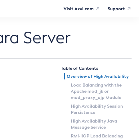
Visit Azul.com
Support
ara Server
Table of Contents
Overview of High Availability
Load Balancing with the
Apache
mod_jk
or
mod_proxy_ajp
Module
High Availability Session
Persistence
High Availability Java
Message Service
RMI-IIOP Load Balancing