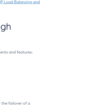
OP Load Balancing and
igh
ents and features:
 the failover of a