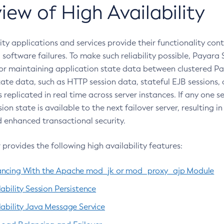
iew of High Availability
ity applications and services provide their functionality cont
software failures. To make such reliability possible, Payara 
r maintaining application state data between clustered Pay
tate data, such as HTTP session data, stateful EJB sessions
s replicated in real time across server instances. If any one 
ion state is available to the next failover server, resulting 
enhanced transactional security.
provides the following high availability features:
ancing With the Apache mod_jk or mod_proxy_ajp Module
ability Session Persistence
lability Java Message Service