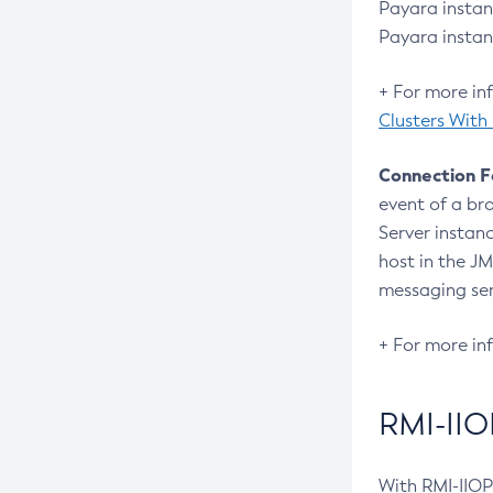
Create-Connector-Resource
Payara instan
Payara instan
Create-Connector-Security-Map
Create-Connector-Work-Security-
+ For more in
Map
Clusters With
Create-Context-Service
Connection F
Create-Custom-Resource
event of a br
Create-Deployment-Group
Server instanc
Create-Domain
host in the J
Create-File-User
messaging se
Create-Http-Listener
+ For more in
Create-Http-Redirect
Create-Http
RMI-IIO
Create-Iiop-Listener
Create-Instance
With RMI-IIOP 
Create-Jacc-Provider