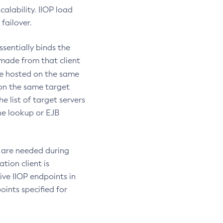
calability. IIOP load
failover.
sentially binds the
 made from that client
be hosted on the same
 on the same target
he list of target servers
he lookup or EJB
s are needed during
tion client is
tive IIOP endpoints in
oints specified for