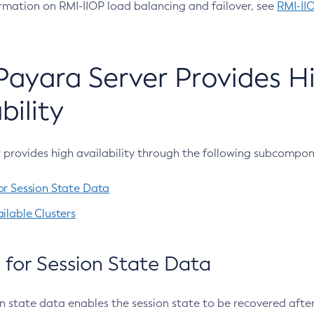
rmation on RMI-IIOP load balancing and failover, see
RMI-II
ayara Server Provides H
bility
 provides high availability through the following subcompon
or Session State Data
ilable Clusters
 for Session State Data
n state data enables the session state to be recovered after