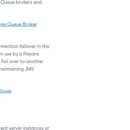
e Queue brokers and
age Queue Broker
nection failover in the
in use by a Payara
 fail over to another
 maintaining JMS
lover
.
rent server instances or