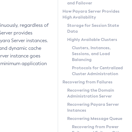
and Failover
How Payara Server Provides
High Availability
inuously, regardless of
Storage for Session State
Data
Server provides
Highly Available Clusters
ara Server instances.
Clusters, Instances,
, and dynamic cache
Sessions, and Load
server instance goes
Balancing
in minimum application
Protocols for Centralized
Cluster Administration
Recovering from Failures
Recovering the Domain
Administration Server
Recovering Payara Server
Instances
Recovering Message Queue
Recovering from Power