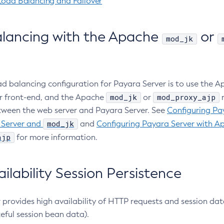
Load Balancing and Failover
lancing with the Apache
or
mod_jk
 balancing configuration for Payara Server is to use the 
mod_jk
mod_proxy_ajp
r front-end, and the Apache
or
m
ween the web server and Payara Server. See
Configuring Pa
mod_jk
Server and
and
Configuring Payara Server with A
ajp
for more information.
ilability Session Persistence
 provides high availability of HTTP requests and session da
eful session bean data).