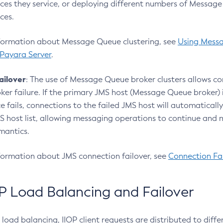
ces they service, or deploying different numbers of Messag
ces.
formation about Message Queue clustering, see
Using Mess
 Payara Server
.
ailover
: The use of Message Queue broker clusters allows con
oker failure. If the primary JMS host (Message Queue broker) 
e fails, connections to the failed JMS host will automatically
MS host list, allowing messaging operations to continue and
mantics.
formation about JMS connection failover, see
Connection Fai
P Load Balancing and Failover
load balancing, IIOP client requests are distributed to diffe