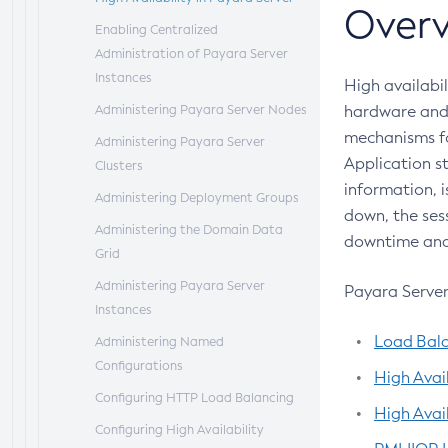
Overv
Administer Payara Server
Planning Your Deployment
Deploying Applications
Enabling Centralized
Administering Domains
Deployment Checklist
The
Administration of Payara Server
asadmin
Deployment
Administering the Virtual Machine
Subcommands
Instances
High availabil
for the Java Platform
Azul Payara Deployment
Administering Payara Server Nodes
hardware and 
Administration Console Features
Descriptor Files
mechanisms fo
Administering Payara Server
Application s
Administering Thread Pools
Elements of the Azul Payara
Clusters
information, i
Deployment Descriptors
Administering the Logging Service
Administering Deployment Groups
down, the sess
Administering the Monitoring
Administering the Domain Data
downtime and 
Service
Grid
Administering the Healthcheck
Administering Payara Server
Payara Server 
Service
Instances
Load Bal
Administering the Request Tracing
Administering Named
Service
Configurations
High Avail
Administering the Notification
Configuring HTTP Load Balancing
High Avai
Service
Configuring High Availability