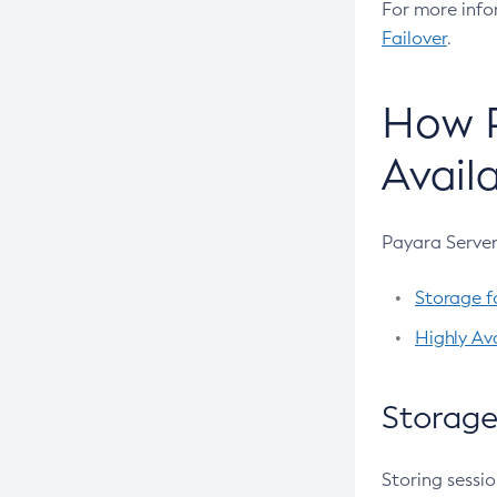
For more info
Create-Message-Security-Provider
Failover
.
Create-Module-Config
Create-Network-Listener
How P
Create-Node-Config
Availa
Create-Node-Docker
Create-Node-Ssh
Create-Password-Alias
Payara Server
Create-Protocol-Filter
Storage f
Create-Protocol-Finder
Highly Ava
Create-Protocol
Create-Resource-Adapter-Config
Storage
Create-Resource-Ref
Create-Service
Storing sessio
Create-Ssl