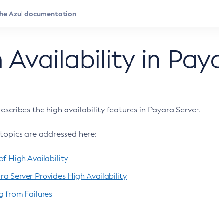
 Availability in Pay
escribes the high availability features in Payara Server.
 topics are addressed here:
f High Availability
a Server Provides High Availability
g from Failures