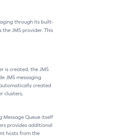
ging through its built-
the JMS provider. This
er is created, the JMS
vide JMS messaging
s automatically created
r clusters,
g Message Queue itself
ers provides additional
nt hosts from the