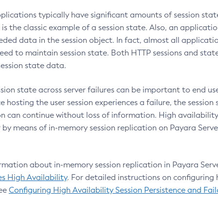
plications typically have significant amounts of session sta
is the classic example of a session state. Also, an applicati
ded data in the session object. In fact, almost all applicatio
need to maintain session state. Both HTTP sessions and state
session state data.
sion state across server failures can be important to end use
e hosting the user session experiences a failure, the session
n can continue without loss of information. High availabilit
 by means of in-memory session replication on Payara Server
rmation about in-memory session replication in Payara Serv
s High Availability
. For detailed instructions on configuring 
see
Configuring High Availability Session Persistence and Fail