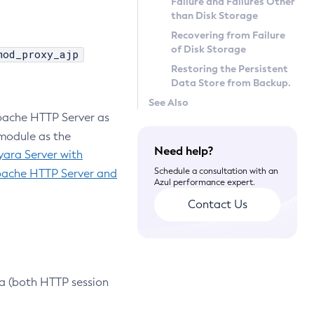
Failure and Failures Other
than Disk Storage
Recovering from Failure
of Disk Storage
mod_proxy_ajp
Restoring the Persistent
Data Store from Backup.
See Also
Apache HTTP Server as
odule as the
Need help?
yara Server with
Schedule a consultation with an
pache HTTP Server and
Azul performance expert.
Contact Us
ta (both HTTP session