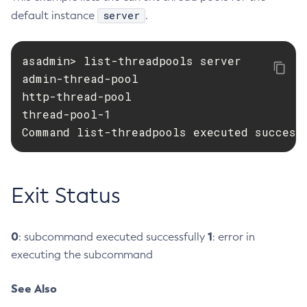
server
default instance
.
Create-Http-Listener
Create-Http-Redirect
Create-Http
asadmin> list-threadpools server

admin-thread-pool

Create-Iiop-Listener
http-thread-pool

Create-Instance
thread-pool-1

Create-Jacc-Provider
Command list-threadpools executed success
Create-Javamail-Resource
Create-Jdbc-Connection-Pool
Create-Jdbc-Resource
Exit Status
Create-Jms-Host
Create-Jms-Resource
Create-Jmsdest
0
1
: subcommand executed successfully
: error in
Create-Jndi-Resource
executing the subcommand
Create-Jvm-Options
See Also
Create-Jvm-Options
Create-Local-Instance