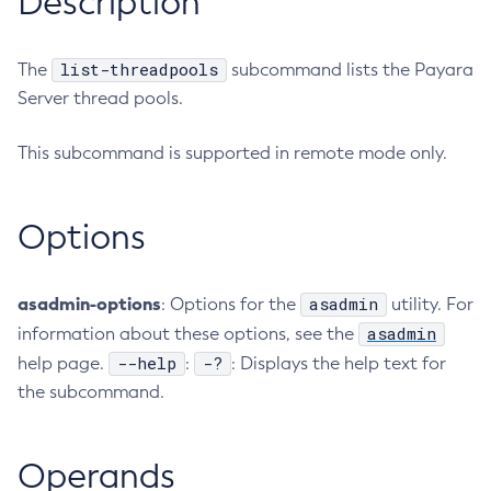
Description
RMI-IIOP Load Balancing and Failover
Administering the Object Request Broker (ORB)
Add-Instance-To-Deployment-Group
Administering the Jakarta Mail Service
Add-Library
list-threadpools
The
subcommand lists the Payara
Administering the Java Message Service (JMS)
Add-Resources
Server thread pools.
Administering the Java Naming and Directory Interface
Appclient
(JNDI) Service
This subcommand is supported in remote mode only.
Asadmin-Recorder-Enabled
Administering Transactions
Asadmin
Administering Web Applications
Attach
Options
Configuration Variables Reference
Backup-Domain
Subcommands for the
asadmin
Utility
Capture-Schema
Mbeans Inventory
asadmin-options
asadmin
: Options for the
utility. For
Change-Admin-Password
asadmin
information about these options, see the
Change-Master-Broker
--help
-?
help page.
:
: Displays the help text for
Change-Master-Password
the subcommand.
Clean-Jbatch-Repository
Clear-Cache
Collect-Log-Files
Operands
Configure-Jms-Cluster