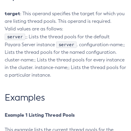
Configure-Ldap-For-Admin
target
: This operand specifies the target for which you
Configure-Managed-Jobs
are listing thread pools. This operand is required.
Copy-Config
Valid values are as follows:
Create-Admin-Object
server
;; Lists the thread pools for the default
Create-Application-Ref
server
Payara Server instance
. configuration-name;;
Create-Auth-Realm
Lists the thread pools for the named configuration.
Create-Cluster
cluster-name;; Lists the thread pools for every instance
Create-Connector-Connection-Pool
in the cluster. instance-name;; Lists the thread pools for
Create-Connector-Resource
a particular instance.
Create-Connector-Security-Map
Create-Connector-Work-Security-Map
Examples
Create-Context-Service
Create-Custom-Resource
Example 1 Listing Thread Pools
Create-Deployment-Group
Create-Domain
This example lists the current thread pools for the
Create-File-User