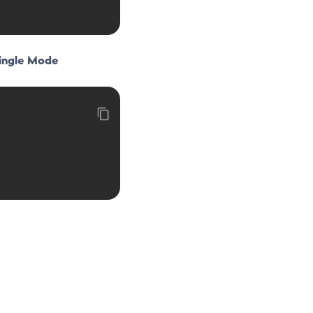
Single Mode