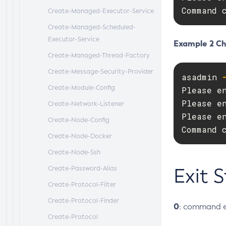
Command 
Create-Managed-Executor-Service
Create-Managed-Scheduled-
Executor-Service
Example 2 Ch
Create-Managed-Thread-Factory
Create-Message-Security-Provider
asadmin 
Create-Module-Config
Please en
Please en
Create-Network-Listener
Please en
Create-Node-Config
Command 
Create-Node-Docker
Create-Node-Ssh
Create-Password-Alias
Exit 
Create-Protocol-Filter
Create-Protocol-Finder
0
: command e
Create-Protocol