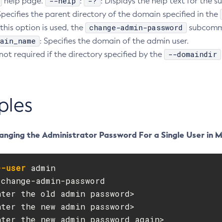
--help
-?
help page.
:
: Displays the help text for th
Specifies the parent directory of the domain specified in the
change-admin-password
this option is used, the
subcomma
ain_name
: Specifies the domain of the admin user.
--domaindir
 not required if the directory specified by the
ples
anging the Administrator Password For a Single User in 
--user
 admin

change-admin-password

ter the old admin password>

ter the new admin password>

ter the new admin password again>
