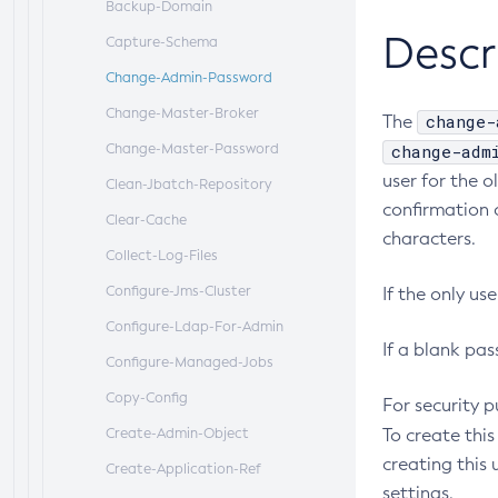
Resources
Backup-Domain
Descr
Administering the Object Request
Capture-Schema
Broker (ORB)
Change-Admin-Password
Administering the Jakarta Mail
Change-Master-Broker
change-
The
Service
Change-Master-Password
change-adm
Administering the Java Message
user for the 
Clean-Jbatch-Repository
Service (JMS)
confirmation 
Clear-Cache
Administering the Java Naming and
characters.
Directory Interface (JNDI) Service
Collect-Log-Files
Administering Transactions
Configure-Jms-Cluster
If the only u
Administering Web Applications
Configure-Ldap-For-Admin
If a blank pas
Configuration Variables Reference
Configure-Managed-Jobs
Subcommands for the
Copy-Config
asadmin
For security 
Utility
Create-Admin-Object
To create thi
Mbeans Inventory
creating this
Create-Application-Ref
settings.