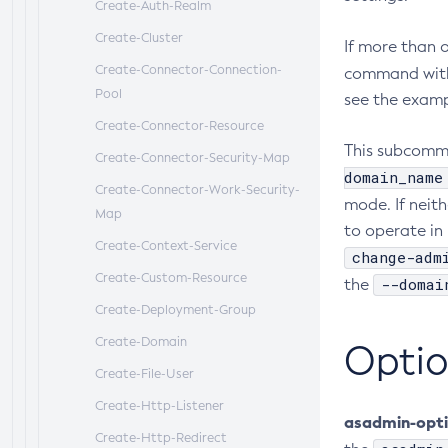
Create-Auth-Realm
Create-Cluster
If more than 
Create-Connector-Connection-
command wit
Pool
see the exampl
Create-Connector-Resource
This subcomma
Create-Connector-Security-Map
domain_name
Create-Connector-Work-Security-
mode. If neith
Map
to operate in 
Create-Context-Service
change-adm
Create-Custom-Resource
--domai
the
Create-Deployment-Group
Create-Domain
Optio
Create-File-User
Create-Http-Listener
asadmin-opt
Create-Http-Redirect