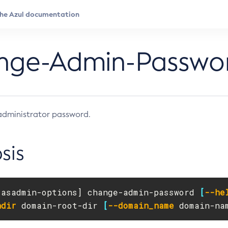
nge-Admin-Passwo
administrator password.
sis
[
asadmin-options] change-admin-password 
[
--he
ndir
 domain-root-dir 
[
--domain_name
 domain-na