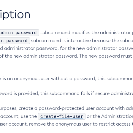
iption
admin-password
subcommand modifies the administrator 
in-password
subcommand is interactive because the sub
old administrator password, for the new administrator passw
of the new administrator password. The new password must 
ser is an anonymous user without a password, this subcommand
sword is provided, this subcommand fails if secure administr
purposes, create a password-protected user account with adm
create-file-user
s account, use the
or the Administratio
 user account, remove the anonymous user to restrict access