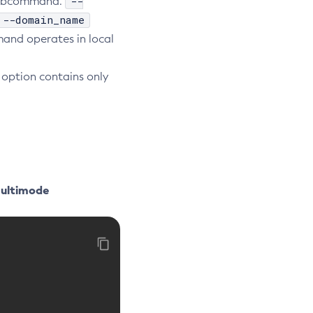
--
e subcommand.
--domain_name
nd operates in local
option contains only
Multimode