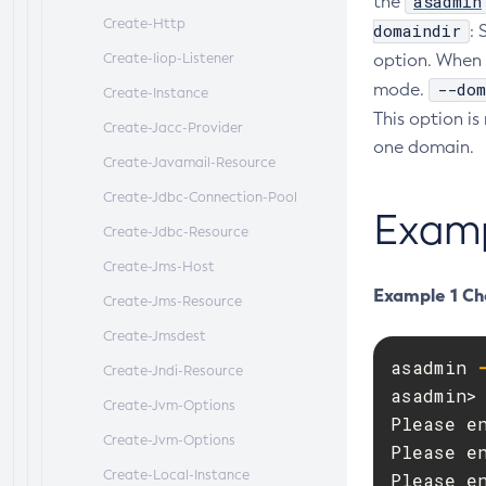
asadmin
the
Create-Http
domaindir
: 
Create-Iiop-Listener
option. When 
--dom
mode.
Create-Instance
This option is
Create-Jacc-Provider
one domain.
Create-Javamail-Resource
Create-Jdbc-Connection-Pool
Exam
Create-Jdbc-Resource
Create-Jms-Host
Example 1 Ch
Create-Jms-Resource
Create-Jmsdest
asadmin 
Create-Jndi-Resource
asadmin> 
Create-Jvm-Options
Please en
Create-Jvm-Options
Please en
Create-Local-Instance
Please en