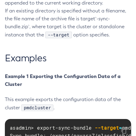
appended to the current working directory.
Delete-Connector-Work-Security-Map
If an existing directory is specified without a filename,
Delete-Context-Service
the file name of the archive file is target`-sync-
Delete-Custom-Resource
bundle.zip`, where target is the cluster or standalone
Delete-Deployment-Group
--target
instance that the
option specifies.
Delete-Domain
Delete-File-User
Examples
Delete-Http-Listener
Delete-Http-Redirect
Example 1 Exporting the Configuration Data of a
Delete-Http
Cluster
Delete-Iiop-Listener
Delete-Instance
This example exports the configuration data of the
Delete-Jacc-Provider
pmdcluster
cluster
.
Delete-Javamail-Resource
Delete-Jdbc-Connection-Pool
asadmin> export-sync-bundle 
--target
=
pmdcl
Delete-Jdbc-Resource
Sync bundle: /export/payara7/glassfish/dom
Delete-Jms-Host