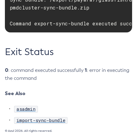
pmdcluster-sync-bundle.zip

Delete-Jms-Resource
Delete-Jmsdest
Command export-sync-bundle executed succe
Delete-Jndi-Resource
Delete-Jvm-Options
Delete-Local-Instance
Exit Status
Delete-Managed-Executor-Service
Delete-Managed-Scheduled-Executor-Service
Delete-Managed-Thread-Factory
0
1
: command executed successfully
: error in executing
Delete-Message-Security-Provider
the command
Delete-Module-Config
See Also
Delete-Network-Listener
Delete-Node-Config
asadmin
Delete-Node-Docker
import-sync-bundle
Delete-Node-Ssh
Delete-Password-Alias
© Azul 2026. All rights reserved.
Delete-Protocol-Filter