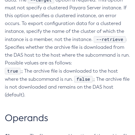
must not specify a clustered Payara Server instance. If
Create-Managed-Executor-Service
this option specifies a clustered instance, an error
Create-Managed-Scheduled-Executor-Service
occurs. To export configuration data for a clustered
Create-Managed-Thread-Factory
instance, specify the name of the cluster of which the
Create-Message-Security-Provider
--retrieve
instance is a member, not the instance.
:
Create-Module-Config
Specifies whether the archive file is downloaded from
Create-Network-Listener
the DAS host to the host where the subcommand is run.
Create-Node-Config
Possible values are as follows:
Create-Node-Docker
true
;; The archive file is downloaded to the host
Create-Node-Ssh
false
where the subcommand is run.
;; The archive file
Create-Password-Alias
is not downloaded and remains on the DAS host
Create-Protocol-Filter
(default).
Create-Protocol-Finder
Create-Protocol
Operands
Create-Resource-Adapter-Config
Create-Resource-Ref
Create-Service