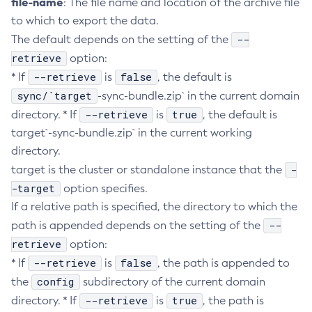
file-name
: The file name and location of the archive file
to which to export the data.
Create-Ssl
--
The default depends on the setting of the
Create-System-Properties
retrieve
option:
Create-System-Properties
--retrieve
false
* If
is
, the default is
Create-Threadpool
sync/`target
-sync-bundle.zip` in the current domain
Create-Transport
--retrieve
true
directory. * If
is
, the default is
Create-Virtual-Server
target`-sync-bundle.zip` in the current working
Debug-Asadmin
directory.
Delete-Admin-Object
-
target is the cluster or standalone instance that the
Delete-Application-Ref
-target
option specifies.
Delete-Auth-Realm
If a relative path is specified, the directory to which the
Delete-Cluster
--
path is appended depends on the setting of the
Delete-Config-Property
retrieve
option:
Delete-Config
--retrieve
false
* If
is
, the path is appended to
Delete-Connector-Connection-Pool
config
the
subdirectory of the current domain
Delete-Connector-Resource
--retrieve
true
directory. * If
is
, the path is
Delete-Connector-Security-Map