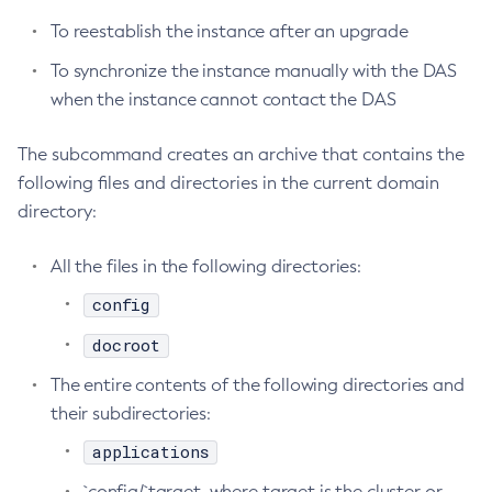
To reestablish the instance after an upgrade
Configure-Ldap-For-Admin
Configure-Managed-Jobs
To synchronize the instance manually with the DAS
Copy-Config
when the instance cannot contact the DAS
Create-Admin-Object
The subcommand creates an archive that contains the
Create-Application-Ref
following files and directories in the current domain
Create-Auth-Realm
directory:
Create-Cluster
Create-Connector-Connection-Pool
All the files in the following directories:
Create-Connector-Resource
config
Create-Connector-Security-Map
Create-Connector-Work-Security-Map
docroot
Create-Context-Service
The entire contents of the following directories and
Create-Custom-Resource
their subdirectories:
Create-Deployment-Group
applications
Create-Domain
`config/`target, where target is the cluster or
Create-File-User