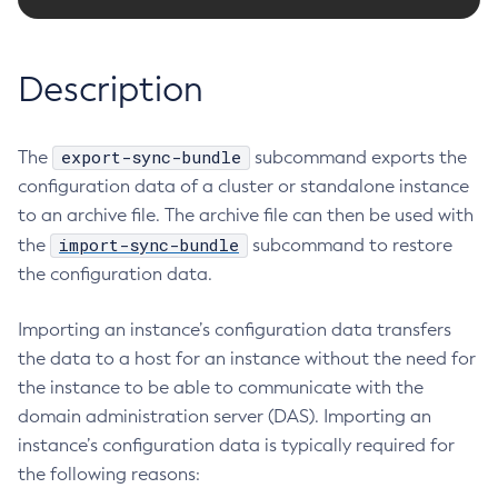
RMI-IIOP Load Balancing and Failover
Administering the Object Request Broker (ORB)
Add-Instance-To-Deployment-Group
Administering the Jakarta Mail Service
Add-Library
Description
Administering the Java Message Service (JMS)
Add-Resources
Administering the Java Naming and Directory Interface
Appclient
(JNDI) Service
export-sync-bundle
The
Asadmin-Recorder-Enabled
subcommand exports the
Administering Transactions
configuration data of a cluster or standalone instance
Asadmin
Administering Web Applications
to an archive file. The archive file can then be used with
Attach
Configuration Variables Reference
import-sync-bundle
the
subcommand to restore
Backup-Domain
Subcommands for the
asadmin
Utility
the configuration data.
Capture-Schema
Mbeans Inventory
Change-Admin-Password
Importing an instance’s configuration data transfers
Change-Master-Broker
the data to a host for an instance without the need for
Change-Master-Password
the instance to be able to communicate with the
Clean-Jbatch-Repository
domain administration server (DAS). Importing an
Clear-Cache
instance’s configuration data is typically required for
Collect-Log-Files
the following reasons:
Configure-Jms-Cluster