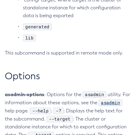
standalone instance for which configuration
Create-Http-Listener
data is being exported
Create-Http-Redirect
Create-Http
generated
Create-Iiop-Listener
lib
Create-Instance
Create-Jacc-Provider
This subcommand is supported in remote mode only.
Create-Javamail-Resource
Create-Jdbc-Connection-Pool
Options
Create-Jdbc-Resource
Create-Jms-Host
Create-Jms-Resource
asadmin-options
asadmin
: Options for the
utility. For
Create-Jmsdest
asadmin
information about these options, see the
Create-Jndi-Resource
--help
-?
help page.
:
: Displays the help text for
Create-Jvm-Options
--target
the subcommand.
: The cluster or
standalone instance for which to export configuration
Create-Jvm-Options
--target
data. The
option is required. This option
Create-Local-Instance