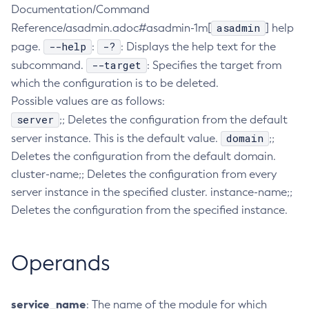
Documentation/Command
Configure-Ldap-For-Admin
asadmin
Reference/asadmin.adoc#asadmin-1m[
] help
Configure-Managed-Jobs
--help
-?
page.
:
: Displays the help text for the
Copy-Config
--target
subcommand.
: Specifies the target from
Create-Admin-Object
which the configuration is to be deleted.
Create-Application-Ref
Possible values are as follows:
Create-Auth-Realm
server
;; Deletes the configuration from the default
Create-Cluster
domain
server instance. This is the default value.
;;
Create-Connector-Connection-Pool
Deletes the configuration from the default domain.
cluster-name;; Deletes the configuration from every
Create-Connector-Resource
server instance in the specified cluster. instance-name;;
Create-Connector-Security-Map
Deletes the configuration from the specified instance.
Create-Connector-Work-Security-Map
Create-Context-Service
Create-Custom-Resource
Operands
Create-Deployment-Group
Create-Domain
service_name
: The name of the module for which
Create-File-User