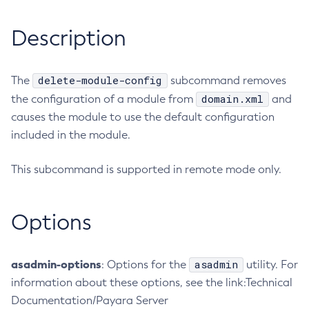
RMI-IIOP Load Balancing and Failover
Administering the Object Request Broker (ORB)
Add-Instance-To-Deployment-Group
Description
Administering the Jakarta Mail Service
Add-Library
Administering the Java Message Service (JMS)
Add-Resources
Administering the Java Naming and Directory Interface
Appclient
delete-module-config
The
subcommand removes
(JNDI) Service
Asadmin-Recorder-Enabled
domain.xml
the configuration of a module from
and
Administering Transactions
causes the module to use the default configuration
Asadmin
Administering Web Applications
included in the module.
Attach
Configuration Variables Reference
Backup-Domain
Subcommands for the
asadmin
Utility
This subcommand is supported in remote mode only.
Capture-Schema
Mbeans Inventory
Change-Admin-Password
Change-Master-Broker
Options
Change-Master-Password
Clean-Jbatch-Repository
asadmin-options
asadmin
: Options for the
utility. For
Clear-Cache
information about these options, see the link:Technical
Collect-Log-Files
Documentation/Payara Server
Configure-Jms-Cluster