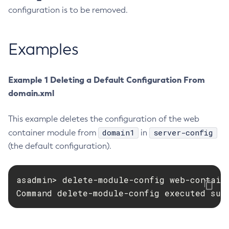
configuration is to be removed.
Create-Http-Listener
Create-Http-Redirect
Create-Http
Examples
Create-Iiop-Listener
Create-Instance
Example 1 Deleting a Default Configuration From
Create-Jacc-Provider
domain.xml
Create-Javamail-Resource
Create-Jdbc-Connection-Pool
This example deletes the configuration of the web
Create-Jdbc-Resource
domain1
server-config
container module from
in
Create-Jms-Host
(the default configuration).
Create-Jms-Resource
Create-Jmsdest
asadmin> delete-module-config web-containe
Create-Jndi-Resource
Command delete-module-config executed suc
Create-Jvm-Options
Create-Jvm-Options
Create-Local-Instance