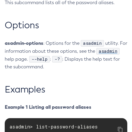
This subcommand lists all of the password aliases.
RMI-IIOP Load Balancing and Failover
Administering the Object Request Broker (ORB)
Add-Instance-To-Deployment-Group
Administering the Jakarta Mail Service
Add-Library
Options
Administering the Java Message Service (JMS)
Add-Resources
Administering the Java Naming and Directory Interface
Appclient
(JNDI) Service
Asadmin-Recorder-Enabled
asadmin-options
asadmin
: Options for the
utility. For
Administering Transactions
Asadmin
asadmin
information about these options, see the
Administering Web Applications
Attach
--help
-?
help page.
:
: Displays the help text for
Configuration Variables Reference
Backup-Domain
the subcommand.
Subcommands for the
asadmin
Utility
Capture-Schema
Mbeans Inventory
Change-Admin-Password
Examples
Change-Master-Broker
Change-Master-Password
Example 1 Listing all password aliases
Clean-Jbatch-Repository
Clear-Cache
Collect-Log-Files
asadmin> list-password-aliases

Configure-Jms-Cluster