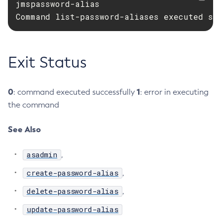
jmspassword-alias

Configure-Ldap-For-Admin
Command list-password-aliases executed su
Configure-Managed-Jobs
Copy-Config
Create-Admin-Object
Exit Status
Create-Application-Ref
Create-Auth-Realm
0
1
: command executed successfully
: error in executing
Create-Cluster
the command
Create-Connector-Connection-Pool
Create-Connector-Resource
See Also
Create-Connector-Security-Map
Create-Connector-Work-Security-Map
asadmin
,
Create-Context-Service
create-password-alias
,
Create-Custom-Resource
delete-password-alias
,
Create-Deployment-Group
Create-Domain
update-password-alias
Create-File-User