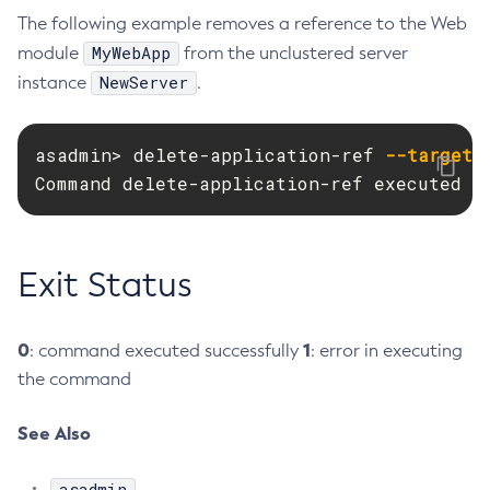
The following example removes a reference to the Web
Create-Ssl
MyWebApp
module
from the unclustered server
Create-System-Properties
NewServer
instance
.
Create-System-Properties
Create-Threadpool
asadmin> delete-application-ref 
--target
 
Create-Transport
Command delete-application-ref executed s
Create-Virtual-Server
Debug-Asadmin
Delete-Admin-Object
Exit Status
Delete-Application-Ref
Delete-Auth-Realm
Delete-Cluster
0
1
: command executed successfully
: error in executing
Delete-Config-Property
the command
Delete-Config
Delete-Connector-Connection-Pool
See Also
Delete-Connector-Resource
asadmin
Delete-Connector-Security-Map