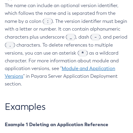
The name can include an optional version identifier,
Create-Managed-Executor-Service
which follows the name and is separated from the
Create-Managed-Scheduled-Executor-Service
:
name by a colon (
). The version identifier must begin
Create-Managed-Thread-Factory
with a letter or number. It can contain alphanumeric
Create-Message-Security-Provider
_
-
characters plus underscore (
), dash (
), and period
Create-Module-Config
.
(
) characters. To delete references to multiple
Create-Network-Listener
*
versions, you can use an asterisk (
) as a wildcard
Create-Node-Config
character. For more information about module and
Create-Node-Docker
application versions, see "
Module and Application
Create-Node-Ssh
Versions
" in Payara Server Application Deployment
Create-Password-Alias
section.
Create-Protocol-Filter
Create-Protocol-Finder
Examples
Create-Protocol
Create-Resource-Adapter-Config
Example 1 Deleting an Application Reference
Create-Resource-Ref
Create-Service