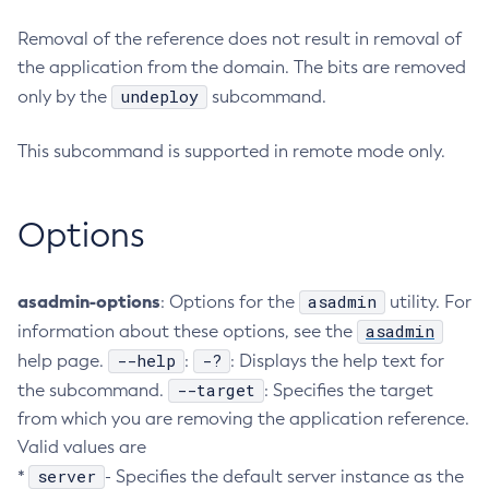
Configure-Ldap-For-Admin
Removal of the reference does not result in removal of
Configure-Managed-Jobs
the application from the domain. The bits are removed
Copy-Config
undeploy
only by the
subcommand.
Create-Admin-Object
This subcommand is supported in remote mode only.
Create-Application-Ref
Create-Auth-Realm
Create-Cluster
Options
Create-Connector-Connection-Pool
Create-Connector-Resource
asadmin-options
asadmin
: Options for the
utility. For
Create-Connector-Security-Map
asadmin
information about these options, see the
Create-Connector-Work-Security-Map
--help
-?
help page.
:
: Displays the help text for
Create-Context-Service
--target
the subcommand.
: Specifies the target
Create-Custom-Resource
from which you are removing the application reference.
Create-Deployment-Group
Valid values are
Create-Domain
server
*
- Specifies the default server instance as the
Create-File-User