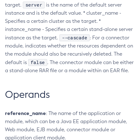
server
target.
is the name of the default server
Create-Http-Listener
instance and is the default value. * cluster_name -
Create-Http-Redirect
Specifies a certain cluster as the target. *
Create-Http
instance_name - Specifies a certain stand-alone server
Create-Iiop-Listener
--cascade
instance as the target.
: For a connector
Create-Instance
module, indicates whether the resources dependent on
Create-Jacc-Provider
the module should also be recursively deleted. The
Create-Javamail-Resource
false
default is
. The connector module can be either
a stand-alone RAR file or a module within an EAR file.
Create-Jdbc-Connection-Pool
Create-Jdbc-Resource
Create-Jms-Host
Operands
Create-Jms-Resource
Create-Jmsdest
reference_name
: The name of the application or
Create-Jndi-Resource
module, which can be a Java EE application module,
Create-Jvm-Options
Web module, EJB module, connector module or
Create-Jvm-Options
application client module.
Create-Local-Instance