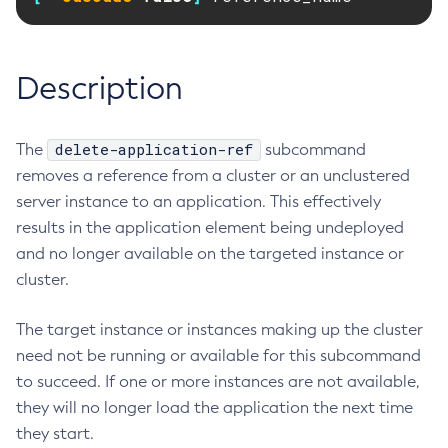
RMI-IIOP Load Balancing and Failover
Administering the Object Request Broker (ORB)
Add-Instance-To-Deployment-Group
Administering the Jakarta Mail Service
Add-Library
Description
Administering the Java Message Service (JMS)
Add-Resources
Administering the Java Naming and Directory Interface
Appclient
(JNDI) Service
Asadmin-Recorder-Enabled
delete-application-ref
The
subcommand
Administering Transactions
Asadmin
removes a reference from a cluster or an unclustered
Administering Web Applications
Attach
server instance to an application. This effectively
Configuration Variables Reference
Backup-Domain
results in the application element being undeployed
Subcommands for the
asadmin
Utility
and no longer available on the targeted instance or
Capture-Schema
Mbeans Inventory
cluster.
Change-Admin-Password
Change-Master-Broker
The target instance or instances making up the cluster
Change-Master-Password
need not be running or available for this subcommand
Clean-Jbatch-Repository
to succeed. If one or more instances are not available,
Clear-Cache
they will no longer load the application the next time
Collect-Log-Files
they start.
Configure-Jms-Cluster