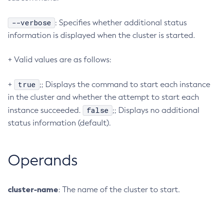
Create-Http-Listener
--verbose
: Specifies whether additional status
Create-Http-Redirect
information is displayed when the cluster is started.
Create-Http
Create-Iiop-Listener
+ Valid values are as follows:
Create-Instance
Create-Jacc-Provider
true
+
;; Displays the command to start each instance
Create-Javamail-Resource
in the cluster and whether the attempt to start each
Create-Jdbc-Connection-Pool
false
instance succeeded.
;; Displays no additional
status information (default).
Create-Jdbc-Resource
Create-Jms-Host
Create-Jms-Resource
Operands
Create-Jmsdest
Create-Jndi-Resource
cluster-name
: The name of the cluster to start.
Create-Jvm-Options
Create-Jvm-Options
Create-Local-Instance