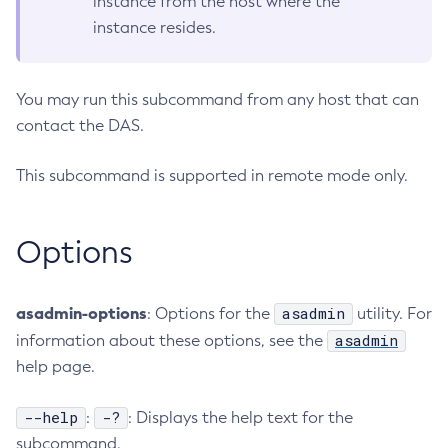
instance from the host where the
instance resides.
Configure-Ldap-For-Admin
Configure-Managed-Jobs
Copy-Config
You may run this subcommand from any host that can
Create-Admin-Object
contact the DAS.
Create-Application-Ref
Create-Auth-Realm
This subcommand is supported in remote mode only.
Create-Cluster
Create-Connector-Connection-Pool
Options
Create-Connector-Resource
Create-Connector-Security-Map
Create-Connector-Work-Security-Map
asadmin-options
asadmin
: Options for the
utility. For
Create-Context-Service
asadmin
information about these options, see the
Create-Custom-Resource
help page.
Create-Deployment-Group
--help
-?
:
: Displays the help text for the
Create-Domain
subcommand.
Create-File-User