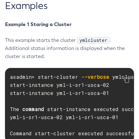
Examples
Create-Managed-Executor-Service
Create-Managed-Scheduled-Executor-Service
Example 1 Staring a Cluster
Create-Managed-Thread-Factory
Create-Message-Security-Provider
ymlcluster
This example starts the cluster
.
Create-Module-Config
Additional status information is displayed when the
Create-Network-Listener
cluster is started.
Create-Node-Config
Create-Node-Docker
asadmin> start-cluster 
--verbose
 ymlcluste
Create-Node-Ssh
start-instance yml-i-sr1-usca-02

Create-Password-Alias
start-instance yml-i-sr1-usca-01

Create-Protocol-Filter
Create-Protocol-Finder
The 
command 
start-instance executed succe
Create-Protocol
yml-i-sr1-usca-02 yml-i-sr1-usca-01

Create-Resource-Adapter-Config
Create-Resource-Ref
Command start-cluster executed successful
Create-Service