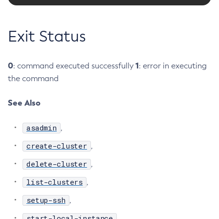
Create-Ssl
Create-System-Properties
Exit Status
Create-System-Properties
Create-Threadpool
0
1
: command executed successfully
: error in executing
Create-Transport
the command
Create-Virtual-Server
Debug-Asadmin
See Also
Delete-Admin-Object
Delete-Application-Ref
asadmin
,
Delete-Auth-Realm
create-cluster
,
Delete-Cluster
delete-cluster
,
Delete-Config-Property
Delete-Config
list-clusters
,
Delete-Connector-Connection-Pool
setup-ssh
,
Delete-Connector-Resource
start-local-instance
,
Delete-Connector-Security-Map