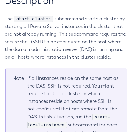
Description
RMI-IIOP Load Balancing and Failover
Administering the Object Request Broker (ORB)
Add-Instance-To-Deployment-Group
Administering the Jakarta Mail Service
Add-Library
start-cluster
The
subcommand starts a cluster by
Administering the Java Message Service (JMS)
Add-Resources
starting all Payara Server instances in the cluster that
Administering the Java Naming and Directory Interface
Appclient
are not already running. This subcommand requires the
(JNDI) Service
secure shell (SSH) to be configured on the host where
Asadmin-Recorder-Enabled
Administering Transactions
the domain administration server (DAS) is running and
Asadmin
Administering Web Applications
on all hosts where instances in the cluster reside.
Attach
Configuration Variables Reference
Backup-Domain
Subcommands for the
asadmin
Utility
Capture-Schema
Note
If all instances reside on the same host as
Mbeans Inventory
Change-Admin-Password
the DAS, SSH is not required. You might
Change-Master-Broker
require to start a cluster in which
Change-Master-Password
instances reside on hosts where SSH is
Clean-Jbatch-Repository
not configured that are remote from the
Clear-Cache
start-
DAS. In this situation, run the
Collect-Log-Files
local-instance
subcommand for each
Configure-Jms-Cluster